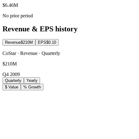
$6.46M
No prior period
Revenue & EPS history
Revenue
$210M
EPS
$0.10
CoStar · Revenue · Quarterly
$210M
Q4 2009
Quarterly
Yearly
$ Value
% Growth