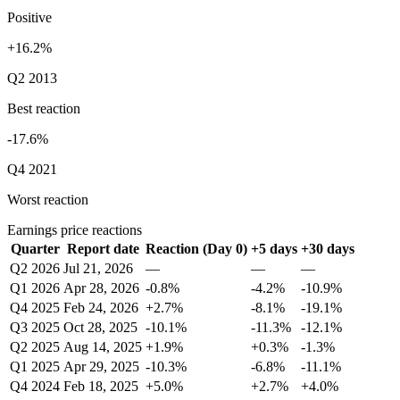
Positive
+16.2%
Q2 2013
Best reaction
-17.6%
Q4 2021
Worst reaction
Earnings price reactions
Quarter
Report date
Reaction (Day 0)
+5 days
+30 days
Q2 2026
Jul 21, 2026
—
—
—
Q1 2026
Apr 28, 2026
-0.8%
-4.2%
-10.9%
Q4 2025
Feb 24, 2026
+2.7%
-8.1%
-19.1%
Q3 2025
Oct 28, 2025
-10.1%
-11.3%
-12.1%
Q2 2025
Aug 14, 2025
+1.9%
+0.3%
-1.3%
Q1 2025
Apr 29, 2025
-10.3%
-6.8%
-11.1%
Q4 2024
Feb 18, 2025
+5.0%
+2.7%
+4.0%