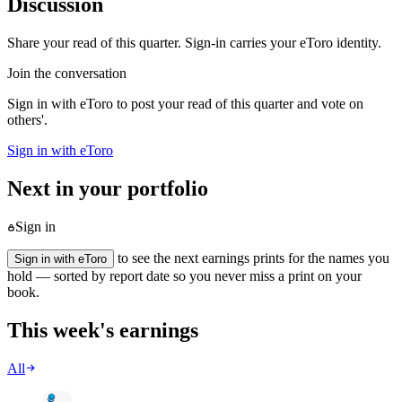
Discussion
Share your read of this quarter. Sign-in carries your eToro identity.
Join the conversation
Sign in with eToro to post your read of this quarter and vote on
others'.
Sign in with eToro
Next in your portfolio
Sign in
to see the next earnings prints for the names you
Sign in with eToro
hold — sorted by report date so you never miss a print on your
book.
This week's earnings
All