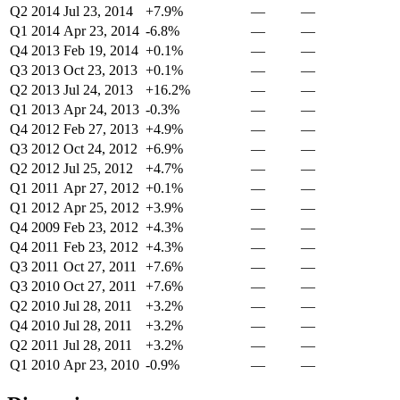
Q2 2014
Jul 23, 2014
+7.9%
—
—
Q1 2014
Apr 23, 2014
-6.8%
—
—
Q4 2013
Feb 19, 2014
+0.1%
—
—
Q3 2013
Oct 23, 2013
+0.1%
—
—
Q2 2013
Jul 24, 2013
+16.2%
—
—
Q1 2013
Apr 24, 2013
-0.3%
—
—
Q4 2012
Feb 27, 2013
+4.9%
—
—
Q3 2012
Oct 24, 2012
+6.9%
—
—
Q2 2012
Jul 25, 2012
+4.7%
—
—
Q1 2011
Apr 27, 2012
+0.1%
—
—
Q1 2012
Apr 25, 2012
+3.9%
—
—
Q4 2009
Feb 23, 2012
+4.3%
—
—
Q4 2011
Feb 23, 2012
+4.3%
—
—
Q3 2011
Oct 27, 2011
+7.6%
—
—
Q3 2010
Oct 27, 2011
+7.6%
—
—
Q2 2010
Jul 28, 2011
+3.2%
—
—
Q4 2010
Jul 28, 2011
+3.2%
—
—
Q2 2011
Jul 28, 2011
+3.2%
—
—
Q1 2010
Apr 23, 2010
-0.9%
—
—