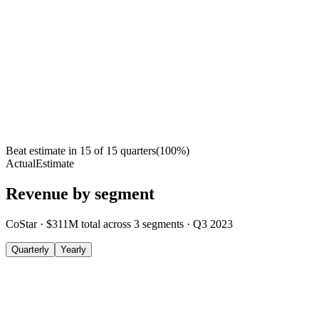
Beat estimate in
15
of
15
quarters
(
100
%)
Actual
Estimate
Revenue by segment
CoStar
·
$311M
total across
3
segments
·
Q3 2023
Quarterly
Yearly