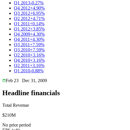
Q1 2013
-0.27%
Q4 2012
+4.90%
Q3 2012
+6.95%
Q2 2012
+4.71%
Q1 2011
+0.14%
Q1 2012
+3.85%
Q4 2009
+4.30%
Q4 2011
+4.30%
Q3 2011
+7.59%
Q3 2010
+7.59%
Q2 2010
+3.16%
Q4 2010
+3.16%
Q2 2011
+3.16%
Q1 2010
-0.88%
Feb 23
Dec 31, 2009
Headline financials
Total Revenue
$210M
No prior period