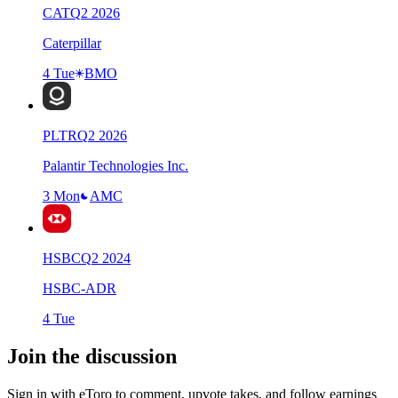
CAT
Q
2
2026
Caterpillar
4 Tue
BMO
PLTR
Q
2
2026
Palantir Technologies Inc.
3 Mon
AMC
HSBC
Q
2
2024
HSBC-ADR
4 Tue
Join the discussion
Sign in with eToro to comment, upvote takes, and follow earnings