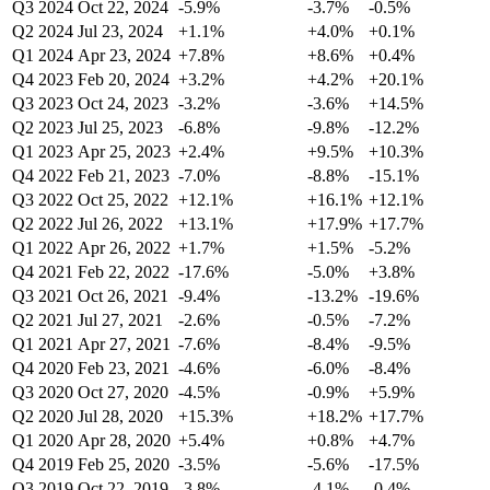
Q3 2024
Oct 22, 2024
-5.9%
-3.7%
-0.5%
Q2 2024
Jul 23, 2024
+1.1%
+4.0%
+0.1%
Q1 2024
Apr 23, 2024
+7.8%
+8.6%
+0.4%
Q4 2023
Feb 20, 2024
+3.2%
+4.2%
+20.1%
Q3 2023
Oct 24, 2023
-3.2%
-3.6%
+14.5%
Q2 2023
Jul 25, 2023
-6.8%
-9.8%
-12.2%
Q1 2023
Apr 25, 2023
+2.4%
+9.5%
+10.3%
Q4 2022
Feb 21, 2023
-7.0%
-8.8%
-15.1%
Q3 2022
Oct 25, 2022
+12.1%
+16.1%
+12.1%
Q2 2022
Jul 26, 2022
+13.1%
+17.9%
+17.7%
Q1 2022
Apr 26, 2022
+1.7%
+1.5%
-5.2%
Q4 2021
Feb 22, 2022
-17.6%
-5.0%
+3.8%
Q3 2021
Oct 26, 2021
-9.4%
-13.2%
-19.6%
Q2 2021
Jul 27, 2021
-2.6%
-0.5%
-7.2%
Q1 2021
Apr 27, 2021
-7.6%
-8.4%
-9.5%
Q4 2020
Feb 23, 2021
-4.6%
-6.0%
-8.4%
Q3 2020
Oct 27, 2020
-4.5%
-0.9%
+5.9%
Q2 2020
Jul 28, 2020
+15.3%
+18.2%
+17.7%
Q1 2020
Apr 28, 2020
+5.4%
+0.8%
+4.7%
Q4 2019
Feb 25, 2020
-3.5%
-5.6%
-17.5%
Q3 2019
Oct 22, 2019
-3.8%
-4.1%
-0.4%