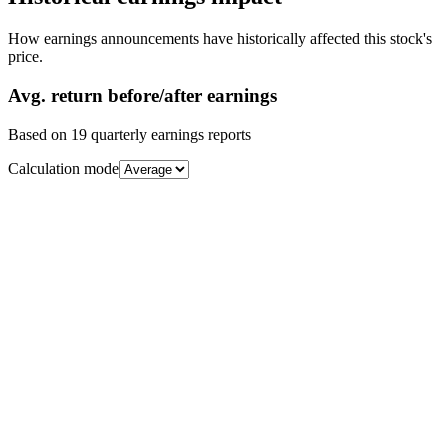
How earnings announcements have historically affected this stock's
price.
Avg.
return before/after earnings
Based on
19
quarterly earnings reports
Calculation mode