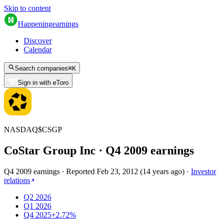
Skip to content
Happening
earnings
Discover
Calendar
Search companies
⌘
K
Sign in with eToro
NASDAQ
$
CSGP
CoStar Group Inc
· Q
4
2009
earnings
Q4 2009 earnings
·
Reported
Feb 23, 2012
(
14 years ago
)
·
Investor
relations
Q2 2026
Q1 2026
Q4 2025
+2.72%