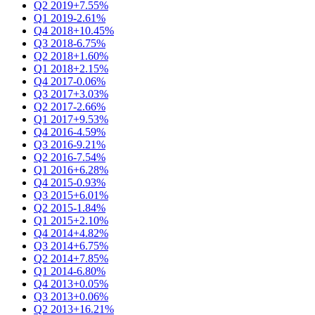
Q2 2019
+7.55%
Q1 2019
-2.61%
Q4 2018
+10.45%
Q3 2018
-6.75%
Q2 2018
+1.60%
Q1 2018
+2.15%
Q4 2017
-0.06%
Q3 2017
+3.03%
Q2 2017
-2.66%
Q1 2017
+9.53%
Q4 2016
-4.59%
Q3 2016
-9.21%
Q2 2016
-7.54%
Q1 2016
+6.28%
Q4 2015
-0.93%
Q3 2015
+6.01%
Q2 2015
-1.84%
Q1 2015
+2.10%
Q4 2014
+4.82%
Q3 2014
+6.75%
Q2 2014
+7.85%
Q1 2014
-6.80%
Q4 2013
+0.05%
Q3 2013
+0.06%
Q2 2013
+16.21%