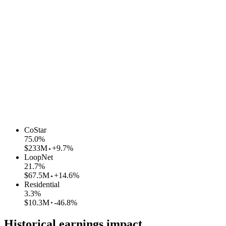
CoStar
75.0
%
$233M
+9.7%
LoopNet
21.7
%
$67.5M
+14.6%
Residential
3.3
%
$10.3M
-46.8%
Historical earnings impact