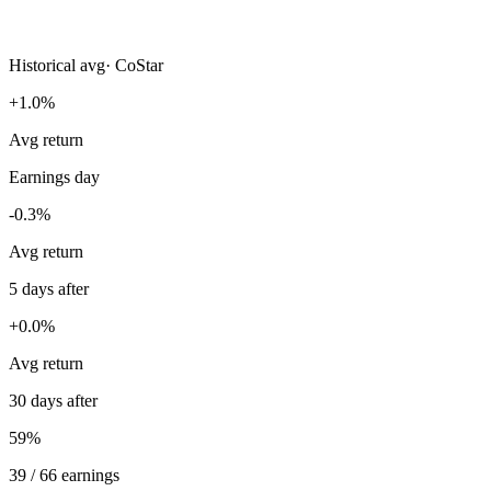
Historical avg
·
CoStar
+1.0%
Avg return
Earnings day
-0.3%
Avg return
5 days after
+0.0%
Avg return
30 days after
59%
39 / 66 earnings