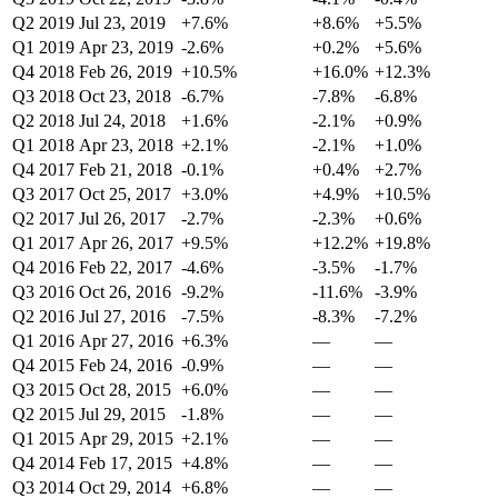
Q2 2019
Jul 23, 2019
+7.6%
+8.6%
+5.5%
Q1 2019
Apr 23, 2019
-2.6%
+0.2%
+5.6%
Q4 2018
Feb 26, 2019
+10.5%
+16.0%
+12.3%
Q3 2018
Oct 23, 2018
-6.7%
-7.8%
-6.8%
Q2 2018
Jul 24, 2018
+1.6%
-2.1%
+0.9%
Q1 2018
Apr 23, 2018
+2.1%
-2.1%
+1.0%
Q4 2017
Feb 21, 2018
-0.1%
+0.4%
+2.7%
Q3 2017
Oct 25, 2017
+3.0%
+4.9%
+10.5%
Q2 2017
Jul 26, 2017
-2.7%
-2.3%
+0.6%
Q1 2017
Apr 26, 2017
+9.5%
+12.2%
+19.8%
Q4 2016
Feb 22, 2017
-4.6%
-3.5%
-1.7%
Q3 2016
Oct 26, 2016
-9.2%
-11.6%
-3.9%
Q2 2016
Jul 27, 2016
-7.5%
-8.3%
-7.2%
Q1 2016
Apr 27, 2016
+6.3%
—
—
Q4 2015
Feb 24, 2016
-0.9%
—
—
Q3 2015
Oct 28, 2015
+6.0%
—
—
Q2 2015
Jul 29, 2015
-1.8%
—
—
Q1 2015
Apr 29, 2015
+2.1%
—
—
Q4 2014
Feb 17, 2015
+4.8%
—
—
Q3 2014
Oct 29, 2014
+6.8%
—
—