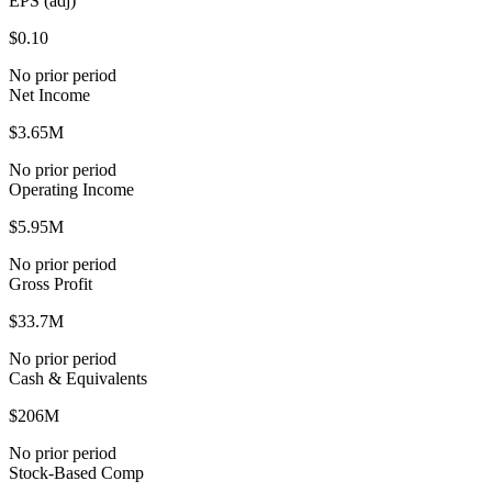
EPS (adj)
$0.10
No prior period
Net Income
$3.65M
No prior period
Operating Income
$5.95M
No prior period
Gross Profit
$33.7M
No prior period
Cash & Equivalents
$206M
No prior period
Stock-Based Comp