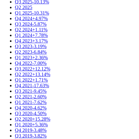
Q3 2025
-10.13%
Q2 2025
Q1 2025
-10.31%
Q4 2024
+4.97%
Q3 2024
-5.87%
Q2 2024
+1.11%
Q1 2024
+7.78%
Q4 2023
+3.17%
Q3 2023
-3.19%
Q2 2023
-6.84%
Q1 2023
+2.36%
Q4 2022
-7.00%
Q3 2022
+12.12%
Q2 2022
+13.14%
Q1 2022
+1.71%
Q4 2021
-17.63%
Q3 2021
-9.45%
Q2 2021
-2.60%
Q1 2021
-7.62%
Q4 2020
-4.62%
Q3 2020
-4.50%
Q2 2020
+15.28%
Q1 2020
+5.36%
Q4 2019
-3.48%
Q3 2019
-3.82%