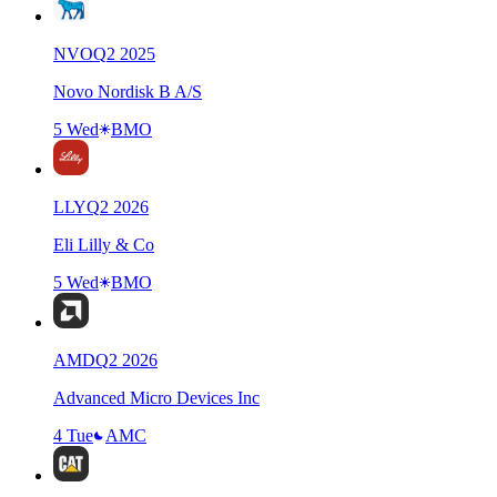
NVO
Q
2
2025
Novo Nordisk B A/S
5 Wed
BMO
LLY
Q
2
2026
Eli Lilly & Co
5 Wed
BMO
AMD
Q
2
2026
Advanced Micro Devices Inc
4 Tue
AMC