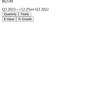
$625M
Q3 2023
·
+12.2%
vs Q3 2022
Quarterly
Yearly
$ Value
% Growth