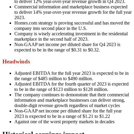
to deliver 12% year-over-year revenue growth in Q4 2023.
Commercial information and marketplace business expected
to deliver 14% year-over-year revenue growth for the full year
2023.
Homes.com strategy is proving successful and has moved the
company into second place in the U.S.
Company is wisely accelerating investment in the residential
marketplace in the second half of 2023.
Non-GAAP net income per diluted share for Q4 2023 is
expected to be in the range of $0.31 to $0.32.
Headwinds
Adjusted EBITDA for the full year 2023 is expected to be in
the range of $485 million to $490 million.
Adjusted EBITDA for the fourth quarter of 2023 is expected
to be in the range of $123 million to $128 million.
The company continues to demonstrate that their commercial
information and marketplace businesses can deliver strong,
double-digit revenue growth regardless of market cycles
Non-GAAP net income per diluted share for the full year
2023 is expected to be in a range of $1.21 to $1.22
Against one of the worst property markets in decades