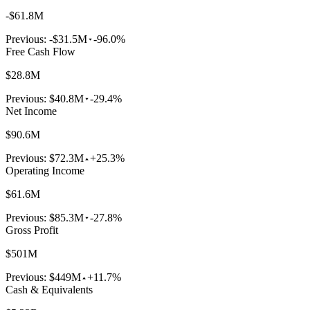
-$61.8M
Previous:
-$31.5M
-96.0%
Free Cash Flow
$28.8M
Previous:
$40.8M
-29.4%
Net Income
$90.6M
Previous:
$72.3M
+25.3%
Operating Income
$61.6M
Previous:
$85.3M
-27.8%
Gross Profit
$501M
Previous:
$449M
+11.7%
Cash & Equivalents