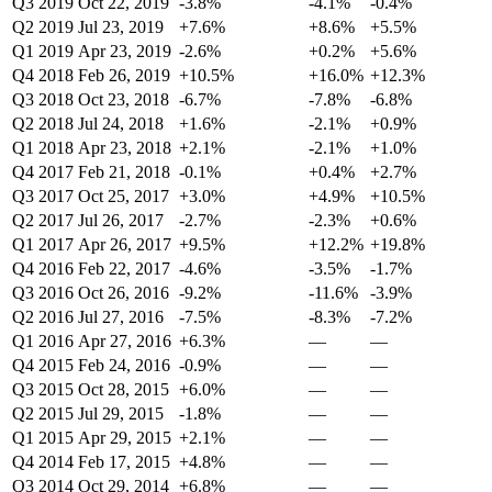
Q3 2019
Oct 22, 2019
-3.8%
-4.1%
-0.4%
Q2 2019
Jul 23, 2019
+7.6%
+8.6%
+5.5%
Q1 2019
Apr 23, 2019
-2.6%
+0.2%
+5.6%
Q4 2018
Feb 26, 2019
+10.5%
+16.0%
+12.3%
Q3 2018
Oct 23, 2018
-6.7%
-7.8%
-6.8%
Q2 2018
Jul 24, 2018
+1.6%
-2.1%
+0.9%
Q1 2018
Apr 23, 2018
+2.1%
-2.1%
+1.0%
Q4 2017
Feb 21, 2018
-0.1%
+0.4%
+2.7%
Q3 2017
Oct 25, 2017
+3.0%
+4.9%
+10.5%
Q2 2017
Jul 26, 2017
-2.7%
-2.3%
+0.6%
Q1 2017
Apr 26, 2017
+9.5%
+12.2%
+19.8%
Q4 2016
Feb 22, 2017
-4.6%
-3.5%
-1.7%
Q3 2016
Oct 26, 2016
-9.2%
-11.6%
-3.9%
Q2 2016
Jul 27, 2016
-7.5%
-8.3%
-7.2%
Q1 2016
Apr 27, 2016
+6.3%
—
—
Q4 2015
Feb 24, 2016
-0.9%
—
—
Q3 2015
Oct 28, 2015
+6.0%
—
—
Q2 2015
Jul 29, 2015
-1.8%
—
—
Q1 2015
Apr 29, 2015
+2.1%
—
—
Q4 2014
Feb 17, 2015
+4.8%
—
—
Q3 2014
Oct 29, 2014
+6.8%
—
—