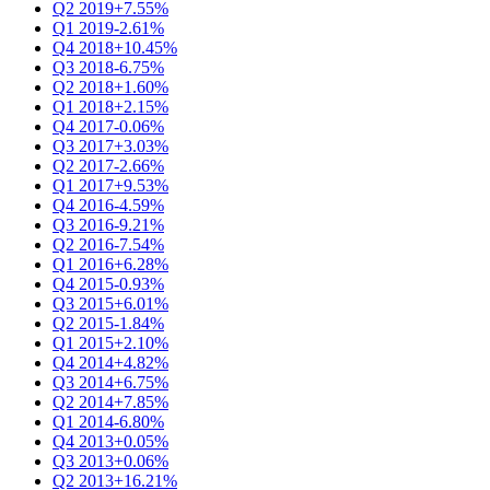
Q2 2019
+7.55%
Q1 2019
-2.61%
Q4 2018
+10.45%
Q3 2018
-6.75%
Q2 2018
+1.60%
Q1 2018
+2.15%
Q4 2017
-0.06%
Q3 2017
+3.03%
Q2 2017
-2.66%
Q1 2017
+9.53%
Q4 2016
-4.59%
Q3 2016
-9.21%
Q2 2016
-7.54%
Q1 2016
+6.28%
Q4 2015
-0.93%
Q3 2015
+6.01%
Q2 2015
-1.84%
Q1 2015
+2.10%
Q4 2014
+4.82%
Q3 2014
+6.75%
Q2 2014
+7.85%
Q1 2014
-6.80%
Q4 2013
+0.05%
Q3 2013
+0.06%
Q2 2013
+16.21%