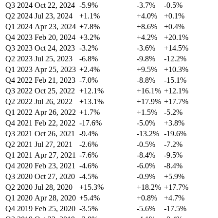
Q3 2024
Oct 22, 2024
-5.9%
-3.7%
-0.5%
Q2 2024
Jul 23, 2024
+1.1%
+4.0%
+0.1%
Q1 2024
Apr 23, 2024
+7.8%
+8.6%
+0.4%
Q4 2023
Feb 20, 2024
+3.2%
+4.2%
+20.1%
Q3 2023
Oct 24, 2023
-3.2%
-3.6%
+14.5%
Q2 2023
Jul 25, 2023
-6.8%
-9.8%
-12.2%
Q1 2023
Apr 25, 2023
+2.4%
+9.5%
+10.3%
Q4 2022
Feb 21, 2023
-7.0%
-8.8%
-15.1%
Q3 2022
Oct 25, 2022
+12.1%
+16.1%
+12.1%
Q2 2022
Jul 26, 2022
+13.1%
+17.9%
+17.7%
Q1 2022
Apr 26, 2022
+1.7%
+1.5%
-5.2%
Q4 2021
Feb 22, 2022
-17.6%
-5.0%
+3.8%
Q3 2021
Oct 26, 2021
-9.4%
-13.2%
-19.6%
Q2 2021
Jul 27, 2021
-2.6%
-0.5%
-7.2%
Q1 2021
Apr 27, 2021
-7.6%
-8.4%
-9.5%
Q4 2020
Feb 23, 2021
-4.6%
-6.0%
-8.4%
Q3 2020
Oct 27, 2020
-4.5%
-0.9%
+5.9%
Q2 2020
Jul 28, 2020
+15.3%
+18.2%
+17.7%
Q1 2020
Apr 28, 2020
+5.4%
+0.8%
+4.7%
Q4 2019
Feb 25, 2020
-3.5%
-5.6%
-17.5%