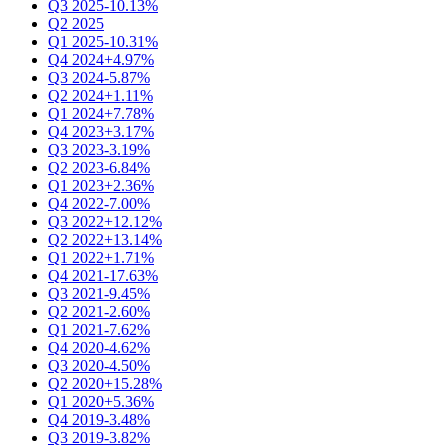
Q3 2025
-10.13%
Q2 2025
Q1 2025
-10.31%
Q4 2024
+4.97%
Q3 2024
-5.87%
Q2 2024
+1.11%
Q1 2024
+7.78%
Q4 2023
+3.17%
Q3 2023
-3.19%
Q2 2023
-6.84%
Q1 2023
+2.36%
Q4 2022
-7.00%
Q3 2022
+12.12%
Q2 2022
+13.14%
Q1 2022
+1.71%
Q4 2021
-17.63%
Q3 2021
-9.45%
Q2 2021
-2.60%
Q1 2021
-7.62%
Q4 2020
-4.62%
Q3 2020
-4.50%
Q2 2020
+15.28%
Q1 2020
+5.36%
Q4 2019
-3.48%
Q3 2019
-3.82%