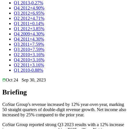
Q1 2013
-0.27%
Q4 2012
+4.90%
Q3 2012
+6.95%
Q2 2012
+4.71%
Q1 2011
+0.14%
Q1 2012
+3.85%
Q4 2009
+4.30%
Q4 2011
+4.30%
Q3 2011
+7.59%
Q3 2010
+7.59%
Q2 2010
+3.16%
Q4 2010
+3.16%
Q2 2011
+3.16%
Q1 2010
-0.88%
Oct 24
Sep 30, 2023
Briefing
CoStar Group's revenue increased by 12% year-over-year, marking
50 straight quarters of double-digit revenue growth. Net income also
increased by 25% compared to the prior year.
CoStar Group reported strong Q3 2023 results with a 12% increase