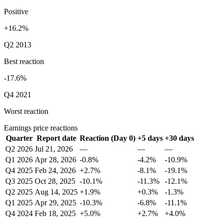
Positive
+16.2%
Q2 2013
Best reaction
-17.6%
Q4 2021
Worst reaction
Earnings price reactions
Quarter
Report date
Reaction (Day 0)
+5 days
+30 days
Q2 2026
Jul 21, 2026
—
—
—
Q1 2026
Apr 28, 2026
-0.8%
-4.2%
-10.9%
Q4 2025
Feb 24, 2026
+2.7%
-8.1%
-19.1%
Q3 2025
Oct 28, 2025
-10.1%
-11.3%
-12.1%
Q2 2025
Aug 14, 2025
+1.9%
+0.3%
-1.3%
Q1 2025
Apr 29, 2025
-10.3%
-6.8%
-11.1%
Q4 2024
Feb 18, 2025
+5.0%
+2.7%
+4.0%