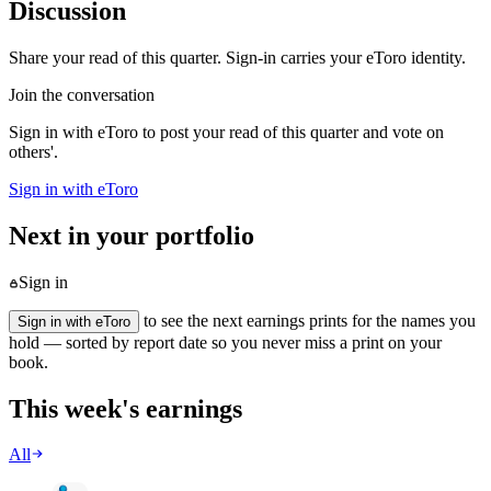
Discussion
Share your read of this quarter. Sign-in carries your eToro identity.
Join the conversation
Sign in with eToro to post your read of this quarter and vote on
others'.
Sign in with eToro
Next in your portfolio
Sign in
to see the next earnings prints for the names you
Sign in with eToro
hold — sorted by report date so you never miss a print on your
book.
This week's earnings
All