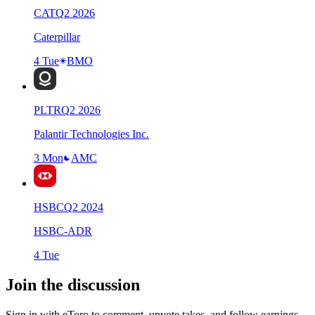
CAT
Q
2
2026
Caterpillar
4 Tue
BMO
PLTR
Q
2
2026
Palantir Technologies Inc.
3 Mon
AMC
HSBC
Q
2
2024
HSBC-ADR
4 Tue
Join the discussion
Sign in with eToro to comment, upvote takes, and follow earnings