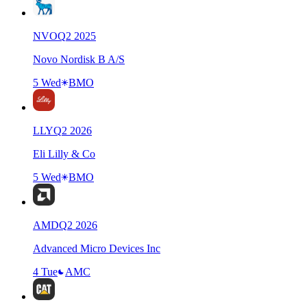
NVO
Q
2
2025
Novo Nordisk B A/S
5 Wed
BMO
LLY
Q
2
2026
Eli Lilly & Co
5 Wed
BMO
AMD
Q
2
2026
Advanced Micro Devices Inc
4 Tue
AMC