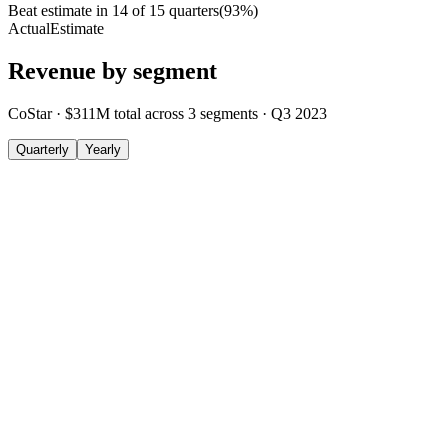
Beat estimate in
14
of
15
quarters
(
93
%)
Actual
Estimate
Revenue by segment
CoStar
·
$311M
total across
3
segments
·
Q3 2023
Quarterly
Yearly