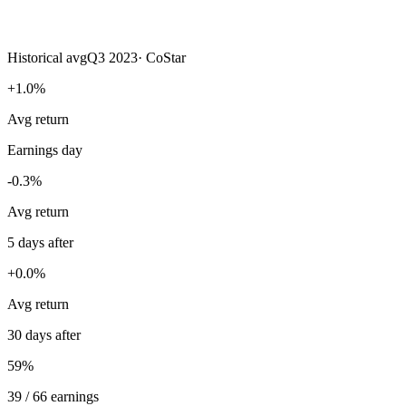
Historical avg
Q3 2023
·
CoStar
+1.0%
Avg return
Earnings day
-0.3%
Avg return
5 days after
+0.0%
Avg return
30 days after
59%
39 / 66 earnings