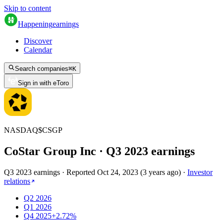
Skip to content
Happening
earnings
Discover
Calendar
Search companies
⌘
K
Sign in with eToro
NASDAQ
$
CSGP
CoStar Group Inc
· Q
3
2023
earnings
Q3 2023 earnings
·
Reported
Oct 24, 2023
(
3 years ago
)
·
Investor
relations
Q2 2026
Q1 2026
Q4 2025
+2.72%