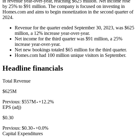
in revenue year-over-year, reaching $625 million. Net income rose
by 25% to $91 million. The company is focused on investing in
Homes.com and aims to begin monetization in the second quarter of
2024.
Revenue for the quarter ended September 30, 2023, was $625
million, a 12% increase year-over-year.
Net income for the third quarter was $91 million, a 25%
increase year-over-year.
Net new bookings totaled $65 million for the third quarter.
Homes.com had 100 million unique visitors in September.
Headline financials
Total Revenue
$625M
Previous:
$557M
+12.2%
EPS (adj)
$0.30
Previous:
$0.30
+0.0%
Capital Expenditures