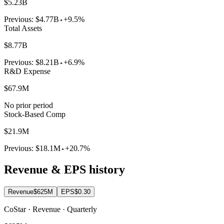
$5.23B
Previous:
$4.77B
+9.5%
Total Assets
$8.77B
Previous:
$8.21B
+6.9%
R&D Expense
$67.9M
No prior period
Stock-Based Comp
$21.9M
Previous:
$18.1M
+20.7%
Revenue & EPS history
Revenue
$625M
EPS
$0.30
CoStar · Revenue · Quarterly