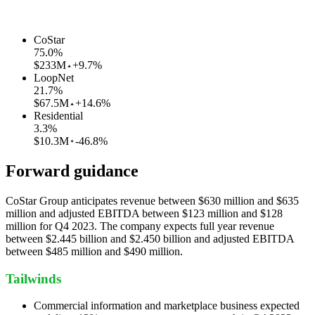
CoStar
75.0
%
$233M
+9.7%
LoopNet
21.7
%
$67.5M
+14.6%
Residential
3.3
%
$10.3M
-46.8%
Forward guidance
CoStar Group anticipates revenue between $630 million and $635
million and adjusted EBITDA between $123 million and $128
million for Q4 2023. The company expects full year revenue
between $2.445 billion and $2.450 billion and adjusted EBITDA
between $485 million and $490 million.
Tailwinds
Commercial information and marketplace business expected