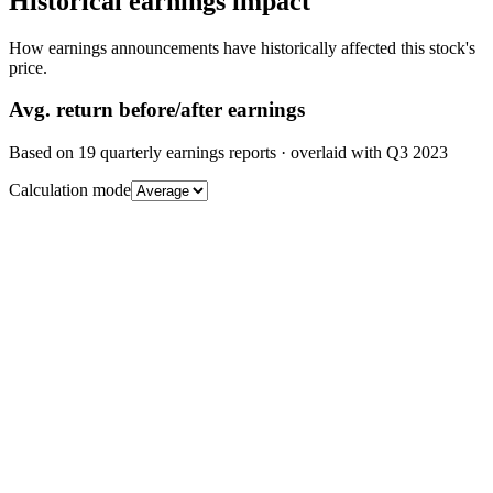
Historical earnings impact
How earnings announcements have historically affected this stock's
price.
Avg.
return before/after earnings
Based on
19
quarterly earnings reports
· overlaid with
Q3 2023
Calculation mode