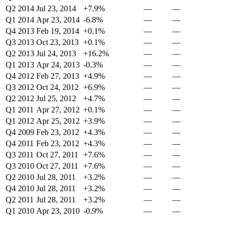
Q2 2014
Jul 23, 2014
+7.9%
—
—
Q1 2014
Apr 23, 2014
-6.8%
—
—
Q4 2013
Feb 19, 2014
+0.1%
—
—
Q3 2013
Oct 23, 2013
+0.1%
—
—
Q2 2013
Jul 24, 2013
+16.2%
—
—
Q1 2013
Apr 24, 2013
-0.3%
—
—
Q4 2012
Feb 27, 2013
+4.9%
—
—
Q3 2012
Oct 24, 2012
+6.9%
—
—
Q2 2012
Jul 25, 2012
+4.7%
—
—
Q1 2011
Apr 27, 2012
+0.1%
—
—
Q1 2012
Apr 25, 2012
+3.9%
—
—
Q4 2009
Feb 23, 2012
+4.3%
—
—
Q4 2011
Feb 23, 2012
+4.3%
—
—
Q3 2011
Oct 27, 2011
+7.6%
—
—
Q3 2010
Oct 27, 2011
+7.6%
—
—
Q2 2010
Jul 28, 2011
+3.2%
—
—
Q4 2010
Jul 28, 2011
+3.2%
—
—
Q2 2011
Jul 28, 2011
+3.2%
—
—
Q1 2010
Apr 23, 2010
-0.9%
—
—