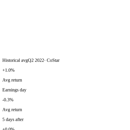
Historical avg
Q2 2022
·
CoStar
+1.0%
Avg return
Earnings day
-0.3%
Avg return
5 days after
+0.0%