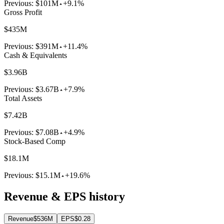
Previous:
$101M
+9.1%
Gross Profit
$435M
Previous:
$391M
+11.4%
Cash & Equivalents
$3.96B
Previous:
$3.67B
+7.9%
Total Assets
$7.42B
Previous:
$7.08B
+4.9%
Stock-Based Comp
$18.1M
Previous:
$15.1M
+19.6%
Revenue & EPS history
Revenue
$536M
EPS
$0.28