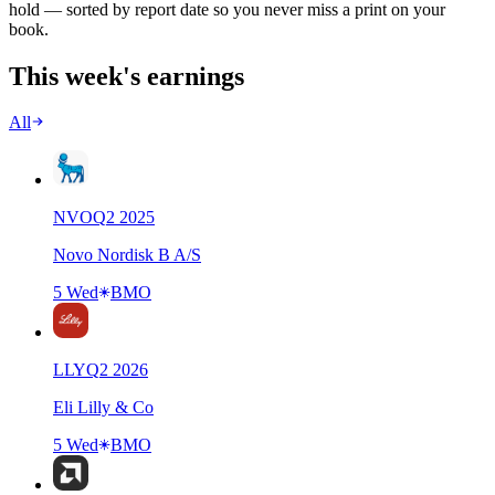
hold — sorted by report date so you never miss a print on your
book.
This week's earnings
All
NVO
Q
2
2025
Novo Nordisk B A/S
5 Wed
BMO
LLY
Q
2
2026
Eli Lilly & Co
5 Wed
BMO