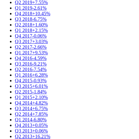
Q2 2019
+7.55%
Q1 2019
-2.61%
Q4 2018
+10.45%
Q3 2018
-6.75%
Q2 2018
+1.60%
Q1 2018
+2.15%
Q4 2017
-0.06%
Q3 2017
+3.03%
Q2 2017
-2.66%
Q1 2017
+9.53%
Q4 2016
-4.59%
Q3 2016
-9.21%
Q2 2016
-7.54%
Q1 2016
+6.28%
Q4 2015
-0.93%
Q3 2015
+6.01%
Q2 2015
-1.84%
Q1 2015
+2.10%
Q4 2014
+4.82%
Q3 2014
+6.75%
Q2 2014
+7.85%
Q1 2014
-6.80%
Q4 2013
+0.05%
Q3 2013
+0.06%
Q2 2013
+16.21%