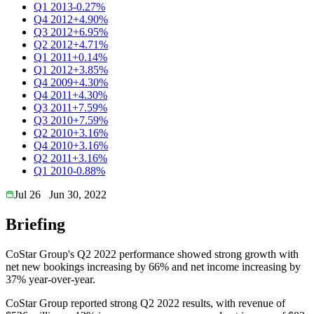
Q1 2013
-0.27%
Q4 2012
+4.90%
Q3 2012
+6.95%
Q2 2012
+4.71%
Q1 2011
+0.14%
Q1 2012
+3.85%
Q4 2009
+4.30%
Q4 2011
+4.30%
Q3 2011
+7.59%
Q3 2010
+7.59%
Q2 2010
+3.16%
Q4 2010
+3.16%
Q2 2011
+3.16%
Q1 2010
-0.88%
Jul 26
Jun 30, 2022
Briefing
CoStar Group's Q2 2022 performance showed strong growth with
net new bookings increasing by 66% and net income increasing by
37% year-over-year.
CoStar Group reported strong Q2 2022 results, with revenue of