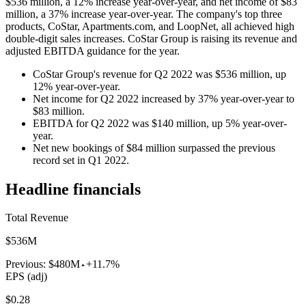
$536 million, a 12% increase year-over-year, and net income of $83
million, a 37% increase year-over-year. The company's top three
products, CoStar, Apartments.com, and LoopNet, all achieved high
double-digit sales increases. CoStar Group is raising its revenue and
adjusted EBITDA guidance for the year.
CoStar Group's revenue for Q2 2022 was $536 million, up
12% year-over-year.
Net income for Q2 2022 increased by 37% year-over-year to
$83 million.
EBITDA for Q2 2022 was $140 million, up 5% year-over-
year.
Net new bookings of $84 million surpassed the previous
record set in Q1 2022.
Headline financials
Total Revenue
$536M
Previous:
$480M
+11.7%
EPS (adj)
$0.28