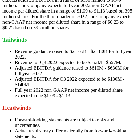
million. The Company expects full year 2022 non-GAAP net
income per diluted share in a range of $1.09 to $1.13 based on 395
million shares. For the third quarter of 2022, the Company expects
non-GAAP net income per diluted share in a range of $0.23 to
$0.25 based on 395 million shares.
Tailwinds
Revenue guidance raised to $2.165B - $2.180B for full year
2022.
Revenue for Q3 2022 expected to be $552M - $557M.
Adjusted EBITDA guidance raised to $610M - $630M for
full year 2022.
Adjusted EBITDA for Q3 2022 expected to be $130M -
$140M.
Full year 2022 non-GAAP net income per diluted share
expected to be $1.09 - $1.13.
Headwinds
Forward-looking statements are subject to risks and
uncertainties.
Actual results may differ materially from forward-looking
statements.