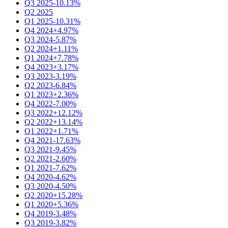
Q3 2025
-10.13%
Q2 2025
Q1 2025
-10.31%
Q4 2024
+4.97%
Q3 2024
-5.87%
Q2 2024
+1.11%
Q1 2024
+7.78%
Q4 2023
+3.17%
Q3 2023
-3.19%
Q2 2023
-6.84%
Q1 2023
+2.36%
Q4 2022
-7.00%
Q3 2022
+12.12%
Q2 2022
+13.14%
Q1 2022
+1.71%
Q4 2021
-17.63%
Q3 2021
-9.45%
Q2 2021
-2.60%
Q1 2021
-7.62%
Q4 2020
-4.62%
Q3 2020
-4.50%
Q2 2020
+15.28%
Q1 2020
+5.36%
Q4 2019
-3.48%
Q3 2019
-3.82%