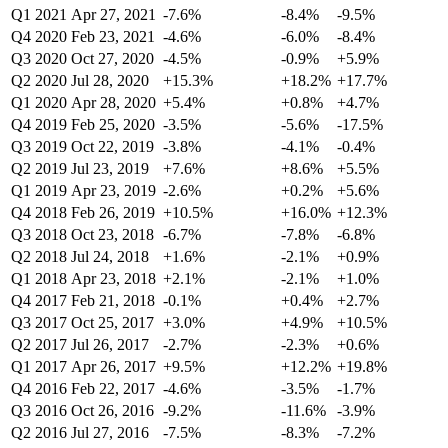
Q1 2021
Apr 27, 2021
-7.6%
-8.4%
-9.5%
Q4 2020
Feb 23, 2021
-4.6%
-6.0%
-8.4%
Q3 2020
Oct 27, 2020
-4.5%
-0.9%
+5.9%
Q2 2020
Jul 28, 2020
+15.3%
+18.2%
+17.7%
Q1 2020
Apr 28, 2020
+5.4%
+0.8%
+4.7%
Q4 2019
Feb 25, 2020
-3.5%
-5.6%
-17.5%
Q3 2019
Oct 22, 2019
-3.8%
-4.1%
-0.4%
Q2 2019
Jul 23, 2019
+7.6%
+8.6%
+5.5%
Q1 2019
Apr 23, 2019
-2.6%
+0.2%
+5.6%
Q4 2018
Feb 26, 2019
+10.5%
+16.0%
+12.3%
Q3 2018
Oct 23, 2018
-6.7%
-7.8%
-6.8%
Q2 2018
Jul 24, 2018
+1.6%
-2.1%
+0.9%
Q1 2018
Apr 23, 2018
+2.1%
-2.1%
+1.0%
Q4 2017
Feb 21, 2018
-0.1%
+0.4%
+2.7%
Q3 2017
Oct 25, 2017
+3.0%
+4.9%
+10.5%
Q2 2017
Jul 26, 2017
-2.7%
-2.3%
+0.6%
Q1 2017
Apr 26, 2017
+9.5%
+12.2%
+19.8%
Q4 2016
Feb 22, 2017
-4.6%
-3.5%
-1.7%
Q3 2016
Oct 26, 2016
-9.2%
-11.6%
-3.9%
Q2 2016
Jul 27, 2016
-7.5%
-8.3%
-7.2%