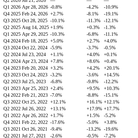
Q2 2026
Jul 21, 2026
—
—
—
Q1 2026
Apr 28, 2026
-0.8%
-4.2%
-10.9%
Q4 2025
Feb 24, 2026
+2.7%
-8.1%
-19.1%
Q3 2025
Oct 28, 2025
-10.1%
-11.3%
-12.1%
Q2 2025
Aug 14, 2025
+1.9%
+0.3%
-1.3%
Q1 2025
Apr 29, 2025
-10.3%
-6.8%
-11.1%
Q4 2024
Feb 18, 2025
+5.0%
+2.7%
+4.0%
Q3 2024
Oct 22, 2024
-5.9%
-3.7%
-0.5%
Q2 2024
Jul 23, 2024
+1.1%
+4.0%
+0.1%
Q1 2024
Apr 23, 2024
+7.8%
+8.6%
+0.4%
Q4 2023
Feb 20, 2024
+3.2%
+4.2%
+20.1%
Q3 2023
Oct 24, 2023
-3.2%
-3.6%
+14.5%
Q2 2023
Jul 25, 2023
-6.8%
-9.8%
-12.2%
Q1 2023
Apr 25, 2023
+2.4%
+9.5%
+10.3%
Q4 2022
Feb 21, 2023
-7.0%
-8.8%
-15.1%
Q3 2022
Oct 25, 2022
+12.1%
+16.1%
+12.1%
Q2 2022
Jul 26, 2022
+13.1%
+17.9%
+17.7%
Q1 2022
Apr 26, 2022
+1.7%
+1.5%
-5.2%
Q4 2021
Feb 22, 2022
-17.6%
-5.0%
+3.8%
Q3 2021
Oct 26, 2021
-9.4%
-13.2%
-19.6%
Q2 2021
Jul 27, 2021
-2.6%
-0.5%
-7.2%