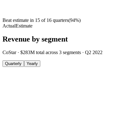
Beat estimate in
15
of
16
quarters
(
94
%)
Actual
Estimate
Revenue by segment
CoStar
·
$283M
total across
3
segments
·
Q2 2022
Quarterly
Yearly