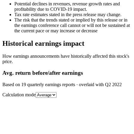
Potential declines in revenues, revenue growth rates and
profitability due to COVID-19 impact.
Tax rate estimates stated in the press release may change.
The risk that the trends stated or implied by this release or in
the earnings conference call cannot or will not be sustained at
the current pace or may increase or decrease
Historical earnings impact
How earnings announcements have historically affected this stock's
price.
Avg.
return before/after earnings
Based on
19
quarterly earnings reports
· overlaid with
Q2 2022
Calculation mode