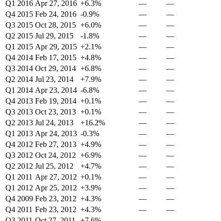
Q1 2016
Apr 27, 2016
+6.3%
—
—
Q4 2015
Feb 24, 2016
-0.9%
—
—
Q3 2015
Oct 28, 2015
+6.0%
—
—
Q2 2015
Jul 29, 2015
-1.8%
—
—
Q1 2015
Apr 29, 2015
+2.1%
—
—
Q4 2014
Feb 17, 2015
+4.8%
—
—
Q3 2014
Oct 29, 2014
+6.8%
—
—
Q2 2014
Jul 23, 2014
+7.9%
—
—
Q1 2014
Apr 23, 2014
-6.8%
—
—
Q4 2013
Feb 19, 2014
+0.1%
—
—
Q3 2013
Oct 23, 2013
+0.1%
—
—
Q2 2013
Jul 24, 2013
+16.2%
—
—
Q1 2013
Apr 24, 2013
-0.3%
—
—
Q4 2012
Feb 27, 2013
+4.9%
—
—
Q3 2012
Oct 24, 2012
+6.9%
—
—
Q2 2012
Jul 25, 2012
+4.7%
—
—
Q1 2011
Apr 27, 2012
+0.1%
—
—
Q1 2012
Apr 25, 2012
+3.9%
—
—
Q4 2009
Feb 23, 2012
+4.3%
—
—
Q4 2011
Feb 23, 2012
+4.3%
—
—
Q3 2011
Oct 27, 2011
+7.6%
—
—