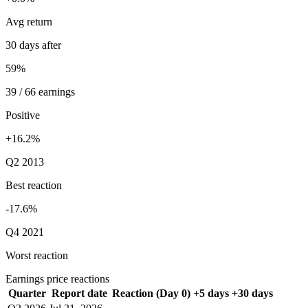
Avg return
30 days after
59%
39 / 66 earnings
Positive
+16.2%
Q2 2013
Best reaction
-17.6%
Q4 2021
Worst reaction
Earnings price reactions
Quarter
Report date
Reaction (Day 0)
+5 days
+30 days