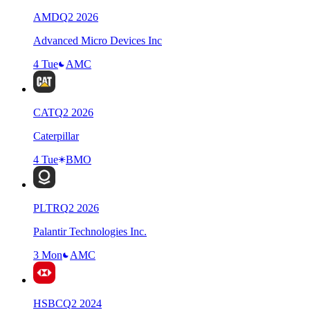
AMD
Q
2
2026
Advanced Micro Devices Inc
4 Tue
AMC
CAT
Q
2
2026
Caterpillar
4 Tue
BMO
PLTR
Q
2
2026
Palantir Technologies Inc.
3 Mon
AMC
HSBC
Q
2
2024