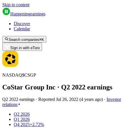
Skip to content
Happening
earnings
Discover
Calendar
Search companies
⌘
K
Sign in with eToro
NASDAQ
$
CSGP
CoStar Group Inc
· Q
2
2022
earnings
Q2 2022 earnings
·
Reported
Jul 26, 2022
(
4 years ago
)
·
Investor
relations
Q2 2026
Q1 2026
Q4 2025
+2.72%