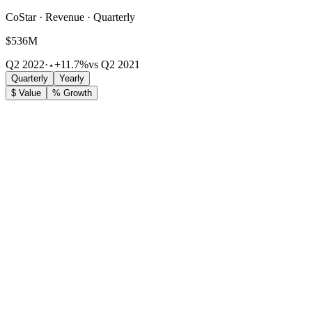
CoStar · Revenue · Quarterly
$536M
Q2 2022
·
+11.7%
vs Q2 2021
Quarterly
Yearly
$ Value
% Growth