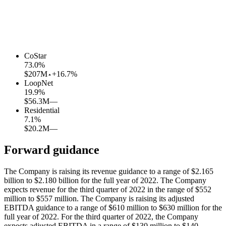
CoStar
73.0
%
$207M
+16.7%
LoopNet
19.9
%
$56.3M
—
Residential
7.1
%
$20.2M
—
Forward guidance
The Company is raising its revenue guidance to a range of $2.165
billion to $2.180 billion for the full year of 2022. The Company
expects revenue for the third quarter of 2022 in the range of $552
million to $557 million. The Company is raising its adjusted
EBITDA guidance to a range of $610 million to $630 million for the
full year of 2022. For the third quarter of 2022, the Company
expects adjusted EBITDA in a range of $130 million to $140