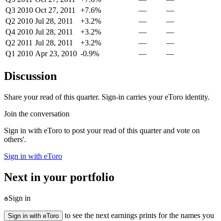
Q3 2010
Oct 27, 2011
+7.6%
—
—
Q2 2010
Jul 28, 2011
+3.2%
—
—
Q4 2010
Jul 28, 2011
+3.2%
—
—
Q2 2011
Jul 28, 2011
+3.2%
—
—
Q1 2010
Apr 23, 2010
-0.9%
—
—
Discussion
Share your read of this quarter. Sign-in carries your eToro identity.
Join the conversation
Sign in with eToro to post your read of this quarter and vote on
others'.
Sign in with eToro
Next in your portfolio
Sign in
to see the next earnings prints for the names you
Sign in with eToro