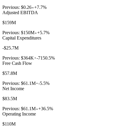
Previous:
$0.26
+7.7%
Adjusted EBITDA
$159M
Previous:
$150M
+5.7%
Capital Expenditures
-$25.7M
Previous:
$364K
-7150.5%
Free Cash Flow
$57.8M
Previous:
$61.1M
-5.5%
Net Income
$83.5M
Previous:
$61.1M
+36.5%
Operating Income
$110M