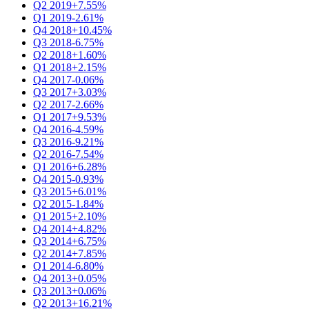
Q2 2019
+7.55%
Q1 2019
-2.61%
Q4 2018
+10.45%
Q3 2018
-6.75%
Q2 2018
+1.60%
Q1 2018
+2.15%
Q4 2017
-0.06%
Q3 2017
+3.03%
Q2 2017
-2.66%
Q1 2017
+9.53%
Q4 2016
-4.59%
Q3 2016
-9.21%
Q2 2016
-7.54%
Q1 2016
+6.28%
Q4 2015
-0.93%
Q3 2015
+6.01%
Q2 2015
-1.84%
Q1 2015
+2.10%
Q4 2014
+4.82%
Q3 2014
+6.75%
Q2 2014
+7.85%
Q1 2014
-6.80%
Q4 2013
+0.05%
Q3 2013
+0.06%
Q2 2013
+16.21%