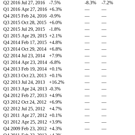
Q2 2016
Jul 27, 2016
-7.5%
-8.3%
-7.2%
Q1 2016
Apr 27, 2016
+6.3%
—
—
Q4 2015
Feb 24, 2016
-0.9%
—
—
Q3 2015
Oct 28, 2015
+6.0%
—
—
Q2 2015
Jul 29, 2015
-1.8%
—
—
Q1 2015
Apr 29, 2015
+2.1%
—
—
Q4 2014
Feb 17, 2015
+4.8%
—
—
Q3 2014
Oct 29, 2014
+6.8%
—
—
Q2 2014
Jul 23, 2014
+7.9%
—
—
Q1 2014
Apr 23, 2014
-6.8%
—
—
Q4 2013
Feb 19, 2014
+0.1%
—
—
Q3 2013
Oct 23, 2013
+0.1%
—
—
Q2 2013
Jul 24, 2013
+16.2%
—
—
Q1 2013
Apr 24, 2013
-0.3%
—
—
Q4 2012
Feb 27, 2013
+4.9%
—
—
Q3 2012
Oct 24, 2012
+6.9%
—
—
Q2 2012
Jul 25, 2012
+4.7%
—
—
Q1 2011
Apr 27, 2012
+0.1%
—
—
Q1 2012
Apr 25, 2012
+3.9%
—
—
Q4 2009
Feb 23, 2012
+4.3%
—
—