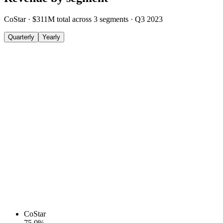
CoStar
·
$311M
total across
3
segments
·
Q3 2023
Quarterly
Yearly
CoStar
75.0
%