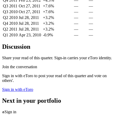
Q4 2011
Feb 23, 2012
+4.3%
—
—
Q3 2011
Oct 27, 2011
+7.6%
—
—
Q3 2010
Oct 27, 2011
+7.6%
—
—
Q2 2010
Jul 28, 2011
+3.2%
—
—
Q4 2010
Jul 28, 2011
+3.2%
—
—
Q2 2011
Jul 28, 2011
+3.2%
—
—
Q1 2010
Apr 23, 2010
-0.9%
—
—
Discussion
Share your read of this quarter. Sign-in carries your eToro identity.
Join the conversation
Sign in with eToro to post your read of this quarter and vote on
others'.
Sign in with eToro
Next in your portfolio
Sign in