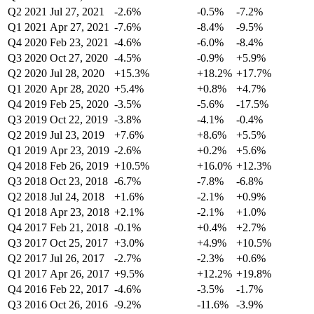
Q2 2021
Jul 27, 2021
-2.6%
-0.5%
-7.2%
Q1 2021
Apr 27, 2021
-7.6%
-8.4%
-9.5%
Q4 2020
Feb 23, 2021
-4.6%
-6.0%
-8.4%
Q3 2020
Oct 27, 2020
-4.5%
-0.9%
+5.9%
Q2 2020
Jul 28, 2020
+15.3%
+18.2%
+17.7%
Q1 2020
Apr 28, 2020
+5.4%
+0.8%
+4.7%
Q4 2019
Feb 25, 2020
-3.5%
-5.6%
-17.5%
Q3 2019
Oct 22, 2019
-3.8%
-4.1%
-0.4%
Q2 2019
Jul 23, 2019
+7.6%
+8.6%
+5.5%
Q1 2019
Apr 23, 2019
-2.6%
+0.2%
+5.6%
Q4 2018
Feb 26, 2019
+10.5%
+16.0%
+12.3%
Q3 2018
Oct 23, 2018
-6.7%
-7.8%
-6.8%
Q2 2018
Jul 24, 2018
+1.6%
-2.1%
+0.9%
Q1 2018
Apr 23, 2018
+2.1%
-2.1%
+1.0%
Q4 2017
Feb 21, 2018
-0.1%
+0.4%
+2.7%
Q3 2017
Oct 25, 2017
+3.0%
+4.9%
+10.5%
Q2 2017
Jul 26, 2017
-2.7%
-2.3%
+0.6%
Q1 2017
Apr 26, 2017
+9.5%
+12.2%
+19.8%
Q4 2016
Feb 22, 2017
-4.6%
-3.5%
-1.7%
Q3 2016
Oct 26, 2016
-9.2%
-11.6%
-3.9%