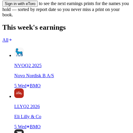
to see the next earnings prints for the names you
Sign in with eToro
hold — sorted by report date so you never miss a print on your
book.
This week's earnings
All
NVO
Q
2
2025
Novo Nordisk B A/S
5 Wed
BMO
LLY
Q
2
2026
Eli Lilly & Co
5 Wed
BMO