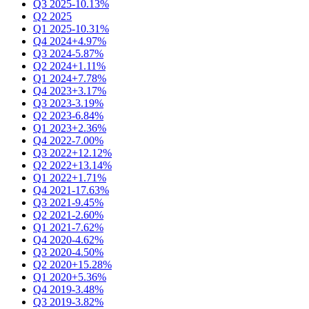
Q3 2025
-10.13%
Q2 2025
Q1 2025
-10.31%
Q4 2024
+4.97%
Q3 2024
-5.87%
Q2 2024
+1.11%
Q1 2024
+7.78%
Q4 2023
+3.17%
Q3 2023
-3.19%
Q2 2023
-6.84%
Q1 2023
+2.36%
Q4 2022
-7.00%
Q3 2022
+12.12%
Q2 2022
+13.14%
Q1 2022
+1.71%
Q4 2021
-17.63%
Q3 2021
-9.45%
Q2 2021
-2.60%
Q1 2021
-7.62%
Q4 2020
-4.62%
Q3 2020
-4.50%
Q2 2020
+15.28%
Q1 2020
+5.36%
Q4 2019
-3.48%
Q3 2019
-3.82%