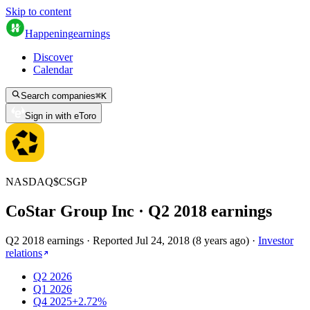
Skip to content
Happening
earnings
Discover
Calendar
Search companies
⌘
K
Sign in with eToro
NASDAQ
$
CSGP
CoStar Group Inc
· Q
2
2018
earnings
Q2 2018 earnings
·
Reported
Jul 24, 2018
(
8 years ago
)
·
Investor
relations
Q2 2026
Q1 2026
Q4 2025
+2.72%