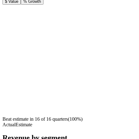
$ Value
% Growth
Beat estimate in
16
of
16
quarters
(
100
%)
Actual
Estimate
Revenue by segment