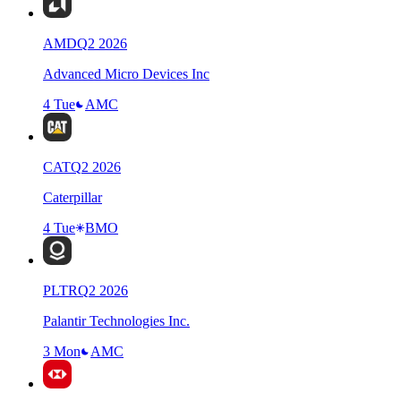
AMD
Q
2
2026
Advanced Micro Devices Inc
4 Tue
AMC
CAT
Q
2
2026
Caterpillar
4 Tue
BMO
PLTR
Q
2
2026
Palantir Technologies Inc.
3 Mon
AMC