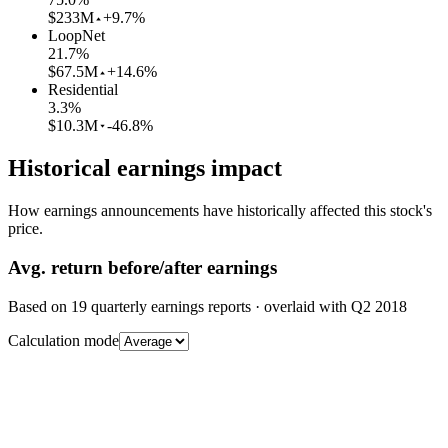
$233M
+9.7%
LoopNet
21.7
%
$67.5M
+14.6%
Residential
3.3
%
$10.3M
-46.8%
Historical earnings impact
How earnings announcements have historically affected this stock's
price.
Avg.
return before/after earnings
Based on
19
quarterly earnings reports
· overlaid with
Q2 2018
Calculation mode