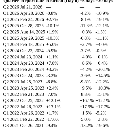
Quarter
Report date
Reaction (Day 0)
+5 days
+30 days
Q2 2026
Jul 21, 2026
—
—
—
Q1 2026
Apr 28, 2026
-0.8%
-4.2%
-10.9%
Q4 2025
Feb 24, 2026
+2.7%
-8.1%
-19.1%
Q3 2025
Oct 28, 2025
-10.1%
-11.3%
-12.1%
Q2 2025
Aug 14, 2025
+1.9%
+0.3%
-1.3%
Q1 2025
Apr 29, 2025
-10.3%
-6.8%
-11.1%
Q4 2024
Feb 18, 2025
+5.0%
+2.7%
+4.0%
Q3 2024
Oct 22, 2024
-5.9%
-3.7%
-0.5%
Q2 2024
Jul 23, 2024
+1.1%
+4.0%
+0.1%
Q1 2024
Apr 23, 2024
+7.8%
+8.6%
+0.4%
Q4 2023
Feb 20, 2024
+3.2%
+4.2%
+20.1%
Q3 2023
Oct 24, 2023
-3.2%
-3.6%
+14.5%
Q2 2023
Jul 25, 2023
-6.8%
-9.8%
-12.2%
Q1 2023
Apr 25, 2023
+2.4%
+9.5%
+10.3%
Q4 2022
Feb 21, 2023
-7.0%
-8.8%
-15.1%
Q3 2022
Oct 25, 2022
+12.1%
+16.1%
+12.1%
Q2 2022
Jul 26, 2022
+13.1%
+17.9%
+17.7%
Q1 2022
Apr 26, 2022
+1.7%
+1.5%
-5.2%
Q4 2021
Feb 22, 2022
-17.6%
-5.0%
+3.8%
Q3 2021
Oct 26, 2021
-9.4%
-13.2%
-19.6%