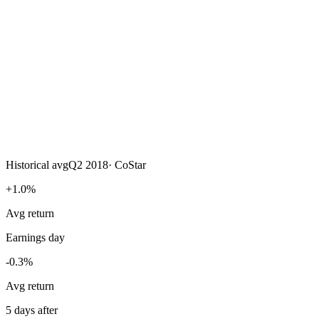
Historical avg
Q2 2018
·
CoStar
+1.0%
Avg return
Earnings day
-0.3%
Avg return
5 days after