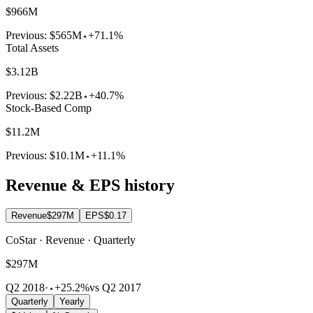
$966M
Previous:
$565M
+71.1%
Total Assets
$3.12B
Previous:
$2.22B
+40.7%
Stock-Based Comp
$11.2M
Previous:
$10.1M
+11.1%
Revenue & EPS history
Revenue
$297M
EPS
$0.17
CoStar · Revenue · Quarterly
$297M
Q2 2018
·
+25.2%
vs Q2 2017
Quarterly
Yearly