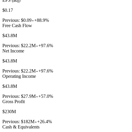
EPS (adj)
$0.17
Previous:
$0.09
+88.9%
Free Cash Flow
$43.8M
Previous:
$22.2M
+97.6%
Net Income
$43.8M
Previous:
$22.2M
+97.6%
Operating Income
$43.8M
Previous:
$27.9M
+57.0%
Gross Profit
$230M
Previous:
$182M
+26.4%
Cash & Equivalents