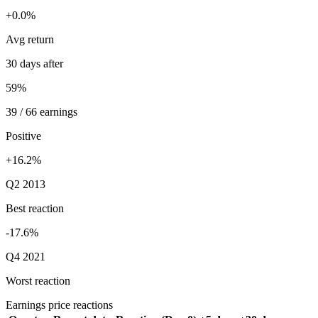
+0.0%
Avg return
30 days after
59%
39 / 66 earnings
Positive
+16.2%
Q2 2013
Best reaction
-17.6%
Q4 2021
Worst reaction
Earnings price reactions