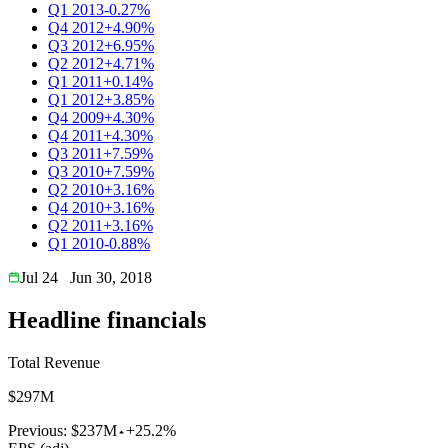
Q1 2013
-0.27%
Q4 2012
+4.90%
Q3 2012
+6.95%
Q2 2012
+4.71%
Q1 2011
+0.14%
Q1 2012
+3.85%
Q4 2009
+4.30%
Q4 2011
+4.30%
Q3 2011
+7.59%
Q3 2010
+7.59%
Q2 2010
+3.16%
Q4 2010
+3.16%
Q2 2011
+3.16%
Q1 2010
-0.88%
Jul 24
Jun 30, 2018
Headline financials
Total Revenue
$297M
Previous:
$237M
+25.2%