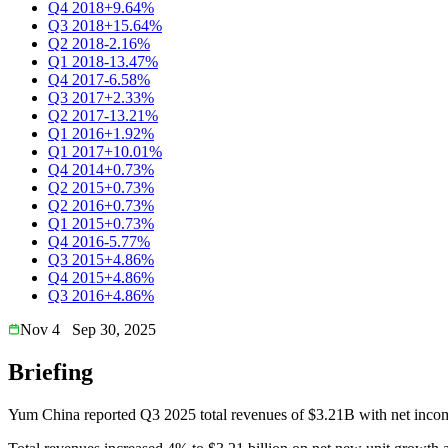
Q4 2018
+9.64%
Q3 2018
+15.64%
Q2 2018
-2.16%
Q1 2018
-13.47%
Q4 2017
-6.58%
Q3 2017
+2.33%
Q2 2017
-13.21%
Q1 2016
+1.92%
Q1 2017
+10.01%
Q4 2014
+0.73%
Q2 2015
+0.73%
Q2 2016
+0.73%
Q1 2015
+0.73%
Q4 2016
-5.77%
Q3 2015
+4.86%
Q4 2015
+4.86%
Q3 2016
+4.86%
Nov 4
Sep 30, 2025
Briefing
Yum China reported Q3 2025 total revenues of $3.21B with net inc