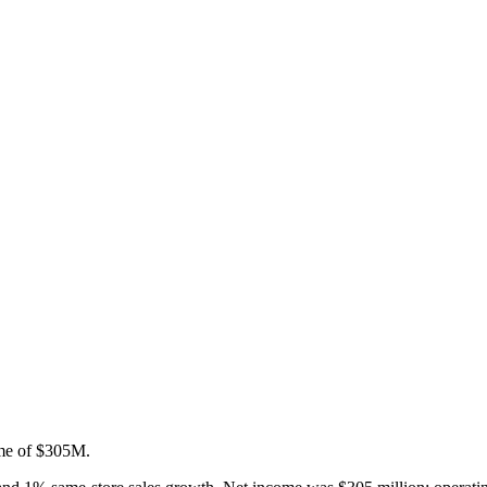
ome of $305M.