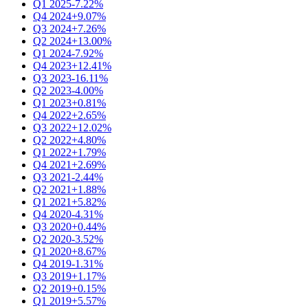
Q1 2025
-7.22%
Q4 2024
+9.07%
Q3 2024
+7.26%
Q2 2024
+13.00%
Q1 2024
-7.92%
Q4 2023
+12.41%
Q3 2023
-16.11%
Q2 2023
-4.00%
Q1 2023
+0.81%
Q4 2022
+2.65%
Q3 2022
+12.02%
Q2 2022
+4.80%
Q1 2022
+1.79%
Q4 2021
+2.69%
Q3 2021
-2.44%
Q2 2021
+1.88%
Q1 2021
+5.82%
Q4 2020
-4.31%
Q3 2020
+0.44%
Q2 2020
-3.52%
Q1 2020
+8.67%
Q4 2019
-1.31%
Q3 2019
+1.17%
Q2 2019
+0.15%
Q1 2019
+5.57%