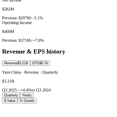
Net Income
$282M
Previous:
$297M
-5.1%
Operating Income
$400M
Previous:
$371M
+7.8%
Revenue & EPS history
Revenue
$3.21B
EPS
$0.76
Yum China · Revenue · Quarterly
$3.21B
Q3 2025
·
+4.4%
vs Q3 2024
Quarterly
Yearly
$ Value
% Growth