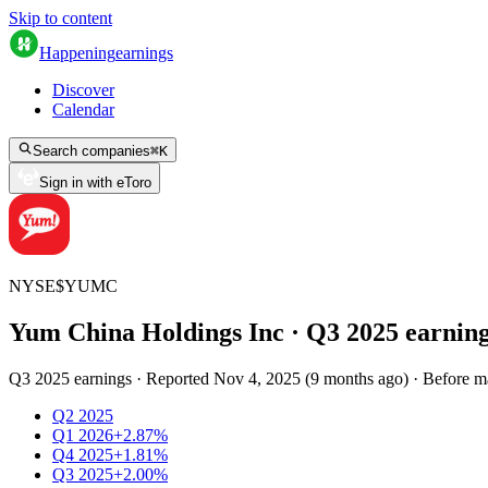
Skip to content
Happening
earnings
Discover
Calendar
Search companies
⌘
K
Sign in with eToro
NYSE
$
YUMC
Yum China Holdings Inc
· Q
3
2025
earnin
Q3 2025 earnings
·
Reported
Nov 4, 2025
(
9 months ago
)
·
Before m
Q2 2025
Q1 2026
+2.87%
Q4 2025
+1.81%
Q3 2025
+2.00%