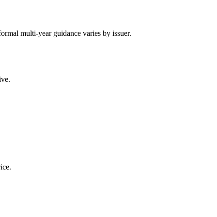
; formal multi-year guidance varies by issuer.
ive.
ice.