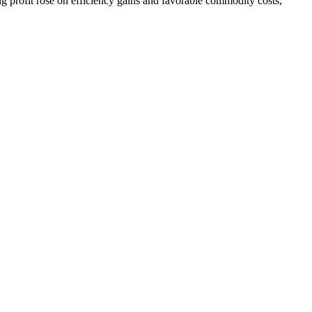
 profit rose on efficiency gains and favorable commodity costs,