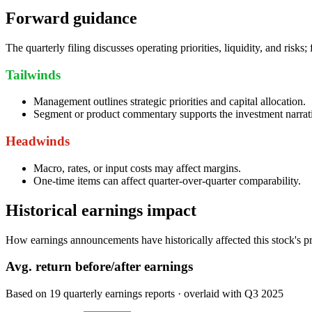
Forward guidance
The quarterly filing discusses operating priorities, liquidity, and risks
Tailwinds
Management outlines strategic priorities and capital allocation.
Segment or product commentary supports the investment narrat
Headwinds
Macro, rates, or input costs may affect margins.
One-time items can affect quarter-over-quarter comparability.
Historical earnings impact
How earnings announcements have historically affected this stock's pr
Avg.
return before/after earnings
Based on
19
quarterly earnings reports
· overlaid with
Q3 2025