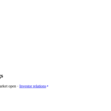
gs
arket open
·
Investor relations