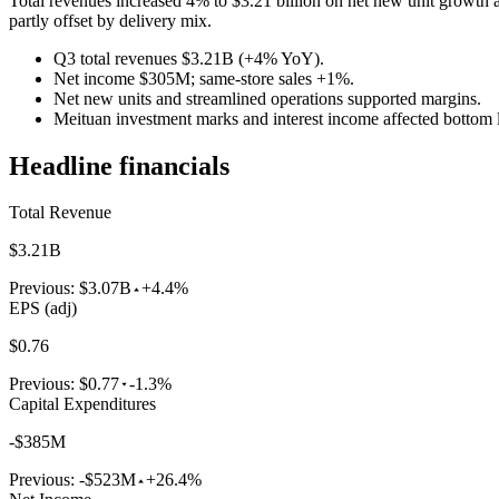
Total revenues increased 4% to $3.21 billion on net new unit growth 
partly offset by delivery mix.
Q3 total revenues $3.21B (+4% YoY).
Net income $305M; same-store sales +1%.
Net new units and streamlined operations supported margins.
Meituan investment marks and interest income affected bottom l
Headline financials
Total Revenue
$3.21B
Previous:
$3.07B
+4.4%
EPS (adj)
$0.76
Previous:
$0.77
-1.3%
Capital Expenditures
-$385M
Previous:
-$523M
+26.4%