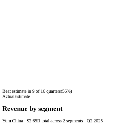
Beat estimate in
9
of
16
quarters
(
56
%)
Actual
Estimate
Revenue by segment
Yum China
·
$2.65B
total across
2
segments
·
Q2 2025