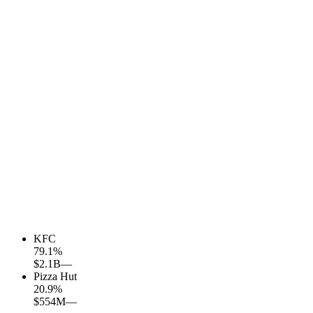
KFC
79.1
%
$2.1B
—
Pizza Hut
20.9
%
$554M
—