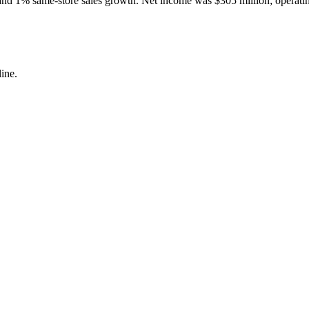
and 1% same-store sales growth. Net income was $305 million; operating
ine.