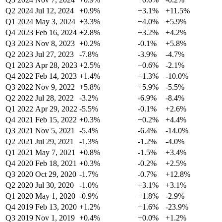
Q2 2024
Jul 12, 2024
+0.9%
+3.1%
+11.5%
Q1 2024
May 3, 2024
+3.3%
+4.0%
+5.9%
Q4 2023
Feb 16, 2024
+2.8%
+3.2%
+4.2%
Q3 2023
Nov 8, 2023
+0.2%
-0.1%
+5.8%
Q2 2023
Jul 27, 2023
-7.8%
-3.9%
-4.7%
Q1 2023
Apr 28, 2023
+2.5%
+0.6%
-2.1%
Q4 2022
Feb 14, 2023
+1.4%
+1.3%
-10.0%
Q3 2022
Nov 9, 2022
+5.8%
+5.9%
-5.5%
Q2 2022
Jul 28, 2022
-3.2%
-6.9%
-8.4%
Q1 2022
Apr 29, 2022
-5.5%
-0.1%
+2.6%
Q4 2021
Feb 15, 2022
+0.3%
+0.2%
+4.4%
Q3 2021
Nov 5, 2021
-5.4%
-6.4%
-14.0%
Q2 2021
Jul 29, 2021
-1.3%
-1.2%
-4.0%
Q1 2021
May 7, 2021
+0.8%
-1.5%
+3.4%
Q4 2020
Feb 18, 2021
+0.3%
-0.2%
+2.5%
Q3 2020
Oct 29, 2020
-1.7%
-0.7%
+12.8%
Q2 2020
Jul 30, 2020
-1.0%
+3.1%
+3.1%
Q1 2020
May 1, 2020
-0.9%
+1.8%
-2.9%
Q4 2019
Feb 13, 2020
+1.2%
+1.6%
-23.9%
Q3 2019
Nov 1, 2019
+0.4%
+0.0%
+1.2%