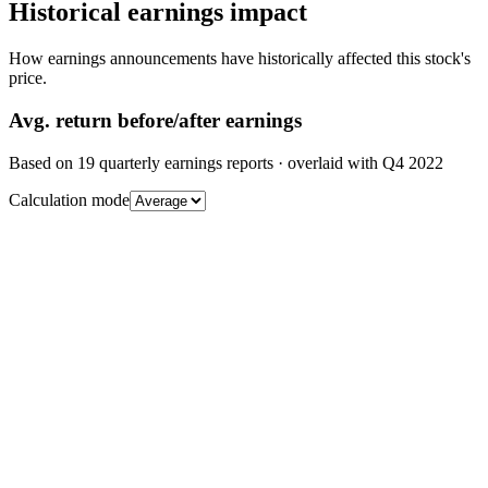
Historical earnings impact
How earnings announcements have historically affected this stock's
price.
Avg.
return before/after earnings
Based on
19
quarterly earnings reports
· overlaid with
Q4 2022
Calculation mode