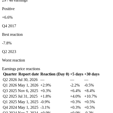
29 / 48 earnings
Positive
+6.6%
Q4 2017
Best reaction
-7.8%
Q2 2023
Worst reaction
Earnings price reactions
Quarter
Report date
Reaction (Day 0)
+5 days
+30 days
Q2 2026
Jul 30, 2026
—
—
—
Q1 2026
May 1, 2026
+2.9%
-2.2%
-0.5%
Q3 2025
Nov 6, 2025
+0.3%
+6.4%
+8.4%
Q2 2025
Jul 31, 2025
+1.8%
+4.0%
+10.7%
Q1 2025
May 1, 2025
-0.9%
+0.3%
+0.5%
Q4 2024
May 1, 2025
-3.1%
+0.3%
+0.5%
Q3 2024
Nov 7, 2024
+0.9%
+0.0%
-0.2%