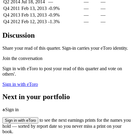
Q2 2014
Jul 18, 2014
—
—
—
Q4 2011
Feb 13, 2013
-0.9%
—
—
Q4 2013
Feb 13, 2013
-0.9%
—
—
Q4 2012
Feb 12, 2013
-1.3%
—
—
Discussion
Share your read of this quarter. Sign-in carries your eToro identity.
Join the conversation
Sign in with eToro to post your read of this quarter and vote on
others'.
Sign in with eToro
Next in your portfolio
Sign in
to see the next earnings prints for the names you
Sign in with eToro
hold — sorted by report date so you never miss a print on your
book.