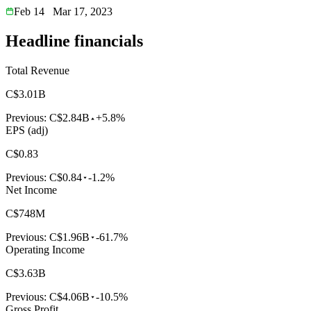
Feb 14
Mar 17, 2023
Headline financials
Total Revenue
C$3.01B
Previous:
C$2.84B
+5.8%
EPS (adj)
C$0.83
Previous:
C$0.84
-1.2%
Net Income
C$748M
Previous:
C$1.96B
-61.7%
Operating Income
C$3.63B
Previous:
C$4.06B
-10.5%
Gross Profit