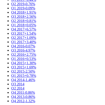
Q2 2019
-0.76%
Q1 2019
-0.09%
Q4 2018
+1.91%
Q3 2018
+2.56%
Q2 2018
+0.81%
Q1 2018
+0.05%
Q4 2017
+6.57%
Q3 2017
+1.54%
Q2 2017
+1.09%
Q1 2017
+3.40%
Q4 2016
-0.07%
Q3 2016
-4.97%
Q2 2016
+2.75%
Q1 2016
+0.53%
Q4 2015
+1.30%
Q3 2015
+1.69%
Q2 2015
-2.50%
Q1 2015
+0.78%
Q4 2014
-1.46%
Q3 2014
Q2 2014
Q4 2011
-0.86%
Q4 2013
-0.86%
Q4 2012
-1.32%