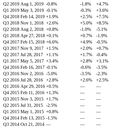
Q2 2019
Aug 1, 2019
-0.8%
-1.8%
+4.7%
Q1 2019
May 3, 2019
-0.1%
-0.3%
+3.6%
Q4 2018
Feb 14, 2019
+1.9%
+2.5%
+7.5%
Q3 2018
Nov 1, 2018
+2.6%
+5.0%
+8.5%
Q2 2018
Aug 2, 2018
+0.8%
-1.0%
-5.1%
Q1 2018
Apr 27, 2018
+0.1%
+0.7%
-1.9%
Q4 2017
Feb 15, 2018
+6.6%
+4.9%
-0.5%
Q3 2017
Nov 9, 2017
+1.5%
+2.0%
+0.7%
Q2 2017
Jul 28, 2017
+1.1%
+1.7%
-0.4%
Q1 2017
May 5, 2017
+3.4%
+2.8%
+3.1%
Q4 2016
Feb 16, 2017
-0.1%
-0.6%
-3.5%
Q3 2016
Nov 2, 2016
-5.0%
-3.5%
-2.3%
Q2 2016
Jul 28, 2016
+2.8%
+2.6%
+2.5%
Q1 2016
Apr 29, 2016
+0.5%
—
—
Q4 2015
Feb 11, 2016
+1.3%
—
—
Q3 2015
Nov 3, 2015
+1.7%
—
—
Q2 2015
Jul 31, 2015
-2.5%
—
—
Q1 2015
May 1, 2015
+0.8%
—
—
Q4 2014
Feb 13, 2015
-1.5%
—
—
Q3 2014
Oct 21, 2014
—
—
—