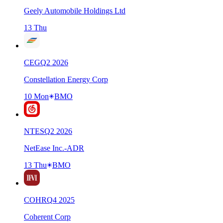
Geely Automobile Holdings Ltd
13 Thu
CEG
Q
2
2026
Constellation Energy Corp
10 Mon
BMO
NTES
Q
2
2026
NetEase Inc.-ADR
13 Thu
BMO
COHR
Q
4
2025
Coherent Corp