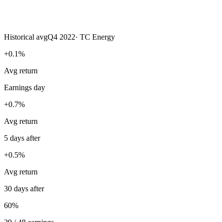
Historical avg
Q4 2022
·
TC Energy
+0.1%
Avg return
Earnings day
+0.7%
Avg return
5 days after
+0.5%
Avg return
30 days after
60%