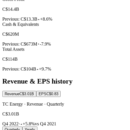
C$14.4B
Previous:
C$13.3B
+8.6%
Cash & Equivalents
C$620M
Previous:
C$673M
-7.9%
Total Assets
C$114B
Previous:
C$104B
+9.7%
Revenue & EPS history
Revenue
C$3.01B
EPS
C$0.83
TC Energy · Revenue · Quarterly
C$3.01B
Q4 2022
·
+5.8%
vs Q4 2021
Quarterly
Yearly