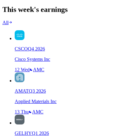
This week's earnings
All
CSCO
Q
4
2026
Cisco Systems Inc
12 Wed
AMC
AMAT
Q
3
2026
Applied Materials Inc
13 Thu
AMC
GELHY
Q
1
2026