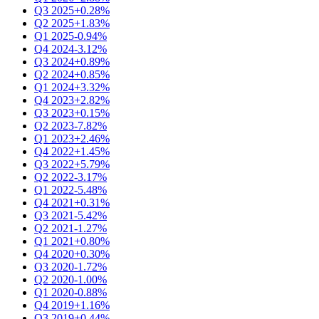
Q3 2025
+0.28%
Q2 2025
+1.83%
Q1 2025
-0.94%
Q4 2024
-3.12%
Q3 2024
+0.89%
Q2 2024
+0.85%
Q1 2024
+3.32%
Q4 2023
+2.82%
Q3 2023
+0.15%
Q2 2023
-7.82%
Q1 2023
+2.46%
Q4 2022
+1.45%
Q3 2022
+5.79%
Q2 2022
-3.17%
Q1 2022
-5.48%
Q4 2021
+0.31%
Q3 2021
-5.42%
Q2 2021
-1.27%
Q1 2021
+0.80%
Q4 2020
+0.30%
Q3 2020
-1.72%
Q2 2020
-1.00%
Q1 2020
-0.88%
Q4 2019
+1.16%
Q3 2019
+0.44%