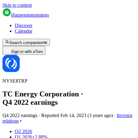
Skip to content
Happening
earnings
Discover
Calendar
Search companies
⌘
K
Sign in with eToro
NYSE
$
TRP
TC Energy Corporation
·
Q
4
2022
earnings
Q4 2022 earnings
·
Reported
Feb 14, 2023
(
3 years ago
)
·
Investor
relations
Q2 2026
Q1 2026
+2.88%