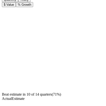
$ Value
% Growth
Beat estimate in
10
of
14
quarters
(
71
%)
Actual
Estimate