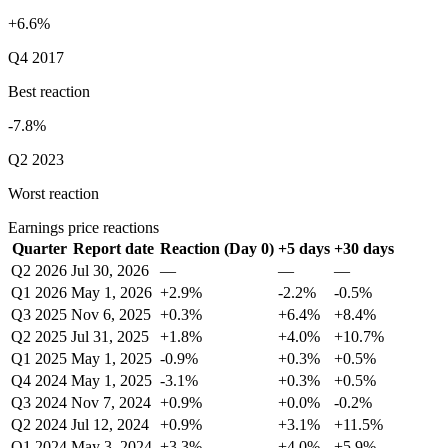
+6.6%
Q4 2017
Best reaction
-7.8%
Q2 2023
Worst reaction
Earnings price reactions
Quarter
Report date
Reaction (Day 0)
+5 days
+30 days
Q2 2026
Jul 30, 2026
—
—
—
Q1 2026
May 1, 2026
+2.9%
-2.2%
-0.5%
Q3 2025
Nov 6, 2025
+0.3%
+6.4%
+8.4%
Q2 2025
Jul 31, 2025
+1.8%
+4.0%
+10.7%
Q1 2025
May 1, 2025
-0.9%
+0.3%
+0.5%
Q4 2024
May 1, 2025
-3.1%
+0.3%
+0.5%
Q3 2024
Nov 7, 2024
+0.9%
+0.0%
-0.2%
Q2 2024
Jul 12, 2024
+0.9%
+3.1%
+11.5%
Q1 2024
May 3, 2024
+3.3%
+4.0%
+5.9%