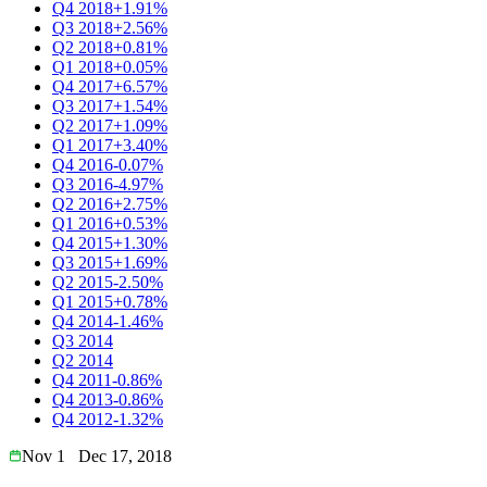
Q4 2018
+1.91%
Q3 2018
+2.56%
Q2 2018
+0.81%
Q1 2018
+0.05%
Q4 2017
+6.57%
Q3 2017
+1.54%
Q2 2017
+1.09%
Q1 2017
+3.40%
Q4 2016
-0.07%
Q3 2016
-4.97%
Q2 2016
+2.75%
Q1 2016
+0.53%
Q4 2015
+1.30%
Q3 2015
+1.69%
Q2 2015
-2.50%
Q1 2015
+0.78%
Q4 2014
-1.46%
Q3 2014
Q2 2014
Q4 2011
-0.86%
Q4 2013
-0.86%
Q4 2012
-1.32%
Nov 1
Dec 17, 2018