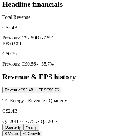
Headline financials
Total Revenue
C$2.4B
Previous:
C$2.59B
-7.5%
EPS (adj)
C$0.76
Previous:
C$0.56
+35.7%
Revenue & EPS history
Revenue
C$2.4B
EPS
C$0.76
TC Energy · Revenue · Quarterly
C$2.4B
Q3 2018
·
-7.5%
vs Q3 2017
Quarterly
Yearly
$ Value
% Growth