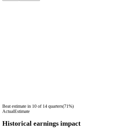
Beat estimate in
10
of
14
quarters
(
71
%)
Actual
Estimate
Historical earnings impact