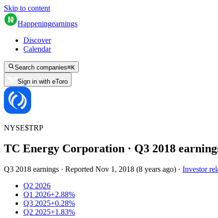
Skip to content
Happening
earnings
Discover
Calendar
Search companies
⌘
K
Sign in with eToro
NYSE
$
TRP
TC Energy Corporation
· Q
3
2018
earning
Q3 2018 earnings
·
Reported
Nov 1, 2018
(
8 years ago
)
·
Investor rel
Q2 2026
Q1 2026
+2.88%
Q3 2025
+0.28%
Q2 2025
+1.83%