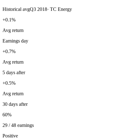
Historical avg
Q3 2018
·
TC Energy
+0.1%
Avg return
Earnings day
+0.7%
Avg return
5 days after
+0.5%
Avg return
30 days after
60%
29 / 48 earnings
Positive