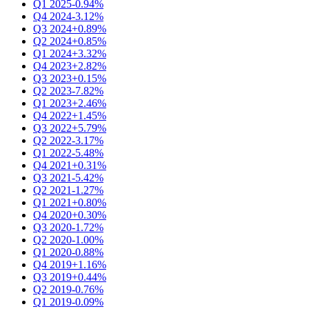
Q1 2025
-0.94%
Q4 2024
-3.12%
Q3 2024
+0.89%
Q2 2024
+0.85%
Q1 2024
+3.32%
Q4 2023
+2.82%
Q3 2023
+0.15%
Q2 2023
-7.82%
Q1 2023
+2.46%
Q4 2022
+1.45%
Q3 2022
+5.79%
Q2 2022
-3.17%
Q1 2022
-5.48%
Q4 2021
+0.31%
Q3 2021
-5.42%
Q2 2021
-1.27%
Q1 2021
+0.80%
Q4 2020
+0.30%
Q3 2020
-1.72%
Q2 2020
-1.00%
Q1 2020
-0.88%
Q4 2019
+1.16%
Q3 2019
+0.44%
Q2 2019
-0.76%
Q1 2019
-0.09%