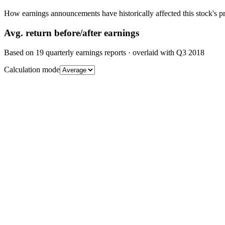
How earnings announcements have historically affected this stock's pr
Avg.
return before/after earnings
Based on
19
quarterly earnings reports
· overlaid with
Q3 2018
Calculation mode