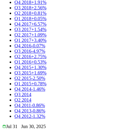
Q4 2018
+1.91%
Q3 2018
+2.56%
Q2 2018
+0.81%
Q1 2018
+0.05%
Q4 2017
+6.57%
Q3 2017
+1.54%
Q2 2017
+1.09%
Q1 2017
+3.40%
Q4 2016
-0.07%
Q3 2016
-4.97%
Q2 2016
+2.75%
Q1 2016
+0.53%
Q4 2015
+1.30%
Q3 2015
+1.69%
Q2 2015
-2.50%
Q1 2015
+0.78%
Q4 2014
-1.46%
Q3 2014
Q2 2014
Q4 2011
-0.86%
Q4 2013
-0.86%
Q4 2012
-1.32%
Jul 31
Jun 30, 2025