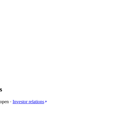
s
 open
·
Investor relations