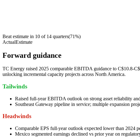
Beat estimate in
10
of
14
quarters
(
71
%)
Actual
Estimate
Forward guidance
TC Energy raised 2025 comparable EBITDA guidance to C$10.8-C$11.0 
unlocking incremental capacity projects across North America.
Tailwinds
Raised full-year EBITDA outlook on strong asset reliability an
Southeast Gateway pipeline in service; multiple expansion proj
Headwinds
Comparable EPS full-year outlook expected lower than 2024 pe
Mexico segmented earnings declined vs prior year on regulator