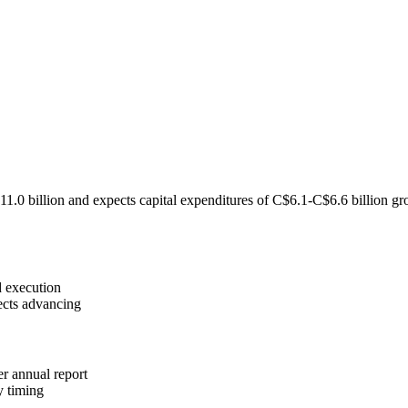
billion and expects capital expenditures of C$6.1-C$6.6 billion gros
d execution
ects advancing
r annual report
y timing