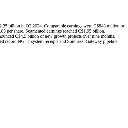
2.35 billion in Q2 2024. Comparable earnings were C$848 million or
83 per share. Segmented earnings reached C$1.95 billion.
unced C$4.5 billion of new growth projects over nine months,
cluded record NGTL system receipts and Southeast Gateway pipeline