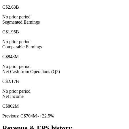
C$2.63B
No prior period
Segmented Earnings
C$1.95B
No prior period
Comparable Earnings
C$848M
No prior period
Net Cash from Operations (Q2)
C$2.17B
No prior period
Net Income
C$862M
Previous:
C$704M
+22.5%
Revenue & EPS history