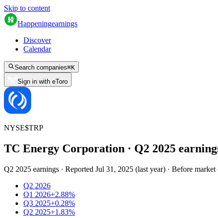
Skip to content
Happening
earnings
Discover
Calendar
Search companies
⌘
K
Sign in with eToro
NYSE
$
TRP
TC Energy Corporation
· Q
2
2025
earning
Q2 2025 earnings
·
Reported
Jul 31, 2025
(
last year
)
·
Before market
Q2 2026
Q1 2026
+2.88%
Q3 2025
+0.28%
Q2 2025
+1.83%