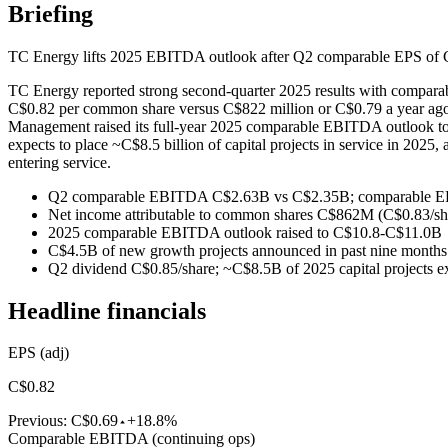
Briefing
TC Energy lifts 2025 EBITDA outlook after Q2 comparable EPS o
TC Energy reported strong second-quarter 2025 results with compara
C$0.82 per common share versus C$822 million or C$0.79 a year ago.
Management raised its full-year 2025 comparable EBITDA outlook to
expects to place ~C$8.5 billion of capital projects in service in 202
entering service.
Q2 comparable EBITDA C$2.63B vs C$2.35B; comparable E
Net income attributable to common shares C$862M (C$0.83/sh
2025 comparable EBITDA outlook raised to C$10.8-C$11.0B
C$4.5B of new growth projects announced in past nine months
Q2 dividend C$0.85/share; ~C$8.5B of 2025 capital projects ex
Headline financials
EPS (adj)
C$0.82
Previous:
C$0.69
+18.8%
Comparable EBITDA (continuing ops)