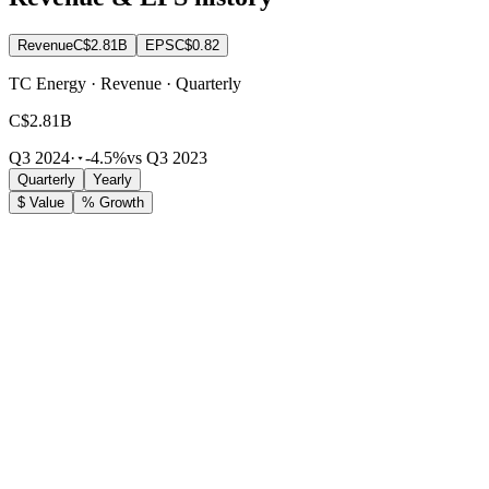
Revenue
C$2.81B
EPS
C$0.82
TC Energy · Revenue · Quarterly
C$2.81B
Q3 2024
·
-4.5%
vs Q3 2023
Quarterly
Yearly
$ Value
% Growth