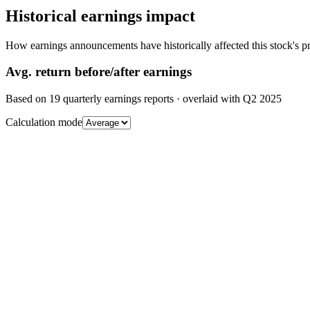
Historical earnings impact
How earnings announcements have historically affected this stock's pr
Avg.
return before/after earnings
Based on
19
quarterly earnings reports
· overlaid with
Q2 2025
Calculation mode