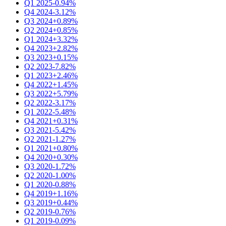
Q1 2025
-0.94%
Q4 2024
-3.12%
Q3 2024
+0.89%
Q2 2024
+0.85%
Q1 2024
+3.32%
Q4 2023
+2.82%
Q3 2023
+0.15%
Q2 2023
-7.82%
Q1 2023
+2.46%
Q4 2022
+1.45%
Q3 2022
+5.79%
Q2 2022
-3.17%
Q1 2022
-5.48%
Q4 2021
+0.31%
Q3 2021
-5.42%
Q2 2021
-1.27%
Q1 2021
+0.80%
Q4 2020
+0.30%
Q3 2020
-1.72%
Q2 2020
-1.00%
Q1 2020
-0.88%
Q4 2019
+1.16%
Q3 2019
+0.44%
Q2 2019
-0.76%
Q1 2019
-0.09%