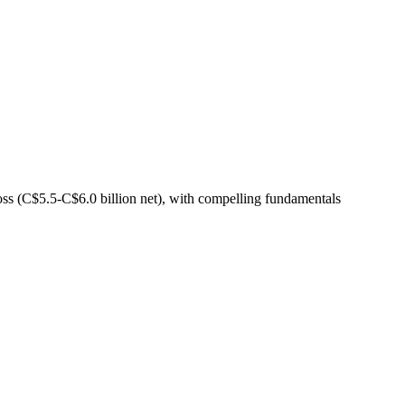
s (C$5.5-C$6.0 billion net), with compelling fundamentals