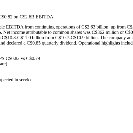
f C$0.82 on C$2.6B EBITDA
ble EBITDA from continuing operations of C$2.63 billion, up from C$
 Net income attributable to common shares was C$862 million or C$0.
 C$10.8-C$11.0 billion from C$10.7-C$10.9 billion. The company anno
5, and declared a C$0.85 quarterly dividend. Operational highlights in
PS C$0.82 vs C$0.79
are)
pected in service