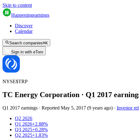
Skip to content
Happening
earnings
Discover
Calendar
Search companies
⌘
K
Sign in with eToro
NYSE
$
TRP
TC Energy Corporation
· Q
1
2017
earning
Q1 2017 earnings
·
Reported
May 5, 2017
(
9 years ago
)
·
Investor rel
Q2 2026
Q1 2026
+2.88%
Q3 2025
+0.28%
Q2 2025
+1.83%