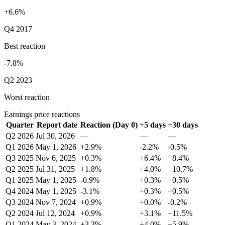
+6.6%
Q4 2017
Best reaction
-7.8%
Q2 2023
Worst reaction
Earnings price reactions
Quarter
Report date
Reaction (Day 0)
+5 days
+30 days
Q2 2026
Jul 30, 2026
—
—
—
Q1 2026
May 1, 2026
+2.9%
-2.2%
-0.5%
Q3 2025
Nov 6, 2025
+0.3%
+6.4%
+8.4%
Q2 2025
Jul 31, 2025
+1.8%
+4.0%
+10.7%
Q1 2025
May 1, 2025
-0.9%
+0.3%
+0.5%
Q4 2024
May 1, 2025
-3.1%
+0.3%
+0.5%
Q3 2024
Nov 7, 2024
+0.9%
+0.0%
-0.2%
Q2 2024
Jul 12, 2024
+0.9%
+3.1%
+11.5%
Q1 2024
May 3, 2024
+3.3%
+4.0%
+5.9%