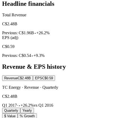
Headline financials
Total Revenue
C$2.48B
Previous:
C$1.96B
+26.2%
EPS (adj)
C$0.59
Previous:
C$0.54
+9.3%
Revenue & EPS history
Revenue
C$2.48B
EPS
C$0.59
TC Energy · Revenue · Quarterly
C$2.48B
Q1 2017
·
+26.2%
vs Q1 2016
Quarterly
Yearly
$ Value
% Growth