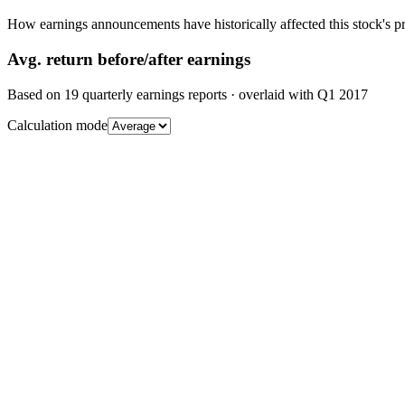
How earnings announcements have historically affected this stock's pr
Avg.
return before/after earnings
Based on
19
quarterly earnings reports
· overlaid with
Q1 2017
Calculation mode