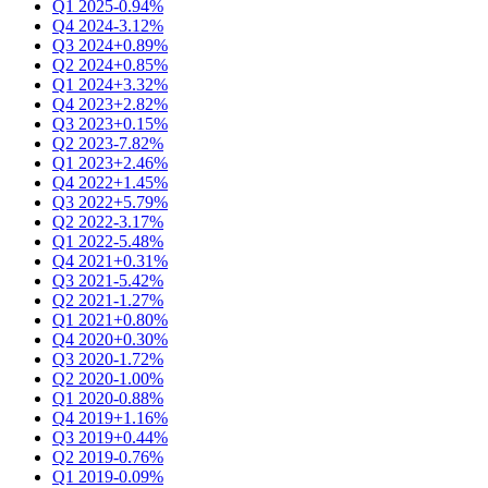
Q1 2025
-0.94%
Q4 2024
-3.12%
Q3 2024
+0.89%
Q2 2024
+0.85%
Q1 2024
+3.32%
Q4 2023
+2.82%
Q3 2023
+0.15%
Q2 2023
-7.82%
Q1 2023
+2.46%
Q4 2022
+1.45%
Q3 2022
+5.79%
Q2 2022
-3.17%
Q1 2022
-5.48%
Q4 2021
+0.31%
Q3 2021
-5.42%
Q2 2021
-1.27%
Q1 2021
+0.80%
Q4 2020
+0.30%
Q3 2020
-1.72%
Q2 2020
-1.00%
Q1 2020
-0.88%
Q4 2019
+1.16%
Q3 2019
+0.44%
Q2 2019
-0.76%
Q1 2019
-0.09%