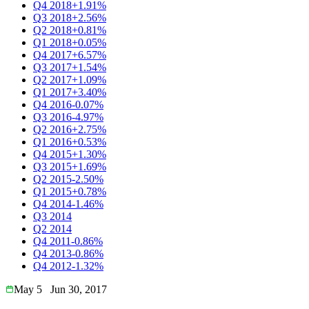
Q4 2018
+1.91%
Q3 2018
+2.56%
Q2 2018
+0.81%
Q1 2018
+0.05%
Q4 2017
+6.57%
Q3 2017
+1.54%
Q2 2017
+1.09%
Q1 2017
+3.40%
Q4 2016
-0.07%
Q3 2016
-4.97%
Q2 2016
+2.75%
Q1 2016
+0.53%
Q4 2015
+1.30%
Q3 2015
+1.69%
Q2 2015
-2.50%
Q1 2015
+0.78%
Q4 2014
-1.46%
Q3 2014
Q2 2014
Q4 2011
-0.86%
Q4 2013
-0.86%
Q4 2012
-1.32%
May 5
Jun 30, 2017