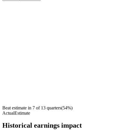
Beat estimate in
7
of
13
quarters
(
54
%)
Actual
Estimate
Historical earnings impact