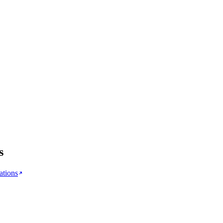
s
ations