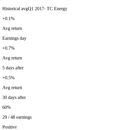
Historical avg
Q1 2017
·
TC Energy
+0.1%
Avg return
Earnings day
+0.7%
Avg return
5 days after
+0.5%
Avg return
30 days after
60%
29 / 48 earnings
Positive