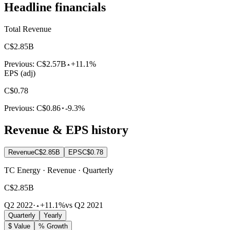
Headline financials
Total Revenue
C$2.85B
Previous:
C$2.57B
+11.1%
EPS (adj)
C$0.78
Previous:
C$0.86
-9.3%
Revenue & EPS history
Revenue
C$2.85B
EPS
C$0.78
TC Energy · Revenue · Quarterly
C$2.85B
Q2 2022
·
+11.1%
vs Q2 2021
Quarterly
Yearly
$ Value
% Growth