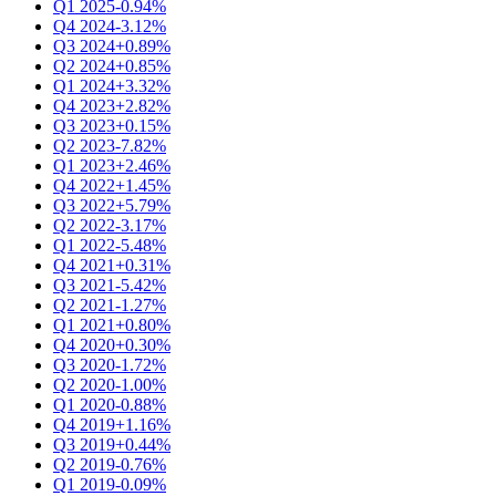
Q1 2025
-0.94%
Q4 2024
-3.12%
Q3 2024
+0.89%
Q2 2024
+0.85%
Q1 2024
+3.32%
Q4 2023
+2.82%
Q3 2023
+0.15%
Q2 2023
-7.82%
Q1 2023
+2.46%
Q4 2022
+1.45%
Q3 2022
+5.79%
Q2 2022
-3.17%
Q1 2022
-5.48%
Q4 2021
+0.31%
Q3 2021
-5.42%
Q2 2021
-1.27%
Q1 2021
+0.80%
Q4 2020
+0.30%
Q3 2020
-1.72%
Q2 2020
-1.00%
Q1 2020
-0.88%
Q4 2019
+1.16%
Q3 2019
+0.44%
Q2 2019
-0.76%
Q1 2019
-0.09%