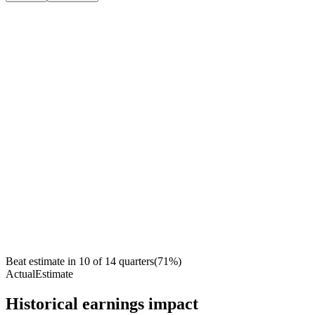
Beat estimate in
10
of
14
quarters
(
71
%)
Actual
Estimate
Historical earnings impact