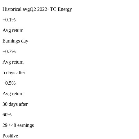
Historical avg
Q2 2022
·
TC Energy
+0.1%
Avg return
Earnings day
+0.7%
Avg return
5 days after
+0.5%
Avg return
30 days after
60%
29 / 48 earnings
Positive