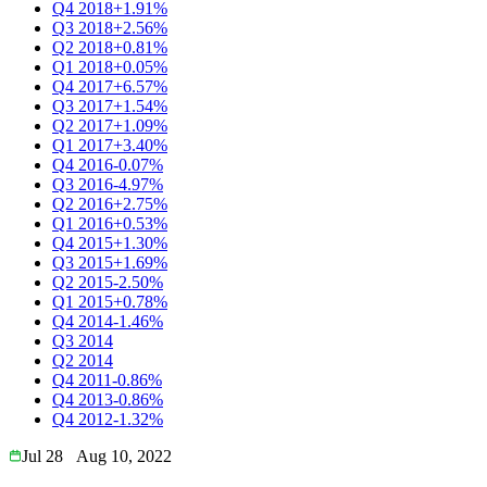
Q4 2018
+1.91%
Q3 2018
+2.56%
Q2 2018
+0.81%
Q1 2018
+0.05%
Q4 2017
+6.57%
Q3 2017
+1.54%
Q2 2017
+1.09%
Q1 2017
+3.40%
Q4 2016
-0.07%
Q3 2016
-4.97%
Q2 2016
+2.75%
Q1 2016
+0.53%
Q4 2015
+1.30%
Q3 2015
+1.69%
Q2 2015
-2.50%
Q1 2015
+0.78%
Q4 2014
-1.46%
Q3 2014
Q2 2014
Q4 2011
-0.86%
Q4 2013
-0.86%
Q4 2012
-1.32%
Jul 28
Aug 10, 2022