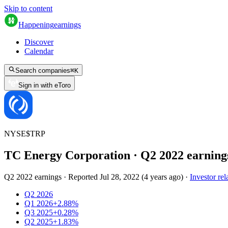
Skip to content
Happening
earnings
Discover
Calendar
Search companies
⌘
K
Sign in with eToro
NYSE
$
TRP
TC Energy Corporation
· Q
2
2022
earning
Q2 2022 earnings
·
Reported
Jul 28, 2022
(
4 years ago
)
·
Investor rel
Q2 2026
Q1 2026
+2.88%
Q3 2025
+0.28%
Q2 2025
+1.83%