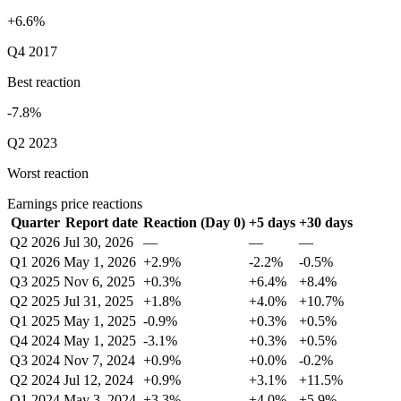
+6.6%
Q4 2017
Best reaction
-7.8%
Q2 2023
Worst reaction
Earnings price reactions
Quarter
Report date
Reaction (Day 0)
+5 days
+30 days
Q2 2026
Jul 30, 2026
—
—
—
Q1 2026
May 1, 2026
+2.9%
-2.2%
-0.5%
Q3 2025
Nov 6, 2025
+0.3%
+6.4%
+8.4%
Q2 2025
Jul 31, 2025
+1.8%
+4.0%
+10.7%
Q1 2025
May 1, 2025
-0.9%
+0.3%
+0.5%
Q4 2024
May 1, 2025
-3.1%
+0.3%
+0.5%
Q3 2024
Nov 7, 2024
+0.9%
+0.0%
-0.2%
Q2 2024
Jul 12, 2024
+0.9%
+3.1%
+11.5%
Q1 2024
May 3, 2024
+3.3%
+4.0%
+5.9%