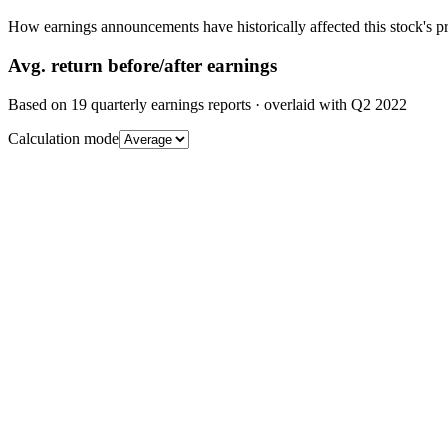
How earnings announcements have historically affected this stock's pr
Avg.
return before/after earnings
Based on
19
quarterly earnings reports
· overlaid with
Q2 2022
Calculation mode