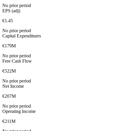
No prior period
EPS (adj)
€1.45
No prior period
Capital Expenditures
€179M
No prior period
Free Cash Flow
€522M
No prior period
Net Income
€207M
No prior period
Operating Income
€211M