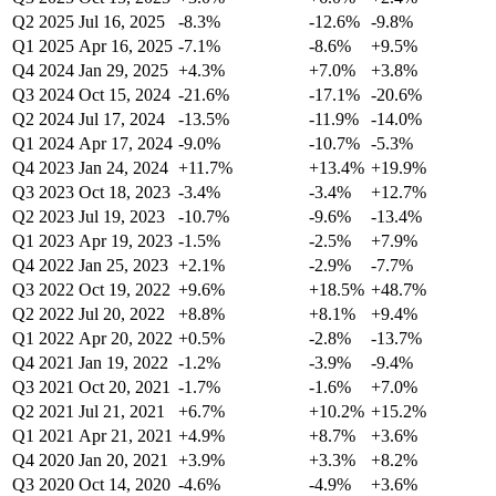
Q2 2025
Jul 16, 2025
-8.3%
-12.6%
-9.8%
Q1 2025
Apr 16, 2025
-7.1%
-8.6%
+9.5%
Q4 2024
Jan 29, 2025
+4.3%
+7.0%
+3.8%
Q3 2024
Oct 15, 2024
-21.6%
-17.1%
-20.6%
Q2 2024
Jul 17, 2024
-13.5%
-11.9%
-14.0%
Q1 2024
Apr 17, 2024
-9.0%
-10.7%
-5.3%
Q4 2023
Jan 24, 2024
+11.7%
+13.4%
+19.9%
Q3 2023
Oct 18, 2023
-3.4%
-3.4%
+12.7%
Q2 2023
Jul 19, 2023
-10.7%
-9.6%
-13.4%
Q1 2023
Apr 19, 2023
-1.5%
-2.5%
+7.9%
Q4 2022
Jan 25, 2023
+2.1%
-2.9%
-7.7%
Q3 2022
Oct 19, 2022
+9.6%
+18.5%
+48.7%
Q2 2022
Jul 20, 2022
+8.8%
+8.1%
+9.4%
Q1 2022
Apr 20, 2022
+0.5%
-2.8%
-13.7%
Q4 2021
Jan 19, 2022
-1.2%
-3.9%
-9.4%
Q3 2021
Oct 20, 2021
-1.7%
-1.6%
+7.0%
Q2 2021
Jul 21, 2021
+6.7%
+10.2%
+15.2%
Q1 2021
Apr 21, 2021
+4.9%
+8.7%
+3.6%
Q4 2020
Jan 20, 2021
+3.9%
+3.3%
+8.2%
Q3 2020
Oct 14, 2020
-4.6%
-4.9%
+3.6%