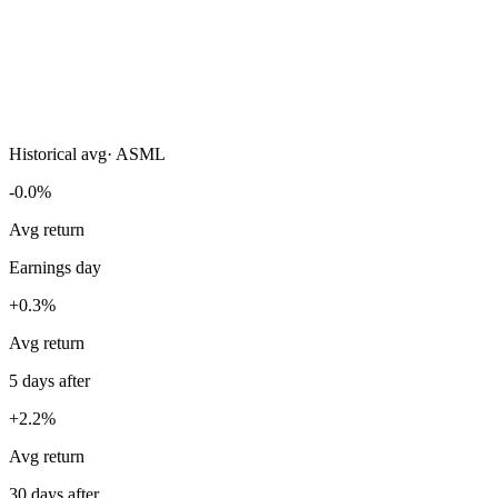
Historical avg
·
ASML
-0.0%
Avg return
Earnings day
+0.3%
Avg return
5 days after
+2.2%
Avg return
30 days after