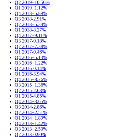
Q2 2019
+10.56%
Q1 2019
+1.12%
Q4 2018
+5.89%
Q3 2018
-2.91%
Q2 2018
+5.34%
Q1 2018
-8.27%
Q4 2017
+9.11%
Q3 2017
-0.18%
Q2 2017
+7.38%
Q1 2017
-0.46%
Q4 2016
+5.13%
Q3 2016
+1.22%
Q2 2016
-0.14%
Q1 2016
-3.94%
Q4 2015
+8.76%
Q3 2015
+1.36%
Q2 2015
-2.63%
Q1 2015
-4.85%
Q4 2014
+3.65%
Q3 2014
-2.86%
Q2 2014
+2.51%
Q1 2014
+1.89%
Q4 2013
+1.42%
Q3 2013
+2.50%
Q2 2013
-0.90%