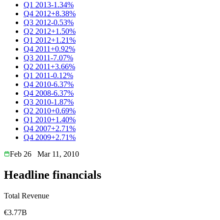
Q1 2013
-1.34%
Q4 2012
+8.38%
Q3 2012
-0.53%
Q2 2012
+1.50%
Q1 2012
+1.21%
Q4 2011
+0.92%
Q3 2011
-7.07%
Q2 2011
+3.66%
Q1 2011
-0.12%
Q4 2010
-6.37%
Q4 2008
-6.37%
Q3 2010
-1.87%
Q2 2010
+0.69%
Q1 2010
+1.40%
Q4 2007
+2.71%
Q4 2009
+2.71%
Feb 26
Mar 11, 2010
Headline financials
Total Revenue
€3.77B