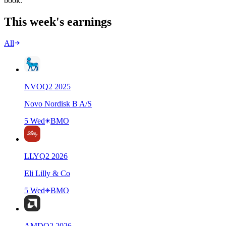
book.
This week's earnings
All
NVO
Q
2
2025
Novo Nordisk B A/S
5 Wed
BMO
LLY
Q
2
2026
Eli Lilly & Co
5 Wed
BMO
AMD
Q
2
2026