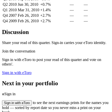
Q2 2010
Jun 30, 2010
+0.7%
—
—
Q1 2010
Mar 31, 2010
+1.4%
—
—
Q4 2007
Feb 26, 2010
+2.7%
—
—
Q4 2009
Feb 26, 2010
+2.7%
—
—
Discussion
Share your read of this quarter. Sign-in carries your eToro identity.
Join the conversation
Sign in with eToro to post your read of this quarter and vote on
others'.
Sign in with eToro
Next in your portfolio
Sign in
to see the next earnings prints for the names you
Sign in with eToro
hold — sorted by report date so you never miss a print on your