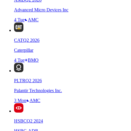
Advanced Micro Devices Inc
4 Tue
AMC
CAT
Q
2
2026
Caterpillar
4 Tue
BMO
PLTR
Q
2
2026
Palantir Technologies Inc.
3 Mon
AMC
HSBC
Q
2
2024
HSBC-ADR