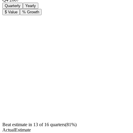
Quarterly
Yearly
$ Value
% Growth
Beat estimate in
13
of
16
quarters
(
81
%)
Actual
Estimate