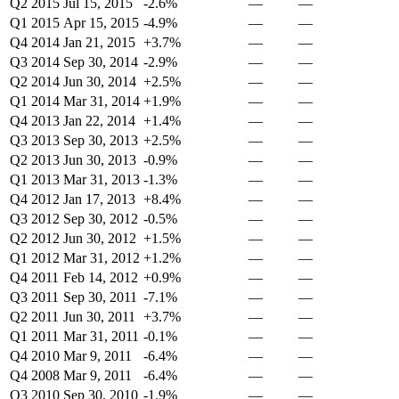
Q2 2015
Jul 15, 2015
-2.6%
—
—
Q1 2015
Apr 15, 2015
-4.9%
—
—
Q4 2014
Jan 21, 2015
+3.7%
—
—
Q3 2014
Sep 30, 2014
-2.9%
—
—
Q2 2014
Jun 30, 2014
+2.5%
—
—
Q1 2014
Mar 31, 2014
+1.9%
—
—
Q4 2013
Jan 22, 2014
+1.4%
—
—
Q3 2013
Sep 30, 2013
+2.5%
—
—
Q2 2013
Jun 30, 2013
-0.9%
—
—
Q1 2013
Mar 31, 2013
-1.3%
—
—
Q4 2012
Jan 17, 2013
+8.4%
—
—
Q3 2012
Sep 30, 2012
-0.5%
—
—
Q2 2012
Jun 30, 2012
+1.5%
—
—
Q1 2012
Mar 31, 2012
+1.2%
—
—
Q4 2011
Feb 14, 2012
+0.9%
—
—
Q3 2011
Sep 30, 2011
-7.1%
—
—
Q2 2011
Jun 30, 2011
+3.7%
—
—
Q1 2011
Mar 31, 2011
-0.1%
—
—
Q4 2010
Mar 9, 2011
-6.4%
—
—
Q4 2008
Mar 9, 2011
-6.4%
—
—
Q3 2010
Sep 30, 2010
-1.9%
—
—