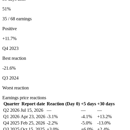
51%
35 / 68 earnings
Positive
+11.7%
Q4 2023
Best reaction
-21.6%
Q3 2024
Worst reaction
Earnings price reactions
Quarter
Report date
Reaction (Day 0)
+5 days
+30 days
Q2 2026
Jul 15, 2026
—
—
—
Q1 2026
Apr 23, 2026
-3.1%
-4.1%
+13.2%
Q4 2025
Feb 25, 2026
-2.2%
-5.0%
-13.0%
Q3 2025
Oct 15, 2025
+3.0%
+6.0%
+2.4%