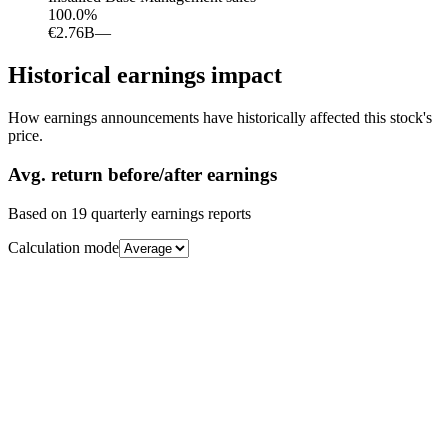
100.0
%
€2.76B
—
Historical earnings impact
How earnings announcements have historically affected this stock's
price.
Avg.
return before/after earnings
Based on
19
quarterly earnings reports
Calculation mode