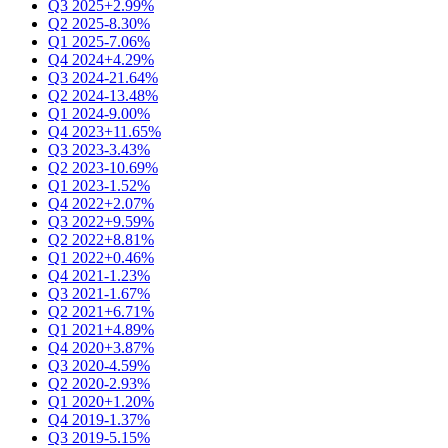
Q3 2025
+2.99%
Q2 2025
-8.30%
Q1 2025
-7.06%
Q4 2024
+4.29%
Q3 2024
-21.64%
Q2 2024
-13.48%
Q1 2024
-9.00%
Q4 2023
+11.65%
Q3 2023
-3.43%
Q2 2023
-10.69%
Q1 2023
-1.52%
Q4 2022
+2.07%
Q3 2022
+9.59%
Q2 2022
+8.81%
Q1 2022
+0.46%
Q4 2021
-1.23%
Q3 2021
-1.67%
Q2 2021
+6.71%
Q1 2021
+4.89%
Q4 2020
+3.87%
Q3 2020
-4.59%
Q2 2020
-2.93%
Q1 2020
+1.20%
Q4 2019
-1.37%
Q3 2019
-5.15%