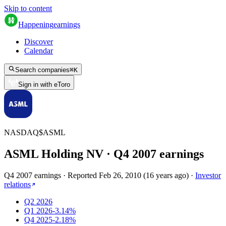
Skip to content
Happening
earnings
Discover
Calendar
Search companies
⌘
K
Sign in with eToro
NASDAQ
$
ASML
ASML Holding NV
· Q
4
2007
earnings
Q4 2007 earnings
·
Reported
Feb 26, 2010
(
16 years ago
)
·
Investor
relations
Q2 2026
Q1 2026
-3.14%
Q4 2025
-2.18%