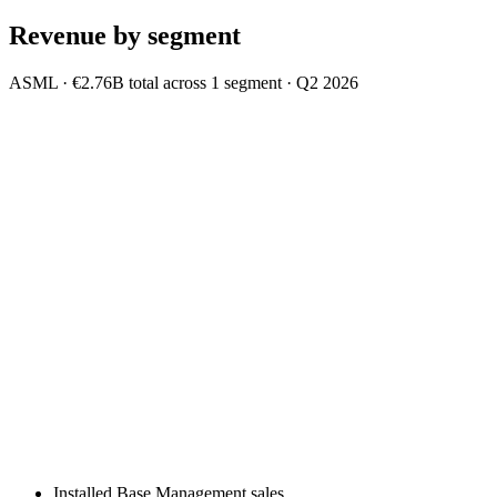
Revenue by segment
ASML
·
€2.76B
total across
1
segment
·
Q2 2026
Installed Base Management sales