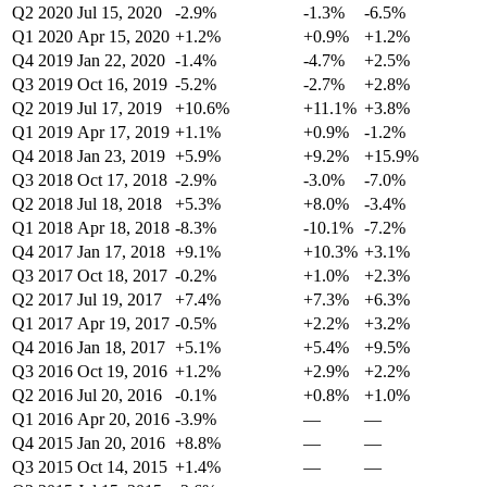
Q2 2020
Jul 15, 2020
-2.9%
-1.3%
-6.5%
Q1 2020
Apr 15, 2020
+1.2%
+0.9%
+1.2%
Q4 2019
Jan 22, 2020
-1.4%
-4.7%
+2.5%
Q3 2019
Oct 16, 2019
-5.2%
-2.7%
+2.8%
Q2 2019
Jul 17, 2019
+10.6%
+11.1%
+3.8%
Q1 2019
Apr 17, 2019
+1.1%
+0.9%
-1.2%
Q4 2018
Jan 23, 2019
+5.9%
+9.2%
+15.9%
Q3 2018
Oct 17, 2018
-2.9%
-3.0%
-7.0%
Q2 2018
Jul 18, 2018
+5.3%
+8.0%
-3.4%
Q1 2018
Apr 18, 2018
-8.3%
-10.1%
-7.2%
Q4 2017
Jan 17, 2018
+9.1%
+10.3%
+3.1%
Q3 2017
Oct 18, 2017
-0.2%
+1.0%
+2.3%
Q2 2017
Jul 19, 2017
+7.4%
+7.3%
+6.3%
Q1 2017
Apr 19, 2017
-0.5%
+2.2%
+3.2%
Q4 2016
Jan 18, 2017
+5.1%
+5.4%
+9.5%
Q3 2016
Oct 19, 2016
+1.2%
+2.9%
+2.2%
Q2 2016
Jul 20, 2016
-0.1%
+0.8%
+1.0%
Q1 2016
Apr 20, 2016
-3.9%
—
—
Q4 2015
Jan 20, 2016
+8.8%
—
—
Q3 2015
Oct 14, 2015
+1.4%
—
—