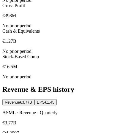
No prior period
Gross Profit
€398M
No prior period
Cash & Equivalents
€1.27B
No prior period
Stock-Based Comp
€16.5M
No prior period
Revenue & EPS history
Revenue
€3.77B
EPS
€1.45
ASML · Revenue · Quarterly
€3.77B
Q4 2007