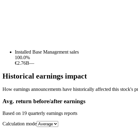
Installed Base Management sales
100.0
%
€2.76B
—
Historical earnings impact
How earnings announcements have historically affected this stock's pr
Avg.
return before/after earnings
Based on
19
quarterly earnings reports
Calculation mode