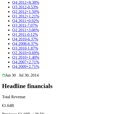
Q4 2012
+8.38%
Q3 2012
-0.53%
Q2 2012
+1.50%
Q1 2012
+1.21%
Q4 2011
+0.92%
Q3 2011
-7.07%
Q2 2011
+3.66%
Q1 2011
-0.12%
Q4 2010
-6.37%
Q4 2008
-6.37%
Q3 2010
-1.87%
Q2 2010
+0.69%
Q1 2010
+1.40%
Q4 2007
+2.71%
Q4 2009
+2.71%
Jun 30
Jul 30, 2014
Headline financials
Total Revenue
€1.64B