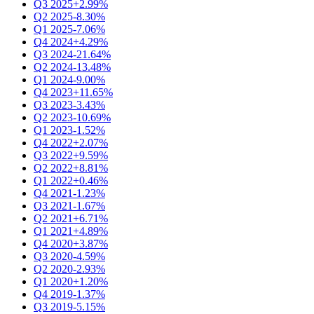
Q3 2025
+2.99%
Q2 2025
-8.30%
Q1 2025
-7.06%
Q4 2024
+4.29%
Q3 2024
-21.64%
Q2 2024
-13.48%
Q1 2024
-9.00%
Q4 2023
+11.65%
Q3 2023
-3.43%
Q2 2023
-10.69%
Q1 2023
-1.52%
Q4 2022
+2.07%
Q3 2022
+9.59%
Q2 2022
+8.81%
Q1 2022
+0.46%
Q4 2021
-1.23%
Q3 2021
-1.67%
Q2 2021
+6.71%
Q1 2021
+4.89%
Q4 2020
+3.87%
Q3 2020
-4.59%
Q2 2020
-2.93%
Q1 2020
+1.20%
Q4 2019
-1.37%
Q3 2019
-5.15%