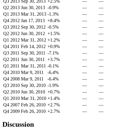
Q3 2013
Sep 30, 2013
+2.5%
—
—
Q2 2013
Jun 30, 2013
-0.9%
—
—
Q1 2013
Mar 31, 2013
-1.3%
—
—
Q4 2012
Jan 17, 2013
+8.4%
—
—
Q3 2012
Sep 30, 2012
-0.5%
—
—
Q2 2012
Jun 30, 2012
+1.5%
—
—
Q1 2012
Mar 31, 2012
+1.2%
—
—
Q4 2011
Feb 14, 2012
+0.9%
—
—
Q3 2011
Sep 30, 2011
-7.1%
—
—
Q2 2011
Jun 30, 2011
+3.7%
—
—
Q1 2011
Mar 31, 2011
-0.1%
—
—
Q4 2010
Mar 9, 2011
-6.4%
—
—
Q4 2008
Mar 9, 2011
-6.4%
—
—
Q3 2010
Sep 30, 2010
-1.9%
—
—
Q2 2010
Jun 30, 2010
+0.7%
—
—
Q1 2010
Mar 31, 2010
+1.4%
—
—
Q4 2007
Feb 26, 2010
+2.7%
—
—
Q4 2009
Feb 26, 2010
+2.7%
—
—
Discussion