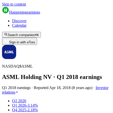
Skip to content
Happening
earnings
Discover
Calendar
Search companies
⌘
K
Sign in with eToro
NASDAQ
$
ASML
ASML Holding NV
· Q
1
2018
earnings
Q1 2018 earnings
·
Reported
Apr 18, 2018
(
8 years ago
)
·
Investor
relations
Q2 2026
Q1 2026
-3.14%
Q4 2025
-2.18%