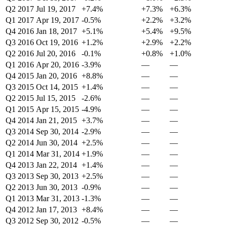
Q2 2017
Jul 19, 2017
+7.4%
+7.3%
+6.3%
Q1 2017
Apr 19, 2017
-0.5%
+2.2%
+3.2%
Q4 2016
Jan 18, 2017
+5.1%
+5.4%
+9.5%
Q3 2016
Oct 19, 2016
+1.2%
+2.9%
+2.2%
Q2 2016
Jul 20, 2016
-0.1%
+0.8%
+1.0%
Q1 2016
Apr 20, 2016
-3.9%
—
—
Q4 2015
Jan 20, 2016
+8.8%
—
—
Q3 2015
Oct 14, 2015
+1.4%
—
—
Q2 2015
Jul 15, 2015
-2.6%
—
—
Q1 2015
Apr 15, 2015
-4.9%
—
—
Q4 2014
Jan 21, 2015
+3.7%
—
—
Q3 2014
Sep 30, 2014
-2.9%
—
—
Q2 2014
Jun 30, 2014
+2.5%
—
—
Q1 2014
Mar 31, 2014
+1.9%
—
—
Q4 2013
Jan 22, 2014
+1.4%
—
—
Q3 2013
Sep 30, 2013
+2.5%
—
—
Q2 2013
Jun 30, 2013
-0.9%
—
—
Q1 2013
Mar 31, 2013
-1.3%
—
—
Q4 2012
Jan 17, 2013
+8.4%
—
—
Q3 2012
Sep 30, 2012
-0.5%
—
—