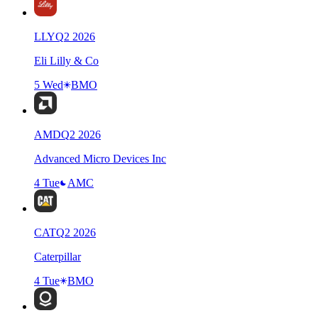
LLY
Q
2
2026
Eli Lilly & Co
5 Wed
BMO
AMD
Q
2
2026
Advanced Micro Devices Inc
4 Tue
AMC
CAT
Q
2
2026
Caterpillar
4 Tue
BMO