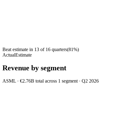
Beat estimate in
13
of
16
quarters
(
81
%)
Actual
Estimate
Revenue by segment
ASML
·
€2.76B
total across
1
segment
·
Q2 2026