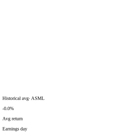
Historical avg
·
ASML
-0.0%
Avg return
Earnings day