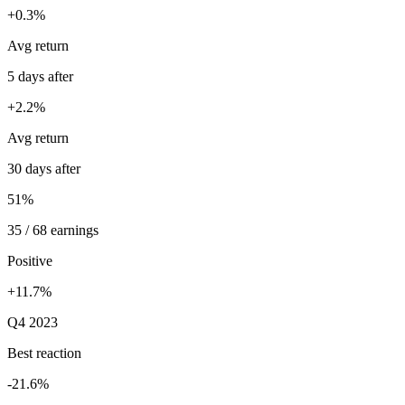
+0.3%
Avg return
5 days after
+2.2%
Avg return
30 days after
51%
35 / 68 earnings
Positive
+11.7%
Q4 2023
Best reaction
-21.6%