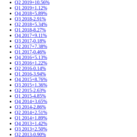
Q2 2019
+10.56%
Q1 2019
+1.12%
Q4 2018
+5.89%
Q3 2018
-2.91%
Q2 2018
+5.34%
Q1 2018
-8.27%
Q4 2017
+9.11%
Q3 2017
-0.18%
Q2 2017
+7.38%
Q1 2017
-0.46%
Q4 2016
+5.13%
Q3 2016
+1.22%
Q2 2016
-0.14%
Q1 2016
-3.94%
Q4 2015
+8.76%
Q3 2015
+1.36%
Q2 2015
-2.63%
Q1 2015
-4.85%
Q4 2014
+3.65%
Q3 2014
-2.86%
Q2 2014
+2.51%
Q1 2014
+1.89%
Q4 2013
+1.42%
Q3 2013
+2.50%
Q2 2013
-0.90%