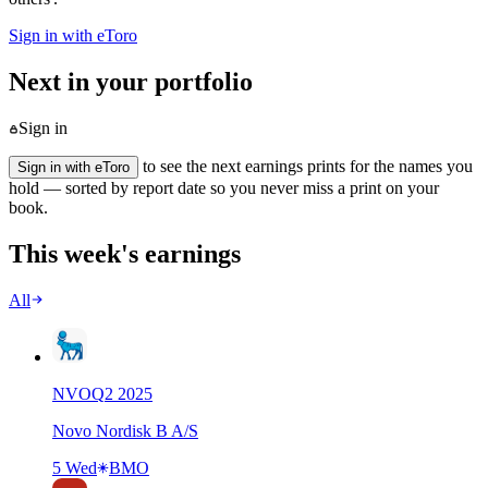
Sign in with eToro
Next in your portfolio
Sign in
to see the next earnings prints for the names you
Sign in with eToro
hold — sorted by report date so you never miss a print on your
book.
This week's earnings
All
NVO
Q
2
2025
Novo Nordisk B A/S
5 Wed
BMO