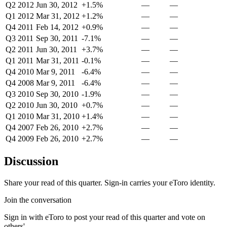
Q2 2012
Jun 30, 2012
+1.5%
—
—
Q1 2012
Mar 31, 2012
+1.2%
—
—
Q4 2011
Feb 14, 2012
+0.9%
—
—
Q3 2011
Sep 30, 2011
-7.1%
—
—
Q2 2011
Jun 30, 2011
+3.7%
—
—
Q1 2011
Mar 31, 2011
-0.1%
—
—
Q4 2010
Mar 9, 2011
-6.4%
—
—
Q4 2008
Mar 9, 2011
-6.4%
—
—
Q3 2010
Sep 30, 2010
-1.9%
—
—
Q2 2010
Jun 30, 2010
+0.7%
—
—
Q1 2010
Mar 31, 2010
+1.4%
—
—
Q4 2007
Feb 26, 2010
+2.7%
—
—
Q4 2009
Feb 26, 2010
+2.7%
—
—
Discussion
Share your read of this quarter. Sign-in carries your eToro identity.
Join the conversation
Sign in with eToro to post your read of this quarter and vote on
others'.