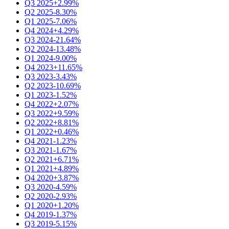
Q3 2025
+2.99%
Q2 2025
-8.30%
Q1 2025
-7.06%
Q4 2024
+4.29%
Q3 2024
-21.64%
Q2 2024
-13.48%
Q1 2024
-9.00%
Q4 2023
+11.65%
Q3 2023
-3.43%
Q2 2023
-10.69%
Q1 2023
-1.52%
Q4 2022
+2.07%
Q3 2022
+9.59%
Q2 2022
+8.81%
Q1 2022
+0.46%
Q4 2021
-1.23%
Q3 2021
-1.67%
Q2 2021
+6.71%
Q1 2021
+4.89%
Q4 2020
+3.87%
Q3 2020
-4.59%
Q2 2020
-2.93%
Q1 2020
+1.20%
Q4 2019
-1.37%
Q3 2019
-5.15%