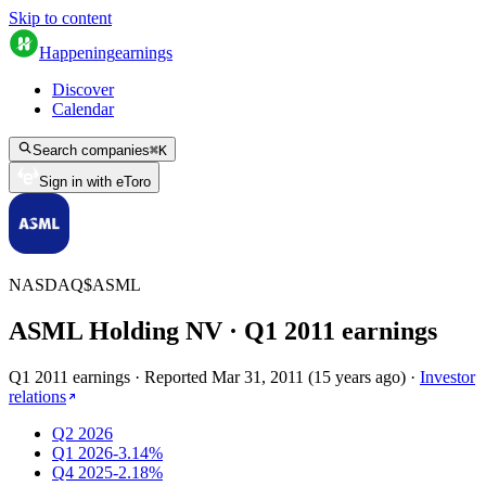
Skip to content
Happening
earnings
Discover
Calendar
Search companies
⌘
K
Sign in with eToro
NASDAQ
$
ASML
ASML Holding NV
· Q
1
2011
earnings
Q1 2011 earnings
·
Reported
Mar 31, 2011
(
15 years ago
)
·
Investor
relations
Q2 2026
Q1 2026
-3.14%
Q4 2025
-2.18%