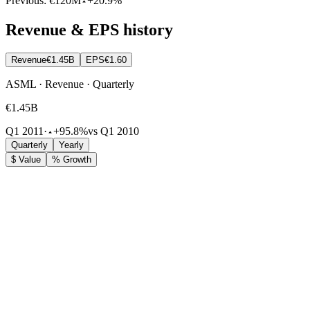
Previous:
€120M
+20.9%
Revenue & EPS history
Revenue
€1.45B
EPS
€1.60
ASML · Revenue · Quarterly
€1.45B
Q1 2011
·
+95.8%
vs Q1 2010
Quarterly
Yearly
$ Value
% Growth