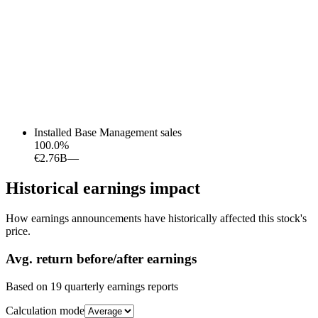
Installed Base Management sales
100.0
%
€2.76B
—
Historical earnings impact
How earnings announcements have historically affected this stock's
price.
Avg.
return before/after earnings
Based on
19
quarterly earnings reports
Calculation mode