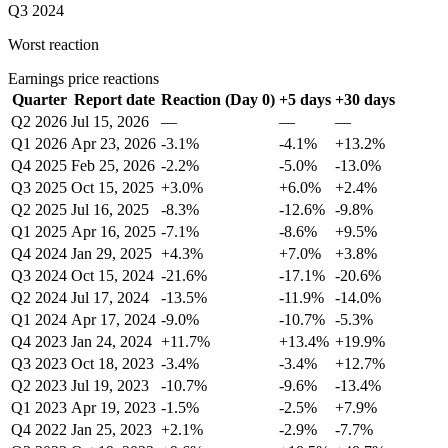
Q3 2024
Worst reaction
Earnings price reactions
Quarter
Report date
Reaction (Day 0)
+5 days
+30 days
Q2 2026
Jul 15, 2026
—
—
—
Q1 2026
Apr 23, 2026
-3.1%
-4.1%
+13.2%
Q4 2025
Feb 25, 2026
-2.2%
-5.0%
-13.0%
Q3 2025
Oct 15, 2025
+3.0%
+6.0%
+2.4%
Q2 2025
Jul 16, 2025
-8.3%
-12.6%
-9.8%
Q1 2025
Apr 16, 2025
-7.1%
-8.6%
+9.5%
Q4 2024
Jan 29, 2025
+4.3%
+7.0%
+3.8%
Q3 2024
Oct 15, 2024
-21.6%
-17.1%
-20.6%
Q2 2024
Jul 17, 2024
-13.5%
-11.9%
-14.0%
Q1 2024
Apr 17, 2024
-9.0%
-10.7%
-5.3%
Q4 2023
Jan 24, 2024
+11.7%
+13.4%
+19.9%
Q3 2023
Oct 18, 2023
-3.4%
-3.4%
+12.7%
Q2 2023
Jul 19, 2023
-10.7%
-9.6%
-13.4%
Q1 2023
Apr 19, 2023
-1.5%
-2.5%
+7.9%
Q4 2022
Jan 25, 2023
+2.1%
-2.9%
-7.7%