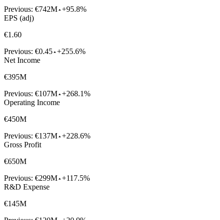
Previous:
€742M
+95.8%
EPS (adj)
€1.60
Previous:
€0.45
+255.6%
Net Income
€395M
Previous:
€107M
+268.1%
Operating Income
€450M
Previous:
€137M
+228.6%
Gross Profit
€650M
Previous:
€299M
+117.5%
R&D Expense
€145M