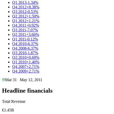
Q1 2013
-1.34%
Q4 2012
+8.38%
Q3 2012
-0.53%
Q2 2012
+1.50%
Q1 2012
+1.21%
Q4 2011
+0.92%
Q3 2011
-7.07%
Q2 2011
+3.66%
Q1 2011
-0.12%
Q4 2010
-6.37%
Q4 2008
-6.37%
Q3 2010
-1.87%
Q2 2010
+0.69%
Q1 2010
+1.40%
Q4 2007
+2.71%
Q4 2009
+2.71%
Mar 31
May 12, 2011
Headline financials
Total Revenue
€1.45B