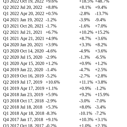
Q3 2022
Oct 19, 2022
+9.6%
+18.5%
+48.7%
Q2 2022
Jul 20, 2022
+8.8%
+8.1%
+9.4%
Q1 2022
Apr 20, 2022
+0.5%
-2.8%
-13.7%
Q4 2021
Jan 19, 2022
-1.2%
-3.9%
-9.4%
Q3 2021
Oct 20, 2021
-1.7%
-1.6%
+7.0%
Q2 2021
Jul 21, 2021
+6.7%
+10.2%
+15.2%
Q1 2021
Apr 21, 2021
+4.9%
+8.7%
+3.6%
Q4 2020
Jan 20, 2021
+3.9%
+3.3%
+8.2%
Q3 2020
Oct 14, 2020
-4.6%
-4.9%
+3.6%
Q2 2020
Jul 15, 2020
-2.9%
-1.3%
-6.5%
Q1 2020
Apr 15, 2020
+1.2%
+0.9%
+1.2%
Q4 2019
Jan 22, 2020
-1.4%
-4.7%
+2.5%
Q3 2019
Oct 16, 2019
-5.2%
-2.7%
+2.8%
Q2 2019
Jul 17, 2019
+10.6%
+11.1%
+3.8%
Q1 2019
Apr 17, 2019
+1.1%
+0.9%
-1.2%
Q4 2018
Jan 23, 2019
+5.9%
+9.2%
+15.9%
Q3 2018
Oct 17, 2018
-2.9%
-3.0%
-7.0%
Q2 2018
Jul 18, 2018
+5.3%
+8.0%
-3.4%
Q1 2018
Apr 18, 2018
-8.3%
-10.1%
-7.2%
Q4 2017
Jan 17, 2018
+9.1%
+10.3%
+3.1%
Q3 2017
Oct 18, 2017
-0.2%
+1.0%
+2.3%