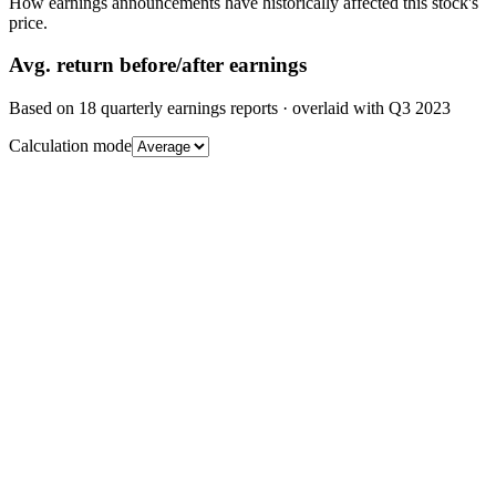
How earnings announcements have historically affected this stock's
price.
Avg.
return before/after earnings
Based on
18
quarterly earnings reports
· overlaid with
Q3 2023
Calculation mode