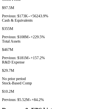
$97.5M
Previous:
$173K
+56243.9%
Cash & Equivalents
$355M
Previous:
$108M
+229.5%
Total Assets
$467M
Previous:
$181M
+157.2%
R&D Expense
$29.7M
No prior period
Stock-Based Comp
$10.2M
Previous:
$5.52M
+84.2%