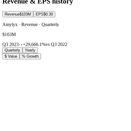
Revenue & EPS history
Revenue
$103M
EPS
$0.30
Amylyx · Revenue · Quarterly
$103M
Q3 2023
·
+29,666.1%
vs Q3 2022
Quarterly
Yearly
$ Value
% Growth