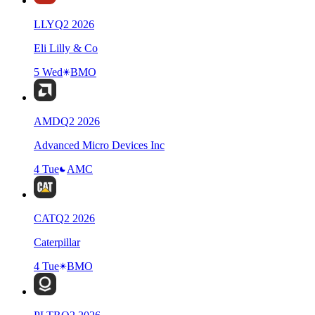
LLY
Q
2
2026
Eli Lilly & Co
5 Wed
BMO
AMD
Q
2
2026
Advanced Micro Devices Inc
4 Tue
AMC
CAT
Q
2
2026
Caterpillar
4 Tue
BMO