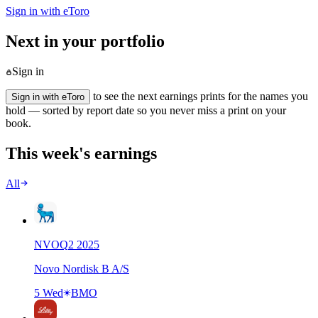
Sign in with eToro
Next in your portfolio
Sign in
to see the next earnings prints for the names you
Sign in with eToro
hold — sorted by report date so you never miss a print on your
book.
This week's earnings
All
NVO
Q
2
2025
Novo Nordisk B A/S
5 Wed
BMO