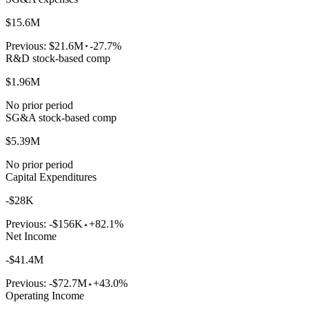
$15.6M
Previous:
$21.6M
-27.7%
R&D stock-based comp
$1.96M
No prior period
SG&A stock-based comp
$5.39M
No prior period
Capital Expenditures
-$28K
Previous:
-$156K
+82.1%
Net Income
-$41.4M
Previous:
-$72.7M
+43.0%
Operating Income