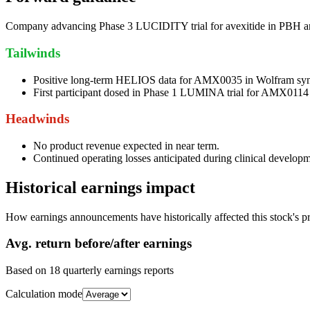
Company advancing Phase 3 LUCIDITY trial for avexitide in PBH 
Tailwinds
Positive long-term HELIOS data for AMX0035 in Wolfram sy
First participant dosed in Phase 1 LUMINA trial for AMX0114
Headwinds
No product revenue expected in near term.
Continued operating losses anticipated during clinical developm
Historical earnings impact
How earnings announcements have historically affected this stock's pr
Avg.
return before/after earnings
Based on
18
quarterly earnings reports
Calculation mode