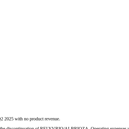
 Q2 2025 with no product revenue.
ng the discontinuation of RELYVRIO/ALBRIOZA. Operating expenses we