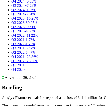
Q4 2024
+0.33%
Q3 2024
+7.72%
Q2 2024
+1.06%
Q1 2024
-8.81%
Q4 2023
+15.28%
Q3 2023
-30.67%
Q2 2023
+0.51%
Q1 2023
-4.39%
Q4 2022
+11.22%
Q3 2021
-1.76%
Q3 2022
-1.76%
Q2 2021
-5.47%
Q2 2022
-5.47%
Q4 2021
+23.36%
Q1 2022
+23.36%
Q1 2021
Q4 2020
Aug 6
Jun 30, 2025
Briefing
Amylyx Pharmaceuticals Inc reported a net loss of $41.4 million for
The company recorded zero product revenue in the quarter followi