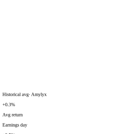
Historical avg
·
Amylyx
+0.3%
Avg return
Earnings day