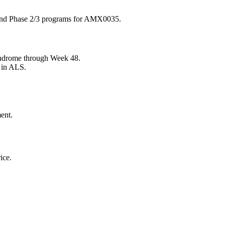
and Phase 2/3 programs for AMX0035.
ndrome through Week 48.
 in ALS.
ent.
ice.