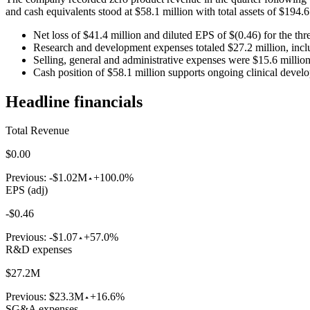
and cash equivalents stood at $58.1 million with total assets of $194.6
Net loss of $41.4 million and diluted EPS of $(0.46) for the t
Research and development expenses totaled $27.2 million, incl
Selling, general and administrative expenses were $15.6 millio
Cash position of $58.1 million supports ongoing clinical dev
Headline financials
Total Revenue
$0.00
Previous:
-$1.02M
+100.0%
EPS (adj)
-$0.46
Previous:
-$1.07
+57.0%
R&D expenses
$27.2M
Previous:
$23.3M
+16.6%
SG&A expenses