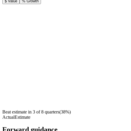
$ Value
% Growth
Beat estimate in
3
of
8
quarters
(
38
%)
Actual
Estimate
Forward guidance