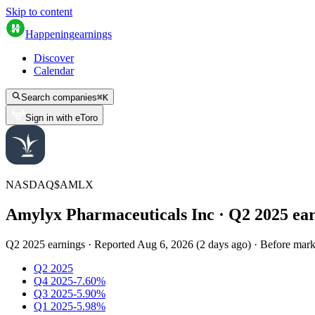
Skip to content
Happening
earnings
Discover
Calendar
Search companies
⌘
K
Sign in with eToro
NASDAQ
$
AMLX
Amylyx Pharmaceuticals Inc
· Q
2
2025
ea
Q2 2025 earnings
·
Reported
Aug 6, 2026
(
2 days ago
)
·
Before mark
Q2 2025
Q4 2025
-7.60%
Q3 2025
-5.90%
Q1 2025
-5.98%