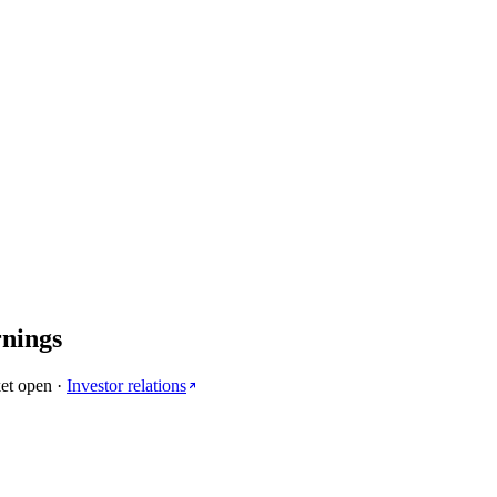
rnings
et open
·
Investor relations