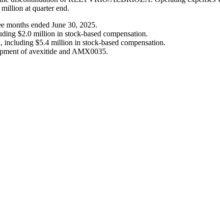
 million at quarter end.
hree months ended June 30, 2025.
uding $2.0 million in stock-based compensation.
n, including $5.4 million in stock-based compensation.
elopment of avexitide and AMX0035.