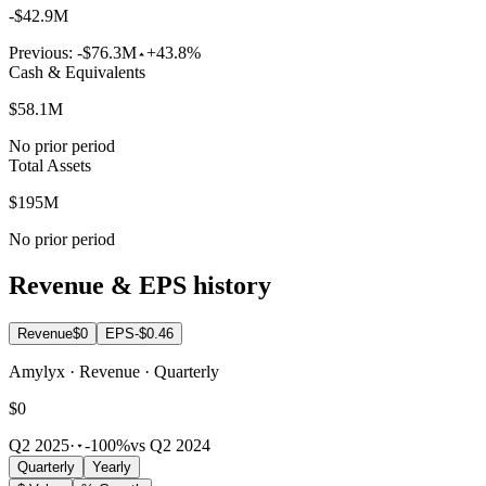
-$42.9M
Previous:
-$76.3M
+43.8%
Cash & Equivalents
$58.1M
No prior period
Total Assets
$195M
No prior period
Revenue & EPS history
Revenue
$0
EPS
-$0.46
Amylyx · Revenue · Quarterly
$0
Q2 2025
·
-100%
vs Q2 2024
Quarterly
Yearly