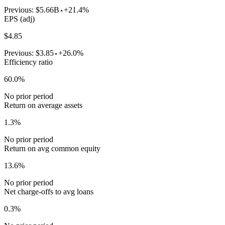
Previous:
$5.66B
+21.4%
EPS (adj)
$4.85
Previous:
$3.85
+26.0%
Efficiency ratio
60.0%
No prior period
Return on average assets
1.3%
No prior period
Return on avg common equity
13.6%
No prior period
Net charge-offs to avg loans
0.3%