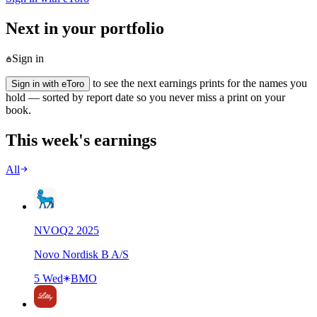
Next in your portfolio
Sign in
to see the next earnings prints for the names you
Sign in with eToro
hold — sorted by report date so you never miss a print on your
book.
This week's earnings
All
NVO
Q
2
2025
Novo Nordisk B A/S
5 Wed
BMO