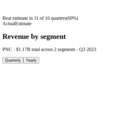
Beat estimate in
11
of
16
quarters
(
69
%)
Actual
Estimate
Revenue by segment
PNC
·
$1.17B
total across
2
segments
·
Q3 2023
Quarterly
Yearly