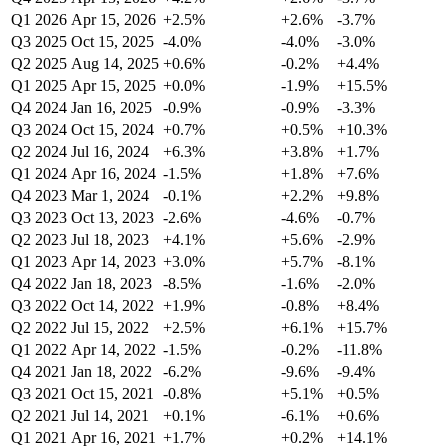
Q1 2026
Apr 15, 2026
+2.5%
+2.6%
-3.7%
Q3 2025
Oct 15, 2025
-4.0%
-4.0%
-3.0%
Q2 2025
Aug 14, 2025
+0.6%
-0.2%
+4.4%
Q1 2025
Apr 15, 2025
+0.0%
-1.9%
+15.5%
Q4 2024
Jan 16, 2025
-0.9%
-0.9%
-3.3%
Q3 2024
Oct 15, 2024
+0.7%
+0.5%
+10.3%
Q2 2024
Jul 16, 2024
+6.3%
+3.8%
+1.7%
Q1 2024
Apr 16, 2024
-1.5%
+1.8%
+7.6%
Q4 2023
Mar 1, 2024
-0.1%
+2.2%
+9.8%
Q3 2023
Oct 13, 2023
-2.6%
-4.6%
-0.7%
Q2 2023
Jul 18, 2023
+4.1%
+5.6%
-2.9%
Q1 2023
Apr 14, 2023
+3.0%
+5.7%
-8.1%
Q4 2022
Jan 18, 2023
-8.5%
-1.6%
-2.0%
Q3 2022
Oct 14, 2022
+1.9%
-0.8%
+8.4%
Q2 2022
Jul 15, 2022
+2.5%
+6.1%
+15.7%
Q1 2022
Apr 14, 2022
-1.5%
-0.2%
-11.8%
Q4 2021
Jan 18, 2022
-6.2%
-9.6%
-9.4%
Q3 2021
Oct 15, 2021
-0.8%
+5.1%
+0.5%
Q2 2021
Jul 14, 2021
+0.1%
-6.1%
+0.6%
Q1 2021
Apr 16, 2021
+1.7%
+0.2%
+14.1%