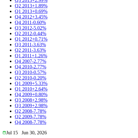
Q3 2013
+2.99%
Q2 2013
+1.89%
Q1 2013
+0.69%
Q4 2012
+3.45%
Q4 2011
-0.60%
Q3 2012
-5.02%
Q2 2012
-0.44%
Q1 2012
+0.71%
Q3 2011
-3.63%
Q2 2011
-3.63%
Q1 2011
+1.26%
Q4 2007
-2.77%
Q4 2010
-2.77%
Q3 2010
-0.57%
Q2 2010
-0.20%
Q1 2009
+5.33%
Q1 2010
+2.64%
Q4 2009
+0.80%
Q3 2008
+2.98%
Q3 2009
+2.98%
Q2 2008
-7.78%
Q2 2009
-7.78%
Q4 2008
-7.78%
Jul 15
Jun 30, 2026