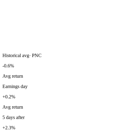
Historical avg
·
PNC
-0.6%
Avg return
Earnings day
+0.2%
Avg return
5 days after
+2.3%