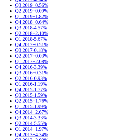
Q3 2019
+0.56%
Q2 2019
+0.09%
Q1 2019
+1.82%
Q4 2018
+0.64%
Q3 2018
-4.57%
Q2 2018
+2.10%
Q1 2018
-5.67%
Q4 2017
+0.51%
Q3 2017
-0.18%
Q2 2017
+0.03%
Q1 2017
+2.08%
Q4 2016
-3.39%
Q3 2016
+0.31%
Q2 2016
-0.93%
Q1 2016
-1.19%
Q4 2015
-1.77%
Q3 2015
-1.59%
Q2 2015
+1.76%
Q1 2015
-1.99%
Q4 2014
+2.67%
Q3 2014
-3.33%
Q2 2014
-5.55%
Q1 2014
+1.97%
Q4 2013
+4.34%