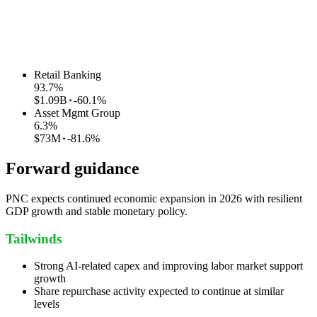
Retail Banking
93.7
%
$1.09B
-60.1%
Asset Mgmt Group
6.3
%
$73M
-81.6%
Forward guidance
PNC expects continued economic expansion in 2026 with resilient
GDP growth and stable monetary policy.
Tailwinds
Strong AI-related capex and improving labor market support
growth
Share repurchase activity expected to continue at similar
levels