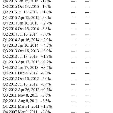
Q4 2015
Jan 15, 2016
-1.8%
—
—
Q3 2015
Oct 14, 2015
-1.6%
—
—
Q2 2015
Jul 15, 2015
+1.8%
—
—
Q1 2015
Apr 15, 2015
-2.0%
—
—
Q4 2014
Jan 16, 2015
+2.7%
—
—
Q3 2014
Oct 15, 2014
-3.3%
—
—
Q2 2014
Jul 16, 2014
-5.6%
—
—
Q1 2014
Apr 16, 2014
+2.0%
—
—
Q4 2013
Jan 16, 2014
+4.3%
—
—
Q3 2013
Oct 16, 2013
+3.0%
—
—
Q2 2013
Jul 17, 2013
+1.9%
—
—
Q1 2013
Apr 17, 2013
+0.7%
—
—
Q4 2012
Jan 17, 2013
+3.4%
—
—
Q4 2011
Dec 4, 2012
-0.6%
—
—
Q3 2012
Oct 16, 2012
-5.0%
—
—
Q2 2012
Jul 18, 2012
-0.4%
—
—
Q1 2012
Apr 26, 2012
+0.7%
—
—
Q3 2011
Nov 8, 2011
-3.6%
—
—
Q2 2011
Aug 8, 2011
-3.6%
—
—
Q1 2011
Mar 31, 2011
+1.3%
—
—
Q4 2007
Mar 9, 2011
-2.8%
—
—