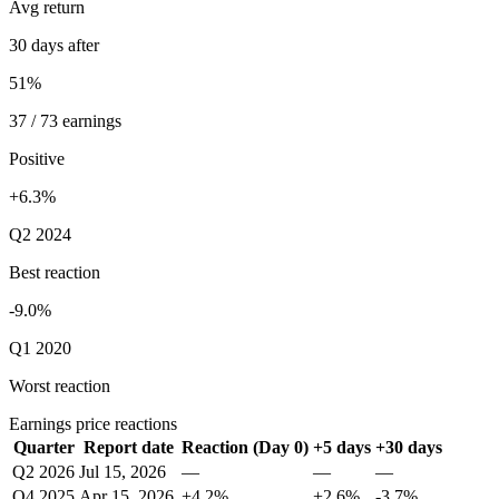
Avg return
30 days after
51%
37 / 73 earnings
Positive
+6.3%
Q2 2024
Best reaction
-9.0%
Q1 2020
Worst reaction
Earnings price reactions
Quarter
Report date
Reaction (Day 0)
+5 days
+30 days
Q2 2026
Jul 15, 2026
—
—
—
Q4 2025
Apr 15, 2026
+4.2%
+2.6%
-3.7%