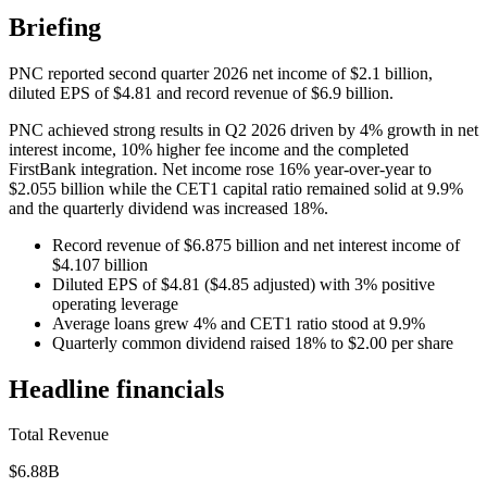
Briefing
PNC reported second quarter 2026 net income of $2.1 billion,
diluted EPS of $4.81 and record revenue of $6.9 billion.
PNC achieved strong results in Q2 2026 driven by 4% growth in net
interest income, 10% higher fee income and the completed
FirstBank integration. Net income rose 16% year-over-year to
$2.055 billion while the CET1 capital ratio remained solid at 9.9%
and the quarterly dividend was increased 18%.
Record revenue of $6.875 billion and net interest income of
$4.107 billion
Diluted EPS of $4.81 ($4.85 adjusted) with 3% positive
operating leverage
Average loans grew 4% and CET1 ratio stood at 9.9%
Quarterly common dividend raised 18% to $2.00 per share
Headline financials
Total Revenue
$6.88B