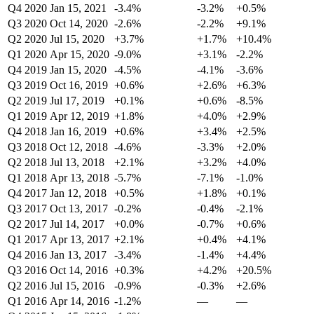
Q4 2020
Jan 15, 2021
-3.4%
-3.2%
+0.5%
Q3 2020
Oct 14, 2020
-2.6%
-2.2%
+9.1%
Q2 2020
Jul 15, 2020
+3.7%
+1.7%
+10.4%
Q1 2020
Apr 15, 2020
-9.0%
+3.1%
-2.2%
Q4 2019
Jan 15, 2020
-4.5%
-4.1%
-3.6%
Q3 2019
Oct 16, 2019
+0.6%
+2.6%
+6.3%
Q2 2019
Jul 17, 2019
+0.1%
+0.6%
-8.5%
Q1 2019
Apr 12, 2019
+1.8%
+4.0%
+2.9%
Q4 2018
Jan 16, 2019
+0.6%
+3.4%
+2.5%
Q3 2018
Oct 12, 2018
-4.6%
-3.3%
+2.0%
Q2 2018
Jul 13, 2018
+2.1%
+3.2%
+4.0%
Q1 2018
Apr 13, 2018
-5.7%
-7.1%
-1.0%
Q4 2017
Jan 12, 2018
+0.5%
+1.8%
+0.1%
Q3 2017
Oct 13, 2017
-0.2%
-0.4%
-2.1%
Q2 2017
Jul 14, 2017
+0.0%
-0.7%
+0.6%
Q1 2017
Apr 13, 2017
+2.1%
+0.4%
+4.1%
Q4 2016
Jan 13, 2017
-3.4%
-1.4%
+4.4%
Q3 2016
Oct 14, 2016
+0.3%
+4.2%
+20.5%
Q2 2016
Jul 15, 2016
-0.9%
-0.3%
+2.6%
Q1 2016
Apr 14, 2016
-1.2%
—
—