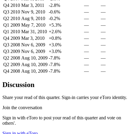
Q4 2010
Mar 3, 2011
-2.8%
—
—
Q3 2010
Nov 9, 2010
-0.6%
—
—
Q2 2010
Aug 9, 2010
-0.2%
—
—
Q1 2009
May 7, 2010
+5.3%
—
—
Q1 2010
Mar 31, 2010
+2.6%
—
—
Q4 2009
Mar 3, 2010
+0.8%
—
—
Q3 2008
Nov 6, 2009
+3.0%
—
—
Q3 2009
Nov 6, 2009
+3.0%
—
—
Q2 2008
Aug 10, 2009
-7.8%
—
—
Q2 2009
Aug 10, 2009
-7.8%
—
—
Q4 2008
Aug 10, 2009
-7.8%
—
—
Discussion
Share your read of this quarter. Sign-in carries your eToro identity.
Join the conversation
Sign in with eToro to post your read of this quarter and vote on
others'.
Sign in with eToro