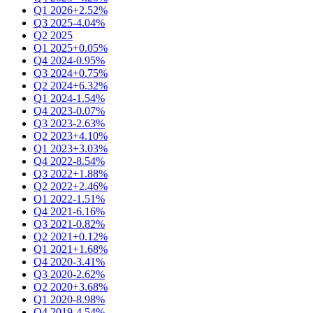
Q1 2026
+2.52%
Q3 2025
-4.04%
Q2 2025
Q1 2025
+0.05%
Q4 2024
-0.95%
Q3 2024
+0.75%
Q2 2024
+6.32%
Q1 2024
-1.54%
Q4 2023
-0.07%
Q3 2023
-2.63%
Q2 2023
+4.10%
Q1 2023
+3.03%
Q4 2022
-8.54%
Q3 2022
+1.88%
Q2 2022
+2.46%
Q1 2022
-1.51%
Q4 2021
-6.16%
Q3 2021
-0.82%
Q2 2021
+0.12%
Q1 2021
+1.68%
Q4 2020
-3.41%
Q3 2020
-2.62%
Q2 2020
+3.68%
Q1 2020
-8.98%
Q4 2019
-4.54%