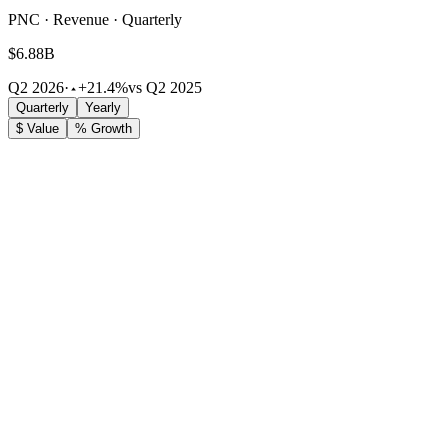
PNC · Revenue · Quarterly
$6.88B
Q2 2026
·
+21.4%
vs Q2 2025
Quarterly
Yearly
$ Value
% Growth