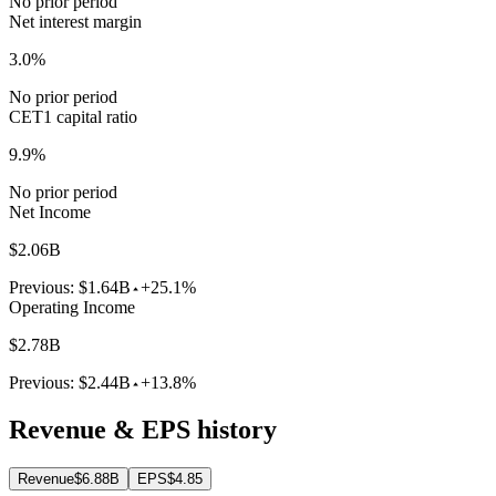
No prior period
Net interest margin
3.0%
No prior period
CET1 capital ratio
9.9%
No prior period
Net Income
$2.06B
Previous:
$1.64B
+25.1%
Operating Income
$2.78B
Previous:
$2.44B
+13.8%
Revenue & EPS history
Revenue
$6.88B
EPS
$4.85