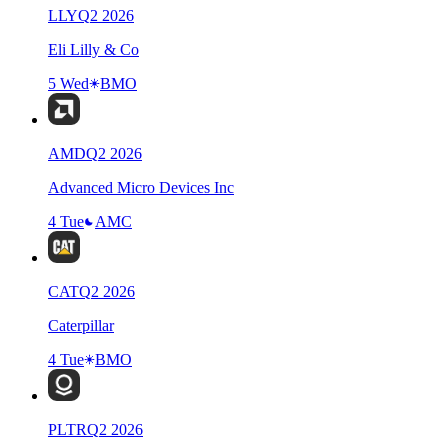
LLY
Q
2
2026
Eli Lilly & Co
5 Wed
BMO
AMD
Q
2
2026
Advanced Micro Devices Inc
4 Tue
AMC
CAT
Q
2
2026
Caterpillar
4 Tue
BMO
PLTR
Q
2
2026