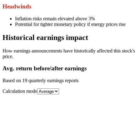
Headwinds
Inflation risks remain elevated above 3%
Potential for tighter monetary policy if energy prices rise
Historical earnings impact
How earnings announcements have historically affected this stock's
price.
Avg.
return before/after earnings
Based on
19
quarterly earnings reports
Calculation mode