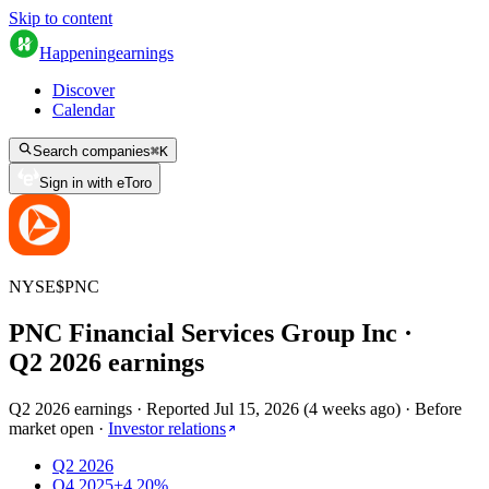
Skip to content
Happening
earnings
Discover
Calendar
Search companies
⌘
K
Sign in with eToro
NYSE
$
PNC
PNC Financial Services Group Inc
·
Q
2
2026
earnings
Q2 2026 earnings
·
Reported
Jul 15, 2026
(
4 weeks ago
)
·
Before
market open
·
Investor relations
Q2 2026
Q4 2025
+4.20%