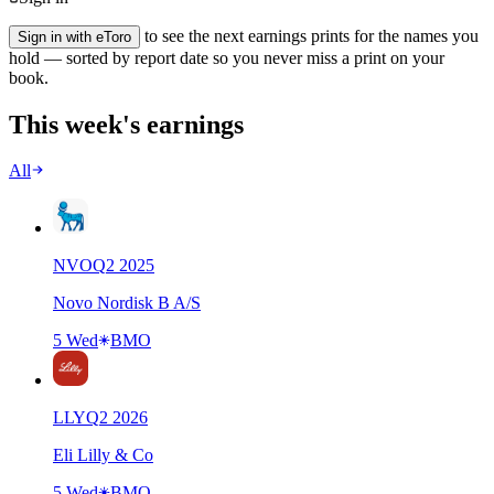
to see the next earnings prints for the names you
Sign in with eToro
hold — sorted by report date so you never miss a print on your
book.
This week's earnings
All
NVO
Q
2
2025
Novo Nordisk B A/S
5 Wed
BMO
LLY
Q
2
2026
Eli Lilly & Co
5 Wed
BMO