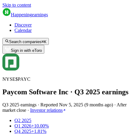
Skip to content
Happening
earnings
Discover
Calendar
Search companies
⌘
K
Sign in with eToro
NYSE
$
PAYC
Paycom Software Inc
· Q
3
2025
earnings
Q3 2025 earnings
·
Reported
Nov 5, 2025
(
9 months ago
)
·
After
market close
·
Investor relations
Q2 2025
Q1 2026
+10.00%
Q4 2025
+1.81%