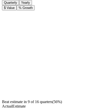
Quarterly
Yearly
$ Value
% Growth
Beat estimate in
9
of
16
quarters
(
56
%)
Actual
Estimate