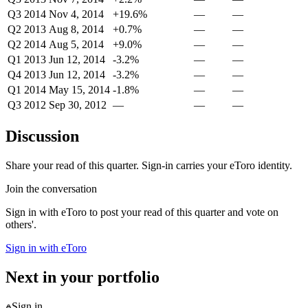
Q3 2014
Nov 4, 2014
+19.6%
—
—
Q2 2013
Aug 8, 2014
+0.7%
—
—
Q2 2014
Aug 5, 2014
+9.0%
—
—
Q1 2013
Jun 12, 2014
-3.2%
—
—
Q4 2013
Jun 12, 2014
-3.2%
—
—
Q1 2014
May 15, 2014
-1.8%
—
—
Q3 2012
Sep 30, 2012
—
—
—
Discussion
Share your read of this quarter. Sign-in carries your eToro identity.
Join the conversation
Sign in with eToro to post your read of this quarter and vote on
others'.
Sign in with eToro
Next in your portfolio
Sign in