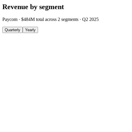
Revenue by segment
Paycom
·
$484M
total across
2
segments
·
Q2 2025
Quarterly
Yearly