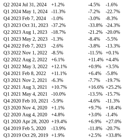
Q2 2024
Jul 31, 2024
+1.2%
-4.5%
-1.6%
Q1 2024
May 1, 2024
-11.3%
-7.2%
-22.7%
Q4 2023
Feb 7, 2024
-1.0%
-3.0%
-8.3%
Q3 2023
Oct 31, 2023
-37.2%
-33.8%
-24.3%
Q2 2023
Aug 1, 2023
-18.7%
-21.2%
-20.0%
Q1 2023
May 2, 2023
-1.3%
-8.4%
-5.5%
Q4 2022
Feb 7, 2023
-2.6%
-3.8%
-13.3%
Q3 2022
Nov 1, 2022
-8.5%
-11.5%
+0.1%
Q2 2022
Aug 2, 2022
+6.1%
+11.4%
+4.4%
Q1 2022
May 3, 2022
+12.1%
+0.9%
+3.5%
Q4 2021
Feb 8, 2022
+11.1%
+6.4%
-5.8%
Q3 2021
Nov 2, 2021
-6.3%
-7.7%
-19.7%
Q2 2021
Aug 3, 2021
+10.7%
+16.6%
+25.2%
Q1 2021
May 4, 2021
-10.0%
-13.5%
-15.7%
Q4 2020
Feb 10, 2021
-5.9%
-4.6%
-11.3%
Q3 2020
Nov 4, 2020
+1.1%
+9.7%
+18.4%
Q2 2020
Aug 4, 2020
+4.8%
+3.0%
-1.4%
Q1 2020
Apr 28, 2020
+19.4%
+6.9%
+27.0%
Q4 2019
Feb 5, 2020
-13.9%
-11.8%
-20.7%
Q3 2019
Oct 29, 2019
+1.9%
+2.5%
+33.8%