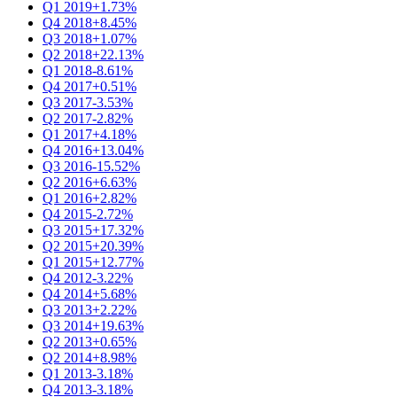
Q1 2019
+1.73%
Q4 2018
+8.45%
Q3 2018
+1.07%
Q2 2018
+22.13%
Q1 2018
-8.61%
Q4 2017
+0.51%
Q3 2017
-3.53%
Q2 2017
-2.82%
Q1 2017
+4.18%
Q4 2016
+13.04%
Q3 2016
-15.52%
Q2 2016
+6.63%
Q1 2016
+2.82%
Q4 2015
-2.72%
Q3 2015
+17.32%
Q2 2015
+20.39%
Q1 2015
+12.77%
Q4 2012
-3.22%
Q4 2014
+5.68%
Q3 2013
+2.22%
Q3 2014
+19.63%
Q2 2013
+0.65%
Q2 2014
+8.98%
Q1 2013
-3.18%
Q4 2013
-3.18%