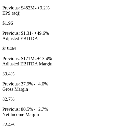
Previous:
$452M
+9.2%
EPS (adj)
$1.96
Previous:
$1.31
+49.6%
Adjusted EBITDA
$194M
Previous:
$171M
+13.4%
Adjusted EBITDA Margin
39.4%
Previous:
37.9%
+4.0%
Gross Margin
82.7%
Previous:
80.5%
+2.7%
Net Income Margin
22.4%