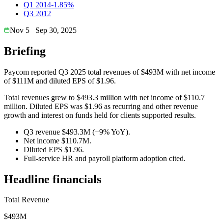
Q1 2014
-1.85%
Q3 2012
Nov 5
Sep 30, 2025
Briefing
Paycom reported Q3 2025 total revenues of $493M with net income
of $111M and diluted EPS of $1.96.
Total revenues grew to $493.3 million with net income of $110.7
million. Diluted EPS was $1.96 as recurring and other revenue
growth and interest on funds held for clients supported results.
Q3 revenue $493.3M (+9% YoY).
Net income $110.7M.
Diluted EPS $1.96.
Full-service HR and payroll platform adoption cited.
Headline financials
Total Revenue
$493M