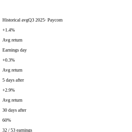
Historical avg
Q3 2025
·
Paycom
+1.4%
Avg return
Earnings day
+0.3%
Avg return
5 days after
+2.9%
Avg return
30 days after
60%
32 / 53 earnings