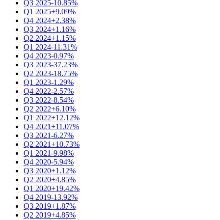
Q3 2025
-10.85%
Q1 2025
+9.09%
Q4 2024
+2.38%
Q3 2024
+1.16%
Q2 2024
+1.15%
Q1 2024
-11.31%
Q4 2023
-0.97%
Q3 2023
-37.23%
Q2 2023
-18.75%
Q1 2023
-1.29%
Q4 2022
-2.57%
Q3 2022
-8.54%
Q2 2022
+6.10%
Q1 2022
+12.12%
Q4 2021
+11.07%
Q3 2021
-6.27%
Q2 2021
+10.73%
Q1 2021
-9.98%
Q4 2020
-5.94%
Q3 2020
+1.12%
Q2 2020
+4.85%
Q1 2020
+19.42%
Q4 2019
-13.92%
Q3 2019
+1.87%
Q2 2019
+4.85%