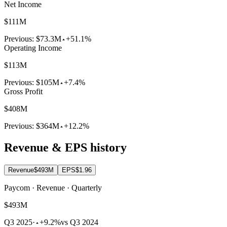
Net Income
$111M
Previous:
$73.3M
+51.1%
Operating Income
$113M
Previous:
$105M
+7.4%
Gross Profit
$408M
Previous:
$364M
+12.2%
Revenue & EPS history
Revenue
$493M
EPS
$1.96
Paycom · Revenue · Quarterly
$493M
Q3 2025
·
+9.2%
vs Q3 2024