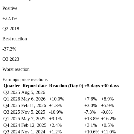
Positive
+22.1%
Q2 2018
Best reaction
-37.2%
Q3 2023
Worst reaction
Earnings price reactions
Quarter
Report date
Reaction (Day 0)
+5 days
+30 days
Q2 2025
Aug 5, 2026
—
—
—
Q1 2026
May 6, 2026
+10.0%
+7.6%
+8.9%
Q4 2025
Feb 11, 2026
+1.8%
+3.0%
+5.9%
Q3 2025
Nov 5, 2025
-10.9%
-7.3%
-9.8%
Q1 2025
May 7, 2025
+9.1%
+13.8%
+16.2%
Q4 2024
Feb 12, 2025
+2.4%
+3.1%
+0.5%
Q3 2024
Nov 1, 2024
+1.2%
+10.6%
+11.0%