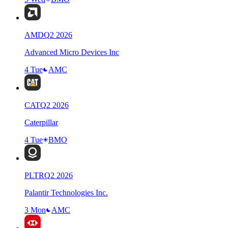
AMD
Q
2
2026
Advanced Micro Devices Inc
4 Tue
AMC
CAT
Q
2
2026
Caterpillar
4 Tue
BMO
PLTR
Q
2
2026
Palantir Technologies Inc.
3 Mon
AMC