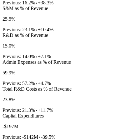
Previous:
16.2%
+38.3%
S&M as % of Revenue
25.5%
Previous:
23.1%
+10.4%
R&D as % of Revenue
15.0%
Previous:
14.0%
+7.1%
Admin Expenses as % of Revenue
59.9%
Previous:
57.2%
+4.7%
Total R&D Costs as % of Revenue
23.8%
Previous:
21.3%
+11.7%
Capital Expenditures
-$197M
Previous:
-$142M
-39.5%