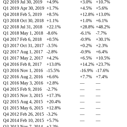
Q2 2019
Jul 30, 2019
+4.9%
+3.0%
+10.7%
Q1 2019
Apr 30, 2019
+1.7%
+4.5%
+5.6%
Q4 2018
Feb 5, 2019
+8.5%
+12.8%
+13.0%
Q3 2018
Oct 30, 2018
+1.1%
+1.0%
+6.1%
Q2 2018
Jul 31, 2018
+22.1%
+28.8%
+48.2%
Q1 2018
May 1, 2018
-8.6%
-6.1%
-7.7%
Q4 2017
Feb 6, 2018
+0.5%
-0.9%
+30.1%
Q3 2017
Oct 31, 2017
-3.5%
+0.2%
+2.3%
Q2 2017
Aug 1, 2017
-2.8%
-0.9%
+6.4%
Q1 2017
May 2, 2017
+4.2%
+6.5%
+10.5%
Q4 2016
Feb 8, 2017
+13.0%
+14.2%
+23.7%
Q3 2016
Nov 1, 2016
-15.5%
-16.9%
-17.6%
Q2 2016
Aug 2, 2016
+6.6%
+7.7%
+7.4%
Q1 2016
May 3, 2016
+2.8%
—
—
Q4 2015
Feb 9, 2016
-2.7%
—
—
Q3 2015
Nov 3, 2015
+17.3%
—
—
Q2 2015
Aug 4, 2015
+20.4%
—
—
Q1 2015
May 6, 2015
+12.8%
—
—
Q4 2012
Feb 26, 2015
-3.2%
—
—
Q4 2014
Feb 10, 2015
+5.7%
—
—
Q3 2013
Nov 7, 2014
+2.2%
—
—