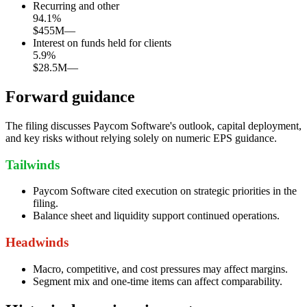
Recurring and other
94.1
%
$455M
—
Interest on funds held for clients
5.9
%
$28.5M
—
Forward guidance
The filing discusses Paycom Software's outlook, capital deployment,
and key risks without relying solely on numeric EPS guidance.
Tailwinds
Paycom Software cited execution on strategic priorities in the
filing.
Balance sheet and liquidity support continued operations.
Headwinds
Macro, competitive, and cost pressures may affect margins.
Segment mix and one-time items can affect comparability.