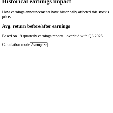
Historical earnings impact
How earnings announcements have historically affected this stock's
price.
Avg.
return before/after earnings
Based on
19
quarterly earnings reports
· overlaid with
Q3 2025
Calculation mode