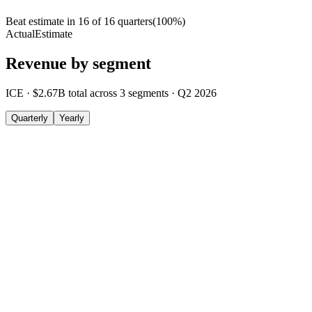
Beat estimate in
16
of
16
quarters
(
100
%)
Actual
Estimate
Revenue by segment
ICE
·
$2.67B
total across
3
segments
·
Q2 2026
Quarterly
Yearly