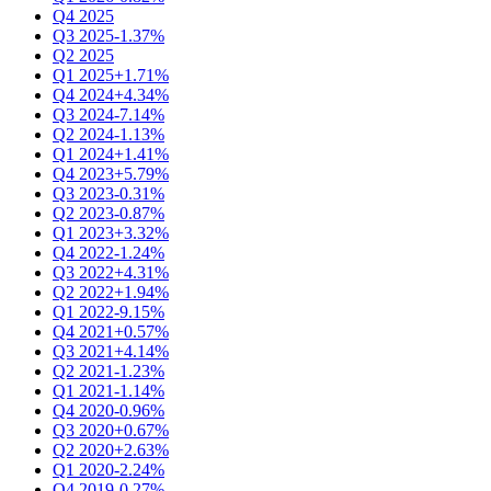
Q4 2025
Q3 2025
-1.37%
Q2 2025
Q1 2025
+1.71%
Q4 2024
+4.34%
Q3 2024
-7.14%
Q2 2024
-1.13%
Q1 2024
+1.41%
Q4 2023
+5.79%
Q3 2023
-0.31%
Q2 2023
-0.87%
Q1 2023
+3.32%
Q4 2022
-1.24%
Q3 2022
+4.31%
Q2 2022
+1.94%
Q1 2022
-9.15%
Q4 2021
+0.57%
Q3 2021
+4.14%
Q2 2021
-1.23%
Q1 2021
-1.14%
Q4 2020
-0.96%
Q3 2020
+0.67%
Q2 2020
+2.63%
Q1 2020
-2.24%
Q4 2019
-0.27%