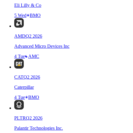
Eli Lilly & Co
5 Wed
BMO
AMD
Q
2
2026
Advanced Micro Devices Inc
4 Tue
AMC
CAT
Q
2
2026
Caterpillar
4 Tue
BMO
PLTR
Q
2
2026
Palantir Technologies Inc.