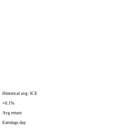
Historical avg
·
ICE
+0.1%
Avg return
Earnings day