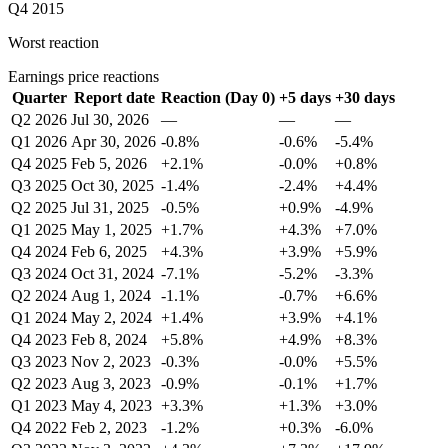
Q4 2015
Worst reaction
Earnings price reactions
Quarter
Report date
Reaction (Day 0)
+5 days
+30 days
Q2 2026
Jul 30, 2026
—
—
—
Q1 2026
Apr 30, 2026
-0.8%
-0.6%
-5.4%
Q4 2025
Feb 5, 2026
+2.1%
-0.0%
+0.8%
Q3 2025
Oct 30, 2025
-1.4%
-2.4%
+4.4%
Q2 2025
Jul 31, 2025
-0.5%
+0.9%
-4.9%
Q1 2025
May 1, 2025
+1.7%
+4.3%
+7.0%
Q4 2024
Feb 6, 2025
+4.3%
+3.9%
+5.9%
Q3 2024
Oct 31, 2024
-7.1%
-5.2%
-3.3%
Q2 2024
Aug 1, 2024
-1.1%
-0.7%
+6.6%
Q1 2024
May 2, 2024
+1.4%
+3.9%
+4.1%
Q4 2023
Feb 8, 2024
+5.8%
+4.9%
+8.3%
Q3 2023
Nov 2, 2023
-0.3%
-0.0%
+5.5%
Q2 2023
Aug 3, 2023
-0.9%
-0.1%
+1.7%
Q1 2023
May 4, 2023
+3.3%
+1.3%
+3.0%
Q4 2022
Feb 2, 2023
-1.2%
+0.3%
-6.0%