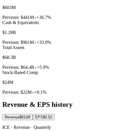
$603M
Previous:
$441M
+36.7%
Cash & Equivalents
$1.28B
Previous:
$961M
+33.0%
Total Assets
$68.3B
Previous:
$64.4B
+5.9%
Stock-Based Comp
$24M
Previous:
$22M
+9.1%
Revenue & EPS history
Revenue
$811M
EPS
$0.52
ICE · Revenue · Quarterly