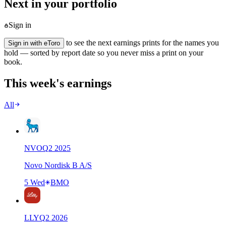
Next in your portfolio
Sign in
to see the next earnings prints for the names you
Sign in with eToro
hold — sorted by report date so you never miss a print on your
book.
This week's earnings
All
NVO
Q
2
2025
Novo Nordisk B A/S
5 Wed
BMO
LLY
Q
2
2026