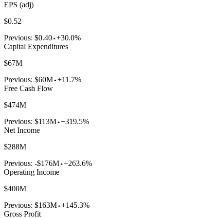
EPS (adj)
$0.52
Previous:
$0.40
+30.0%
Capital Expenditures
$67M
Previous:
$60M
+11.7%
Free Cash Flow
$474M
Previous:
$113M
+319.5%
Net Income
$288M
Previous:
-$176M
+263.6%
Operating Income
$400M
Previous:
$163M
+145.3%
Gross Profit