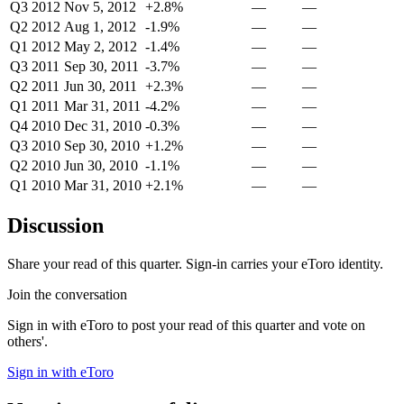
Q3 2012
Nov 5, 2012
+2.8%
—
—
Q2 2012
Aug 1, 2012
-1.9%
—
—
Q1 2012
May 2, 2012
-1.4%
—
—
Q3 2011
Sep 30, 2011
-3.7%
—
—
Q2 2011
Jun 30, 2011
+2.3%
—
—
Q1 2011
Mar 31, 2011
-4.2%
—
—
Q4 2010
Dec 31, 2010
-0.3%
—
—
Q3 2010
Sep 30, 2010
+1.2%
—
—
Q2 2010
Jun 30, 2010
-1.1%
—
—
Q1 2010
Mar 31, 2010
+2.1%
—
—
Discussion
Share your read of this quarter. Sign-in carries your eToro identity.
Join the conversation
Sign in with eToro to post your read of this quarter and vote on
others'.
Sign in with eToro