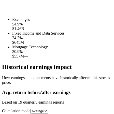
Exchanges
54.9
%
$1.46B
—
Fixed Income and Data Services
24.2
%
$645M
—
Mortgage Technology
20.9
%
$557M
—
Historical earnings impact
How earnings announcements have historically affected this stock's
price.
Avg.
return before/after earnings
Based on
19
quarterly earnings reports
Calculation mode