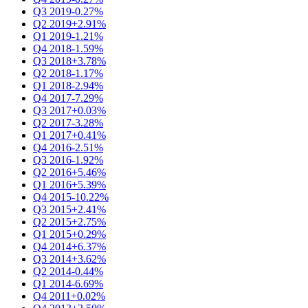
Q3 2019
-0.27%
Q2 2019
+2.91%
Q1 2019
-1.21%
Q4 2018
-1.59%
Q3 2018
+3.78%
Q2 2018
-1.17%
Q1 2018
-2.94%
Q4 2017
-7.29%
Q3 2017
+0.03%
Q2 2017
-3.28%
Q1 2017
+0.41%
Q4 2016
-2.51%
Q3 2016
-1.92%
Q2 2016
+5.46%
Q1 2016
+5.39%
Q4 2015
-10.22%
Q3 2015
+2.41%
Q2 2015
+2.75%
Q1 2015
+0.29%
Q4 2014
+6.37%
Q3 2014
+3.62%
Q2 2014
-0.44%
Q1 2014
-6.69%
Q4 2011
+0.02%