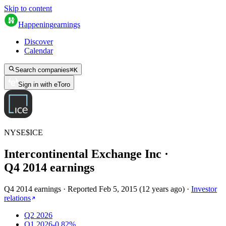
Skip to content
Happening
earnings
Discover
Calendar
Search companies
⌘
K
Sign in with eToro
NYSE
$
ICE
Intercontinental Exchange Inc
·
Q
4
2014
earnings
Q4 2014 earnings
·
Reported
Feb 5, 2015
(
12 years ago
)
·
Investor
relations
Q2 2026
Q1 2026
-0.82%