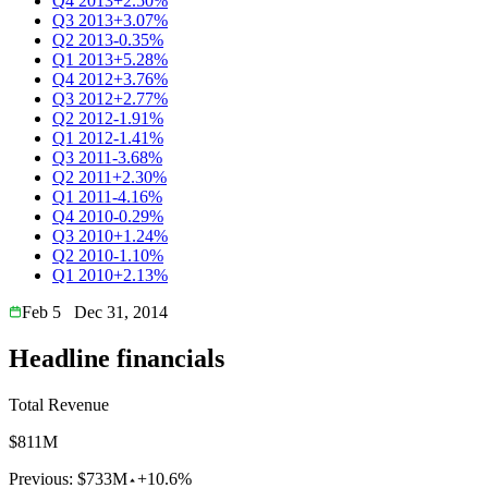
Q4 2013
+2.50%
Q3 2013
+3.07%
Q2 2013
-0.35%
Q1 2013
+5.28%
Q4 2012
+3.76%
Q3 2012
+2.77%
Q2 2012
-1.91%
Q1 2012
-1.41%
Q3 2011
-3.68%
Q2 2011
+2.30%
Q1 2011
-4.16%
Q4 2010
-0.29%
Q3 2010
+1.24%
Q2 2010
-1.10%
Q1 2010
+2.13%
Feb 5
Dec 31, 2014
Headline financials
Total Revenue
$811M
Previous:
$733M
+10.6%