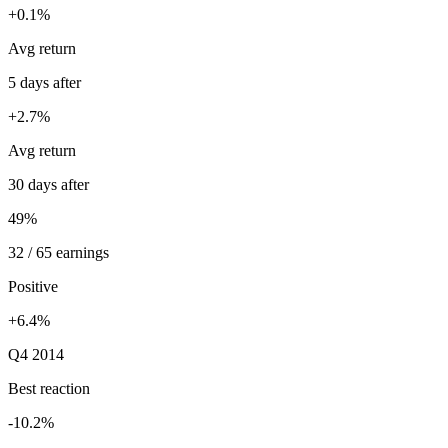
+0.1%
Avg return
5 days after
+2.7%
Avg return
30 days after
49%
32 / 65 earnings
Positive
+6.4%
Q4 2014
Best reaction
-10.2%