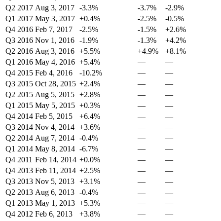
Q2 2017
Aug 3, 2017
-3.3%
-3.7%
-2.9%
Q1 2017
May 3, 2017
+0.4%
-2.5%
-0.5%
Q4 2016
Feb 7, 2017
-2.5%
-1.5%
+2.6%
Q3 2016
Nov 1, 2016
-1.9%
-1.3%
+4.2%
Q2 2016
Aug 3, 2016
+5.5%
+4.9%
+8.1%
Q1 2016
May 4, 2016
+5.4%
—
—
Q4 2015
Feb 4, 2016
-10.2%
—
—
Q3 2015
Oct 28, 2015
+2.4%
—
—
Q2 2015
Aug 5, 2015
+2.8%
—
—
Q1 2015
May 5, 2015
+0.3%
—
—
Q4 2014
Feb 5, 2015
+6.4%
—
—
Q3 2014
Nov 4, 2014
+3.6%
—
—
Q2 2014
Aug 7, 2014
-0.4%
—
—
Q1 2014
May 8, 2014
-6.7%
—
—
Q4 2011
Feb 14, 2014
+0.0%
—
—
Q4 2013
Feb 11, 2014
+2.5%
—
—
Q3 2013
Nov 5, 2013
+3.1%
—
—
Q2 2013
Aug 6, 2013
-0.4%
—
—
Q1 2013
May 1, 2013
+5.3%
—
—
Q4 2012
Feb 6, 2013
+3.8%
—
—