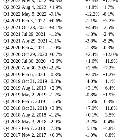
Q3 2022
Nov 3, 2022
+4.3%
+7.3%
+17.9%
Q2 2022
Aug 4, 2022
+1.9%
+1.8%
-1.7%
Q1 2022
May 5, 2022
-9.1%
-12.2%
-8.1%
Q4 2021
Feb 3, 2022
+0.6%
-1.1%
+5.2%
Q3 2021
Oct 28, 2021
+4.1%
+4.4%
-2.5%
Q2 2021
Jul 29, 2021
-1.2%
-1.8%
-2.4%
Q1 2021
Apr 29, 2021
-1.1%
-3.8%
-5.2%
Q4 2020
Feb 4, 2021
-1.0%
-1.8%
-0.3%
Q3 2020
Oct 29, 2020
+0.7%
+2.4%
+12.0%
Q2 2020
Jul 30, 2020
+2.6%
+1.6%
+11.9%
Q1 2020
Apr 30, 2020
-2.2%
+2.5%
+7.2%
Q4 2019
Feb 6, 2020
-0.3%
+2.0%
+1.2%
Q3 2019
Oct 31, 2019
-0.3%
-4.0%
+1.1%
Q2 2019
Aug 1, 2019
+2.9%
+3.1%
+6.4%
Q1 2019
May 2, 2019
-1.2%
-0.8%
+1.9%
Q4 2018
Feb 7, 2019
-1.6%
-1.6%
-6.3%
Q3 2018
Oct 31, 2018
+3.8%
+7.0%
+11.8%
Q2 2018
Aug 2, 2018
-1.2%
+0.1%
+3.5%
Q1 2018
May 3, 2018
-2.9%
-3.2%
-0.4%
Q4 2017
Feb 7, 2018
-7.3%
-5.1%
+4.8%
Q3 2017
Nov 2, 2017
+0.0%
-1.0%
+8.8%