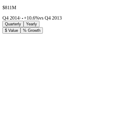
$811M
Q4 2014
·
+10.6%
vs Q4 2013
Quarterly
Yearly
$ Value
% Growth