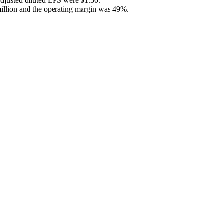
adjusted diluted EPS were $1.30.
million and the operating margin was 49%.