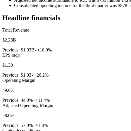
Adjusted net income attributable to ICE was $735 million and 
Consolidated operating income for the third quarter was $878 
Headline financials
Total Revenue
$2.28B
Previous:
$1.93B
+18.0%
EPS (adj)
$1.30
Previous:
$1.03
+26.2%
Operating Margin
49.0%
Previous:
44.0%
+11.4%
Adjusted Operating Margin
58.0%
Previous:
57.0%
+1.8%
Capital Expenditures