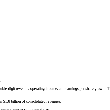
.
double-digit revenue, operating income, and earnings per share growth. 
n $1.8 billion of consolidated revenues.