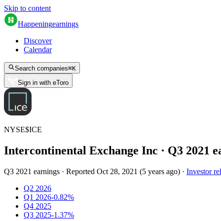
Skip to content
Happening
earnings
Discover
Calendar
Search companies
⌘
K
Sign in with eToro
NYSE
$
ICE
Intercontinental Exchange Inc
· Q
3
2021
e
Q3 2021 earnings
·
Reported
Oct 28, 2021
(
5 years ago
)
·
Investor re
Q2 2026
Q1 2026
-0.82%
Q4 2025
Q3 2025
-1.37%