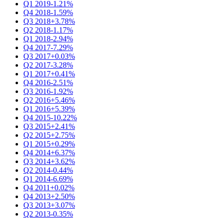
Q1 2019
-1.21%
Q4 2018
-1.59%
Q3 2018
+3.78%
Q2 2018
-1.17%
Q1 2018
-2.94%
Q4 2017
-7.29%
Q3 2017
+0.03%
Q2 2017
-3.28%
Q1 2017
+0.41%
Q4 2016
-2.51%
Q3 2016
-1.92%
Q2 2016
+5.46%
Q1 2016
+5.39%
Q4 2015
-10.22%
Q3 2015
+2.41%
Q2 2015
+2.75%
Q1 2015
+0.29%
Q4 2014
+6.37%
Q3 2014
+3.62%
Q2 2014
-0.44%
Q1 2014
-6.69%
Q4 2011
+0.02%
Q4 2013
+2.50%
Q3 2013
+3.07%
Q2 2013
-0.35%