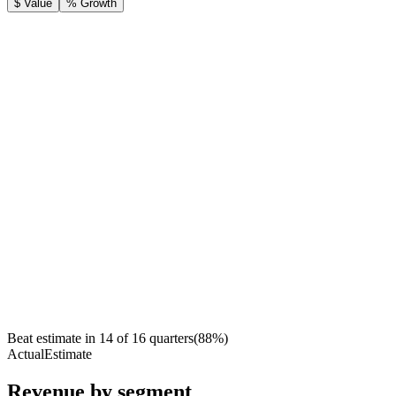
$ Value
% Growth
Beat estimate in
14
of
16
quarters
(
88
%)
Actual
Estimate
Revenue by segment