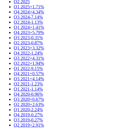
Q2 2025
Q1 2025
+1.71%
Q4 2024
+4.34%
Q3 2024
-7.14%
Q2 2024
-1.13%
Q1 2024
+1.41%
Q4 2023
+5.79%
Q3 2023
-0.31%
Q2 2023
-0.87%
Q1 2023
+3.32%
Q4 2022
-1.24%
Q3 2022
+4.31%
Q2 2022
+1.94%
Q1 2022
-9.15%
Q4 2021
+0.57%
Q3 2021
+4.14%
Q2 2021
-1.23%
Q1 2021
-1.14%
Q4 2020
-0.96%
Q3 2020
+0.67%
Q2 2020
+2.63%
Q1 2020
-2.24%
Q4 2019
-0.27%
Q3 2019
-0.27%
Q2 2019
+2.91%