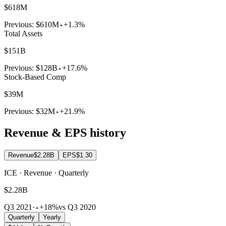
$618M
Previous:
$610M
+1.3%
Total Assets
$151B
Previous:
$128B
+17.6%
Stock-Based Comp
$39M
Previous:
$32M
+21.9%
Revenue & EPS history
Revenue
$2.28B
EPS
$1.30
ICE · Revenue · Quarterly
$2.28B
Q3 2021
·
+18%
vs Q3 2020
Quarterly
Yearly