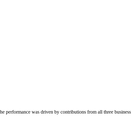
The performance was driven by contributions from all three business