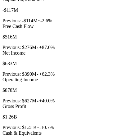
-$117M
Previous:
-$114M
-2.6%
Free Cash Flow
$516M
Previous:
$276M
+87.0%
Net Income
$633M
Previous:
$390M
+62.3%
Operating Income
$878M
Previous:
$627M
+40.0%
Gross Profit
$1.26B
Previous:
$1.41B
-10.7%
Cash & Equivalents