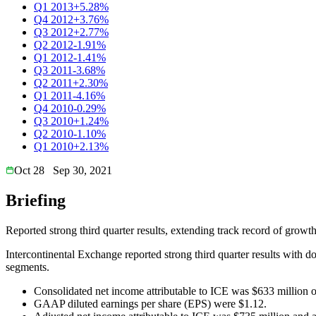
Q1 2013
+5.28%
Q4 2012
+3.76%
Q3 2012
+2.77%
Q2 2012
-1.91%
Q1 2012
-1.41%
Q3 2011
-3.68%
Q2 2011
+2.30%
Q1 2011
-4.16%
Q4 2010
-0.29%
Q3 2010
+1.24%
Q2 2010
-1.10%
Q1 2010
+2.13%
Oct 28
Sep 30, 2021
Briefing
Reported strong third quarter results, extending track record of growth
Intercontinental Exchange reported strong third quarter results with 
segments.
Consolidated net income attributable to ICE was $633 million o
GAAP diluted earnings per share (EPS) were $1.12.