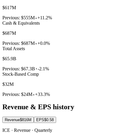
$617M
Previous:
$555M
+11.2%
Cash & Equivalents
$687M
Previous:
$687M
+0.0%
Total Assets
$65.9B
Previous:
$67.3B
-2.1%
Stock-Based Comp
$32M
Previous:
$24M
+33.3%
Revenue & EPS history
Revenue
$816M
EPS
$0.58
ICE · Revenue · Quarterly