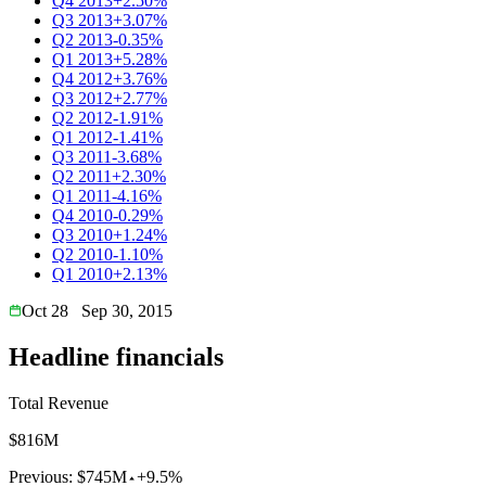
Q4 2013
+2.50%
Q3 2013
+3.07%
Q2 2013
-0.35%
Q1 2013
+5.28%
Q4 2012
+3.76%
Q3 2012
+2.77%
Q2 2012
-1.91%
Q1 2012
-1.41%
Q3 2011
-3.68%
Q2 2011
+2.30%
Q1 2011
-4.16%
Q4 2010
-0.29%
Q3 2010
+1.24%
Q2 2010
-1.10%
Q1 2010
+2.13%
Oct 28
Sep 30, 2015
Headline financials
Total Revenue
$816M
Previous:
$745M
+9.5%