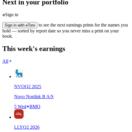
Next in your portfolio
Sign in
to see the next earnings prints for the names you
Sign in with eToro
hold — sorted by report date so you never miss a print on your
book.
This week's earnings
All
NVO
Q
2
2025
Novo Nordisk B A/S
5 Wed
BMO
LLY
Q
2
2026