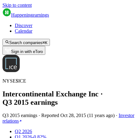
Skip to content
Happening
earnings
Discover
Calendar
Search companies
⌘
K
Sign in with eToro
NYSE
$
ICE
Intercontinental Exchange Inc
·
Q
3
2015
earnings
Q3 2015 earnings
·
Reported
Oct 28, 2015
(
11 years ago
)
·
Investor
relations
Q2 2026
Q1 2026
-0.82%