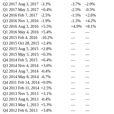
Q2 2017
Aug 3, 2017
-3.3%
-3.7%
-2.9%
Q1 2017
May 3, 2017
+0.4%
-2.5%
-0.5%
Q4 2016
Feb 7, 2017
-2.5%
-1.5%
+2.6%
Q3 2016
Nov 1, 2016
-1.9%
-1.3%
+4.2%
Q2 2016
Aug 3, 2016
+5.5%
+4.9%
+8.1%
Q1 2016
May 4, 2016
+5.4%
—
—
Q4 2015
Feb 4, 2016
-10.2%
—
—
Q3 2015
Oct 28, 2015
+2.4%
—
—
Q2 2015
Aug 5, 2015
+2.8%
—
—
Q1 2015
May 5, 2015
+0.3%
—
—
Q4 2014
Feb 5, 2015
+6.4%
—
—
Q3 2014
Nov 4, 2014
+3.6%
—
—
Q2 2014
Aug 7, 2014
-0.4%
—
—
Q1 2014
May 8, 2014
-6.7%
—
—
Q4 2011
Feb 14, 2014
+0.0%
—
—
Q4 2013
Feb 11, 2014
+2.5%
—
—
Q3 2013
Nov 5, 2013
+3.1%
—
—
Q2 2013
Aug 6, 2013
-0.4%
—
—
Q1 2013
May 1, 2013
+5.3%
—
—
Q4 2012
Feb 6, 2013
+3.8%
—
—