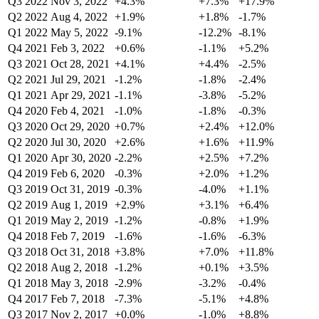
Q3 2022
Nov 3, 2022
+4.3%
+7.3%
+17.9%
Q2 2022
Aug 4, 2022
+1.9%
+1.8%
-1.7%
Q1 2022
May 5, 2022
-9.1%
-12.2%
-8.1%
Q4 2021
Feb 3, 2022
+0.6%
-1.1%
+5.2%
Q3 2021
Oct 28, 2021
+4.1%
+4.4%
-2.5%
Q2 2021
Jul 29, 2021
-1.2%
-1.8%
-2.4%
Q1 2021
Apr 29, 2021
-1.1%
-3.8%
-5.2%
Q4 2020
Feb 4, 2021
-1.0%
-1.8%
-0.3%
Q3 2020
Oct 29, 2020
+0.7%
+2.4%
+12.0%
Q2 2020
Jul 30, 2020
+2.6%
+1.6%
+11.9%
Q1 2020
Apr 30, 2020
-2.2%
+2.5%
+7.2%
Q4 2019
Feb 6, 2020
-0.3%
+2.0%
+1.2%
Q3 2019
Oct 31, 2019
-0.3%
-4.0%
+1.1%
Q2 2019
Aug 1, 2019
+2.9%
+3.1%
+6.4%
Q1 2019
May 2, 2019
-1.2%
-0.8%
+1.9%
Q4 2018
Feb 7, 2019
-1.6%
-1.6%
-6.3%
Q3 2018
Oct 31, 2018
+3.8%
+7.0%
+11.8%
Q2 2018
Aug 2, 2018
-1.2%
+0.1%
+3.5%
Q1 2018
May 3, 2018
-2.9%
-3.2%
-0.4%
Q4 2017
Feb 7, 2018
-7.3%
-5.1%
+4.8%
Q3 2017
Nov 2, 2017
+0.0%
-1.0%
+8.8%