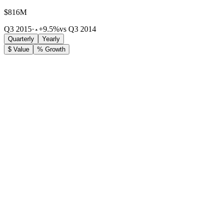
$816M
Q3 2015
·
+9.5%
vs Q3 2014
Quarterly
Yearly
$ Value
% Growth