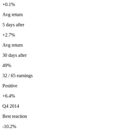
+0.1%
Avg return
5 days after
+2.7%
Avg return
30 days after
49%
32 / 65 earnings
Positive
+6.4%
Q4 2014
Best reaction
-10.2%