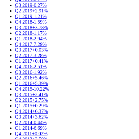
Q3 2019
-0.27%
Q2 2019
+2.91%
Q1 2019
-1.21%
Q4 2018
-1.59%
Q3 2018
+3.78%
Q2 2018
-1.17%
Q1 2018
-2.94%
Q4 2017
-7.29%
Q3 2017
+0.03%
Q2 2017
-3.28%
Q1 2017
+0.41%
Q4 2016
-2.51%
Q3 2016
-1.92%
Q2 2016
+5.46%
Q1 2016
+5.39%
Q4 2015
-10.22%
Q3 2015
+2.41%
Q2 2015
+2.75%
Q1 2015
+0.29%
Q4 2014
+6.37%
Q3 2014
+3.62%
Q2 2014
-0.44%
Q1 2014
-6.69%
Q4 2011
+0.02%