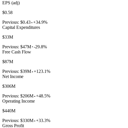
EPS (adj)
$0.58
Previous:
$0.43
+34.9%
Capital Expenditures
$33M
Previous:
$47M
-29.8%
Free Cash Flow
$87M
Previous:
$39M
+123.1%
Net Income
$306M
Previous:
$206M
+48.5%
Operating Income
$440M
Previous:
$330M
+33.3%
Gross Profit