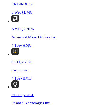
Eli Lilly & Co
5 Wed
BMO
AMD
Q
2
2026
Advanced Micro Devices Inc
4 Tue
AMC
CAT
Q
2
2026
Caterpillar
4 Tue
BMO
PLTR
Q
2
2026
Palantir Technologies Inc.