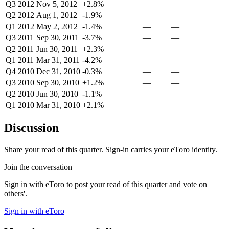
Q3 2012
Nov 5, 2012
+2.8%
—
—
Q2 2012
Aug 1, 2012
-1.9%
—
—
Q1 2012
May 2, 2012
-1.4%
—
—
Q3 2011
Sep 30, 2011
-3.7%
—
—
Q2 2011
Jun 30, 2011
+2.3%
—
—
Q1 2011
Mar 31, 2011
-4.2%
—
—
Q4 2010
Dec 31, 2010
-0.3%
—
—
Q3 2010
Sep 30, 2010
+1.2%
—
—
Q2 2010
Jun 30, 2010
-1.1%
—
—
Q1 2010
Mar 31, 2010
+2.1%
—
—
Discussion
Share your read of this quarter. Sign-in carries your eToro identity.
Join the conversation
Sign in with eToro to post your read of this quarter and vote on
others'.
Sign in with eToro