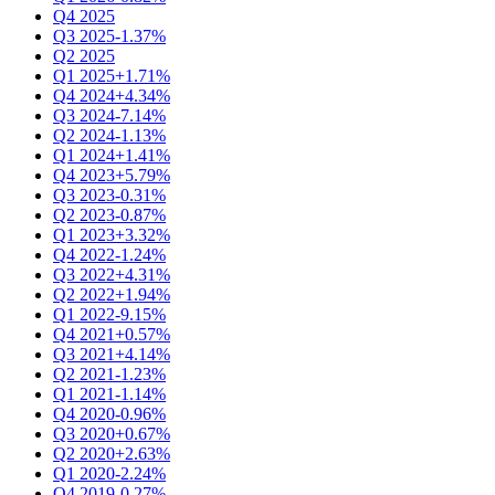
Q4 2025
Q3 2025
-1.37%
Q2 2025
Q1 2025
+1.71%
Q4 2024
+4.34%
Q3 2024
-7.14%
Q2 2024
-1.13%
Q1 2024
+1.41%
Q4 2023
+5.79%
Q3 2023
-0.31%
Q2 2023
-0.87%
Q1 2023
+3.32%
Q4 2022
-1.24%
Q3 2022
+4.31%
Q2 2022
+1.94%
Q1 2022
-9.15%
Q4 2021
+0.57%
Q3 2021
+4.14%
Q2 2021
-1.23%
Q1 2021
-1.14%
Q4 2020
-0.96%
Q3 2020
+0.67%
Q2 2020
+2.63%
Q1 2020
-2.24%
Q4 2019
-0.27%