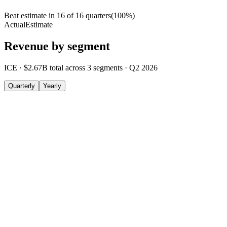
Beat estimate in
16
of
16
quarters
(
100
%)
Actual
Estimate
Revenue by segment
ICE
·
$2.67B
total across
3
segments
·
Q2 2026
Quarterly
Yearly