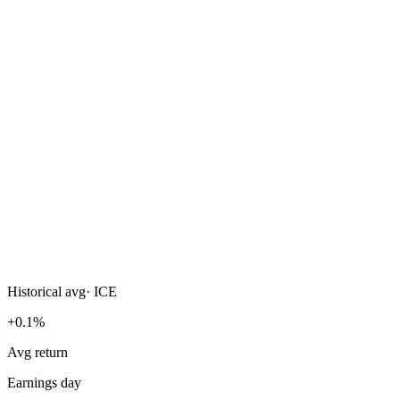
Historical avg
·
ICE
+0.1%
Avg return
Earnings day