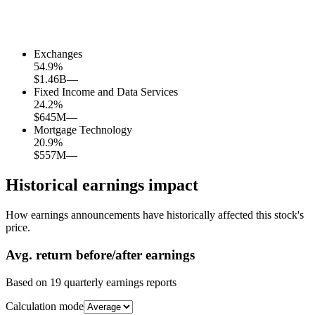
Exchanges
54.9
%
$1.46B
—
Fixed Income and Data Services
24.2
%
$645M
—
Mortgage Technology
20.9
%
$557M
—
Historical earnings impact
How earnings announcements have historically affected this stock's
price.
Avg.
return before/after earnings
Based on
19
quarterly earnings reports
Calculation mode