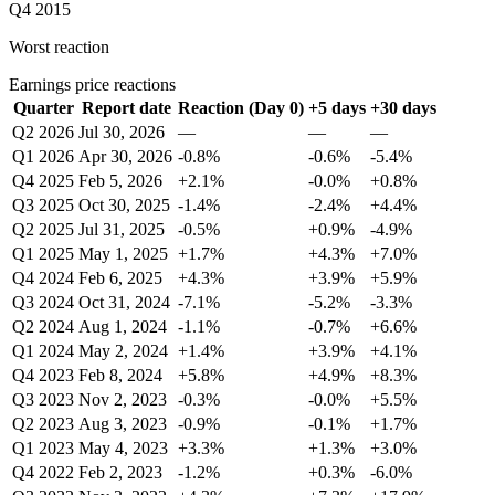
Q4 2015
Worst reaction
Earnings price reactions
Quarter
Report date
Reaction (Day 0)
+5 days
+30 days
Q2 2026
Jul 30, 2026
—
—
—
Q1 2026
Apr 30, 2026
-0.8%
-0.6%
-5.4%
Q4 2025
Feb 5, 2026
+2.1%
-0.0%
+0.8%
Q3 2025
Oct 30, 2025
-1.4%
-2.4%
+4.4%
Q2 2025
Jul 31, 2025
-0.5%
+0.9%
-4.9%
Q1 2025
May 1, 2025
+1.7%
+4.3%
+7.0%
Q4 2024
Feb 6, 2025
+4.3%
+3.9%
+5.9%
Q3 2024
Oct 31, 2024
-7.1%
-5.2%
-3.3%
Q2 2024
Aug 1, 2024
-1.1%
-0.7%
+6.6%
Q1 2024
May 2, 2024
+1.4%
+3.9%
+4.1%
Q4 2023
Feb 8, 2024
+5.8%
+4.9%
+8.3%
Q3 2023
Nov 2, 2023
-0.3%
-0.0%
+5.5%
Q2 2023
Aug 3, 2023
-0.9%
-0.1%
+1.7%
Q1 2023
May 4, 2023
+3.3%
+1.3%
+3.0%
Q4 2022
Feb 2, 2023
-1.2%
+0.3%
-6.0%