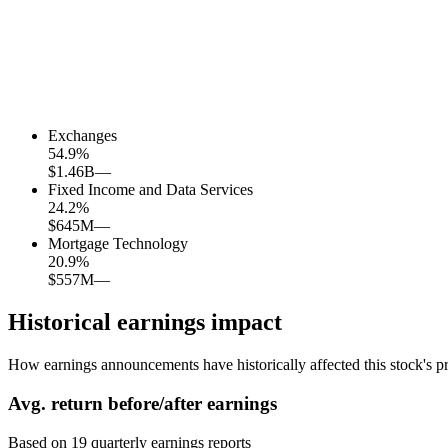
Exchanges
54.9
%
$1.46B
—
Fixed Income and Data Services
24.2
%
$645M
—
Mortgage Technology
20.9
%
$557M
—
Historical earnings impact
How earnings announcements have historically affected this stock's pr
Avg.
return before/after earnings
Based on
19
quarterly earnings reports