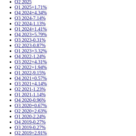
Q2 2025
Q1 2025
+1.71%
Q4 2024
+4.34%
Q3 2024
-7.14%
Q2 2024
-1.13%
Q1 2024
+1.41%
Q4 2023
+5.79%
Q3 2023
-0.31%
Q2 2023
-0.87%
Q1 2023
+3.32%
Q4 2022
-1.24%
Q3 2022
+4.31%
Q2 2022
+1.94%
Q1 2022
-9.15%
Q4 2021
+0.57%
Q3 2021
+4.14%
Q2 2021
-1.23%
Q1 2021
-1.14%
Q4 2020
-0.96%
Q3 2020
+0.67%
Q2 2020
+2.63%
Q1 2020
-2.24%
Q4 2019
-0.27%
Q3 2019
-0.27%
Q2 2019
+2.91%