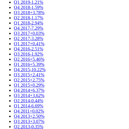
Q1 2019
-1.21%
Q4 2018
-1.59%
Q3 2018
+3.78%
Q2 2018
-1.17%
Q1 2018
-2.94%
Q4 2017
-7.29%
Q3 2017
+0.03%
Q2 2017
-3.28%
Q1 2017
+0.41%
Q4 2016
-2.51%
Q3 2016
-1.92%
Q2 2016
+5.46%
Q1 2016
+5.39%
Q4 2015
-10.22%
Q3 2015
+2.41%
Q2 2015
+2.75%
Q1 2015
+0.29%
Q4 2014
+6.37%
Q3 2014
+3.62%
Q2 2014
-0.44%
Q1 2014
-6.69%
Q4 2011
+0.02%
Q4 2013
+2.50%
Q3 2013
+3.07%
Q2 2013
-0.35%