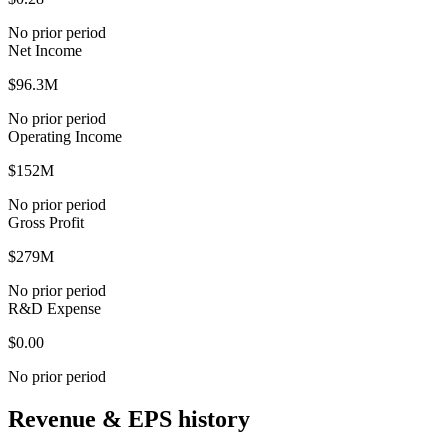
No prior period
Net Income
$96.3M
No prior period
Operating Income
$152M
No prior period
Gross Profit
$279M
No prior period
R&D Expense
$0.00
No prior period
Revenue & EPS history