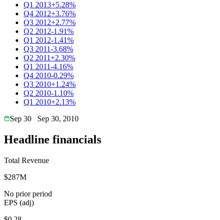
Q1 2013
+5.28%
Q4 2012
+3.76%
Q3 2012
+2.77%
Q2 2012
-1.91%
Q1 2012
-1.41%
Q3 2011
-3.68%
Q2 2011
+2.30%
Q1 2011
-4.16%
Q4 2010
-0.29%
Q3 2010
+1.24%
Q2 2010
-1.10%
Q1 2010
+2.13%
Sep 30
Sep 30, 2010
Headline financials
Total Revenue
$287M
No prior period
EPS (adj)
$0.28