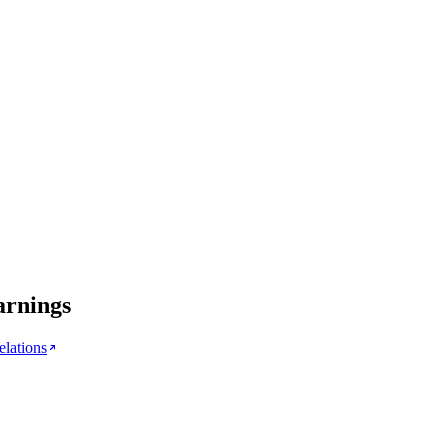
arnings
elations