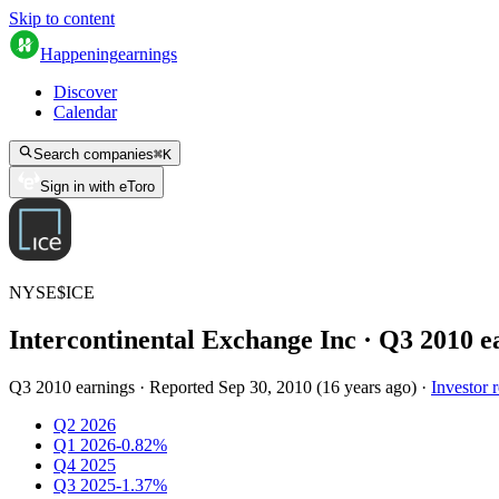
Skip to content
Happening
earnings
Discover
Calendar
Search companies
⌘
K
Sign in with eToro
NYSE
$
ICE
Intercontinental Exchange Inc
· Q
3
2010
e
Q3 2010 earnings
·
Reported
Sep 30, 2010
(
16 years ago
)
·
Investor r
Q2 2026
Q1 2026
-0.82%
Q4 2025
Q3 2025
-1.37%