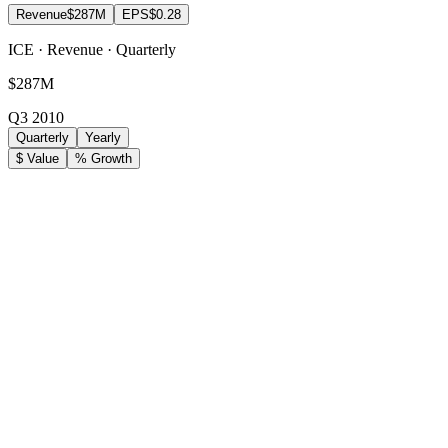
Revenue
$287M
EPS
$0.28
ICE · Revenue · Quarterly
$287M
Q3 2010
Quarterly
Yearly
$ Value
% Growth