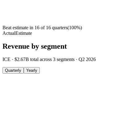
Beat estimate in
16
of
16
quarters
(
100
%)
Actual
Estimate
Revenue by segment
ICE
·
$2.67B
total across
3
segments
·
Q2 2026
Quarterly
Yearly