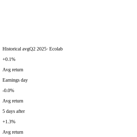
Historical avg
Q2 2025
·
Ecolab
+0.1%
Avg return
Earnings day
-0.0%
Avg return
5 days after
+1.3%
Avg return