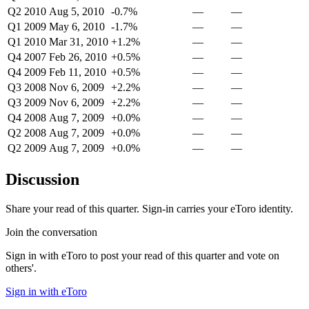
Q2 2010
Aug 5, 2010
-0.7%
—
—
Q1 2009
May 6, 2010
-1.7%
—
—
Q1 2010
Mar 31, 2010
+1.2%
—
—
Q4 2007
Feb 26, 2010
+0.5%
—
—
Q4 2009
Feb 11, 2010
+0.5%
—
—
Q3 2008
Nov 6, 2009
+2.2%
—
—
Q3 2009
Nov 6, 2009
+2.2%
—
—
Q4 2008
Aug 7, 2009
+0.0%
—
—
Q2 2008
Aug 7, 2009
+0.0%
—
—
Q2 2009
Aug 7, 2009
+0.0%
—
—
Discussion
Share your read of this quarter. Sign-in carries your eToro identity.
Join the conversation
Sign in with eToro to post your read of this quarter and vote on
others'.
Sign in with eToro