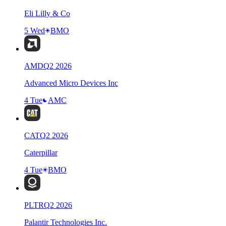
Eli Lilly & Co
5 Wed
BMO
AMD
Q
2
2026
Advanced Micro Devices Inc
4 Tue
AMC
CAT
Q
2
2026
Caterpillar
4 Tue
BMO
PLTR
Q
2
2026
Palantir Technologies Inc.