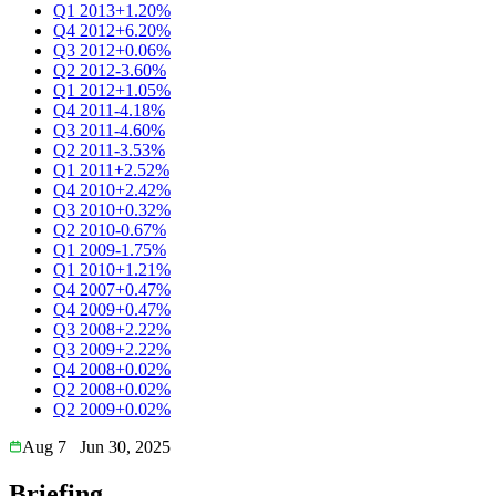
Q1 2013
+1.20%
Q4 2012
+6.20%
Q3 2012
+0.06%
Q2 2012
-3.60%
Q1 2012
+1.05%
Q4 2011
-4.18%
Q3 2011
-4.60%
Q2 2011
-3.53%
Q1 2011
+2.52%
Q4 2010
+2.42%
Q3 2010
+0.32%
Q2 2010
-0.67%
Q1 2009
-1.75%
Q1 2010
+1.21%
Q4 2007
+0.47%
Q4 2009
+0.47%
Q3 2008
+2.22%
Q3 2009
+2.22%
Q4 2008
+0.02%
Q2 2008
+0.02%
Q2 2009
+0.02%
Aug 7
Jun 30, 2025
Briefing