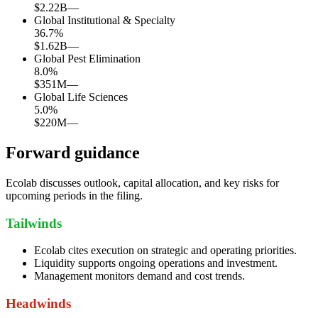
$2.22B
—
Global Institutional & Specialty
36.7
%
$1.62B
—
Global Pest Elimination
8.0
%
$351M
—
Global Life Sciences
5.0
%
$220M
—
Forward guidance
Ecolab discusses outlook, capital allocation, and key risks for
upcoming periods in the filing.
Tailwinds
Ecolab cites execution on strategic and operating priorities.
Liquidity supports ongoing operations and investment.
Management monitors demand and cost trends.
Headwinds