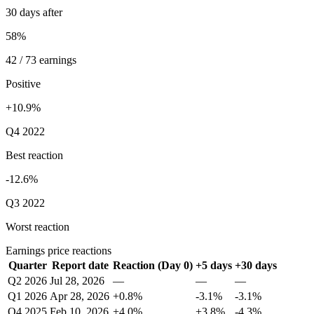
30 days after
58%
42 / 73 earnings
Positive
+10.9%
Q4 2022
Best reaction
-12.6%
Q3 2022
Worst reaction
Earnings price reactions
Quarter
Report date
Reaction (Day 0)
+5 days
+30 days
Q2 2026
Jul 28, 2026
—
—
—
Q1 2026
Apr 28, 2026
+0.8%
-3.1%
-3.1%
Q4 2025
Feb 10, 2026
+4.0%
+3.8%
-4.3%