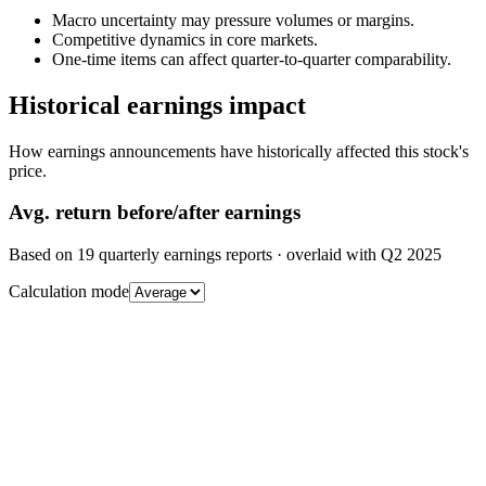
Macro uncertainty may pressure volumes or margins.
Competitive dynamics in core markets.
One-time items can affect quarter-to-quarter comparability.
Historical earnings impact
How earnings announcements have historically affected this stock's
price.
Avg.
return before/after earnings
Based on
19
quarterly earnings reports
· overlaid with
Q2 2025
Calculation mode