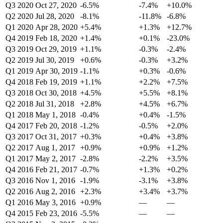
Q3 2020
Oct 27, 2020
-6.5%
-7.4%
+10.0%
Q2 2020
Jul 28, 2020
-8.1%
-11.8%
-6.8%
Q1 2020
Apr 28, 2020
+5.4%
+1.3%
+12.7%
Q4 2019
Feb 18, 2020
+1.4%
+0.1%
-23.0%
Q3 2019
Oct 29, 2019
+1.1%
-0.3%
-2.4%
Q2 2019
Jul 30, 2019
+0.6%
-0.3%
+3.2%
Q1 2019
Apr 30, 2019
-1.1%
+0.3%
-0.6%
Q4 2018
Feb 19, 2019
+1.1%
+2.2%
+7.5%
Q3 2018
Oct 30, 2018
+4.5%
+5.5%
+8.1%
Q2 2018
Jul 31, 2018
+2.8%
+4.5%
+6.7%
Q1 2018
May 1, 2018
-0.4%
+0.4%
-1.5%
Q4 2017
Feb 20, 2018
-1.2%
-0.5%
+2.0%
Q3 2017
Oct 31, 2017
+0.3%
+0.4%
+3.8%
Q2 2017
Aug 1, 2017
+0.9%
+0.9%
+1.2%
Q1 2017
May 2, 2017
-2.8%
-2.2%
+3.5%
Q4 2016
Feb 21, 2017
-0.7%
+1.3%
+0.2%
Q3 2016
Nov 1, 2016
-1.9%
-3.1%
+3.8%
Q2 2016
Aug 2, 2016
+2.3%
+3.4%
+3.7%
Q1 2016
May 3, 2016
+0.9%
—
—
Q4 2015
Feb 23, 2016
-5.5%
—
—