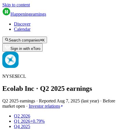
Skip to content
Happening
earnings
Discover
Calendar
Search companies
⌘
K
Sign in with eToro
NYSE
$
ECL
Ecolab Inc
· Q
2
2025
earnings
Q2 2025 earnings
·
Reported
Aug 7, 2025
(
last year
)
·
Before
market open
·
Investor relations
Q2 2026
Q1 2026
+0.79%
Q4 2025