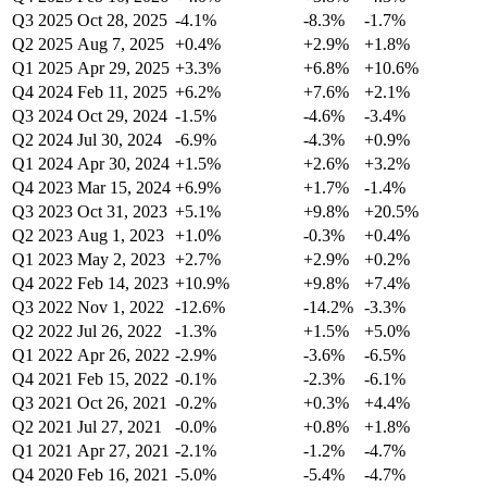
Q3 2025
Oct 28, 2025
-4.1%
-8.3%
-1.7%
Q2 2025
Aug 7, 2025
+0.4%
+2.9%
+1.8%
Q1 2025
Apr 29, 2025
+3.3%
+6.8%
+10.6%
Q4 2024
Feb 11, 2025
+6.2%
+7.6%
+2.1%
Q3 2024
Oct 29, 2024
-1.5%
-4.6%
-3.4%
Q2 2024
Jul 30, 2024
-6.9%
-4.3%
+0.9%
Q1 2024
Apr 30, 2024
+1.5%
+2.6%
+3.2%
Q4 2023
Mar 15, 2024
+6.9%
+1.7%
-1.4%
Q3 2023
Oct 31, 2023
+5.1%
+9.8%
+20.5%
Q2 2023
Aug 1, 2023
+1.0%
-0.3%
+0.4%
Q1 2023
May 2, 2023
+2.7%
+2.9%
+0.2%
Q4 2022
Feb 14, 2023
+10.9%
+9.8%
+7.4%
Q3 2022
Nov 1, 2022
-12.6%
-14.2%
-3.3%
Q2 2022
Jul 26, 2022
-1.3%
+1.5%
+5.0%
Q1 2022
Apr 26, 2022
-2.9%
-3.6%
-6.5%
Q4 2021
Feb 15, 2022
-0.1%
-2.3%
-6.1%
Q3 2021
Oct 26, 2021
-0.2%
+0.3%
+4.4%
Q2 2021
Jul 27, 2021
-0.0%
+0.8%
+1.8%
Q1 2021
Apr 27, 2021
-2.1%
-1.2%
-4.7%
Q4 2020
Feb 16, 2021
-5.0%
-5.4%
-4.7%