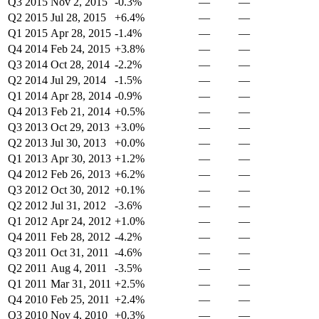
Q3 2015
Nov 2, 2015
-0.3%
—
—
Q2 2015
Jul 28, 2015
+6.4%
—
—
Q1 2015
Apr 28, 2015
-1.4%
—
—
Q4 2014
Feb 24, 2015
+3.8%
—
—
Q3 2014
Oct 28, 2014
-2.2%
—
—
Q2 2014
Jul 29, 2014
-1.5%
—
—
Q1 2014
Apr 28, 2014
-0.9%
—
—
Q4 2013
Feb 21, 2014
+0.5%
—
—
Q3 2013
Oct 29, 2013
+3.0%
—
—
Q2 2013
Jul 30, 2013
+0.0%
—
—
Q1 2013
Apr 30, 2013
+1.2%
—
—
Q4 2012
Feb 26, 2013
+6.2%
—
—
Q3 2012
Oct 30, 2012
+0.1%
—
—
Q2 2012
Jul 31, 2012
-3.6%
—
—
Q1 2012
Apr 24, 2012
+1.0%
—
—
Q4 2011
Feb 28, 2012
-4.2%
—
—
Q3 2011
Oct 31, 2011
-4.6%
—
—
Q2 2011
Aug 4, 2011
-3.5%
—
—
Q1 2011
Mar 31, 2011
+2.5%
—
—
Q4 2010
Feb 25, 2011
+2.4%
—
—
Q3 2010
Nov 4, 2010
+0.3%
—
—