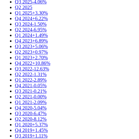
Q3 2025
-4.06%
Q2 2025
Q1 2025
+3.30%
Q4 2024
+6.22%
Q3 2024
-1.50%
Q2 2024
-6.95%
Q1 2024
+1.49%
Q4 2023
+6.89%
Q3 2023
+5.06%
Q2 2023
+0.97%
Q1 2023
+2.70%
Q4 2022
+10.86%
Q3 2022
-12.63%
Q2 2022
-1.31%
Q1 2022
-2.89%
Q4 2021
-0.05%
Q3 2021
-0.21%
Q2 2021
-0.00%
Q1 2021
-2.09%
Q4 2020
-5.04%
Q3 2020
-6.47%
Q2 2020
-8.12%
Q1 2020
+5.37%
Q4 2019
+1.45%
Q3 2019
+1.11%