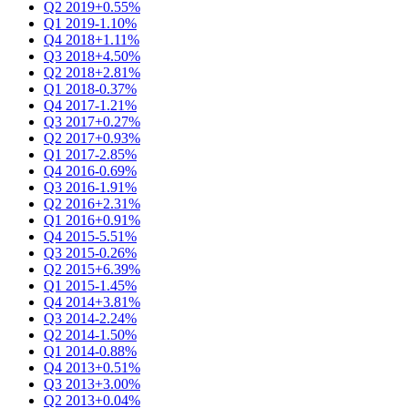
Q2 2019
+0.55%
Q1 2019
-1.10%
Q4 2018
+1.11%
Q3 2018
+4.50%
Q2 2018
+2.81%
Q1 2018
-0.37%
Q4 2017
-1.21%
Q3 2017
+0.27%
Q2 2017
+0.93%
Q1 2017
-2.85%
Q4 2016
-0.69%
Q3 2016
-1.91%
Q2 2016
+2.31%
Q1 2016
+0.91%
Q4 2015
-5.51%
Q3 2015
-0.26%
Q2 2015
+6.39%
Q1 2015
-1.45%
Q4 2014
+3.81%
Q3 2014
-2.24%
Q2 2014
-1.50%
Q1 2014
-0.88%
Q4 2013
+0.51%
Q3 2013
+3.00%
Q2 2013
+0.04%