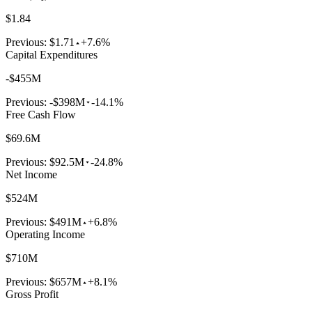
$1.84
Previous:
$1.71
+7.6%
Capital Expenditures
-$455M
Previous:
-$398M
-14.1%
Free Cash Flow
$69.6M
Previous:
$92.5M
-24.8%
Net Income
$524M
Previous:
$491M
+6.8%
Operating Income
$710M
Previous:
$657M
+8.1%
Gross Profit