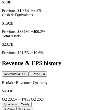
$1.8B
Previous:
$1.74B
+3.3%
Cash & Equivalents
$1.92B
Previous:
$384M
+400.2%
Total Assets
$23.7B
Previous:
$21.5B
+10.6%
Revenue & EPS history
Revenue
$4.03B
EPS
$1.84
Ecolab · Revenue · Quarterly
$4.03B
Q2 2025
·
+1%
vs Q2 2024
Quarterly
Yearly
$ Value
% Growth