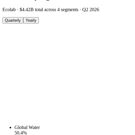
Ecolab
·
$4.42B
total across
4
segments
·
Q2 2026
Quarterly
Yearly
Global Water
50.4
%