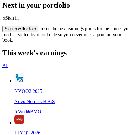
Next in your portfolio
Sign in
to see the next earnings prints for the names you
Sign in with eToro
hold — sorted by report date so you never miss a print on your
book.
This week's earnings
All
NVO
Q
2
2025
Novo Nordisk B A/S
5 Wed
BMO
LLY
Q
2
2026