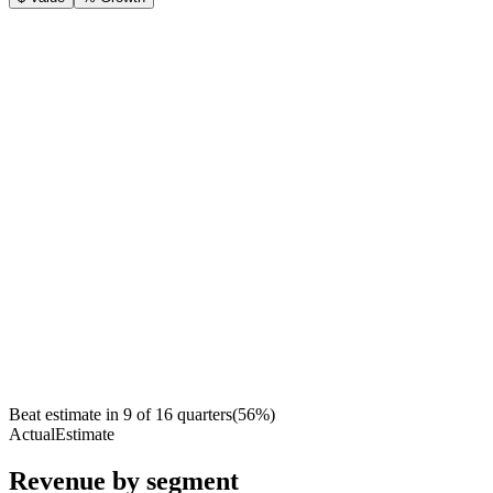
Beat estimate in
9
of
16
quarters
(
56
%)
Actual
Estimate
Revenue by segment