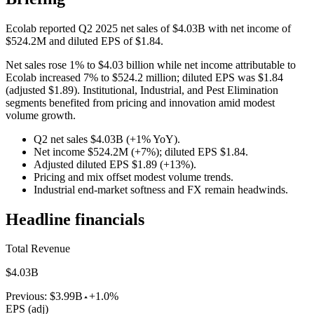
Ecolab reported Q2 2025 net sales of $4.03B with net income of
$524.2M and diluted EPS of $1.84.
Net sales rose 1% to $4.03 billion while net income attributable to
Ecolab increased 7% to $524.2 million; diluted EPS was $1.84
(adjusted $1.89). Institutional, Industrial, and Pest Elimination
segments benefited from pricing and innovation amid modest
volume growth.
Q2 net sales $4.03B (+1% YoY).
Net income $524.2M (+7%); diluted EPS $1.84.
Adjusted diluted EPS $1.89 (+13%).
Pricing and mix offset modest volume trends.
Industrial end-market softness and FX remain headwinds.
Headline financials
Total Revenue
$4.03B
Previous:
$3.99B
+1.0%
EPS (adj)