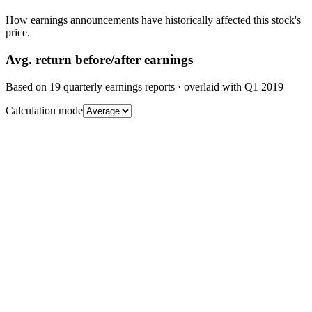
How earnings announcements have historically affected this stock's
price.
Avg.
return before/after earnings
Based on
19
quarterly earnings reports
· overlaid with
Q1 2019
Calculation mode