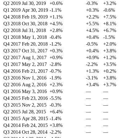
Q2 2019
Jul 30, 2019
+0.6%
-0.3%
+3.2%
Q1 2019
Apr 30, 2019
-1.1%
+0.3%
-0.6%
Q4 2018
Feb 19, 2019
+1.1%
+2.2%
+7.5%
Q3 2018
Oct 30, 2018
+4.5%
+5.5%
+8.1%
Q2 2018
Jul 31, 2018
+2.8%
+4.5%
+6.7%
Q1 2018
May 1, 2018
-0.4%
+0.4%
-1.5%
Q4 2017
Feb 20, 2018
-1.2%
-0.5%
+2.0%
Q3 2017
Oct 31, 2017
+0.3%
+0.4%
+3.8%
Q2 2017
Aug 1, 2017
+0.9%
+0.9%
+1.2%
Q1 2017
May 2, 2017
-2.8%
-2.2%
+3.5%
Q4 2016
Feb 21, 2017
-0.7%
+1.3%
+0.2%
Q3 2016
Nov 1, 2016
-1.9%
-3.1%
+3.8%
Q2 2016
Aug 2, 2016
+2.3%
+3.4%
+3.7%
Q1 2016
May 3, 2016
+0.9%
—
—
Q4 2015
Feb 23, 2016
-5.5%
—
—
Q3 2015
Nov 2, 2015
-0.3%
—
—
Q2 2015
Jul 28, 2015
+6.4%
—
—
Q1 2015
Apr 28, 2015
-1.4%
—
—
Q4 2014
Feb 24, 2015
+3.8%
—
—
Q3 2014
Oct 28, 2014
-2.2%
—
—