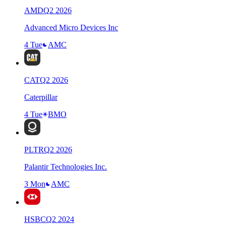
AMD
Q
2
2026
Advanced Micro Devices Inc
4 Tue
AMC
CAT
Q
2
2026
Caterpillar
4 Tue
BMO
PLTR
Q
2
2026
Palantir Technologies Inc.
3 Mon
AMC
HSBC
Q
2
2024