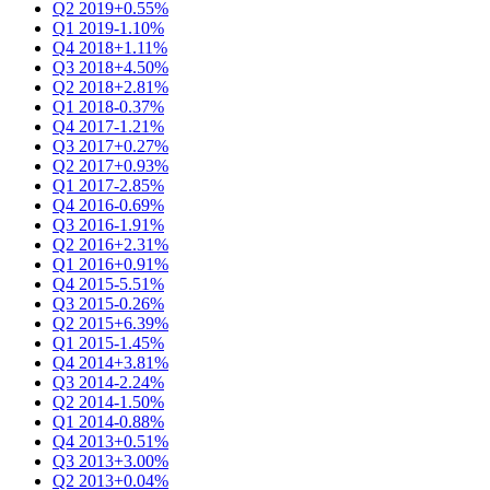
Q2 2019
+0.55%
Q1 2019
-1.10%
Q4 2018
+1.11%
Q3 2018
+4.50%
Q2 2018
+2.81%
Q1 2018
-0.37%
Q4 2017
-1.21%
Q3 2017
+0.27%
Q2 2017
+0.93%
Q1 2017
-2.85%
Q4 2016
-0.69%
Q3 2016
-1.91%
Q2 2016
+2.31%
Q1 2016
+0.91%
Q4 2015
-5.51%
Q3 2015
-0.26%
Q2 2015
+6.39%
Q1 2015
-1.45%
Q4 2014
+3.81%
Q3 2014
-2.24%
Q2 2014
-1.50%
Q1 2014
-0.88%
Q4 2013
+0.51%
Q3 2013
+3.00%
Q2 2013
+0.04%