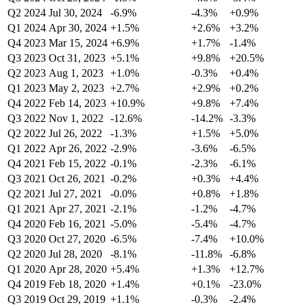
Q2 2024
Jul 30, 2024
-6.9%
-4.3%
+0.9%
Q1 2024
Apr 30, 2024
+1.5%
+2.6%
+3.2%
Q4 2023
Mar 15, 2024
+6.9%
+1.7%
-1.4%
Q3 2023
Oct 31, 2023
+5.1%
+9.8%
+20.5%
Q2 2023
Aug 1, 2023
+1.0%
-0.3%
+0.4%
Q1 2023
May 2, 2023
+2.7%
+2.9%
+0.2%
Q4 2022
Feb 14, 2023
+10.9%
+9.8%
+7.4%
Q3 2022
Nov 1, 2022
-12.6%
-14.2%
-3.3%
Q2 2022
Jul 26, 2022
-1.3%
+1.5%
+5.0%
Q1 2022
Apr 26, 2022
-2.9%
-3.6%
-6.5%
Q4 2021
Feb 15, 2022
-0.1%
-2.3%
-6.1%
Q3 2021
Oct 26, 2021
-0.2%
+0.3%
+4.4%
Q2 2021
Jul 27, 2021
-0.0%
+0.8%
+1.8%
Q1 2021
Apr 27, 2021
-2.1%
-1.2%
-4.7%
Q4 2020
Feb 16, 2021
-5.0%
-5.4%
-4.7%
Q3 2020
Oct 27, 2020
-6.5%
-7.4%
+10.0%
Q2 2020
Jul 28, 2020
-8.1%
-11.8%
-6.8%
Q1 2020
Apr 28, 2020
+5.4%
+1.3%
+12.7%
Q4 2019
Feb 18, 2020
+1.4%
+0.1%
-23.0%
Q3 2019
Oct 29, 2019
+1.1%
-0.3%
-2.4%