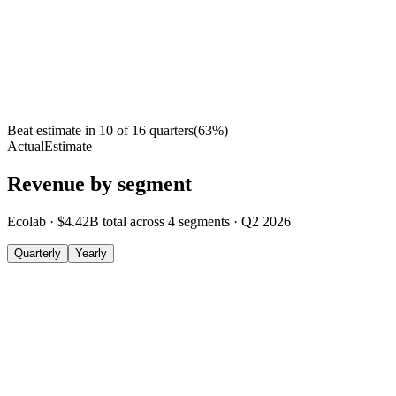
Beat estimate in
10
of
16
quarters
(
63
%)
Actual
Estimate
Revenue by segment
Ecolab
·
$4.42B
total across
4
segments
·
Q2 2026
Quarterly
Yearly