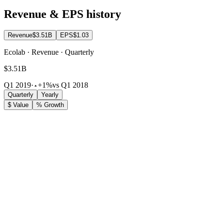
Revenue & EPS history
Revenue
$3.51B
EPS
$1.03
Ecolab · Revenue · Quarterly
$3.51B
Q1 2019
·
+1%
vs Q1 2018
Quarterly
Yearly
$ Value
% Growth