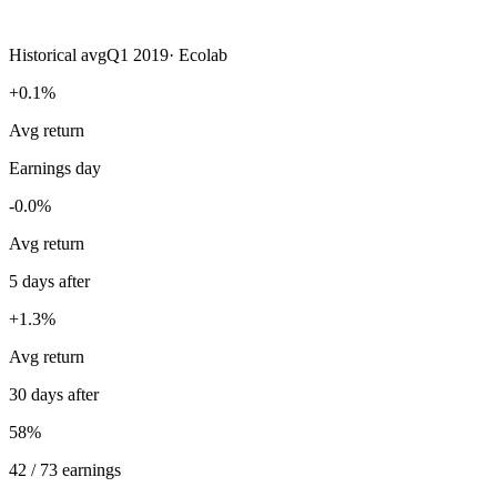
Historical avg
Q1 2019
·
Ecolab
+0.1%
Avg return
Earnings day
-0.0%
Avg return
5 days after
+1.3%
Avg return
30 days after
58%
42 / 73 earnings