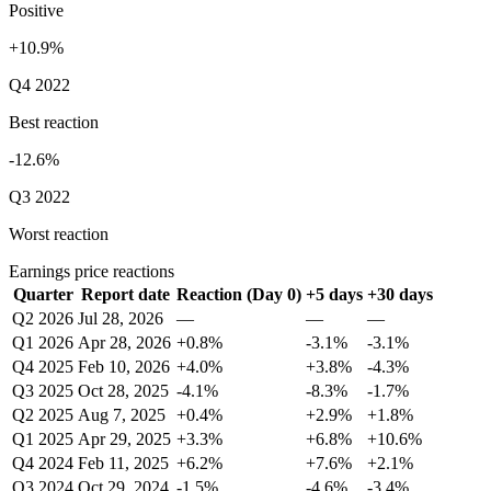
Positive
+10.9%
Q4 2022
Best reaction
-12.6%
Q3 2022
Worst reaction
Earnings price reactions
Quarter
Report date
Reaction (Day 0)
+5 days
+30 days
Q2 2026
Jul 28, 2026
—
—
—
Q1 2026
Apr 28, 2026
+0.8%
-3.1%
-3.1%
Q4 2025
Feb 10, 2026
+4.0%
+3.8%
-4.3%
Q3 2025
Oct 28, 2025
-4.1%
-8.3%
-1.7%
Q2 2025
Aug 7, 2025
+0.4%
+2.9%
+1.8%
Q1 2025
Apr 29, 2025
+3.3%
+6.8%
+10.6%
Q4 2024
Feb 11, 2025
+6.2%
+7.6%
+2.1%
Q3 2024
Oct 29, 2024
-1.5%
-4.6%
-3.4%