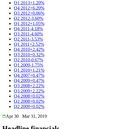
Q1 2013
+1.20%
Q4 2012
+6.20%
Q3 2012
+0.06%
Q2 2012
-3.60%
Q1 2012
+1.05%
Q4 2011
-4.18%
Q3 2011
-4.60%
Q2 2011
-3.53%
Q1 2011
+2.52%
Q4 2010
+2.42%
Q3 2010
+0.32%
Q2 2010
-0.67%
Q1 2009
-1.75%
Q1 2010
+1.21%
Q4 2007
+0.47%
Q4 2009
+0.47%
Q3 2008
+2.22%
Q3 2009
+2.22%
Q4 2008
+0.02%
Q2 2008
+0.02%
Q2 2009
+0.02%
Apr 30
Mar 31, 2019
Headline financials