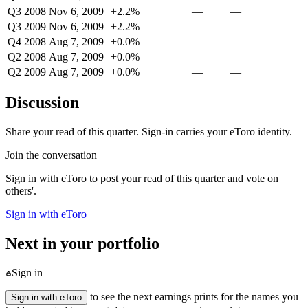
Q3 2008
Nov 6, 2009
+2.2%
—
—
Q3 2009
Nov 6, 2009
+2.2%
—
—
Q4 2008
Aug 7, 2009
+0.0%
—
—
Q2 2008
Aug 7, 2009
+0.0%
—
—
Q2 2009
Aug 7, 2009
+0.0%
—
—
Discussion
Share your read of this quarter. Sign-in carries your eToro identity.
Join the conversation
Sign in with eToro to post your read of this quarter and vote on
others'.
Sign in with eToro
Next in your portfolio
Sign in
to see the next earnings prints for the names you
Sign in with eToro