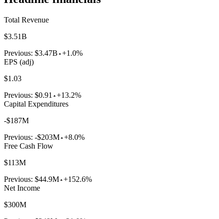
Total Revenue
$3.51B
Previous:
$3.47B
+1.0%
EPS (adj)
$1.03
Previous:
$0.91
+13.2%
Capital Expenditures
-$187M
Previous:
-$203M
+8.0%
Free Cash Flow
$113M
Previous:
$44.9M
+152.6%
Net Income
$300M