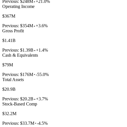
Previous:
$248M
+21.0%
Operating Income
$367M
Previous:
$354M
+3.6%
Gross Profit
$1.41B
Previous:
$1.39B
+1.4%
Cash & Equivalents
$79M
Previous:
$176M
-55.0%
Total Assets
$20.9B
Previous:
$20.2B
+3.7%
Stock-Based Comp
$32.2M
Previous:
$33.7M
-4.5%