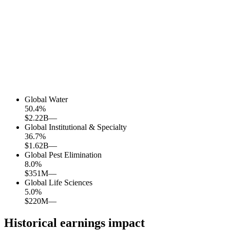
Global Water
50.4
%
$2.22B
—
Global Institutional & Specialty
36.7
%
$1.62B
—
Global Pest Elimination
8.0
%
$351M
—
Global Life Sciences
5.0
%
$220M
—
Historical earnings impact