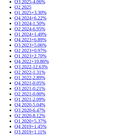
Q3 2025
-4.06%
Q2 2025
Q1 2025
+3.30%
Q4 2024
+6.22%
Q3 2024
-1.50%
Q2 2024
-6.95%
Q1 2024
+1.49%
Q4 2023
+6.89%
Q3 2023
+5.06%
Q2 2023
+0.97%
Q1 2023
+2.70%
Q4 2022
+10.86%
Q3 2022
-12.63%
Q2 2022
-1.31%
Q1 2022
-2.89%
Q4 2021
-0.05%
Q3 2021
-0.21%
Q2 2021
-0.00%
Q1 2021
-2.09%
Q4 2020
-5.04%
Q3 2020
-6.47%
Q2 2020
-8.12%
Q1 2020
+5.37%
Q4 2019
+1.45%
Q3 2019
+1.11%