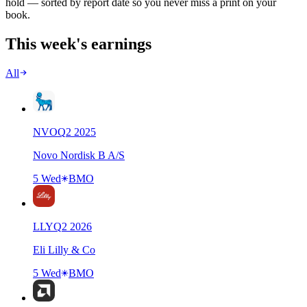
hold — sorted by report date so you never miss a print on your
book.
This week's earnings
All
NVO
Q
2
2025
Novo Nordisk B A/S
5 Wed
BMO
LLY
Q
2
2026
Eli Lilly & Co
5 Wed
BMO