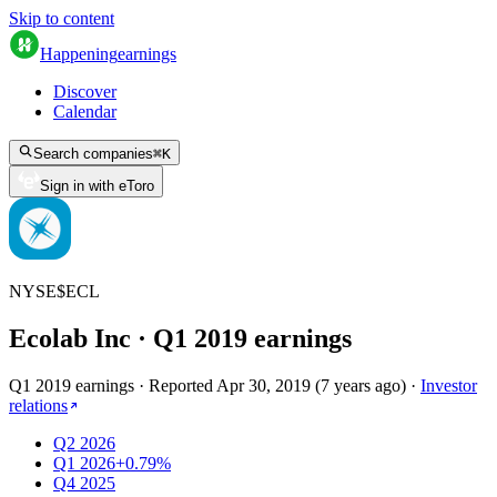
Skip to content
Happening
earnings
Discover
Calendar
Search companies
⌘
K
Sign in with eToro
NYSE
$
ECL
Ecolab Inc
· Q
1
2019
earnings
Q1 2019 earnings
·
Reported
Apr 30, 2019
(
7 years ago
)
·
Investor
relations
Q2 2026
Q1 2026
+0.79%
Q4 2025