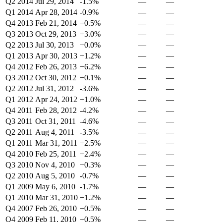
Q2 2014
Jul 29, 2014
-1.5%
—
—
Q1 2014
Apr 28, 2014
-0.9%
—
—
Q4 2013
Feb 21, 2014
+0.5%
—
—
Q3 2013
Oct 29, 2013
+3.0%
—
—
Q2 2013
Jul 30, 2013
+0.0%
—
—
Q1 2013
Apr 30, 2013
+1.2%
—
—
Q4 2012
Feb 26, 2013
+6.2%
—
—
Q3 2012
Oct 30, 2012
+0.1%
—
—
Q2 2012
Jul 31, 2012
-3.6%
—
—
Q1 2012
Apr 24, 2012
+1.0%
—
—
Q4 2011
Feb 28, 2012
-4.2%
—
—
Q3 2011
Oct 31, 2011
-4.6%
—
—
Q2 2011
Aug 4, 2011
-3.5%
—
—
Q1 2011
Mar 31, 2011
+2.5%
—
—
Q4 2010
Feb 25, 2011
+2.4%
—
—
Q3 2010
Nov 4, 2010
+0.3%
—
—
Q2 2010
Aug 5, 2010
-0.7%
—
—
Q1 2009
May 6, 2010
-1.7%
—
—
Q1 2010
Mar 31, 2010
+1.2%
—
—
Q4 2007
Feb 26, 2010
+0.5%
—
—
Q4 2009
Feb 11, 2010
+0.5%
—
—