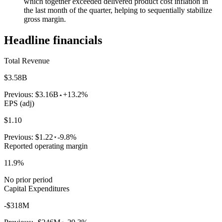
which together exceeded delivered product cost inflation in
the last month of the quarter, helping to sequentially stabilize
gross margin.
Headline financials
Total Revenue
$3.58B
Previous:
$3.16B
+13.2%
EPS (adj)
$1.10
Previous:
$1.22
-9.8%
Reported operating margin
11.9%
No prior period
Capital Expenditures
-$318M