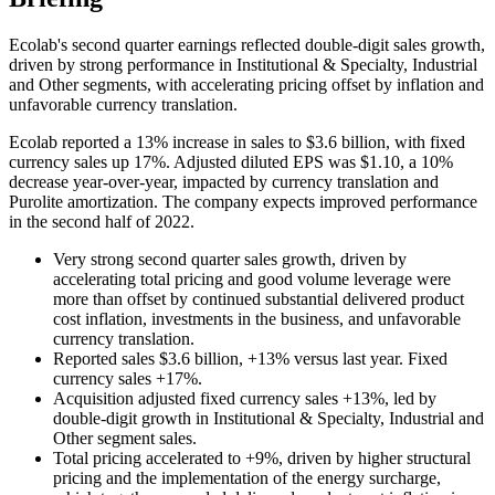
Ecolab's second quarter earnings reflected double-digit sales growth,
driven by strong performance in Institutional & Specialty, Industrial
and Other segments, with accelerating pricing offset by inflation and
unfavorable currency translation.
Ecolab reported a 13% increase in sales to $3.6 billion, with fixed
currency sales up 17%. Adjusted diluted EPS was $1.10, a 10%
decrease year-over-year, impacted by currency translation and
Purolite amortization. The company expects improved performance
in the second half of 2022.
Very strong second quarter sales growth, driven by
accelerating total pricing and good volume leverage were
more than offset by continued substantial delivered product
cost inflation, investments in the business, and unfavorable
currency translation.
Reported sales $3.6 billion, +13% versus last year. Fixed
currency sales +17%.
Acquisition adjusted fixed currency sales +13%, led by
double-digit growth in Institutional & Specialty, Industrial and
Other segment sales.
Total pricing accelerated to +9%, driven by higher structural
pricing and the implementation of the energy surcharge,