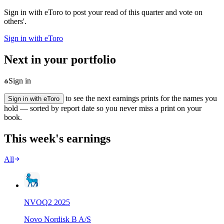
Sign in with eToro to post your read of this quarter and vote on
others'.
Sign in with eToro
Next in your portfolio
Sign in
to see the next earnings prints for the names you
Sign in with eToro
hold — sorted by report date so you never miss a print on your
book.
This week's earnings
All
NVO
Q
2
2025
Novo Nordisk B A/S