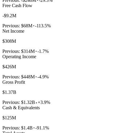
Previous:
-$246M
-29.3%
Free Cash Flow
-$9.2M
Previous:
$68M
-113.5%
Net Income
$308M
Previous:
$314M
-1.7%
Operating Income
$426M
Previous:
$448M
-4.9%
Gross Profit
$1.37B
Previous:
$1.32B
+3.9%
Cash & Equivalents
$125M
Previous:
$1.4B
-91.1%