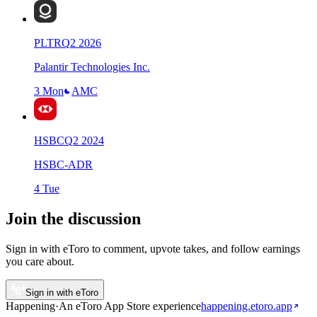
PLTR
Q
2
2026
Palantir Technologies Inc.
3 Mon
AMC
HSBC
Q
2
2024
HSBC-ADR
4 Tue
Join the discussion
Sign in with eToro to comment, upvote takes, and follow earnings
you care about.
Sign in with eToro
Happening
·
An eToro App Store
experience
happening.etoro.app