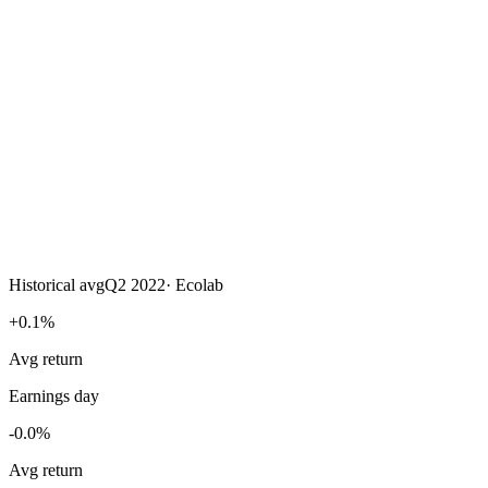
Historical avg
Q2 2022
·
Ecolab
+0.1%
Avg return
Earnings day
-0.0%
Avg return