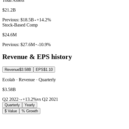
Total Assets
$21.2B
Previous:
$18.5B
+14.2%
Stock-Based Comp
$24.6M
Previous:
$27.6M
-10.9%
Revenue & EPS history
Revenue
$3.58B
EPS
$1.10
Ecolab · Revenue · Quarterly
$3.58B
Q2 2022
·
+13.2%
vs Q2 2021
Quarterly
Yearly
$ Value
% Growth