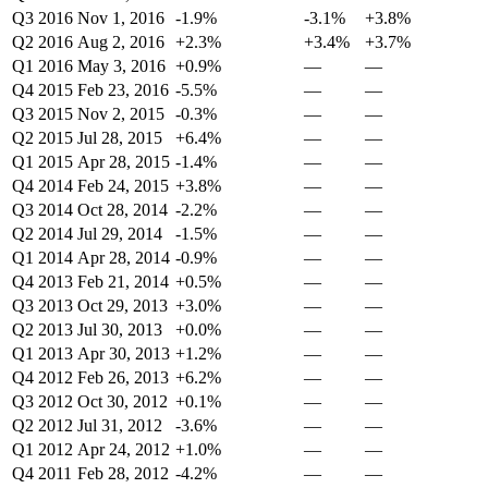
Q3 2016
Nov 1, 2016
-1.9%
-3.1%
+3.8%
Q2 2016
Aug 2, 2016
+2.3%
+3.4%
+3.7%
Q1 2016
May 3, 2016
+0.9%
—
—
Q4 2015
Feb 23, 2016
-5.5%
—
—
Q3 2015
Nov 2, 2015
-0.3%
—
—
Q2 2015
Jul 28, 2015
+6.4%
—
—
Q1 2015
Apr 28, 2015
-1.4%
—
—
Q4 2014
Feb 24, 2015
+3.8%
—
—
Q3 2014
Oct 28, 2014
-2.2%
—
—
Q2 2014
Jul 29, 2014
-1.5%
—
—
Q1 2014
Apr 28, 2014
-0.9%
—
—
Q4 2013
Feb 21, 2014
+0.5%
—
—
Q3 2013
Oct 29, 2013
+3.0%
—
—
Q2 2013
Jul 30, 2013
+0.0%
—
—
Q1 2013
Apr 30, 2013
+1.2%
—
—
Q4 2012
Feb 26, 2013
+6.2%
—
—
Q3 2012
Oct 30, 2012
+0.1%
—
—
Q2 2012
Jul 31, 2012
-3.6%
—
—
Q1 2012
Apr 24, 2012
+1.0%
—
—
Q4 2011
Feb 28, 2012
-4.2%
—
—