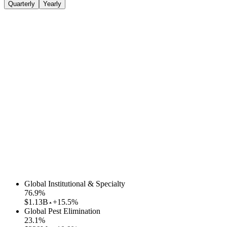
Quarterly
Yearly
Global Institutional & Specialty
76.9
%
$1.13B
+15.5%
Global Pest Elimination
23.1
%