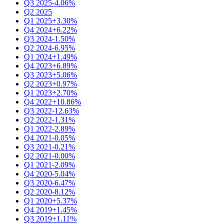
Q3 2025
-4.06%
Q2 2025
Q1 2025
+3.30%
Q4 2024
+6.22%
Q3 2024
-1.50%
Q2 2024
-6.95%
Q1 2024
+1.49%
Q4 2023
+6.89%
Q3 2023
+5.06%
Q2 2023
+0.97%
Q1 2023
+2.70%
Q4 2022
+10.86%
Q3 2022
-12.63%
Q2 2022
-1.31%
Q1 2022
-2.89%
Q4 2021
-0.05%
Q3 2021
-0.21%
Q2 2021
-0.00%
Q1 2021
-2.09%
Q4 2020
-5.04%
Q3 2020
-6.47%
Q2 2020
-8.12%
Q1 2020
+5.37%
Q4 2019
+1.45%
Q3 2019
+1.11%