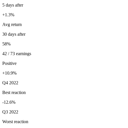
5 days after
+1.3%
Avg return
30 days after
58%
42 / 73 earnings
Positive
+10.9%
Q4 2022
Best reaction
-12.6%
Q3 2022
Worst reaction