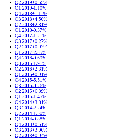
Q2 2019
+0.55%
Q1 2019
-1.10%
Q4 2018
+1.11%
Q3 2018
+4.50%
Q2 2018
+2.81%
Q1 2018
-0.37%
Q4 2017
-1.21%
Q3 2017
+0.27%
Q2 2017
+0.93%
Q1 2017
-2.85%
Q4 2016
-0.69%
Q3 2016
-1.91%
Q2 2016
+2.31%
Q1 2016
+0.91%
Q4 2015
-5.51%
Q3 2015
-0.26%
Q2 2015
+6.39%
Q1 2015
-1.45%
Q4 2014
+3.81%
Q3 2014
-2.24%
Q2 2014
-1.50%
Q1 2014
-0.88%
Q4 2013
+0.51%
Q3 2013
+3.00%
Q2 2013
+0.04%