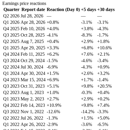
Earnings price reactions
Quarter
Report date
Reaction (Day 0)
+5 days
+30 days
Q2 2026
Jul 28, 2026
—
—
—
Q1 2026
Apr 28, 2026
+0.8%
-3.1%
-3.1%
Q4 2025
Feb 10, 2026
+4.0%
+3.8%
-4.3%
Q3 2025
Oct 28, 2025
-4.1%
-8.3%
-1.7%
Q2 2025
Aug 7, 2025
+0.4%
+2.9%
+1.8%
Q1 2025
Apr 29, 2025
+3.3%
+6.8%
+10.6%
Q4 2024
Feb 11, 2025
+6.2%
+7.6%
+2.1%
Q3 2024
Oct 29, 2024
-1.5%
-4.6%
-3.4%
Q2 2024
Jul 30, 2024
-6.9%
-4.3%
+0.9%
Q1 2024
Apr 30, 2024
+1.5%
+2.6%
+3.2%
Q4 2023
Mar 15, 2024
+6.9%
+1.7%
-1.4%
Q3 2023
Oct 31, 2023
+5.1%
+9.8%
+20.5%
Q2 2023
Aug 1, 2023
+1.0%
-0.3%
+0.4%
Q1 2023
May 2, 2023
+2.7%
+2.9%
+0.2%
Q4 2022
Feb 14, 2023
+10.9%
+9.8%
+7.4%
Q3 2022
Nov 1, 2022
-12.6%
-14.2%
-3.3%
Q2 2022
Jul 26, 2022
-1.3%
+1.5%
+5.0%
Q1 2022
Apr 26, 2022
-2.9%
-3.6%
-6.5%