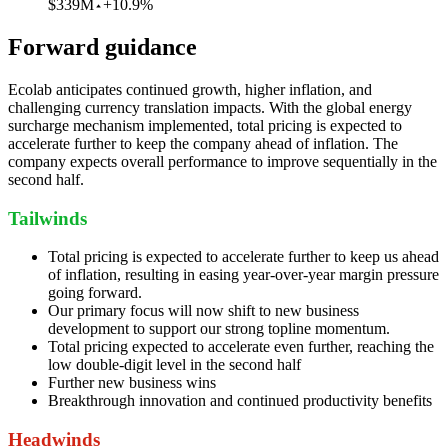
$339M
+10.9%
Forward guidance
Ecolab anticipates continued growth, higher inflation, and
challenging currency translation impacts. With the global energy
surcharge mechanism implemented, total pricing is expected to
accelerate further to keep the company ahead of inflation. The
company expects overall performance to improve sequentially in the
second half.
Tailwinds
Total pricing is expected to accelerate further to keep us ahead
of inflation, resulting in easing year-over-year margin pressure
going forward.
Our primary focus will now shift to new business
development to support our strong topline momentum.
Total pricing expected to accelerate even further, reaching the
low double-digit level in the second half
Further new business wins
Breakthrough innovation and continued productivity benefits
Headwinds