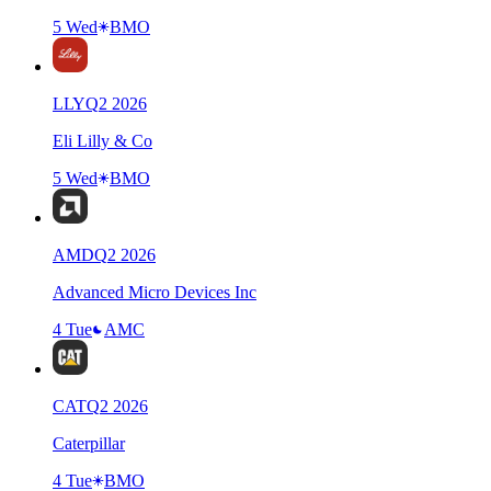
5 Wed
BMO
LLY
Q
2
2026
Eli Lilly & Co
5 Wed
BMO
AMD
Q
2
2026
Advanced Micro Devices Inc
4 Tue
AMC
CAT
Q
2
2026
Caterpillar
4 Tue
BMO