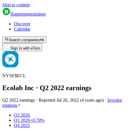
Skip to content
Happening
earnings
Discover
Calendar
Search companies
⌘
K
Sign in with eToro
NYSE
$
ECL
Ecolab Inc
· Q
2
2022
earnings
Q2 2022 earnings
·
Reported
Jul 26, 2022
(
4 years ago
)
·
Investor
relations
Q2 2026
Q1 2026
+0.79%
Q4 2025