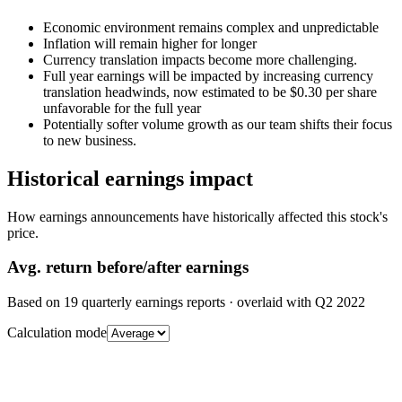
Economic environment remains complex and unpredictable
Inflation will remain higher for longer
Currency translation impacts become more challenging.
Full year earnings will be impacted by increasing currency
translation headwinds, now estimated to be $0.30 per share
unfavorable for the full year
Potentially softer volume growth as our team shifts their focus
to new business.
Historical earnings impact
How earnings announcements have historically affected this stock's
price.
Avg.
return before/after earnings
Based on
19
quarterly earnings reports
· overlaid with
Q2 2022
Calculation mode