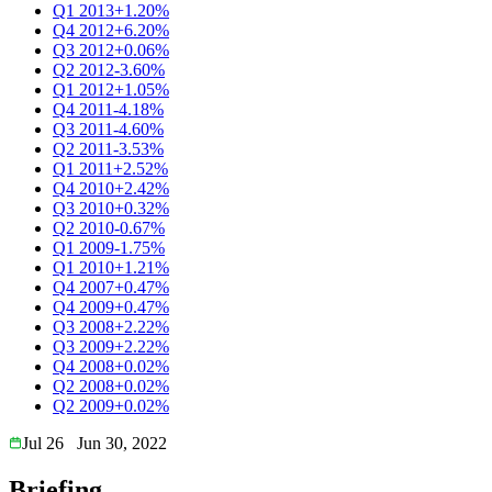
Q1 2013
+1.20%
Q4 2012
+6.20%
Q3 2012
+0.06%
Q2 2012
-3.60%
Q1 2012
+1.05%
Q4 2011
-4.18%
Q3 2011
-4.60%
Q2 2011
-3.53%
Q1 2011
+2.52%
Q4 2010
+2.42%
Q3 2010
+0.32%
Q2 2010
-0.67%
Q1 2009
-1.75%
Q1 2010
+1.21%
Q4 2007
+0.47%
Q4 2009
+0.47%
Q3 2008
+2.22%
Q3 2009
+2.22%
Q4 2008
+0.02%
Q2 2008
+0.02%
Q2 2009
+0.02%
Jul 26
Jun 30, 2022
Briefing