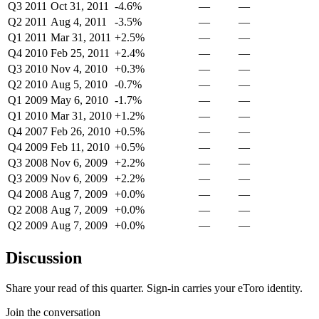
Q3 2011
Oct 31, 2011
-4.6%
—
—
Q2 2011
Aug 4, 2011
-3.5%
—
—
Q1 2011
Mar 31, 2011
+2.5%
—
—
Q4 2010
Feb 25, 2011
+2.4%
—
—
Q3 2010
Nov 4, 2010
+0.3%
—
—
Q2 2010
Aug 5, 2010
-0.7%
—
—
Q1 2009
May 6, 2010
-1.7%
—
—
Q1 2010
Mar 31, 2010
+1.2%
—
—
Q4 2007
Feb 26, 2010
+0.5%
—
—
Q4 2009
Feb 11, 2010
+0.5%
—
—
Q3 2008
Nov 6, 2009
+2.2%
—
—
Q3 2009
Nov 6, 2009
+2.2%
—
—
Q4 2008
Aug 7, 2009
+0.0%
—
—
Q2 2008
Aug 7, 2009
+0.0%
—
—
Q2 2009
Aug 7, 2009
+0.0%
—
—
Discussion
Share your read of this quarter. Sign-in carries your eToro identity.
Join the conversation