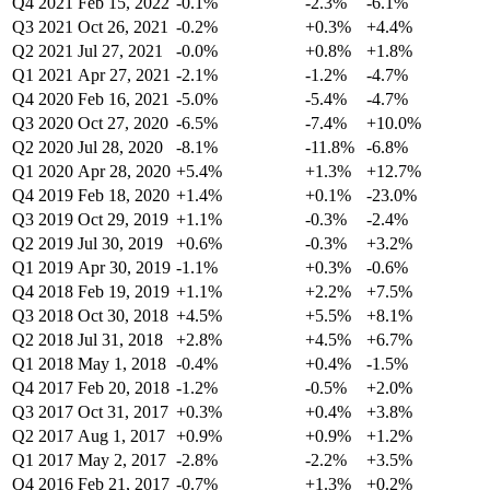
Q4 2021
Feb 15, 2022
-0.1%
-2.3%
-6.1%
Q3 2021
Oct 26, 2021
-0.2%
+0.3%
+4.4%
Q2 2021
Jul 27, 2021
-0.0%
+0.8%
+1.8%
Q1 2021
Apr 27, 2021
-2.1%
-1.2%
-4.7%
Q4 2020
Feb 16, 2021
-5.0%
-5.4%
-4.7%
Q3 2020
Oct 27, 2020
-6.5%
-7.4%
+10.0%
Q2 2020
Jul 28, 2020
-8.1%
-11.8%
-6.8%
Q1 2020
Apr 28, 2020
+5.4%
+1.3%
+12.7%
Q4 2019
Feb 18, 2020
+1.4%
+0.1%
-23.0%
Q3 2019
Oct 29, 2019
+1.1%
-0.3%
-2.4%
Q2 2019
Jul 30, 2019
+0.6%
-0.3%
+3.2%
Q1 2019
Apr 30, 2019
-1.1%
+0.3%
-0.6%
Q4 2018
Feb 19, 2019
+1.1%
+2.2%
+7.5%
Q3 2018
Oct 30, 2018
+4.5%
+5.5%
+8.1%
Q2 2018
Jul 31, 2018
+2.8%
+4.5%
+6.7%
Q1 2018
May 1, 2018
-0.4%
+0.4%
-1.5%
Q4 2017
Feb 20, 2018
-1.2%
-0.5%
+2.0%
Q3 2017
Oct 31, 2017
+0.3%
+0.4%
+3.8%
Q2 2017
Aug 1, 2017
+0.9%
+0.9%
+1.2%
Q1 2017
May 2, 2017
-2.8%
-2.2%
+3.5%
Q4 2016
Feb 21, 2017
-0.7%
+1.3%
+0.2%