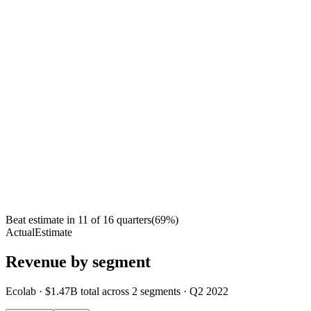
Beat estimate in
11
of
16
quarters
(
69
%)
Actual
Estimate
Revenue by segment
Ecolab
·
$1.47B
total across
2
segments
·
Q2 2022