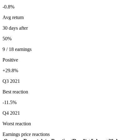
-0.8%
Avg return
30 days after
50%
9 / 18 earnings
Positive
+29.8%
Q3 2021
Best reaction
-11.5%
Q4 2021
Worst reaction
Earnings price reactions