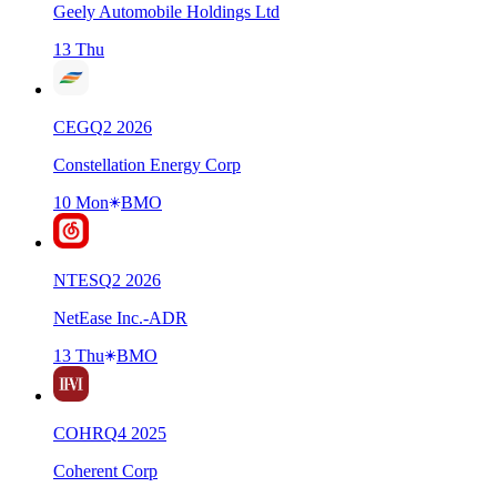
Geely Automobile Holdings Ltd
13 Thu
CEG
Q
2
2026
Constellation Energy Corp
10 Mon
BMO
NTES
Q
2
2026
NetEase Inc.-ADR
13 Thu
BMO
COHR
Q
4
2025
Coherent Corp