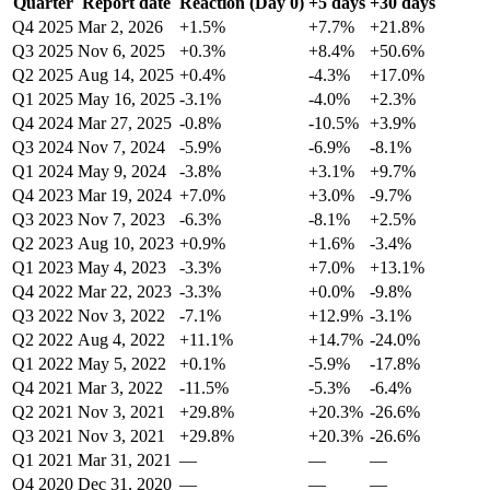
Quarter
Report date
Reaction (Day 0)
+5 days
+30 days
Q4 2025
Mar 2, 2026
+1.5%
+7.7%
+21.8%
Q3 2025
Nov 6, 2025
+0.3%
+8.4%
+50.6%
Q2 2025
Aug 14, 2025
+0.4%
-4.3%
+17.0%
Q1 2025
May 16, 2025
-3.1%
-4.0%
+2.3%
Q4 2024
Mar 27, 2025
-0.8%
-10.5%
+3.9%
Q3 2024
Nov 7, 2024
-5.9%
-6.9%
-8.1%
Q1 2024
May 9, 2024
-3.8%
+3.1%
+9.7%
Q4 2023
Mar 19, 2024
+7.0%
+3.0%
-9.7%
Q3 2023
Nov 7, 2023
-6.3%
-8.1%
+2.5%
Q2 2023
Aug 10, 2023
+0.9%
+1.6%
-3.4%
Q1 2023
May 4, 2023
-3.3%
+7.0%
+13.1%
Q4 2022
Mar 22, 2023
-3.3%
+0.0%
-9.8%
Q3 2022
Nov 3, 2022
-7.1%
+12.9%
-3.1%
Q2 2022
Aug 4, 2022
+11.1%
+14.7%
-24.0%
Q1 2022
May 5, 2022
+0.1%
-5.9%
-17.8%
Q4 2021
Mar 3, 2022
-11.5%
-5.3%
-6.4%
Q2 2021
Nov 3, 2021
+29.8%
+20.3%
-26.6%
Q3 2021
Nov 3, 2021
+29.8%
+20.3%
-26.6%
Q1 2021
Mar 31, 2021
—
—
—
Q4 2020
Dec 31, 2020
—
—
—