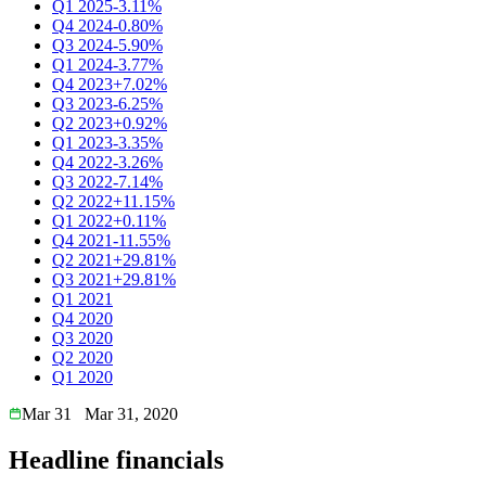
Q1 2025
-3.11%
Q4 2024
-0.80%
Q3 2024
-5.90%
Q1 2024
-3.77%
Q4 2023
+7.02%
Q3 2023
-6.25%
Q2 2023
+0.92%
Q1 2023
-3.35%
Q4 2022
-3.26%
Q3 2022
-7.14%
Q2 2022
+11.15%
Q1 2022
+0.11%
Q4 2021
-11.55%
Q2 2021
+29.81%
Q3 2021
+29.81%
Q1 2021
Q4 2020
Q3 2020
Q2 2020
Q1 2020
Mar 31
Mar 31, 2020
Headline financials