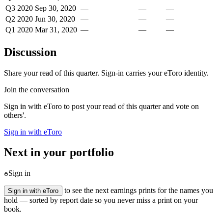
Q3 2020
Sep 30, 2020
—
—
—
Q2 2020
Jun 30, 2020
—
—
—
Q1 2020
Mar 31, 2020
—
—
—
Discussion
Share your read of this quarter. Sign-in carries your eToro identity.
Join the conversation
Sign in with eToro to post your read of this quarter and vote on
others'.
Sign in with eToro
Next in your portfolio
Sign in
to see the next earnings prints for the names you
Sign in with eToro
hold — sorted by report date so you never miss a print on your
book.