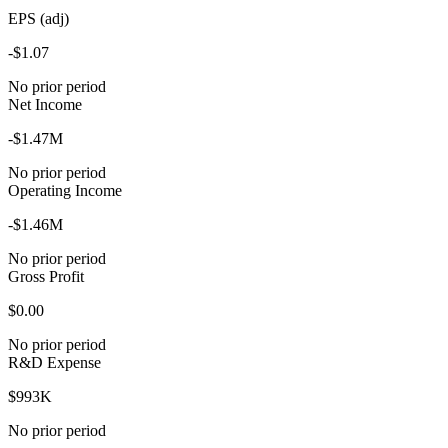
EPS (adj)
-$1.07
No prior period
Net Income
-$1.47M
No prior period
Operating Income
-$1.46M
No prior period
Gross Profit
$0.00
No prior period
R&D Expense
$993K
No prior period