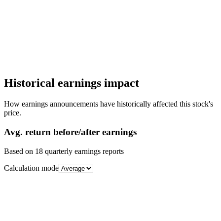
Historical earnings impact
How earnings announcements have historically affected this stock's
price.
Avg.
return before/after earnings
Based on
18
quarterly earnings reports
Calculation mode