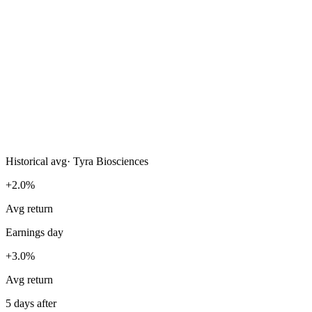
Historical avg
·
Tyra Biosciences
+2.0%
Avg return
Earnings day
+3.0%
Avg return
5 days after