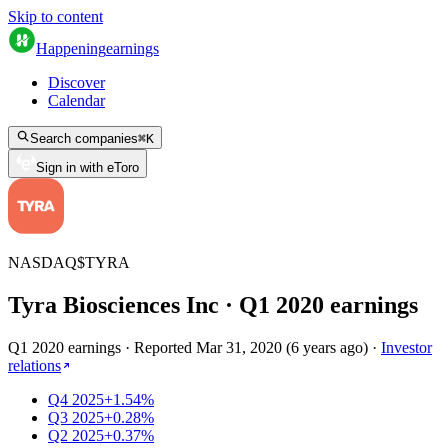
Skip to content
Happening
earnings
Discover
Calendar
Search companies
⌘
K
Sign in with eToro
NASDAQ
$
TYRA
Tyra Biosciences Inc
· Q
1
2020
earnings
Q1 2020 earnings
·
Reported
Mar 31, 2020
(
6 years ago
)
·
Investor
relations
Q4 2025
+1.54%
Q3 2025
+0.28%
Q2 2025
+0.37%