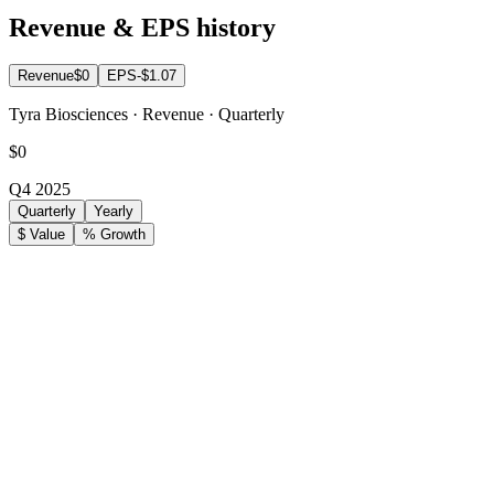
Revenue & EPS history
Revenue
$0
EPS
-$1.07
Tyra Biosciences · Revenue · Quarterly
$0
Q4 2025
Quarterly
Yearly
$ Value
% Growth