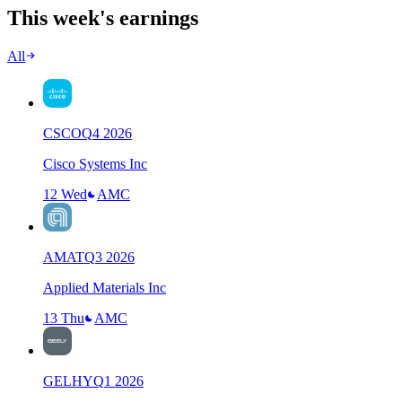
This week's earnings
All
CSCO
Q
4
2026
Cisco Systems Inc
12 Wed
AMC
AMAT
Q
3
2026
Applied Materials Inc
13 Thu
AMC
GELHY
Q
1
2026