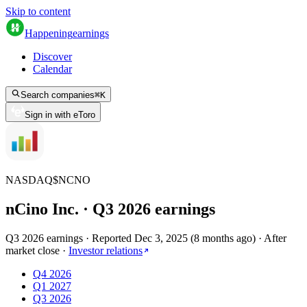
Skip to content
Happening
earnings
Discover
Calendar
Search companies
⌘
K
Sign in with eToro
NASDAQ
$
NCNO
nCino Inc.
· Q
3
2026
earnings
Q3 2026 earnings
·
Reported
Dec 3, 2025
(
8 months ago
)
·
After
market close
·
Investor relations
Q4 2026
Q1 2027
Q3 2026