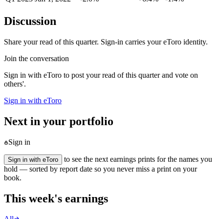
Discussion
Share your read of this quarter. Sign-in carries your eToro identity.
Join the conversation
Sign in with eToro to post your read of this quarter and vote on
others'.
Sign in with eToro
Next in your portfolio
Sign in
to see the next earnings prints for the names you
Sign in with eToro
hold — sorted by report date so you never miss a print on your
book.
This week's earnings
All