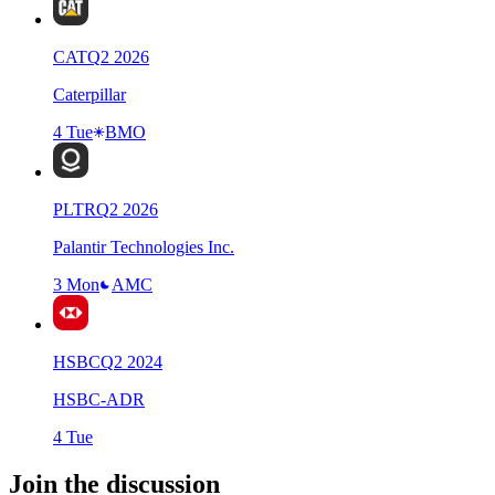
CAT
Q
2
2026
Caterpillar
4 Tue
BMO
PLTR
Q
2
2026
Palantir Technologies Inc.
3 Mon
AMC
HSBC
Q
2
2024
HSBC-ADR
4 Tue
Join the discussion