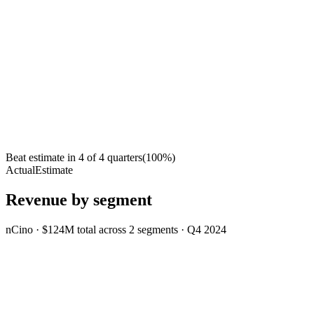
Beat estimate in
4
of
4
quarters
(
100
%)
Actual
Estimate
Revenue by segment
nCino
·
$124M
total across
2
segments
·
Q4 2024