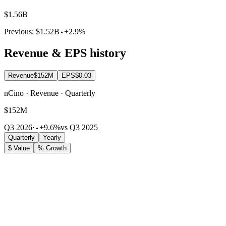
$1.56B
Previous:
$1.52B
+2.9%
Revenue & EPS history
Revenue
$152M
EPS
$0.03
nCino · Revenue · Quarterly
$152M
Q3 2026
·
+9.6%
vs Q3 2025
Quarterly
Yearly
$ Value
% Growth