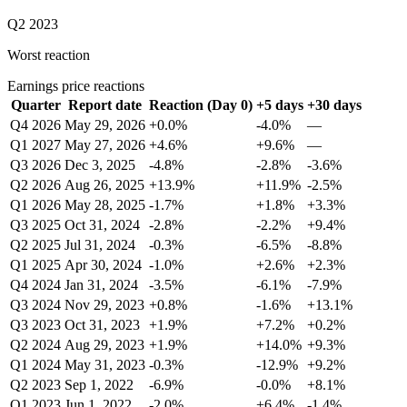
Q2 2023
Worst reaction
Earnings price reactions
Quarter
Report date
Reaction (Day 0)
+5 days
+30 days
Q4 2026
May 29, 2026
+0.0%
-4.0%
—
Q1 2027
May 27, 2026
+4.6%
+9.6%
—
Q3 2026
Dec 3, 2025
-4.8%
-2.8%
-3.6%
Q2 2026
Aug 26, 2025
+13.9%
+11.9%
-2.5%
Q1 2026
May 28, 2025
-1.7%
+1.8%
+3.3%
Q3 2025
Oct 31, 2024
-2.8%
-2.2%
+9.4%
Q2 2025
Jul 31, 2024
-0.3%
-6.5%
-8.8%
Q1 2025
Apr 30, 2024
-1.0%
+2.6%
+2.3%
Q4 2024
Jan 31, 2024
-3.5%
-6.1%
-7.9%
Q3 2024
Nov 29, 2023
+0.8%
-1.6%
+13.1%
Q3 2023
Oct 31, 2023
+1.9%
+7.2%
+0.2%
Q2 2024
Aug 29, 2023
+1.9%
+14.0%
+9.3%
Q1 2024
May 31, 2023
-0.3%
-12.9%
+9.2%
Q2 2023
Sep 1, 2022
-6.9%
-0.0%
+8.1%
Q1 2023
Jun 1, 2022
-2.0%
+6.4%
-1.4%