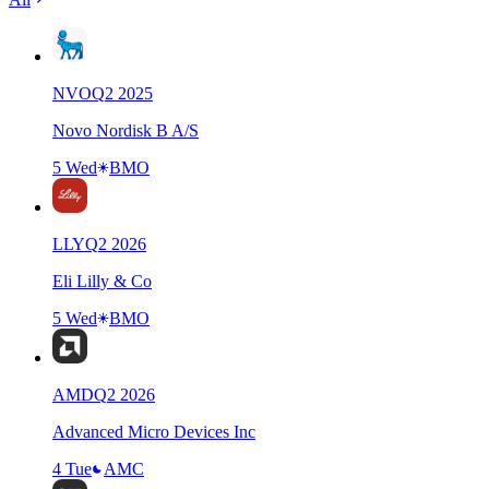
NVO
Q
2
2025
Novo Nordisk B A/S
5 Wed
BMO
LLY
Q
2
2026
Eli Lilly & Co
5 Wed
BMO
AMD
Q
2
2026
Advanced Micro Devices Inc
4 Tue
AMC