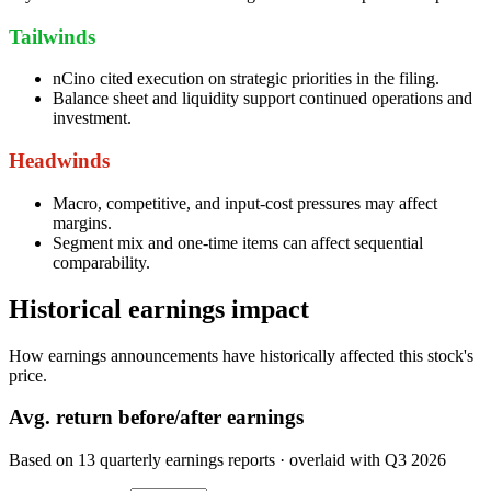
Tailwinds
nCino cited execution on strategic priorities in the filing.
Balance sheet and liquidity support continued operations and
investment.
Headwinds
Macro, competitive, and input-cost pressures may affect
margins.
Segment mix and one-time items can affect sequential
comparability.
Historical earnings impact
How earnings announcements have historically affected this stock's
price.
Avg.
return before/after earnings
Based on
13
quarterly earnings reports
· overlaid with
Q3 2026