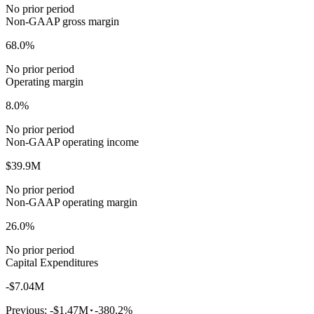
No prior period
Non-GAAP gross margin
68.0%
No prior period
Operating margin
8.0%
No prior period
Non-GAAP operating income
$39.9M
No prior period
Non-GAAP operating margin
26.0%
No prior period
Capital Expenditures
-$7.04M
Previous:
-$1.47M
-380.2%