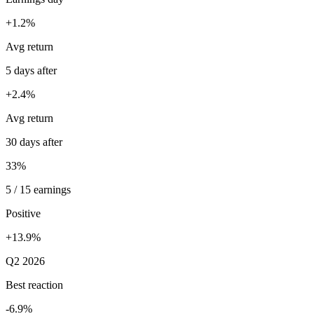
+1.2%
Avg return
5 days after
+2.4%
Avg return
30 days after
33%
5 / 15 earnings
Positive
+13.9%
Q2 2026
Best reaction
-6.9%