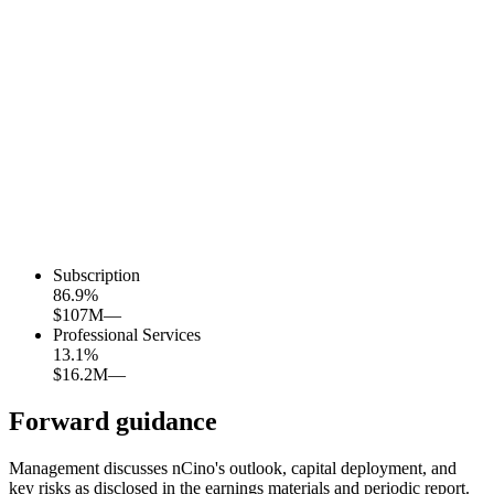
Subscription
86.9
%
$107M
—
Professional Services
13.1
%
$16.2M
—
Forward guidance
Management discusses nCino's outlook, capital deployment, and
key risks as disclosed in the earnings materials and periodic report.