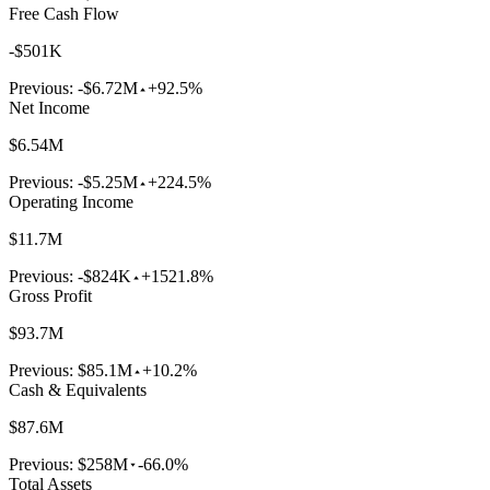
Free Cash Flow
-$501K
Previous:
-$6.72M
+92.5%
Net Income
$6.54M
Previous:
-$5.25M
+224.5%
Operating Income
$11.7M
Previous:
-$824K
+1521.8%
Gross Profit
$93.7M
Previous:
$85.1M
+10.2%
Cash & Equivalents
$87.6M
Previous:
$258M
-66.0%
Total Assets