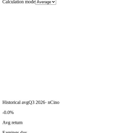
Calculation mode
Historical avg
Q3 2026
·
nCino
-0.0%
Avg return
Earnings day