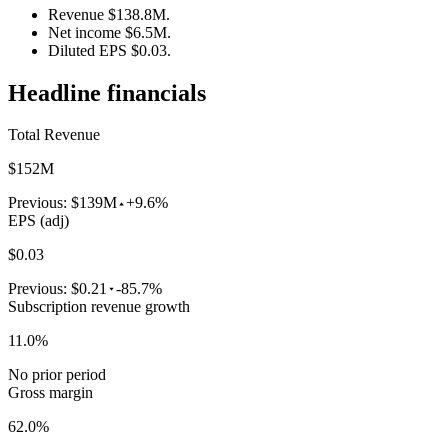
Revenue $138.8M.
Net income $6.5M.
Diluted EPS $0.03.
Headline financials
Total Revenue
$152M
Previous:
$139M
+9.6%
EPS (adj)
$0.03
Previous:
$0.21
-85.7%
Subscription revenue growth
11.0%
No prior period
Gross margin
62.0%