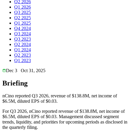
Q2 2026
Q1 2026
Q3 2025
Q2 2025
Q1 2025
Q4 2024
Q3 2024
Q3 2023
Q2 2024
Q1 2024
Q2 2023
Q1 2023
Dec 3
Oct 31, 2025
Briefing
nCino reported Q3 2026, revenue of $138.8M, net income of
$6.5M, diluted EPS of $0.03.
For Q3 2026, nCino reported revenue of $138.8M, net income of
$6.5M, diluted EPS of $0.03. Management discussed segment
trends, liquidity, and priorities for upcoming periods as disclosed in
the quarterly filing.