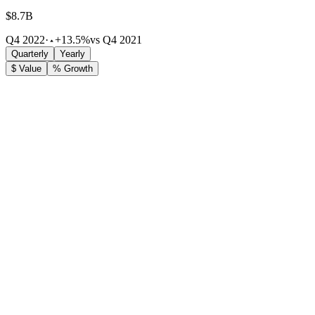
$8.7B
Q4 2022
·
+13.5%
vs Q4 2021
Quarterly
Yearly
$ Value
% Growth