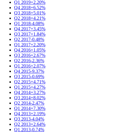
Q1 2019
+2.20%
Q4 2018
+6.52%
Q3 2018
+5.01%
Q2 2018
+4.21%
Q1 2018
-4.08%
Q4 2017
+3.45%
Q3 2017
+1.84%
Q2 2017
-0.48%
Q1 2017
+2.20%
Q4 2016
+1.05%
Q3 2016
+2.67%
Q2 2016
-2.36%
Q1 2016
+2.07%
Q4 2015
-9.37%
Q3 2015
-0.69%
Q2 2015
+4.71%
Q1 2015
+4.27%
Q4 2014
+3.27%
Q3 2014
+8.02%
Q2 2014
-2.47%
Q1 2014
+7.30%
Q4 2013
+2.19%
Q3 2013
-4.04%
Q2 2013
+2.64%
Q1 2013
-0.74%