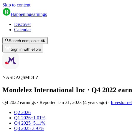
Skip to content
Happening
earnings
Discover
Calendar
Search companies
⌘
K
Sign in with eToro
NASDAQ
$
MDLZ
Mondelez International Inc
· Q
4
2022
earn
Q4 2022 earnings
·
Reported
Jan 31, 2023
(
4 years ago
)
·
Investor rel
Q2 2026
Q1 2026
+1.01%
Q4 2025
+5.11%
Q3 2025
-3.97%