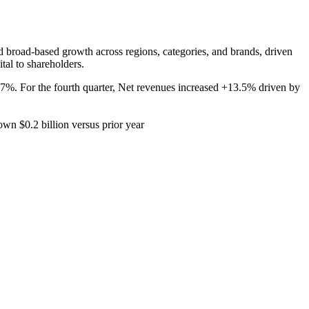
ed broad-based growth across regions, categories, and brands, driven
tal to shareholders.
%. For the fourth quarter, Net revenues increased +13.5% driven by
own $0.2 billion versus prior year