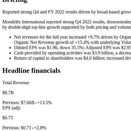
Reported strong Q4 and FY 2022 results driven by broad-based growth 
Mondelēz International reported strong Q4 2022 results, demonstrating
by double-digit top-line growth supported by both pricing and volume. 
Net revenues for the full year increased +9.7% driven by Org
Organic Net Revenue growth of +15.4% with underlying Vol
Diluted EPS was $1.96, down 35.5%; Adjusted EPS was $2.95,
Cash provided by operating activities was $3.9 billion, a decrea
Return of capital to shareholders was $4.0 billion; increased d
Headline financials
Total Revenue
$8.7B
Previous:
$7.66B
+13.5%
EPS (adj)
$0.73
Previous:
$0.71
+2.8%