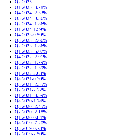
Q2 2025
Q1 2025
+3.78%
Q4 2024
+2.33%
Q3 2024
+0.36%
Q2 2024
+1.86%
Q1 2024
-1.59%
Q4 2023
-0.59%
Q3 2023
+2.66%
Q2 2023
+1.86%
Q1 2023
+6.07%
Q4 2022
+2.91%
Q3 2022
+1.79%
Q2 2022
+1.39%
Q1 2022
-2.63%
Q4 2021
-0.30%
Q3 2021
+2.35%
Q2 2021
-2.22%
Q1 2021
+3.59%
Q4 2020
-1.74%
Q3 2020
+2.45%
Q2 2020
+2.18%
Q1 2020
-0.84%
Q4 2019
+7.20%
Q3 2019
-0.73%
Q2 2019
-2.50%