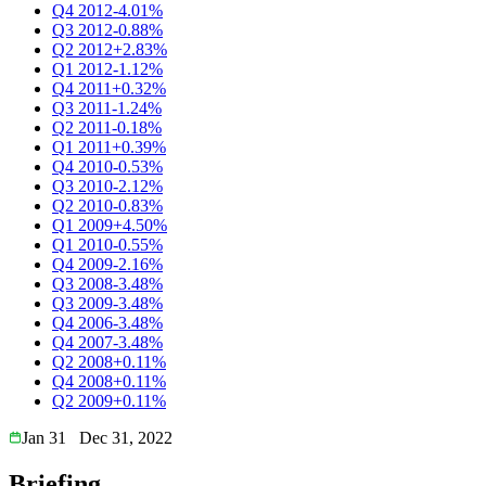
Q4 2012
-4.01%
Q3 2012
-0.88%
Q2 2012
+2.83%
Q1 2012
-1.12%
Q4 2011
+0.32%
Q3 2011
-1.24%
Q2 2011
-0.18%
Q1 2011
+0.39%
Q4 2010
-0.53%
Q3 2010
-2.12%
Q2 2010
-0.83%
Q1 2009
+4.50%
Q1 2010
-0.55%
Q4 2009
-2.16%
Q3 2008
-3.48%
Q3 2009
-3.48%
Q4 2006
-3.48%
Q4 2007
-3.48%
Q2 2008
+0.11%
Q4 2008
+0.11%
Q2 2009
+0.11%
Jan 31
Dec 31, 2022
Briefing