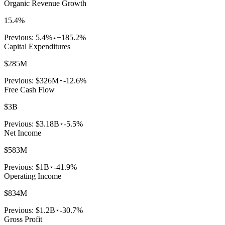
Organic Revenue Growth
15.4%
Previous:
5.4%
+185.2%
Capital Expenditures
$285M
Previous:
$326M
-12.6%
Free Cash Flow
$3B
Previous:
$3.18B
-5.5%
Net Income
$583M
Previous:
$1B
-41.9%
Operating Income
$834M
Previous:
$1.2B
-30.7%
Gross Profit