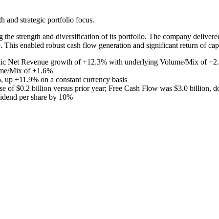
and strategic portfolio focus.
 the strength and diversification of its portfolio. The company deliver
This enabled robust cash flow generation and significant return of capi
anic Net Revenue growth of +12.3% with underlying Volume/Mix of +2.7
ume/Mix of +1.6%
 up +11.9% on a constant currency basis
se of $0.2 billion versus prior year; Free Cash Flow was $3.0 billion, d
ividend per share by 10%