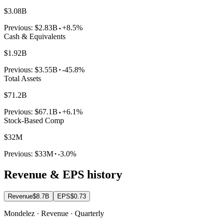
$3.08B
Previous:
$2.83B
+8.5%
Cash & Equivalents
$1.92B
Previous:
$3.55B
-45.8%
Total Assets
$71.2B
Previous:
$67.1B
+6.1%
Stock-Based Comp
$32M
Previous:
$33M
-3.0%
Revenue & EPS history
Revenue
$8.7B
EPS
$0.73
Mondelez · Revenue · Quarterly