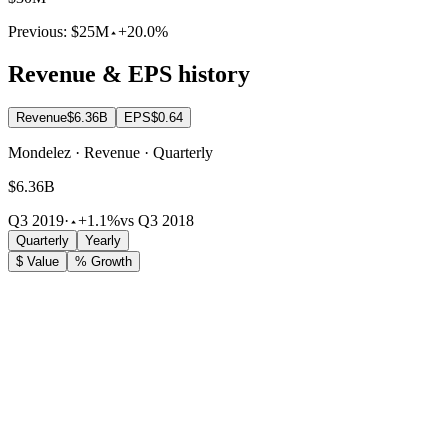
Previous:
$25M
+20.0%
Revenue & EPS history
Revenue
$6.36B
EPS
$0.64
Mondelez · Revenue · Quarterly
$6.36B
Q3 2019
·
+1.1%
vs Q3 2018
Quarterly
Yearly
$ Value
% Growth