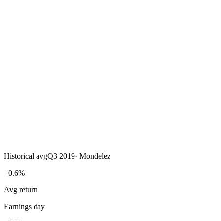
Historical avg
Q3 2019
·
Mondelez
+0.6%
Avg return
Earnings day