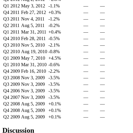
Q1 2012
May 3, 2012
-1.1%
—
—
Q4 2011
Feb 27, 2012
+0.3%
—
—
Q3 2011
Nov 4, 2011
-1.2%
—
—
Q2 2011
Aug 5, 2011
-0.2%
—
—
Q1 2011
Mar 31, 2011
+0.4%
—
—
Q4 2010
Feb 28, 2011
-0.5%
—
—
Q3 2010
Nov 5, 2010
-2.1%
—
—
Q2 2010
Aug 19, 2010
-0.8%
—
—
Q1 2009
May 7, 2010
+4.5%
—
—
Q1 2010
Mar 31, 2010
-0.6%
—
—
Q4 2009
Feb 16, 2010
-2.2%
—
—
Q3 2008
Nov 3, 2009
-3.5%
—
—
Q3 2009
Nov 3, 2009
-3.5%
—
—
Q4 2006
Nov 3, 2009
-3.5%
—
—
Q4 2007
Nov 3, 2009
-3.5%
—
—
Q2 2008
Aug 5, 2009
+0.1%
—
—
Q4 2008
Aug 5, 2009
+0.1%
—
—
Q2 2009
Aug 5, 2009
+0.1%
—
—
Discussion