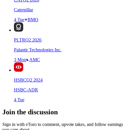
Caterpillar
4 Tue
BMO
PLTR
Q
2
2026
Palantir Technologies Inc.
3 Mon
AMC
HSBC
Q
2
2024
HSBC-ADR
4 Tue
Join the discussion
Sign in with eToro to comment, upvote takes, and follow earnings
you care about.