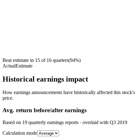
Beat estimate in
15
of
16
quarters
(
94
%)
Actual
Estimate
Historical earnings impact
How earnings announcements have historically affected this stock's
price.
Avg.
return before/after earnings
Based on
19
quarterly earnings reports
· overlaid with
Q3 2019
Calculation mode