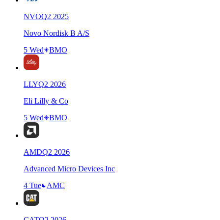
NVO
Q
2
2025
Novo Nordisk B A/S
5 Wed
BMO
LLY
Q
2
2026
Eli Lilly & Co
5 Wed
BMO
AMD
Q
2
2026
Advanced Micro Devices Inc
4 Tue
AMC
CAT
Q
2
2026