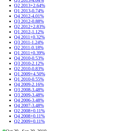
Q3 2013
-4.04%
Q2 2013
+2.64%
Q1 2013
-0.74%
Q4 2012
-4.01%
Q3 2012
-0.88%
Q2 2012
+2.83%
Q1 2012
-1.12%
Q4 2011
+0.32%
Q3 2011
-1.24%
Q2 2011
-0.18%
Q1 2011
+0.39%
Q4 2010
-0.53%
Q3 2010
-2.12%
Q2 2010
-0.83%
Q1 2009
+4.50%
Q1 2010
-0.55%
Q4 2009
-2.16%
Q3 2008
-3.48%
Q3 2009
-3.48%
Q4 2006
-3.48%
Q4 2007
-3.48%
Q2 2008
+0.11%
Q4 2008
+0.11%
Q2 2009
+0.11%