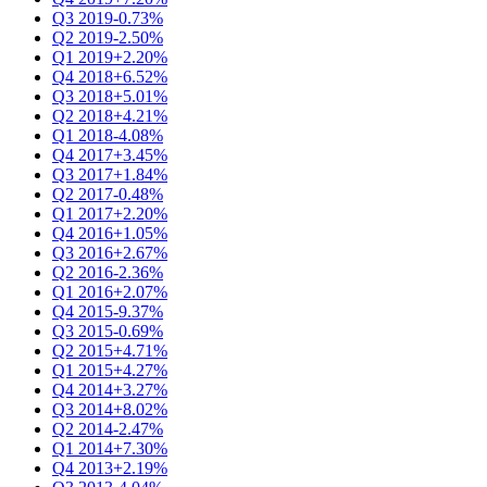
Q3 2019
-0.73%
Q2 2019
-2.50%
Q1 2019
+2.20%
Q4 2018
+6.52%
Q3 2018
+5.01%
Q2 2018
+4.21%
Q1 2018
-4.08%
Q4 2017
+3.45%
Q3 2017
+1.84%
Q2 2017
-0.48%
Q1 2017
+2.20%
Q4 2016
+1.05%
Q3 2016
+2.67%
Q2 2016
-2.36%
Q1 2016
+2.07%
Q4 2015
-9.37%
Q3 2015
-0.69%
Q2 2015
+4.71%
Q1 2015
+4.27%
Q4 2014
+3.27%
Q3 2014
+8.02%
Q2 2014
-2.47%
Q1 2014
+7.30%
Q4 2013
+2.19%