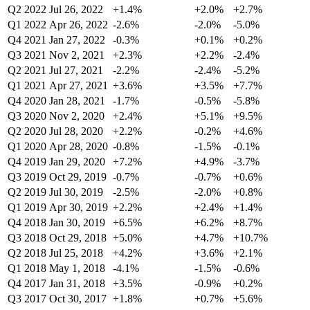
Q2 2022
Jul 26, 2022
+1.4%
+2.0%
+2.7%
Q1 2022
Apr 26, 2022
-2.6%
-2.0%
-5.0%
Q4 2021
Jan 27, 2022
-0.3%
+0.1%
+0.2%
Q3 2021
Nov 2, 2021
+2.3%
+2.2%
-2.4%
Q2 2021
Jul 27, 2021
-2.2%
-2.4%
-5.2%
Q1 2021
Apr 27, 2021
+3.6%
+3.5%
+7.7%
Q4 2020
Jan 28, 2021
-1.7%
-0.5%
-5.8%
Q3 2020
Nov 2, 2020
+2.4%
+5.1%
+9.5%
Q2 2020
Jul 28, 2020
+2.2%
-0.2%
+4.6%
Q1 2020
Apr 28, 2020
-0.8%
-1.5%
-0.1%
Q4 2019
Jan 29, 2020
+7.2%
+4.9%
-3.7%
Q3 2019
Oct 29, 2019
-0.7%
-0.7%
+0.6%
Q2 2019
Jul 30, 2019
-2.5%
-2.0%
+0.8%
Q1 2019
Apr 30, 2019
+2.2%
+2.4%
+1.4%
Q4 2018
Jan 30, 2019
+6.5%
+6.2%
+8.7%
Q3 2018
Oct 29, 2018
+5.0%
+4.7%
+10.7%
Q2 2018
Jul 25, 2018
+4.2%
+3.6%
+2.1%
Q1 2018
May 1, 2018
-4.1%
-1.5%
-0.6%
Q4 2017
Jan 31, 2018
+3.5%
-0.9%
+0.2%
Q3 2017
Oct 30, 2017
+1.8%
+0.7%
+5.6%