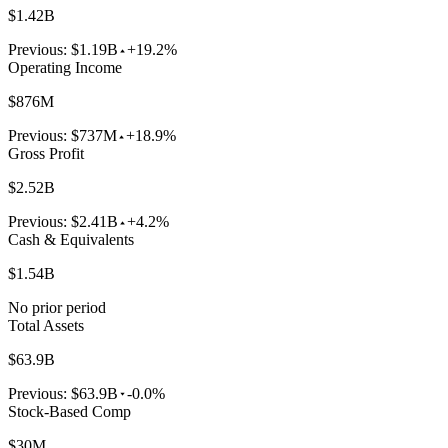
$1.42B
Previous:
$1.19B
+19.2%
Operating Income
$876M
Previous:
$737M
+18.9%
Gross Profit
$2.52B
Previous:
$2.41B
+4.2%
Cash & Equivalents
$1.54B
No prior period
Total Assets
$63.9B
Previous:
$63.9B
-0.0%
Stock-Based Comp
$30M