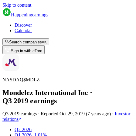
Skip to content
Happening
earnings
Discover
Calendar
Search companies
⌘
K
Sign in with eToro
NASDAQ
$
MDLZ
Mondelez International Inc
·
Q
3
2019
earnings
Q3 2019 earnings
·
Reported
Oct 29, 2019
(
7 years ago
)
·
Investor
relations
Q2 2026
Q1 2026
+1.01%