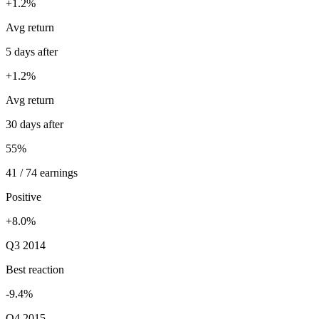
+1.2%
Avg return
5 days after
+1.2%
Avg return
30 days after
55%
41 / 74 earnings
Positive
+8.0%
Q3 2014
Best reaction
-9.4%
Q4 2015