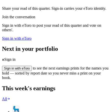
Share your read of this quarter. Sign-in carries your eToro identity.
Join the conversation
Sign in with eToro to post your read of this quarter and vote on
others'.
Sign in with eToro
Next in your portfolio
Sign in
to see the next earnings prints for the names you
Sign in with eToro
hold — sorted by report date so you never miss a print on your
book.
This week's earnings
All