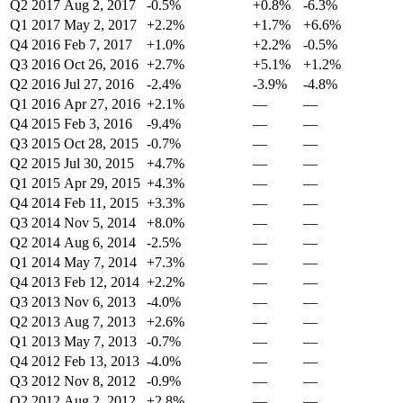
Q2 2017
Aug 2, 2017
-0.5%
+0.8%
-6.3%
Q1 2017
May 2, 2017
+2.2%
+1.7%
+6.6%
Q4 2016
Feb 7, 2017
+1.0%
+2.2%
-0.5%
Q3 2016
Oct 26, 2016
+2.7%
+5.1%
+1.2%
Q2 2016
Jul 27, 2016
-2.4%
-3.9%
-4.8%
Q1 2016
Apr 27, 2016
+2.1%
—
—
Q4 2015
Feb 3, 2016
-9.4%
—
—
Q3 2015
Oct 28, 2015
-0.7%
—
—
Q2 2015
Jul 30, 2015
+4.7%
—
—
Q1 2015
Apr 29, 2015
+4.3%
—
—
Q4 2014
Feb 11, 2015
+3.3%
—
—
Q3 2014
Nov 5, 2014
+8.0%
—
—
Q2 2014
Aug 6, 2014
-2.5%
—
—
Q1 2014
May 7, 2014
+7.3%
—
—
Q4 2013
Feb 12, 2014
+2.2%
—
—
Q3 2013
Nov 6, 2013
-4.0%
—
—
Q2 2013
Aug 7, 2013
+2.6%
—
—
Q1 2013
May 7, 2013
-0.7%
—
—
Q4 2012
Feb 13, 2013
-4.0%
—
—
Q3 2012
Nov 8, 2012
-0.9%
—
—
Q2 2012
Aug 2, 2012
+2.8%
—
—