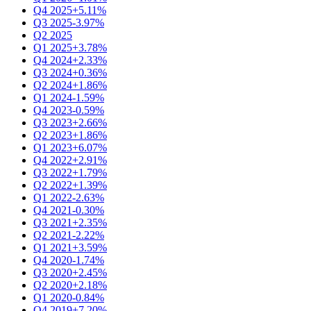
Q4 2025
+5.11%
Q3 2025
-3.97%
Q2 2025
Q1 2025
+3.78%
Q4 2024
+2.33%
Q3 2024
+0.36%
Q2 2024
+1.86%
Q1 2024
-1.59%
Q4 2023
-0.59%
Q3 2023
+2.66%
Q2 2023
+1.86%
Q1 2023
+6.07%
Q4 2022
+2.91%
Q3 2022
+1.79%
Q2 2022
+1.39%
Q1 2022
-2.63%
Q4 2021
-0.30%
Q3 2021
+2.35%
Q2 2021
-2.22%
Q1 2021
+3.59%
Q4 2020
-1.74%
Q3 2020
+2.45%
Q2 2020
+2.18%
Q1 2020
-0.84%
Q4 2019
+7.20%