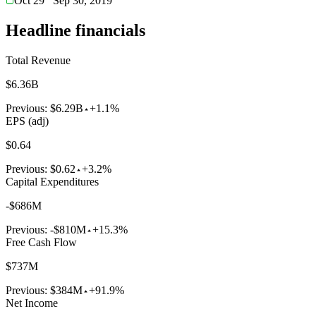
Oct 29
Sep 30, 2019
Headline financials
Total Revenue
$6.36B
Previous:
$6.29B
+1.1%
EPS (adj)
$0.64
Previous:
$0.62
+3.2%
Capital Expenditures
-$686M
Previous:
-$810M
+15.3%
Free Cash Flow
$737M
Previous:
$384M
+91.9%
Net Income