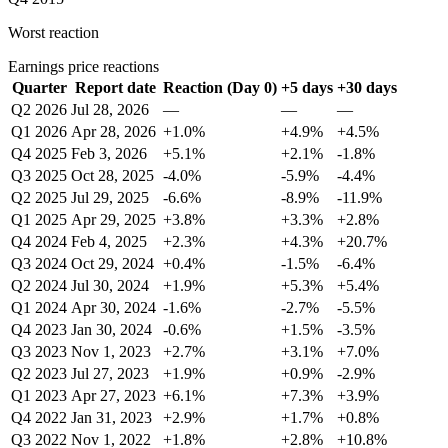
Worst reaction
Earnings price reactions
Quarter
Report date
Reaction (Day 0)
+5 days
+30 days
Q2 2026
Jul 28, 2026
—
—
—
Q1 2026
Apr 28, 2026
+1.0%
+4.9%
+4.5%
Q4 2025
Feb 3, 2026
+5.1%
+2.1%
-1.8%
Q3 2025
Oct 28, 2025
-4.0%
-5.9%
-4.4%
Q2 2025
Jul 29, 2025
-6.6%
-8.9%
-11.9%
Q1 2025
Apr 29, 2025
+3.8%
+3.3%
+2.8%
Q4 2024
Feb 4, 2025
+2.3%
+4.3%
+20.7%
Q3 2024
Oct 29, 2024
+0.4%
-1.5%
-6.4%
Q2 2024
Jul 30, 2024
+1.9%
+5.3%
+5.4%
Q1 2024
Apr 30, 2024
-1.6%
-2.7%
-5.5%
Q4 2023
Jan 30, 2024
-0.6%
+1.5%
-3.5%
Q3 2023
Nov 1, 2023
+2.7%
+3.1%
+7.0%
Q2 2023
Jul 27, 2023
+1.9%
+0.9%
-2.9%
Q1 2023
Apr 27, 2023
+6.1%
+7.3%
+3.9%
Q4 2022
Jan 31, 2023
+2.9%
+1.7%
+0.8%
Q3 2022
Nov 1, 2022
+1.8%
+2.8%
+10.8%