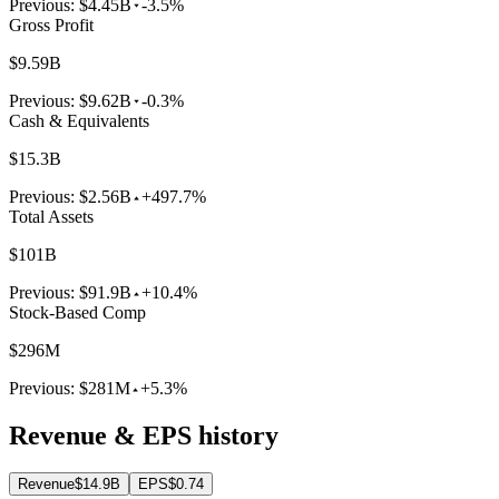
Previous:
$4.45B
-3.5%
Gross Profit
$9.59B
Previous:
$9.62B
-0.3%
Cash & Equivalents
$15.3B
Previous:
$2.56B
+497.7%
Total Assets
$101B
Previous:
$91.9B
+10.4%
Stock-Based Comp
$296M
Previous:
$281M
+5.3%
Revenue & EPS history
Revenue
$14.9B
EPS
$0.74