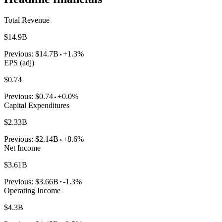
Total Revenue
$14.9B
Previous:
$14.7B
+1.3%
EPS (adj)
$0.74
Previous:
$0.74
+0.0%
Capital Expenditures
$2.33B
Previous:
$2.14B
+8.6%
Net Income
$3.61B
Previous:
$3.66B
-1.3%
Operating Income
$4.3B