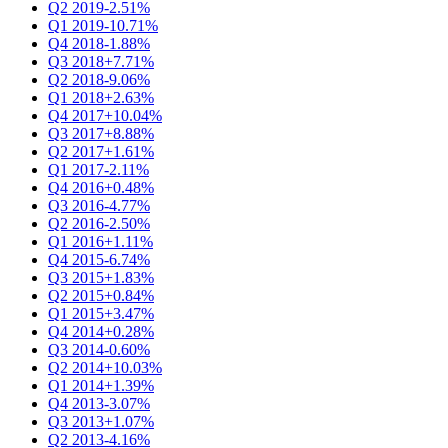
Q2 2019
-2.51%
Q1 2019
-10.71%
Q4 2018
-1.88%
Q3 2018
+7.71%
Q2 2018
-9.06%
Q1 2018
+2.63%
Q4 2017
+10.04%
Q3 2017
+8.88%
Q2 2017
+1.61%
Q1 2017
-2.11%
Q4 2016
+0.48%
Q3 2016
-4.77%
Q2 2016
-2.50%
Q1 2016
+1.11%
Q4 2015
-6.74%
Q3 2015
+1.83%
Q2 2015
+0.84%
Q1 2015
+3.47%
Q4 2014
+0.28%
Q3 2014
-0.60%
Q2 2014
+10.03%
Q1 2014
+1.39%
Q4 2013
-3.07%
Q3 2013
+1.07%
Q2 2013
-4.16%