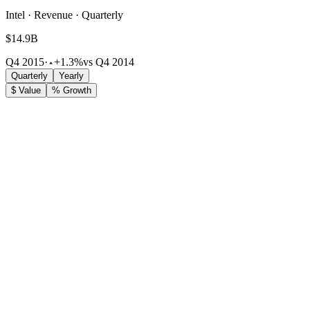
Intel · Revenue · Quarterly
$14.9B
Q4 2015
·
+1.3%
vs Q4 2014
Quarterly
Yearly
$ Value
% Growth