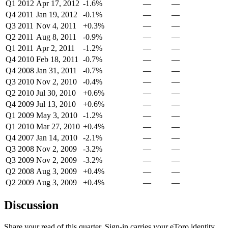
Q1 2012
Apr 17, 2012
-1.6%
—
—
Q4 2011
Jan 19, 2012
-0.1%
—
—
Q3 2011
Nov 4, 2011
+0.3%
—
—
Q2 2011
Aug 8, 2011
-0.9%
—
—
Q1 2011
Apr 2, 2011
-1.2%
—
—
Q4 2010
Feb 18, 2011
-0.7%
—
—
Q4 2008
Jan 31, 2011
-0.7%
—
—
Q3 2010
Nov 2, 2010
-0.4%
—
—
Q2 2010
Jul 30, 2010
+0.6%
—
—
Q4 2009
Jul 13, 2010
+0.6%
—
—
Q1 2009
May 3, 2010
-1.2%
—
—
Q1 2010
Mar 27, 2010
+0.4%
—
—
Q4 2007
Jan 14, 2010
-2.1%
—
—
Q3 2008
Nov 2, 2009
-3.2%
—
—
Q3 2009
Nov 2, 2009
-3.2%
—
—
Q2 2008
Aug 3, 2009
+0.4%
—
—
Q2 2009
Aug 3, 2009
+0.4%
—
—
Discussion
Share your read of this quarter. Sign-in carries your eToro identity.