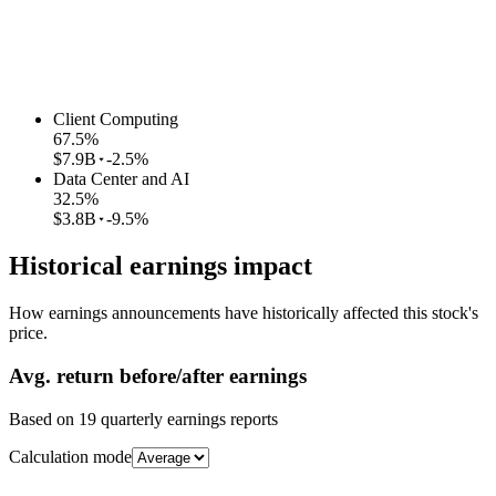
Client Computing
67.5
%
$7.9B
-2.5%
Data Center and AI
32.5
%
$3.8B
-9.5%
Historical earnings impact
How earnings announcements have historically affected this stock's
price.
Avg.
return before/after earnings
Based on
19
quarterly earnings reports
Calculation mode