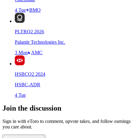
4 Tue
BMO
PLTR
Q
2
2026
Palantir Technologies Inc.
3 Mon
AMC
HSBC
Q
2
2024
HSBC-ADR
4 Tue
Join the discussion
Sign in with eToro to comment, upvote takes, and follow earnings
you care about.