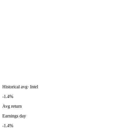
Historical avg
·
Intel
-1.4%
Avg return
Earnings day
-1.4%