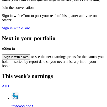
Join the conversation
Sign in with eToro to post your read of this quarter and vote on
others'.
Sign in with eToro
Next in your portfolio
Sign in
to see the next earnings prints for the names you
Sign in with eToro
hold — sorted by report date so you never miss a print on your
book.
This week's earnings
All
NVO
Q
2
2025