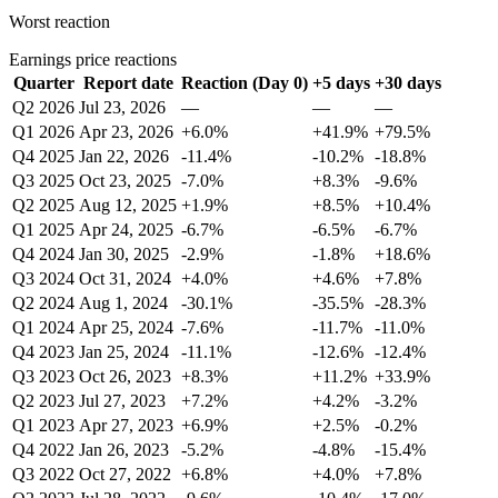
Worst reaction
Earnings price reactions
Quarter
Report date
Reaction (Day 0)
+5 days
+30 days
Q2 2026
Jul 23, 2026
—
—
—
Q1 2026
Apr 23, 2026
+6.0%
+41.9%
+79.5%
Q4 2025
Jan 22, 2026
-11.4%
-10.2%
-18.8%
Q3 2025
Oct 23, 2025
-7.0%
+8.3%
-9.6%
Q2 2025
Aug 12, 2025
+1.9%
+8.5%
+10.4%
Q1 2025
Apr 24, 2025
-6.7%
-6.5%
-6.7%
Q4 2024
Jan 30, 2025
-2.9%
-1.8%
+18.6%
Q3 2024
Oct 31, 2024
+4.0%
+4.6%
+7.8%
Q2 2024
Aug 1, 2024
-30.1%
-35.5%
-28.3%
Q1 2024
Apr 25, 2024
-7.6%
-11.7%
-11.0%
Q4 2023
Jan 25, 2024
-11.1%
-12.6%
-12.4%
Q3 2023
Oct 26, 2023
+8.3%
+11.2%
+33.9%
Q2 2023
Jul 27, 2023
+7.2%
+4.2%
-3.2%
Q1 2023
Apr 27, 2023
+6.9%
+2.5%
-0.2%
Q4 2022
Jan 26, 2023
-5.2%
-4.8%
-15.4%
Q3 2022
Oct 27, 2022
+6.8%
+4.0%
+7.8%