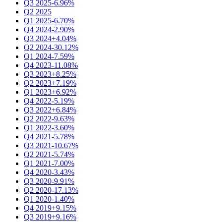
Q3 2025
-6.96%
Q2 2025
Q1 2025
-6.70%
Q4 2024
-2.90%
Q3 2024
+4.04%
Q2 2024
-30.12%
Q1 2024
-7.59%
Q4 2023
-11.08%
Q3 2023
+8.25%
Q2 2023
+7.19%
Q1 2023
+6.92%
Q4 2022
-5.19%
Q3 2022
+6.84%
Q2 2022
-9.63%
Q1 2022
-3.60%
Q4 2021
-5.78%
Q3 2021
-10.67%
Q2 2021
-5.74%
Q1 2021
-7.00%
Q4 2020
-3.43%
Q3 2020
-9.91%
Q2 2020
-17.13%
Q1 2020
-1.40%
Q4 2019
+9.15%
Q3 2019
+9.16%