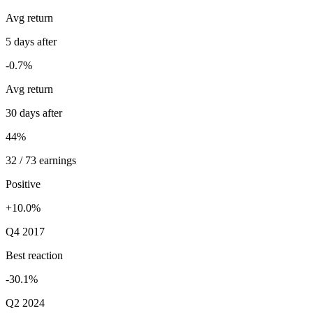
Avg return
5 days after
-0.7%
Avg return
30 days after
44%
32 / 73 earnings
Positive
+10.0%
Q4 2017
Best reaction
-30.1%
Q2 2024