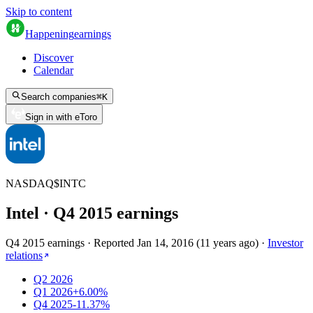
Skip to content
Happening
earnings
Discover
Calendar
Search companies
⌘
K
Sign in with eToro
NASDAQ
$
INTC
Intel
· Q
4
2015
earnings
Q4 2015 earnings
·
Reported
Jan 14, 2016
(
11 years ago
)
·
Investor
relations
Q2 2026
Q1 2026
+6.00%
Q4 2025
-11.37%