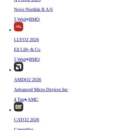
Novo Nordisk B A/S
5 Wed
BMO
LLY
Q
2
2026
Eli Lilly & Co
5 Wed
BMO
AMD
Q
2
2026
Advanced Micro Devices Inc
4 Tue
AMC
CAT
Q
2
2026
Caterpillar