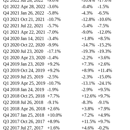
Q2 2022
Jul 28, 2022
-9.6%
-10.4%
-17.0%
Q1 2022
Apr 28, 2022
-3.6%
-0.4%
-1.5%
Q4 2021
Jan 26, 2022
-5.8%
-4.3%
-6.5%
Q3 2021
Oct 21, 2021
-10.7%
-12.8%
-10.6%
Q2 2021
Jul 22, 2021
-5.7%
-5.4%
-7.5%
Q1 2021
Apr 22, 2021
-7.0%
-9.0%
-12.0%
Q4 2020
Jan 14, 2021
-3.4%
+1.8%
+8.5%
Q3 2020
Oct 22, 2020
-9.9%
-14.7%
-15.2%
Q2 2020
Jul 23, 2020
-17.1%
-19.3%
-19.3%
Q1 2020
Apr 23, 2020
-1.4%
-2.2%
+3.6%
Q4 2019
Jan 23, 2020
+9.2%
+7.3%
+2.6%
Q3 2019
Oct 24, 2019
+9.2%
+8.9%
+11.4%
Q2 2019
Jul 25, 2019
-2.5%
-2.3%
-15.0%
Q1 2019
Apr 25, 2019
-10.7%
-13.1%
-24.1%
Q4 2018
Jan 24, 2019
-1.9%
-2.9%
+9.5%
Q3 2018
Oct 25, 2018
+7.7%
+12.6%
+9.7%
Q2 2018
Jul 26, 2018
-9.1%
-8.3%
-9.1%
Q1 2018
Apr 26, 2018
+2.6%
+3.8%
+7.9%
Q4 2017
Jan 25, 2018
+10.0%
+7.2%
+4.9%
Q3 2017
Oct 26, 2017
+8.9%
+11.5%
+9.7%
Q2 2017
Jul 27, 2017
+1.6%
+4.6%
-0.2%