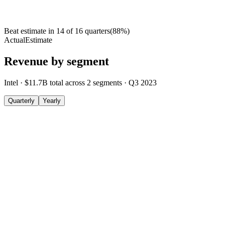
Beat estimate in
14
of
16
quarters
(
88
%)
Actual
Estimate
Revenue by segment
Intel
·
$11.7B
total across
2
segments
·
Q3 2023
Quarterly
Yearly