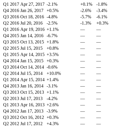
Q1 2017
Apr 27, 2017
-2.1%
+0.1%
-1.8%
Q4 2016
Jan 26, 2017
+0.5%
-2.6%
-3.4%
Q3 2016
Oct 18, 2016
-4.8%
-5.7%
-6.1%
Q2 2016
Jul 20, 2016
-2.5%
-1.3%
+0.3%
Q1 2016
Apr 19, 2016
+1.1%
—
—
Q4 2015
Jan 14, 2016
-6.7%
—
—
Q3 2015
Oct 13, 2015
+1.8%
—
—
Q2 2015
Jul 15, 2015
+0.8%
—
—
Q1 2015
Apr 14, 2015
+3.5%
—
—
Q4 2014
Jan 15, 2015
+0.3%
—
—
Q3 2014
Oct 14, 2014
-0.6%
—
—
Q2 2014
Jul 15, 2014
+10.0%
—
—
Q1 2014
Apr 15, 2014
+1.4%
—
—
Q4 2013
Jan 16, 2014
-3.1%
—
—
Q3 2013
Oct 15, 2013
+1.1%
—
—
Q2 2013
Jul 17, 2013
-4.2%
—
—
Q1 2013
Apr 16, 2013
+2.6%
—
—
Q4 2012
Jan 17, 2013
-3.9%
—
—
Q3 2012
Oct 16, 2012
+0.3%
—
—
Q2 2012
Jul 17, 2012
+4.3%
—
—