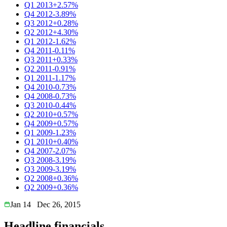
Q1 2013
+2.57%
Q4 2012
-3.89%
Q3 2012
+0.28%
Q2 2012
+4.30%
Q1 2012
-1.62%
Q4 2011
-0.11%
Q3 2011
+0.33%
Q2 2011
-0.91%
Q1 2011
-1.17%
Q4 2010
-0.73%
Q4 2008
-0.73%
Q3 2010
-0.44%
Q2 2010
+0.57%
Q4 2009
+0.57%
Q1 2009
-1.23%
Q1 2010
+0.40%
Q4 2007
-2.07%
Q3 2008
-3.19%
Q3 2009
-3.19%
Q2 2008
+0.36%
Q2 2009
+0.36%
Jan 14
Dec 26, 2015
Headline financials