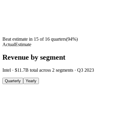
Beat estimate in
15
of
16
quarters
(
94
%)
Actual
Estimate
Revenue by segment
Intel
·
$11.7B
total across
2
segments
·
Q3 2023
Quarterly
Yearly