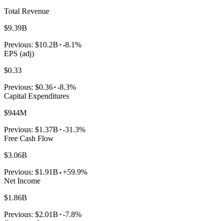
Total Revenue
$9.39B
Previous:
$10.2B
-8.1%
EPS (adj)
$0.33
Previous:
$0.36
-8.3%
Capital Expenditures
$944M
Previous:
$1.37B
-31.3%
Free Cash Flow
$3.06B
Previous:
$1.91B
+59.9%
Net Income
$1.86B
Previous:
$2.01B
-7.8%