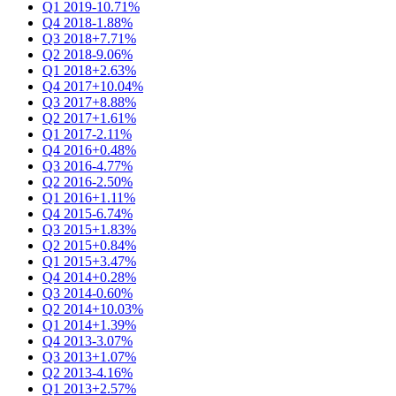
Q1 2019
-10.71%
Q4 2018
-1.88%
Q3 2018
+7.71%
Q2 2018
-9.06%
Q1 2018
+2.63%
Q4 2017
+10.04%
Q3 2017
+8.88%
Q2 2017
+1.61%
Q1 2017
-2.11%
Q4 2016
+0.48%
Q3 2016
-4.77%
Q2 2016
-2.50%
Q1 2016
+1.11%
Q4 2015
-6.74%
Q3 2015
+1.83%
Q2 2015
+0.84%
Q1 2015
+3.47%
Q4 2014
+0.28%
Q3 2014
-0.60%
Q2 2014
+10.03%
Q1 2014
+1.39%
Q4 2013
-3.07%
Q3 2013
+1.07%
Q2 2013
-4.16%
Q1 2013
+2.57%