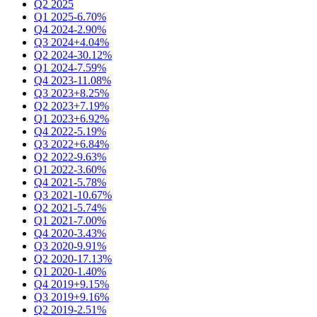
Q2 2025
Q1 2025
-6.70%
Q4 2024
-2.90%
Q3 2024
+4.04%
Q2 2024
-30.12%
Q1 2024
-7.59%
Q4 2023
-11.08%
Q3 2023
+8.25%
Q2 2023
+7.19%
Q1 2023
+6.92%
Q4 2022
-5.19%
Q3 2022
+6.84%
Q2 2022
-9.63%
Q1 2022
-3.60%
Q4 2021
-5.78%
Q3 2021
-10.67%
Q2 2021
-5.74%
Q1 2021
-7.00%
Q4 2020
-3.43%
Q3 2020
-9.91%
Q2 2020
-17.13%
Q1 2020
-1.40%
Q4 2019
+9.15%
Q3 2019
+9.16%
Q2 2019
-2.51%