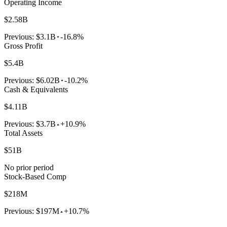
Operating Income
$2.58B
Previous:
$3.1B
-16.8%
Gross Profit
$5.4B
Previous:
$6.02B
-10.2%
Cash & Equivalents
$4.11B
Previous:
$3.7B
+10.9%
Total Assets
$51B
No prior period
Stock-Based Comp
$218M
Previous:
$197M
+10.7%