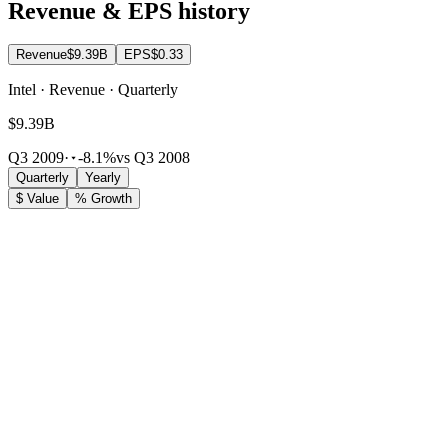
Revenue & EPS history
Revenue
$9.39B
EPS
$0.33
Intel · Revenue · Quarterly
$9.39B
Q3 2009
·
-8.1%
vs Q3 2008
Quarterly
Yearly
$ Value
% Growth