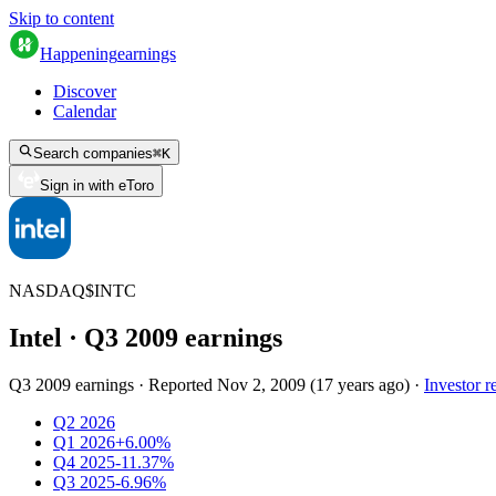
Skip to content
Happening
earnings
Discover
Calendar
Search companies
⌘
K
Sign in with eToro
NASDAQ
$
INTC
Intel
· Q
3
2009
earnings
Q3 2009 earnings
·
Reported
Nov 2, 2009
(
17 years ago
)
·
Investor r
Q2 2026
Q1 2026
+6.00%
Q4 2025
-11.37%
Q3 2025
-6.96%