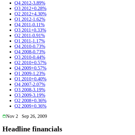
Q4 2012
-3.89%
Q3 2012
+0.28%
Q2 2012
+4.30%
Q1 2012
-1.62%
Q4 2011
-0.11%
Q3 2011
+0.33%
Q2 2011
-0.91%
Q1 2011
-1.17%
Q4 2010
-0.73%
Q4 2008
-0.73%
Q3 2010
-0.44%
Q2 2010
+0.57%
Q4 2009
+0.57%
Q1 2009
-1.23%
Q1 2010
+0.40%
Q4 2007
-2.07%
Q3 2008
-3.19%
Q3 2009
-3.19%
Q2 2008
+0.36%
Q2 2009
+0.36%
Nov 2
Sep 26, 2009
Headline financials