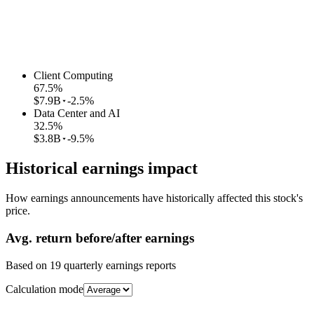
Client Computing
67.5
%
$7.9B
-2.5%
Data Center and AI
32.5
%
$3.8B
-9.5%
Historical earnings impact
How earnings announcements have historically affected this stock's
price.
Avg.
return before/after earnings
Based on
19
quarterly earnings reports
Calculation mode