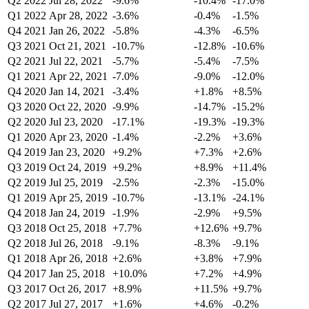
Q2 2022
Jul 28, 2022
-9.6%
-10.4%
-17.0%
Q1 2022
Apr 28, 2022
-3.6%
-0.4%
-1.5%
Q4 2021
Jan 26, 2022
-5.8%
-4.3%
-6.5%
Q3 2021
Oct 21, 2021
-10.7%
-12.8%
-10.6%
Q2 2021
Jul 22, 2021
-5.7%
-5.4%
-7.5%
Q1 2021
Apr 22, 2021
-7.0%
-9.0%
-12.0%
Q4 2020
Jan 14, 2021
-3.4%
+1.8%
+8.5%
Q3 2020
Oct 22, 2020
-9.9%
-14.7%
-15.2%
Q2 2020
Jul 23, 2020
-17.1%
-19.3%
-19.3%
Q1 2020
Apr 23, 2020
-1.4%
-2.2%
+3.6%
Q4 2019
Jan 23, 2020
+9.2%
+7.3%
+2.6%
Q3 2019
Oct 24, 2019
+9.2%
+8.9%
+11.4%
Q2 2019
Jul 25, 2019
-2.5%
-2.3%
-15.0%
Q1 2019
Apr 25, 2019
-10.7%
-13.1%
-24.1%
Q4 2018
Jan 24, 2019
-1.9%
-2.9%
+9.5%
Q3 2018
Oct 25, 2018
+7.7%
+12.6%
+9.7%
Q2 2018
Jul 26, 2018
-9.1%
-8.3%
-9.1%
Q1 2018
Apr 26, 2018
+2.6%
+3.8%
+7.9%
Q4 2017
Jan 25, 2018
+10.0%
+7.2%
+4.9%
Q3 2017
Oct 26, 2017
+8.9%
+11.5%
+9.7%
Q2 2017
Jul 27, 2017
+1.6%
+4.6%
-0.2%