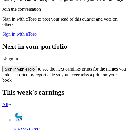
Join the conversation
Sign in with eToro to post your read of this quarter and vote on
others'.
Sign in with eToro
Next in your portfolio
Sign in
to see the next earnings prints for the names you
Sign in with eToro
hold — sorted by report date so you never miss a print on your
book.
This week's earnings
All
NVO
Q
2
2025