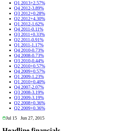
Q1 2013
+2.57%
Q4 2012
-3.89%
Q3 2012
+0.28%
Q2 2012
+4.30%
Q1 2012
-1.62%
Q4 2011
-0.11%
Q3 2011
+0.33%
Q2 2011
-0.91%
Q1 2011
-1.17%
Q4 2010
-0.73%
Q4 2008
-0.73%
Q3 2010
-0.44%
Q2 2010
+0.57%
Q4 2009
+0.57%
Q1 2009
-1.23%
Q1 2010
+0.40%
Q4 2007
-2.07%
Q3 2008
-3.19%
Q3 2009
-3.19%
Q2 2008
+0.36%
Q2 2009
+0.36%
Jul 15
Jun 27, 2015
Headline financials