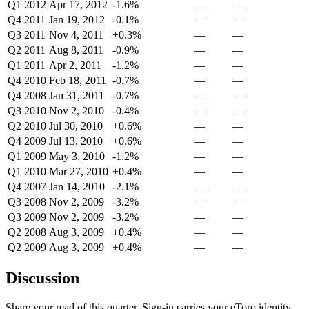
Q1 2012
Apr 17, 2012
-1.6%
—
—
Q4 2011
Jan 19, 2012
-0.1%
—
—
Q3 2011
Nov 4, 2011
+0.3%
—
—
Q2 2011
Aug 8, 2011
-0.9%
—
—
Q1 2011
Apr 2, 2011
-1.2%
—
—
Q4 2010
Feb 18, 2011
-0.7%
—
—
Q4 2008
Jan 31, 2011
-0.7%
—
—
Q3 2010
Nov 2, 2010
-0.4%
—
—
Q2 2010
Jul 30, 2010
+0.6%
—
—
Q4 2009
Jul 13, 2010
+0.6%
—
—
Q1 2009
May 3, 2010
-1.2%
—
—
Q1 2010
Mar 27, 2010
+0.4%
—
—
Q4 2007
Jan 14, 2010
-2.1%
—
—
Q3 2008
Nov 2, 2009
-3.2%
—
—
Q3 2009
Nov 2, 2009
-3.2%
—
—
Q2 2008
Aug 3, 2009
+0.4%
—
—
Q2 2009
Aug 3, 2009
+0.4%
—
—
Discussion
Share your read of this quarter. Sign-in carries your eToro identity.