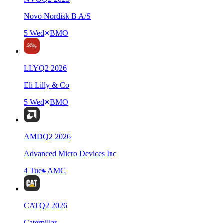
Novo Nordisk B A/S
5 Wed
BMO
LLY
Q
2
2026
Eli Lilly & Co
5 Wed
BMO
AMD
Q
2
2026
Advanced Micro Devices Inc
4 Tue
AMC
CAT
Q
2
2026
Caterpillar