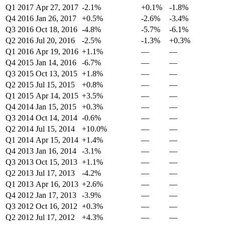
Q1 2017
Apr 27, 2017
-2.1%
+0.1%
-1.8%
Q4 2016
Jan 26, 2017
+0.5%
-2.6%
-3.4%
Q3 2016
Oct 18, 2016
-4.8%
-5.7%
-6.1%
Q2 2016
Jul 20, 2016
-2.5%
-1.3%
+0.3%
Q1 2016
Apr 19, 2016
+1.1%
—
—
Q4 2015
Jan 14, 2016
-6.7%
—
—
Q3 2015
Oct 13, 2015
+1.8%
—
—
Q2 2015
Jul 15, 2015
+0.8%
—
—
Q1 2015
Apr 14, 2015
+3.5%
—
—
Q4 2014
Jan 15, 2015
+0.3%
—
—
Q3 2014
Oct 14, 2014
-0.6%
—
—
Q2 2014
Jul 15, 2014
+10.0%
—
—
Q1 2014
Apr 15, 2014
+1.4%
—
—
Q4 2013
Jan 16, 2014
-3.1%
—
—
Q3 2013
Oct 15, 2013
+1.1%
—
—
Q2 2013
Jul 17, 2013
-4.2%
—
—
Q1 2013
Apr 16, 2013
+2.6%
—
—
Q4 2012
Jan 17, 2013
-3.9%
—
—
Q3 2012
Oct 16, 2012
+0.3%
—
—
Q2 2012
Jul 17, 2012
+4.3%
—
—