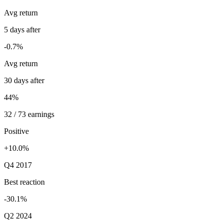
Avg return
5 days after
-0.7%
Avg return
30 days after
44%
32 / 73 earnings
Positive
+10.0%
Q4 2017
Best reaction
-30.1%
Q2 2024