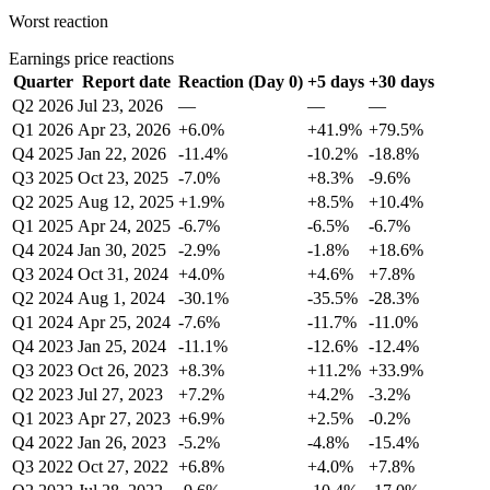
Worst reaction
Earnings price reactions
Quarter
Report date
Reaction (Day 0)
+5 days
+30 days
Q2 2026
Jul 23, 2026
—
—
—
Q1 2026
Apr 23, 2026
+6.0%
+41.9%
+79.5%
Q4 2025
Jan 22, 2026
-11.4%
-10.2%
-18.8%
Q3 2025
Oct 23, 2025
-7.0%
+8.3%
-9.6%
Q2 2025
Aug 12, 2025
+1.9%
+8.5%
+10.4%
Q1 2025
Apr 24, 2025
-6.7%
-6.5%
-6.7%
Q4 2024
Jan 30, 2025
-2.9%
-1.8%
+18.6%
Q3 2024
Oct 31, 2024
+4.0%
+4.6%
+7.8%
Q2 2024
Aug 1, 2024
-30.1%
-35.5%
-28.3%
Q1 2024
Apr 25, 2024
-7.6%
-11.7%
-11.0%
Q4 2023
Jan 25, 2024
-11.1%
-12.6%
-12.4%
Q3 2023
Oct 26, 2023
+8.3%
+11.2%
+33.9%
Q2 2023
Jul 27, 2023
+7.2%
+4.2%
-3.2%
Q1 2023
Apr 27, 2023
+6.9%
+2.5%
-0.2%
Q4 2022
Jan 26, 2023
-5.2%
-4.8%
-15.4%
Q3 2022
Oct 27, 2022
+6.8%
+4.0%
+7.8%