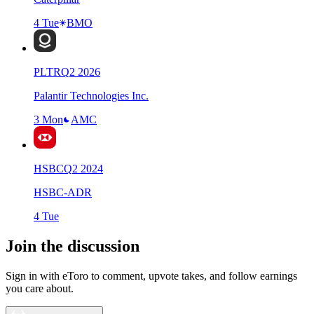
4 Tue
BMO
PLTR
Q
2
2026
Palantir Technologies Inc.
3 Mon
AMC
HSBC
Q
2
2024
HSBC-ADR
4 Tue
Join the discussion
Sign in with eToro to comment, upvote takes, and follow earnings
you care about.