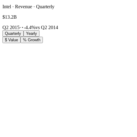
Intel · Revenue · Quarterly
$13.2B
Q2 2015
·
-4.4%
vs Q2 2014
Quarterly
Yearly
$ Value
% Growth