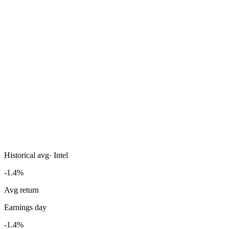
Historical avg
·
Intel
-1.4%
Avg return
Earnings day
-1.4%