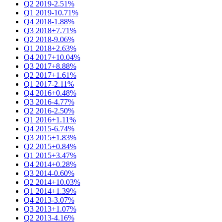
Q2 2019
-2.51%
Q1 2019
-10.71%
Q4 2018
-1.88%
Q3 2018
+7.71%
Q2 2018
-9.06%
Q1 2018
+2.63%
Q4 2017
+10.04%
Q3 2017
+8.88%
Q2 2017
+1.61%
Q1 2017
-2.11%
Q4 2016
+0.48%
Q3 2016
-4.77%
Q2 2016
-2.50%
Q1 2016
+1.11%
Q4 2015
-6.74%
Q3 2015
+1.83%
Q2 2015
+0.84%
Q1 2015
+3.47%
Q4 2014
+0.28%
Q3 2014
-0.60%
Q2 2014
+10.03%
Q1 2014
+1.39%
Q4 2013
-3.07%
Q3 2013
+1.07%
Q2 2013
-4.16%