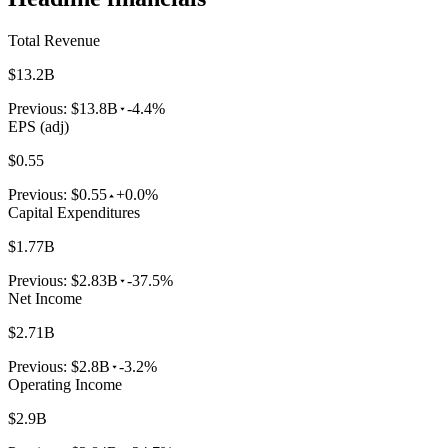
Total Revenue
$13.2B
Previous:
$13.8B
-4.4%
EPS (adj)
$0.55
Previous:
$0.55
+0.0%
Capital Expenditures
$1.77B
Previous:
$2.83B
-37.5%
Net Income
$2.71B
Previous:
$2.8B
-3.2%
Operating Income
$2.9B