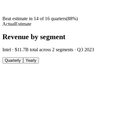
Beat estimate in
14
of
16
quarters
(
88
%)
Actual
Estimate
Revenue by segment
Intel
·
$11.7B
total across
2
segments
·
Q3 2023
Quarterly
Yearly