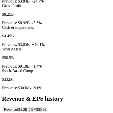
Previous:
$3.84B
-24.7%
Gross Profit
$8.25B
Previous:
$8.92B
-7.5%
Cash & Equivalents
$4.45B
Previous:
$3.05B
+46.1%
Total Assets
$90.5B
Previous:
$91.8B
-1.4%
Stock-Based Comp
$332M
Previous:
$303M
+9.6%
Revenue & EPS history
Revenue
$13.2B
EPS
$0.55