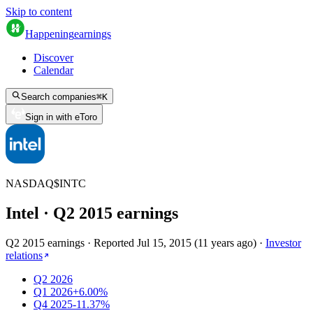
Skip to content
Happening
earnings
Discover
Calendar
Search companies
⌘
K
Sign in with eToro
NASDAQ
$
INTC
Intel
· Q
2
2015
earnings
Q2 2015 earnings
·
Reported
Jul 15, 2015
(
11 years ago
)
·
Investor
relations
Q2 2026
Q1 2026
+6.00%
Q4 2025
-11.37%