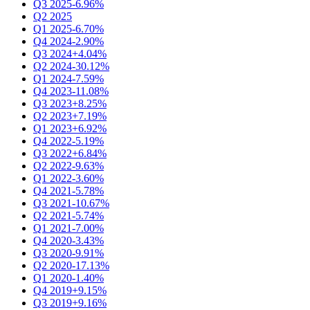
Q3 2025
-6.96%
Q2 2025
Q1 2025
-6.70%
Q4 2024
-2.90%
Q3 2024
+4.04%
Q2 2024
-30.12%
Q1 2024
-7.59%
Q4 2023
-11.08%
Q3 2023
+8.25%
Q2 2023
+7.19%
Q1 2023
+6.92%
Q4 2022
-5.19%
Q3 2022
+6.84%
Q2 2022
-9.63%
Q1 2022
-3.60%
Q4 2021
-5.78%
Q3 2021
-10.67%
Q2 2021
-5.74%
Q1 2021
-7.00%
Q4 2020
-3.43%
Q3 2020
-9.91%
Q2 2020
-17.13%
Q1 2020
-1.40%
Q4 2019
+9.15%
Q3 2019
+9.16%