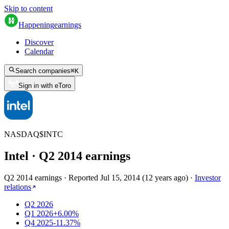
Skip to content
Happening
earnings
Discover
Calendar
Search companies
⌘
K
Sign in with eToro
NASDAQ
$
INTC
Intel
· Q
2
2014
earnings
Q2 2014 earnings
·
Reported
Jul 15, 2014
(
12 years ago
)
·
Investor
relations
Q2 2026
Q1 2026
+6.00%
Q4 2025
-11.37%