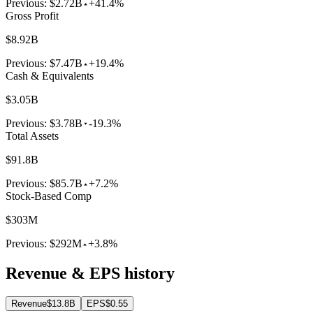
Previous:
$2.72B
+41.4%
Gross Profit
$8.92B
Previous:
$7.47B
+19.4%
Cash & Equivalents
$3.05B
Previous:
$3.78B
-19.3%
Total Assets
$91.8B
Previous:
$85.7B
+7.2%
Stock-Based Comp
$303M
Previous:
$292M
+3.8%
Revenue & EPS history
Revenue
$13.8B
EPS
$0.55