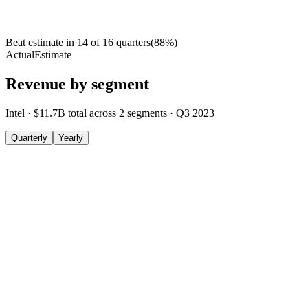
Beat estimate in
14
of
16
quarters
(
88
%)
Actual
Estimate
Revenue by segment
Intel
·
$11.7B
total across
2
segments
·
Q3 2023
Quarterly
Yearly