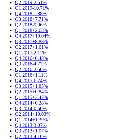
Q2 2019
-2.51%
Q1 2019
-10.71%
Q4 2018
-1.88%
Q3 2018
+7.71%
Q2 2018
-9.06%
Q1 2018
+2.63%
Q4 2017
+10.04%
Q3 2017
+8.88%
Q2 2017
+1.61%
Q1 2017
-2.11%
Q4 2016
+0.48%
Q3 2016
-4.77%
Q2 2016
-2.50%
Q1 2016
+1.11%
Q4 2015
-6.74%
Q3 2015
+1.83%
Q2 2015
+0.84%
Q1 2015
+3.47%
Q4 2014
+0.28%
Q3 2014
-0.60%
Q2 2014
+10.03%
Q1 2014
+1.39%
Q4 2013
-3.07%
Q3 2013
+1.07%
Q2 2013
-4.16%