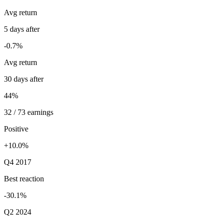
Avg return
5 days after
-0.7%
Avg return
30 days after
44%
32 / 73 earnings
Positive
+10.0%
Q4 2017
Best reaction
-30.1%
Q2 2024