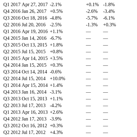
Q1 2017
Apr 27, 2017
-2.1%
+0.1%
-1.8%
Q4 2016
Jan 26, 2017
+0.5%
-2.6%
-3.4%
Q3 2016
Oct 18, 2016
-4.8%
-5.7%
-6.1%
Q2 2016
Jul 20, 2016
-2.5%
-1.3%
+0.3%
Q1 2016
Apr 19, 2016
+1.1%
—
—
Q4 2015
Jan 14, 2016
-6.7%
—
—
Q3 2015
Oct 13, 2015
+1.8%
—
—
Q2 2015
Jul 15, 2015
+0.8%
—
—
Q1 2015
Apr 14, 2015
+3.5%
—
—
Q4 2014
Jan 15, 2015
+0.3%
—
—
Q3 2014
Oct 14, 2014
-0.6%
—
—
Q2 2014
Jul 15, 2014
+10.0%
—
—
Q1 2014
Apr 15, 2014
+1.4%
—
—
Q4 2013
Jan 16, 2014
-3.1%
—
—
Q3 2013
Oct 15, 2013
+1.1%
—
—
Q2 2013
Jul 17, 2013
-4.2%
—
—
Q1 2013
Apr 16, 2013
+2.6%
—
—
Q4 2012
Jan 17, 2013
-3.9%
—
—
Q3 2012
Oct 16, 2012
+0.3%
—
—
Q2 2012
Jul 17, 2012
+4.3%
—
—