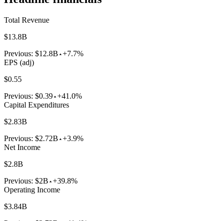
Total Revenue
$13.8B
Previous:
$12.8B
+7.7%
EPS (adj)
$0.55
Previous:
$0.39
+41.0%
Capital Expenditures
$2.83B
Previous:
$2.72B
+3.9%
Net Income
$2.8B
Previous:
$2B
+39.8%
Operating Income
$3.84B