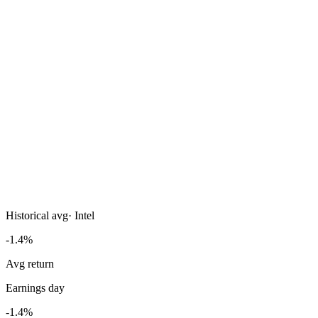
Historical avg
·
Intel
-1.4%
Avg return
Earnings day
-1.4%