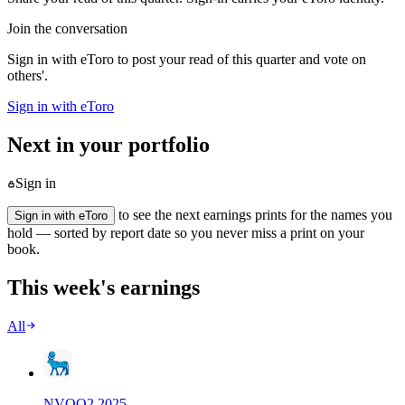
Join the conversation
Sign in with eToro to post your read of this quarter and vote on
others'.
Sign in with eToro
Next in your portfolio
Sign in
to see the next earnings prints for the names you
Sign in with eToro
hold — sorted by report date so you never miss a print on your
book.
This week's earnings
All
NVO
Q
2
2025