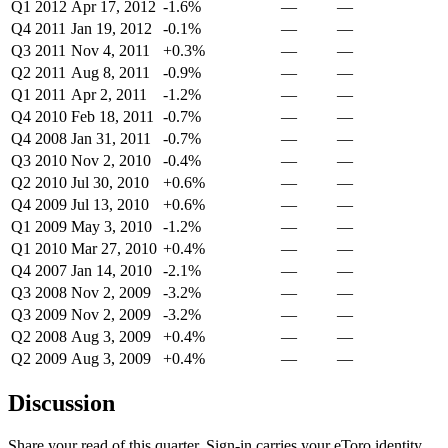
Q1 2012
Apr 17, 2012
-1.6%
—
—
Q4 2011
Jan 19, 2012
-0.1%
—
—
Q3 2011
Nov 4, 2011
+0.3%
—
—
Q2 2011
Aug 8, 2011
-0.9%
—
—
Q1 2011
Apr 2, 2011
-1.2%
—
—
Q4 2010
Feb 18, 2011
-0.7%
—
—
Q4 2008
Jan 31, 2011
-0.7%
—
—
Q3 2010
Nov 2, 2010
-0.4%
—
—
Q2 2010
Jul 30, 2010
+0.6%
—
—
Q4 2009
Jul 13, 2010
+0.6%
—
—
Q1 2009
May 3, 2010
-1.2%
—
—
Q1 2010
Mar 27, 2010
+0.4%
—
—
Q4 2007
Jan 14, 2010
-2.1%
—
—
Q3 2008
Nov 2, 2009
-3.2%
—
—
Q3 2009
Nov 2, 2009
-3.2%
—
—
Q2 2008
Aug 3, 2009
+0.4%
—
—
Q2 2009
Aug 3, 2009
+0.4%
—
—
Discussion
Share your read of this quarter. Sign-in carries your eToro identity.