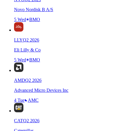
Novo Nordisk B A/S
5 Wed
BMO
LLY
Q
2
2026
Eli Lilly & Co
5 Wed
BMO
AMD
Q
2
2026
Advanced Micro Devices Inc
4 Tue
AMC
CAT
Q
2
2026
Caterpillar