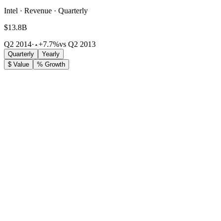
Intel · Revenue · Quarterly
$13.8B
Q2 2014
·
+7.7%
vs Q2 2013
Quarterly
Yearly
$ Value
% Growth