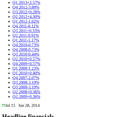
Q1 2013
+2.57%
Q4 2012
-3.89%
Q3 2012
+0.28%
Q2 2012
+4.30%
Q1 2012
-1.62%
Q4 2011
-0.11%
Q3 2011
+0.33%
Q2 2011
-0.91%
Q1 2011
-1.17%
Q4 2010
-0.73%
Q4 2008
-0.73%
Q3 2010
-0.44%
Q2 2010
+0.57%
Q4 2009
+0.57%
Q1 2009
-1.23%
Q1 2010
+0.40%
Q4 2007
-2.07%
Q3 2008
-3.19%
Q3 2009
-3.19%
Q2 2008
+0.36%
Q2 2009
+0.36%
Jul 15
Jun 28, 2014
Headline financials