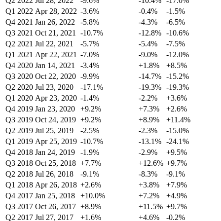
Q2 2022
Jul 28, 2022
-9.6%
-10.4%
-17.0%
Q1 2022
Apr 28, 2022
-3.6%
-0.4%
-1.5%
Q4 2021
Jan 26, 2022
-5.8%
-4.3%
-6.5%
Q3 2021
Oct 21, 2021
-10.7%
-12.8%
-10.6%
Q2 2021
Jul 22, 2021
-5.7%
-5.4%
-7.5%
Q1 2021
Apr 22, 2021
-7.0%
-9.0%
-12.0%
Q4 2020
Jan 14, 2021
-3.4%
+1.8%
+8.5%
Q3 2020
Oct 22, 2020
-9.9%
-14.7%
-15.2%
Q2 2020
Jul 23, 2020
-17.1%
-19.3%
-19.3%
Q1 2020
Apr 23, 2020
-1.4%
-2.2%
+3.6%
Q4 2019
Jan 23, 2020
+9.2%
+7.3%
+2.6%
Q3 2019
Oct 24, 2019
+9.2%
+8.9%
+11.4%
Q2 2019
Jul 25, 2019
-2.5%
-2.3%
-15.0%
Q1 2019
Apr 25, 2019
-10.7%
-13.1%
-24.1%
Q4 2018
Jan 24, 2019
-1.9%
-2.9%
+9.5%
Q3 2018
Oct 25, 2018
+7.7%
+12.6%
+9.7%
Q2 2018
Jul 26, 2018
-9.1%
-8.3%
-9.1%
Q1 2018
Apr 26, 2018
+2.6%
+3.8%
+7.9%
Q4 2017
Jan 25, 2018
+10.0%
+7.2%
+4.9%
Q3 2017
Oct 26, 2017
+8.9%
+11.5%
+9.7%
Q2 2017
Jul 27, 2017
+1.6%
+4.6%
-0.2%