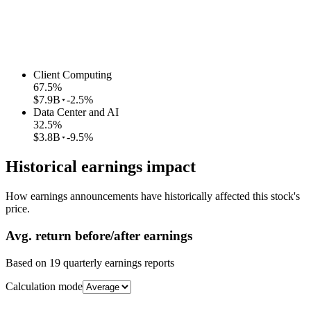
Client Computing
67.5
%
$7.9B
-2.5%
Data Center and AI
32.5
%
$3.8B
-9.5%
Historical earnings impact
How earnings announcements have historically affected this stock's
price.
Avg.
return before/after earnings
Based on
19
quarterly earnings reports
Calculation mode