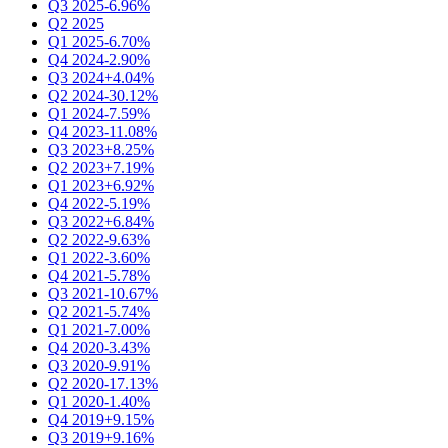
Q3 2025
-6.96%
Q2 2025
Q1 2025
-6.70%
Q4 2024
-2.90%
Q3 2024
+4.04%
Q2 2024
-30.12%
Q1 2024
-7.59%
Q4 2023
-11.08%
Q3 2023
+8.25%
Q2 2023
+7.19%
Q1 2023
+6.92%
Q4 2022
-5.19%
Q3 2022
+6.84%
Q2 2022
-9.63%
Q1 2022
-3.60%
Q4 2021
-5.78%
Q3 2021
-10.67%
Q2 2021
-5.74%
Q1 2021
-7.00%
Q4 2020
-3.43%
Q3 2020
-9.91%
Q2 2020
-17.13%
Q1 2020
-1.40%
Q4 2019
+9.15%
Q3 2019
+9.16%