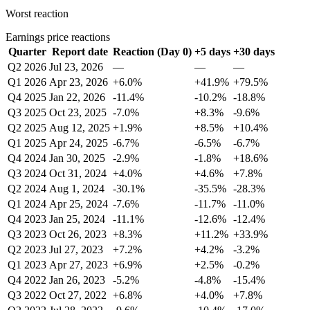
Worst reaction
Earnings price reactions
Quarter
Report date
Reaction (Day 0)
+5 days
+30 days
Q2 2026
Jul 23, 2026
—
—
—
Q1 2026
Apr 23, 2026
+6.0%
+41.9%
+79.5%
Q4 2025
Jan 22, 2026
-11.4%
-10.2%
-18.8%
Q3 2025
Oct 23, 2025
-7.0%
+8.3%
-9.6%
Q2 2025
Aug 12, 2025
+1.9%
+8.5%
+10.4%
Q1 2025
Apr 24, 2025
-6.7%
-6.5%
-6.7%
Q4 2024
Jan 30, 2025
-2.9%
-1.8%
+18.6%
Q3 2024
Oct 31, 2024
+4.0%
+4.6%
+7.8%
Q2 2024
Aug 1, 2024
-30.1%
-35.5%
-28.3%
Q1 2024
Apr 25, 2024
-7.6%
-11.7%
-11.0%
Q4 2023
Jan 25, 2024
-11.1%
-12.6%
-12.4%
Q3 2023
Oct 26, 2023
+8.3%
+11.2%
+33.9%
Q2 2023
Jul 27, 2023
+7.2%
+4.2%
-3.2%
Q1 2023
Apr 27, 2023
+6.9%
+2.5%
-0.2%
Q4 2022
Jan 26, 2023
-5.2%
-4.8%
-15.4%
Q3 2022
Oct 27, 2022
+6.8%
+4.0%
+7.8%