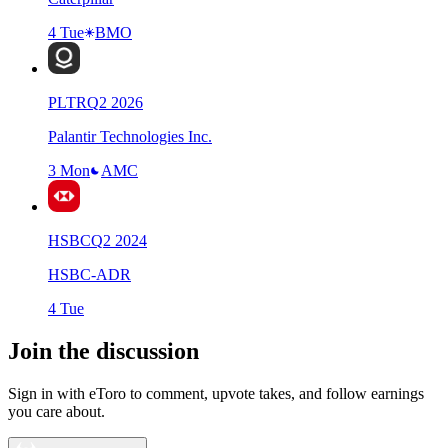
4 Tue
BMO
PLTR
Q
2
2026
Palantir Technologies Inc.
3 Mon
AMC
HSBC
Q
2
2024
HSBC-ADR
4 Tue
Join the discussion
Sign in with eToro to comment, upvote takes, and follow earnings
you care about.