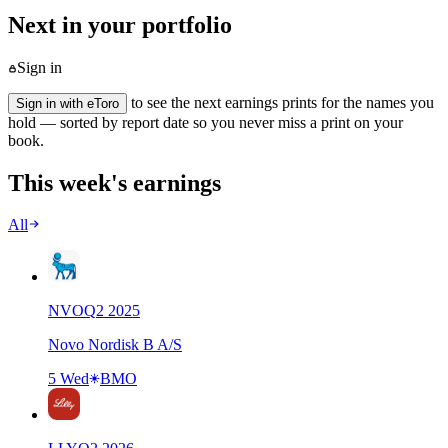
Next in your portfolio
Sign in
to see the next earnings prints for the names you
Sign in with eToro
hold — sorted by report date so you never miss a print on your
book.
This week's earnings
All
NVO
Q
2
2025
Novo Nordisk B A/S
5 Wed
BMO