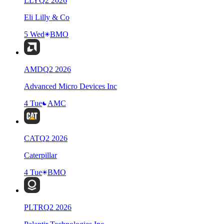
LLY
Q
2
2026
Eli Lilly & Co
5 Wed
BMO
AMD
Q
2
2026
Advanced Micro Devices Inc
4 Tue
AMC
CAT
Q
2
2026
Caterpillar
4 Tue
BMO
PLTR
Q
2
2026