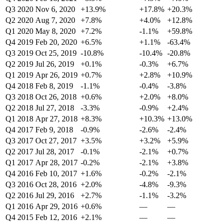
Q3 2020
Nov 6, 2020
+13.9%
+17.8%
+20.3%
Q2 2020
Aug 7, 2020
+7.8%
+4.0%
+12.8%
Q1 2020
May 8, 2020
+7.2%
-1.1%
+59.8%
Q4 2019
Feb 20, 2020
+6.5%
+1.1%
-63.4%
Q3 2019
Oct 25, 2019
-10.8%
-10.4%
-20.8%
Q2 2019
Jul 26, 2019
+0.1%
-0.3%
+6.7%
Q1 2019
Apr 26, 2019
+0.7%
+2.8%
+10.9%
Q4 2018
Feb 8, 2019
-1.1%
-0.4%
-3.8%
Q3 2018
Oct 26, 2018
+0.6%
+2.0%
+8.0%
Q2 2018
Jul 27, 2018
-3.3%
-0.9%
+2.4%
Q1 2018
Apr 27, 2018
+8.3%
+10.3%
+13.0%
Q4 2017
Feb 9, 2018
-0.9%
-2.6%
-2.4%
Q3 2017
Oct 27, 2017
+3.5%
+3.2%
+5.9%
Q2 2017
Jul 28, 2017
-0.1%
-2.1%
+0.7%
Q1 2017
Apr 28, 2017
-0.2%
-2.1%
+3.8%
Q4 2016
Feb 10, 2017
+1.6%
-0.2%
-2.1%
Q3 2016
Oct 28, 2016
+2.0%
-4.8%
-9.3%
Q2 2016
Jul 29, 2016
+2.7%
-1.1%
-3.2%
Q1 2016
Apr 29, 2016
+0.6%
—
—
Q4 2015
Feb 12, 2016
+2.1%
—
—