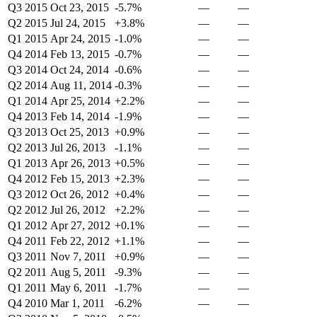
Q3 2015
Oct 23, 2015
-5.7%
—
—
Q2 2015
Jul 24, 2015
+3.8%
—
—
Q1 2015
Apr 24, 2015
-1.0%
—
—
Q4 2014
Feb 13, 2015
-0.7%
—
—
Q3 2014
Oct 24, 2014
-0.6%
—
—
Q2 2014
Aug 11, 2014
-0.3%
—
—
Q1 2014
Apr 25, 2014
+2.2%
—
—
Q4 2013
Feb 14, 2014
-1.9%
—
—
Q3 2013
Oct 25, 2013
+0.9%
—
—
Q2 2013
Jul 26, 2013
-1.1%
—
—
Q1 2013
Apr 26, 2013
+0.5%
—
—
Q4 2012
Feb 15, 2013
+2.3%
—
—
Q3 2012
Oct 26, 2012
+0.4%
—
—
Q2 2012
Jul 26, 2012
+2.2%
—
—
Q1 2012
Apr 27, 2012
+0.1%
—
—
Q4 2011
Feb 22, 2012
+1.1%
—
—
Q3 2011
Nov 7, 2011
+0.9%
—
—
Q2 2011
Aug 5, 2011
-9.3%
—
—
Q1 2011
May 6, 2011
-1.7%
—
—
Q4 2010
Mar 1, 2011
-6.2%
—
—