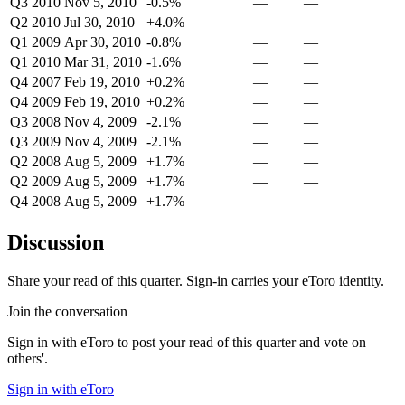
Q3 2010
Nov 5, 2010
-0.5%
—
—
Q2 2010
Jul 30, 2010
+4.0%
—
—
Q1 2009
Apr 30, 2010
-0.8%
—
—
Q1 2010
Mar 31, 2010
-1.6%
—
—
Q4 2007
Feb 19, 2010
+0.2%
—
—
Q4 2009
Feb 19, 2010
+0.2%
—
—
Q3 2008
Nov 4, 2009
-2.1%
—
—
Q3 2009
Nov 4, 2009
-2.1%
—
—
Q2 2008
Aug 5, 2009
+1.7%
—
—
Q2 2009
Aug 5, 2009
+1.7%
—
—
Q4 2008
Aug 5, 2009
+1.7%
—
—
Discussion
Share your read of this quarter. Sign-in carries your eToro identity.
Join the conversation
Sign in with eToro to post your read of this quarter and vote on
others'.
Sign in with eToro