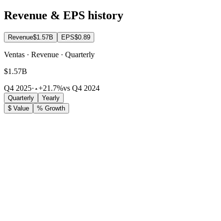
Revenue & EPS history
Revenue
$1.57B
EPS
$0.89
Ventas · Revenue · Quarterly
$1.57B
Q4 2025
·
+21.7%
vs Q4 2024
Quarterly
Yearly
$ Value
% Growth