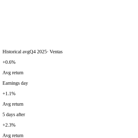
Historical avg
Q4 2025
·
Ventas
+0.6%
Avg return
Earnings day
+1.1%
Avg return
5 days after
+2.3%
Avg return