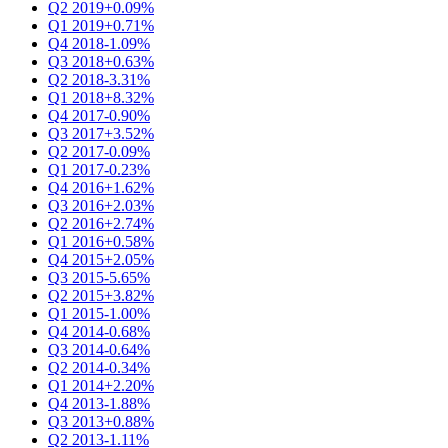
Q2 2019
+0.09%
Q1 2019
+0.71%
Q4 2018
-1.09%
Q3 2018
+0.63%
Q2 2018
-3.31%
Q1 2018
+8.32%
Q4 2017
-0.90%
Q3 2017
+3.52%
Q2 2017
-0.09%
Q1 2017
-0.23%
Q4 2016
+1.62%
Q3 2016
+2.03%
Q2 2016
+2.74%
Q1 2016
+0.58%
Q4 2015
+2.05%
Q3 2015
-5.65%
Q2 2015
+3.82%
Q1 2015
-1.00%
Q4 2014
-0.68%
Q3 2014
-0.64%
Q2 2014
-0.34%
Q1 2014
+2.20%
Q4 2013
-1.88%
Q3 2013
+0.88%
Q2 2013
-1.11%