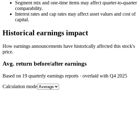
Segment mix and one-time items may affect quarter-to-quarter
comparability.
Interest rates and cap rates may affect asset values and cost of
capital.
Historical earnings impact
How earnings announcements have historically affected this stock's
price.
Avg.
return before/after earnings
Based on
19
quarterly earnings reports
· overlaid with
Q4 2025
Calculation mode