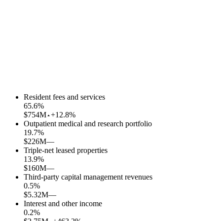
Resident fees and services
65.6
%
$754M
+12.8%
Outpatient medical and research portfolio
19.7
%
$226M
—
Triple-net leased properties
13.9
%
$160M
—
Third-party capital management revenues
0.5
%
$5.32M
—
Interest and other income
0.2
%