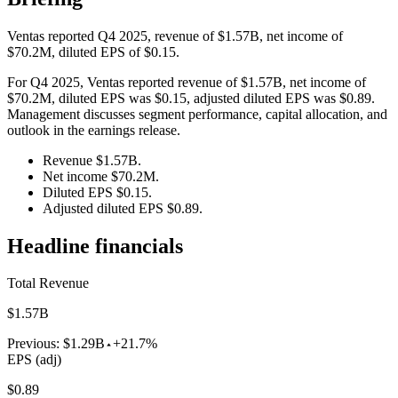
Ventas reported Q4 2025, revenue of $1.57B, net income of
$70.2M, diluted EPS of $0.15.
For Q4 2025, Ventas reported revenue of $1.57B, net income of
$70.2M, diluted EPS was $0.15, adjusted diluted EPS was $0.89.
Management discusses segment performance, capital allocation, and
outlook in the earnings release.
Revenue $1.57B.
Net income $70.2M.
Diluted EPS $0.15.
Adjusted diluted EPS $0.89.
Headline financials
Total Revenue
$1.57B
Previous:
$1.29B
+21.7%
EPS (adj)
$0.89