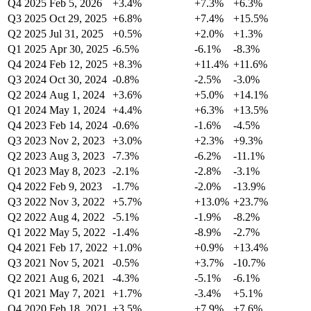
Q4 2025
Feb 5, 2026
+3.4%
+7.3%
+6.3%
Q3 2025
Oct 29, 2025
+6.8%
+7.4%
+15.5%
Q2 2025
Jul 31, 2025
+0.5%
+2.0%
+1.3%
Q1 2025
Apr 30, 2025
-6.5%
-6.1%
-8.3%
Q4 2024
Feb 12, 2025
+8.3%
+11.4%
+11.6%
Q3 2024
Oct 30, 2024
-0.8%
-2.5%
-3.0%
Q2 2024
Aug 1, 2024
+3.6%
+5.0%
+14.1%
Q1 2024
May 1, 2024
+4.4%
+6.3%
+13.5%
Q4 2023
Feb 14, 2024
-0.6%
-1.6%
-4.5%
Q3 2023
Nov 2, 2023
+3.0%
+2.3%
+9.3%
Q2 2023
Aug 3, 2023
-7.3%
-6.2%
-11.1%
Q1 2023
May 8, 2023
-2.1%
-2.8%
-3.1%
Q4 2022
Feb 9, 2023
-1.7%
-2.0%
-13.9%
Q3 2022
Nov 3, 2022
+5.7%
+13.0%
+23.7%
Q2 2022
Aug 4, 2022
-5.1%
-1.9%
-8.2%
Q1 2022
May 5, 2022
-1.4%
-8.9%
-2.7%
Q4 2021
Feb 17, 2022
+1.0%
+0.9%
+13.4%
Q3 2021
Nov 5, 2021
-0.5%
+3.7%
-10.7%
Q2 2021
Aug 6, 2021
-4.3%
-5.1%
-6.1%
Q1 2021
May 7, 2021
+1.7%
-3.4%
+5.1%
Q4 2020
Feb 18, 2021
+3.5%
+7.9%
+7.6%