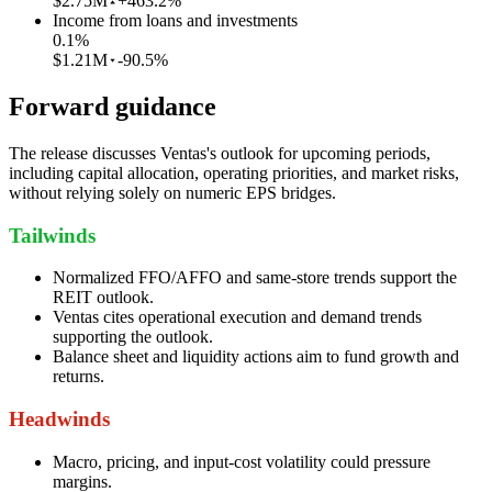
$2.75M
+463.2%
Income from loans and investments
0.1
%
$1.21M
-90.5%
Forward guidance
The release discusses Ventas's outlook for upcoming periods,
including capital allocation, operating priorities, and market risks,
without relying solely on numeric EPS bridges.
Tailwinds
Normalized FFO/AFFO and same-store trends support the
REIT outlook.
Ventas cites operational execution and demand trends
supporting the outlook.
Balance sheet and liquidity actions aim to fund growth and
returns.
Headwinds
Macro, pricing, and input-cost volatility could pressure
margins.