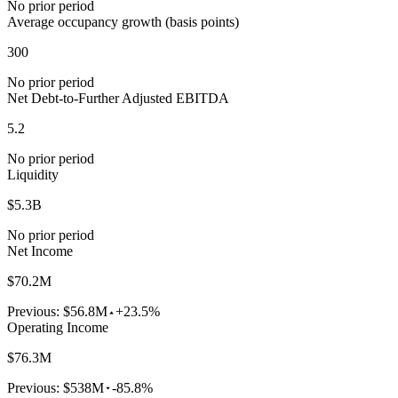
No prior period
Average occupancy growth (basis points)
300
No prior period
Net Debt-to-Further Adjusted EBITDA
5.2
No prior period
Liquidity
$5.3B
No prior period
Net Income
$70.2M
Previous:
$56.8M
+23.5%
Operating Income
$76.3M
Previous:
$538M
-85.8%