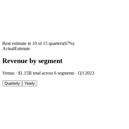
Beat estimate in
10
of
15
quarters
(
67
%)
Actual
Estimate
Revenue by segment
Ventas
·
$1.15B
total across
6
segments
·
Q3 2023
Quarterly
Yearly