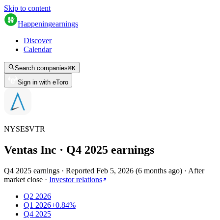
Skip to content
Happening
earnings
Discover
Calendar
Search companies
⌘
K
Sign in with eToro
NYSE
$
VTR
Ventas Inc
· Q
4
2025
earnings
Q4 2025 earnings
·
Reported
Feb 5, 2026
(
6 months ago
)
·
After
market close
·
Investor relations
Q2 2026
Q1 2026
+0.84%
Q4 2025