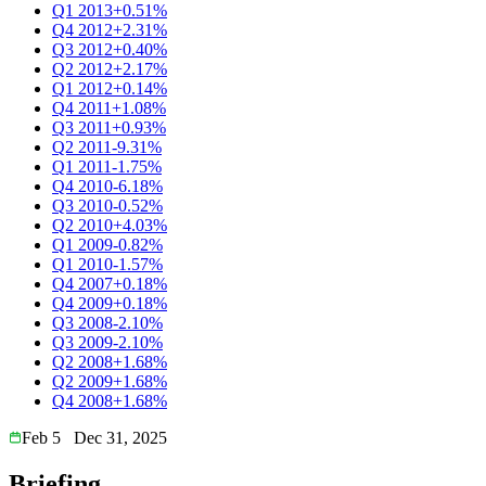
Q1 2013
+0.51%
Q4 2012
+2.31%
Q3 2012
+0.40%
Q2 2012
+2.17%
Q1 2012
+0.14%
Q4 2011
+1.08%
Q3 2011
+0.93%
Q2 2011
-9.31%
Q1 2011
-1.75%
Q4 2010
-6.18%
Q3 2010
-0.52%
Q2 2010
+4.03%
Q1 2009
-0.82%
Q1 2010
-1.57%
Q4 2007
+0.18%
Q4 2009
+0.18%
Q3 2008
-2.10%
Q3 2009
-2.10%
Q2 2008
+1.68%
Q2 2009
+1.68%
Q4 2008
+1.68%
Feb 5
Dec 31, 2025
Briefing