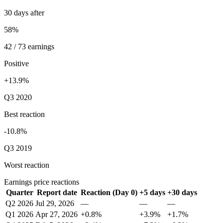
30 days after
58%
42 / 73 earnings
Positive
+13.9%
Q3 2020
Best reaction
-10.8%
Q3 2019
Worst reaction
Earnings price reactions
Quarter
Report date
Reaction (Day 0)
+5 days
+30 days
Q2 2026
Jul 29, 2026
—
—
—
Q1 2026
Apr 27, 2026
+0.8%
+3.9%
+1.7%