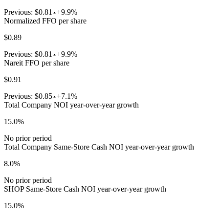
Previous:
$0.81
+9.9%
Normalized FFO per share
$0.89
Previous:
$0.81
+9.9%
Nareit FFO per share
$0.91
Previous:
$0.85
+7.1%
Total Company NOI year-over-year growth
15.0%
No prior period
Total Company Same-Store Cash NOI year-over-year growth
8.0%
No prior period
SHOP Same-Store Cash NOI year-over-year growth
15.0%