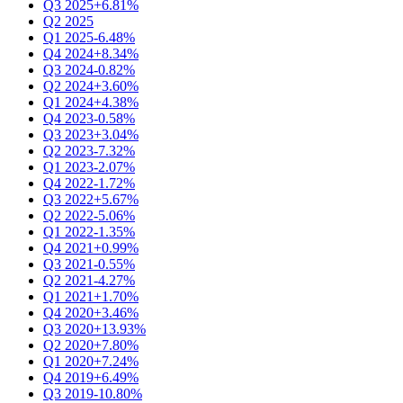
Q3 2025
+6.81%
Q2 2025
Q1 2025
-6.48%
Q4 2024
+8.34%
Q3 2024
-0.82%
Q2 2024
+3.60%
Q1 2024
+4.38%
Q4 2023
-0.58%
Q3 2023
+3.04%
Q2 2023
-7.32%
Q1 2023
-2.07%
Q4 2022
-1.72%
Q3 2022
+5.67%
Q2 2022
-5.06%
Q1 2022
-1.35%
Q4 2021
+0.99%
Q3 2021
-0.55%
Q2 2021
-4.27%
Q1 2021
+1.70%
Q4 2020
+3.46%
Q3 2020
+13.93%
Q2 2020
+7.80%
Q1 2020
+7.24%
Q4 2019
+6.49%
Q3 2019
-10.80%