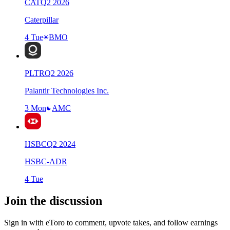
CAT
Q
2
2026
Caterpillar
4 Tue
BMO
PLTR
Q
2
2026
Palantir Technologies Inc.
3 Mon
AMC
HSBC
Q
2
2024
HSBC-ADR
4 Tue
Join the discussion
Sign in with eToro to comment, upvote takes, and follow earnings