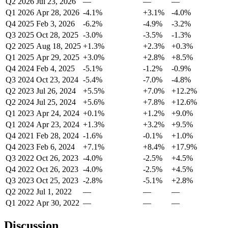
Q2 2026
Jul 23, 2026
—
—
—
Q1 2026
Apr 28, 2026
-4.1%
+3.1%
-4.0%
Q4 2025
Feb 3, 2026
-6.2%
-4.9%
-3.2%
Q3 2025
Oct 28, 2025
-3.0%
-3.5%
-1.3%
Q2 2025
Aug 18, 2025
+1.3%
+2.3%
+0.3%
Q1 2025
Apr 29, 2025
+3.0%
+2.8%
+8.5%
Q4 2024
Feb 4, 2025
-5.1%
-1.2%
-0.9%
Q3 2024
Oct 23, 2024
-5.4%
-7.0%
-4.8%
Q2 2023
Jul 26, 2024
+5.5%
+7.0%
+12.2%
Q2 2024
Jul 25, 2024
+5.6%
+7.8%
+12.6%
Q1 2023
Apr 24, 2024
+0.1%
+1.2%
+9.0%
Q1 2024
Apr 23, 2024
+1.3%
+3.2%
+9.5%
Q4 2021
Feb 28, 2024
-1.6%
-0.1%
+1.0%
Q4 2023
Feb 6, 2024
+7.1%
+8.4%
+17.9%
Q3 2022
Oct 26, 2023
-4.0%
-2.5%
+4.5%
Q4 2022
Oct 26, 2023
-4.0%
-2.5%
+4.5%
Q3 2023
Oct 25, 2023
-2.8%
-5.1%
+2.8%
Q2 2022
Jul 1, 2022
—
—
—
Q1 2022
Apr 30, 2022
—
—
—
Discussion