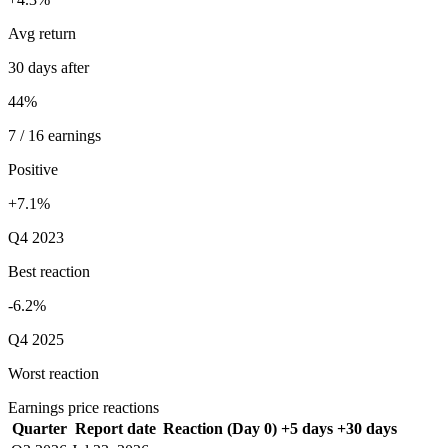
Avg return
30 days after
44%
7 / 16 earnings
Positive
+7.1%
Q4 2023
Best reaction
-6.2%
Q4 2025
Worst reaction
Earnings price reactions
Quarter
Report date
Reaction (Day 0)
+5 days
+30 days