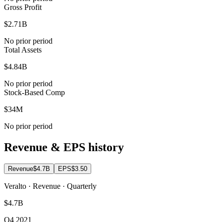
Gross Profit
$2.71B
No prior period
Total Assets
$4.84B
No prior period
Stock-Based Comp
$34M
No prior period
Revenue & EPS history
Revenue
$4.7B
EPS
$3.50
Veralto · Revenue · Quarterly
$4.7B
Q4 2021