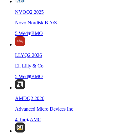
NVO
Q
2
2025
Novo Nordisk B A/S
5 Wed
BMO
LLY
Q
2
2026
Eli Lilly & Co
5 Wed
BMO
AMD
Q
2
2026
Advanced Micro Devices Inc
4 Tue
AMC