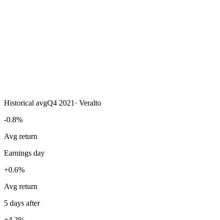
Historical avg
Q4 2021
·
Veralto
-0.8%
Avg return
Earnings day
+0.6%
Avg return
5 days after
+4.3%