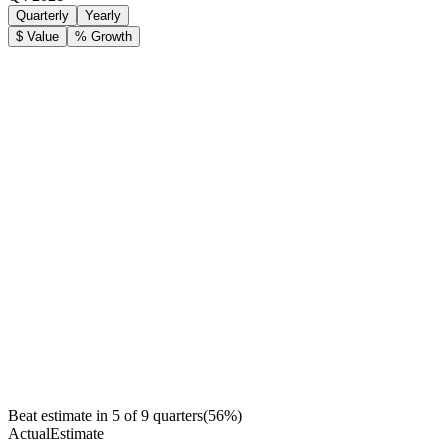
Quarterly
Yearly
$ Value
% Growth
Beat estimate in
5
of
9
quarters
(
56
%)
Actual
Estimate