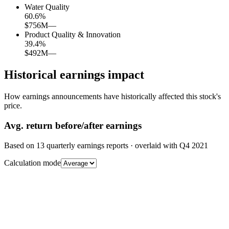
Water Quality
60.6
%
$756M
—
Product Quality & Innovation
39.4
%
$492M
—
Historical earnings impact
How earnings announcements have historically affected this stock's
price.
Avg.
return before/after earnings
Based on
13
quarterly earnings reports
· overlaid with
Q4 2021
Calculation mode