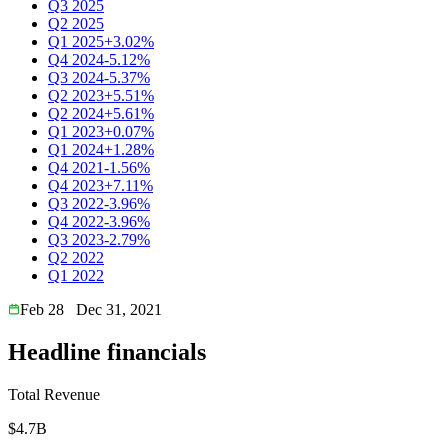
Q3 2025
Q2 2025
Q1 2025
+3.02%
Q4 2024
-5.12%
Q3 2024
-5.37%
Q2 2023
+5.51%
Q2 2024
+5.61%
Q1 2023
+0.07%
Q1 2024
+1.28%
Q4 2021
-1.56%
Q4 2023
+7.11%
Q3 2022
-3.96%
Q4 2022
-3.96%
Q3 2023
-2.79%
Q2 2022
Q1 2022
Feb 28
Dec 31, 2021
Headline financials
Total Revenue
$4.7B