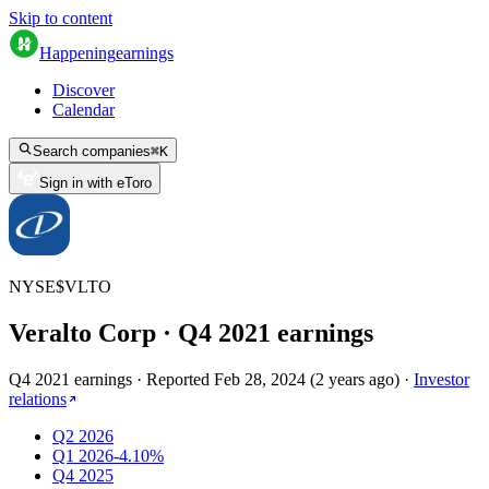
Skip to content
Happening
earnings
Discover
Calendar
Search companies
⌘
K
Sign in with eToro
NYSE
$
VLTO
Veralto Corp
· Q
4
2021
earnings
Q4 2021 earnings
·
Reported
Feb 28, 2024
(
2 years ago
)
·
Investor
relations
Q2 2026
Q1 2026
-4.10%
Q4 2025