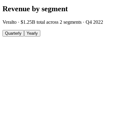
Revenue by segment
Veralto
·
$1.25B
total across
2
segments
·
Q4 2022
Quarterly
Yearly