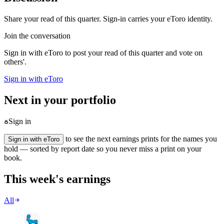
Share your read of this quarter. Sign-in carries your eToro identity.
Join the conversation
Sign in with eToro to post your read of this quarter and vote on
others'.
Sign in with eToro
Next in your portfolio
Sign in
to see the next earnings prints for the names you
Sign in with eToro
hold — sorted by report date so you never miss a print on your
book.
This week's earnings
All