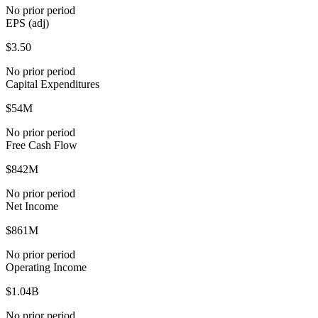
No prior period
EPS (adj)
$3.50
No prior period
Capital Expenditures
$54M
No prior period
Free Cash Flow
$842M
No prior period
Net Income
$861M
No prior period
Operating Income
$1.04B
No prior period