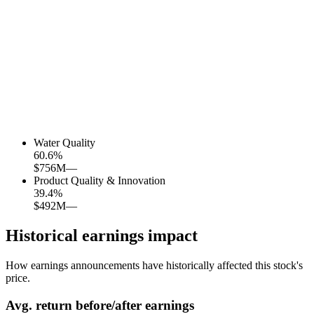
Water Quality
60.6
%
$756M
—
Product Quality & Innovation
39.4
%
$492M
—
Historical earnings impact
How earnings announcements have historically affected this stock's
price.
Avg.
return before/after earnings