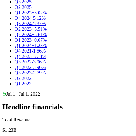
Q3 2025
Q2 2025
Q1 2025
+3.02%
Q4 2024
-5.12%
Q3 2024
-5.37%
Q2 2023
+5.51%
Q2 2024
+5.61%
Q1 2023
+0.07%
Q1 2024
+1.28%
Q4 2021
-1.56%
Q4 2023
+7.11%
Q3 2022
-3.96%
Q4 2022
-3.96%
Q3 2023
-2.79%
Q2 2022
Q1 2022
Jul 1
Jul 1, 2022
Headline financials
Total Revenue
$1.23B