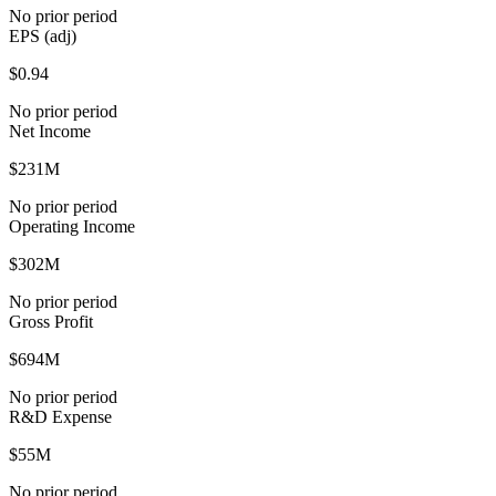
No prior period
EPS (adj)
$0.94
No prior period
Net Income
$231M
No prior period
Operating Income
$302M
No prior period
Gross Profit
$694M
No prior period
R&D Expense
$55M
No prior period