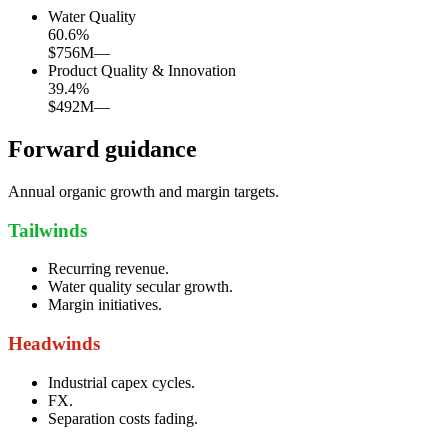
Water Quality
60.6
%
$756M
—
Product Quality & Innovation
39.4
%
$492M
—
Forward guidance
Annual organic growth and margin targets.
Tailwinds
Recurring revenue.
Water quality secular growth.
Margin initiatives.
Headwinds
Industrial capex cycles.
FX.
Separation costs fading.