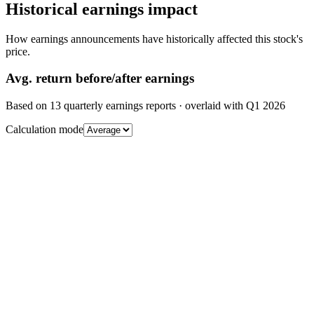
Historical earnings impact
How earnings announcements have historically affected this stock's
price.
Avg.
return before/after earnings
Based on
13
quarterly earnings reports
· overlaid with
Q1 2026
Calculation mode