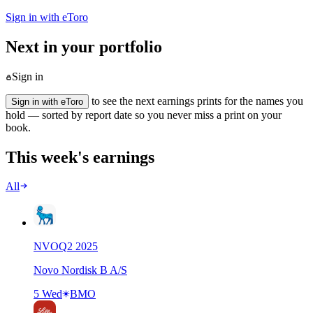
Sign in with eToro
Next in your portfolio
Sign in
to see the next earnings prints for the names you
Sign in with eToro
hold — sorted by report date so you never miss a print on your
book.
This week's earnings
All
NVO
Q
2
2025
Novo Nordisk B A/S
5 Wed
BMO