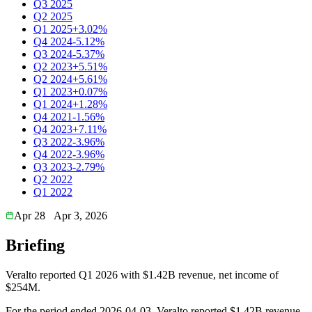
Q3 2025
Q2 2025
Q1 2025
+3.02%
Q4 2024
-5.12%
Q3 2024
-5.37%
Q2 2023
+5.51%
Q2 2024
+5.61%
Q1 2023
+0.07%
Q1 2024
+1.28%
Q4 2021
-1.56%
Q4 2023
+7.11%
Q3 2022
-3.96%
Q4 2022
-3.96%
Q3 2023
-2.79%
Q2 2022
Q1 2022
Apr 28
Apr 3, 2026
Briefing
Veralto reported Q1 2026 with $1.42B revenue, net income of
$254M.
For the period ended 2026-04-03, Veralto reported $1.42B revenue.