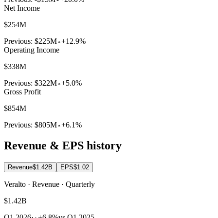
Net Income
$254M
Previous:
$225M
+12.9%
Operating Income
$338M
Previous:
$322M
+5.0%
Gross Profit
$854M
Previous:
$805M
+6.1%
Revenue & EPS history
Revenue
$1.42B
EPS
$1.02
Veralto · Revenue · Quarterly
$1.42B
Q1 2026
·
+6.8%
vs Q1 2025