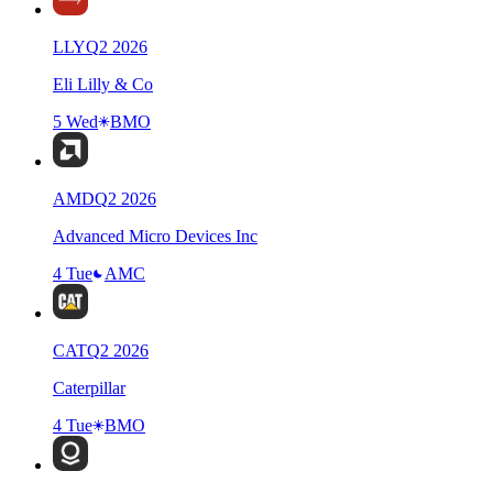
LLY
Q
2
2026
Eli Lilly & Co
5 Wed
BMO
AMD
Q
2
2026
Advanced Micro Devices Inc
4 Tue
AMC
CAT
Q
2
2026
Caterpillar
4 Tue
BMO