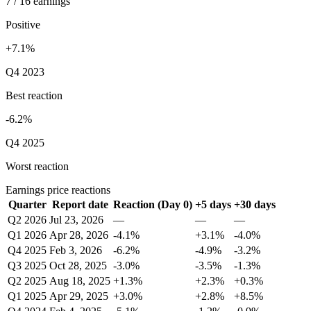
7 / 16 earnings
Positive
+7.1%
Q4 2023
Best reaction
-6.2%
Q4 2025
Worst reaction
Earnings price reactions
Quarter
Report date
Reaction (Day 0)
+5 days
+30 days
Q2 2026
Jul 23, 2026
—
—
—
Q1 2026
Apr 28, 2026
-4.1%
+3.1%
-4.0%
Q4 2025
Feb 3, 2026
-6.2%
-4.9%
-3.2%
Q3 2025
Oct 28, 2025
-3.0%
-3.5%
-1.3%
Q2 2025
Aug 18, 2025
+1.3%
+2.3%
+0.3%
Q1 2025
Apr 29, 2025
+3.0%
+2.8%
+8.5%