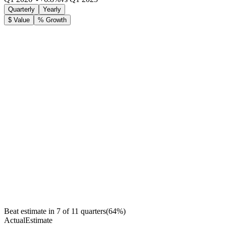
Quarterly
Yearly
$ Value
% Growth
Beat estimate in
7
of
11
quarters
(
64
%)
Actual
Estimate