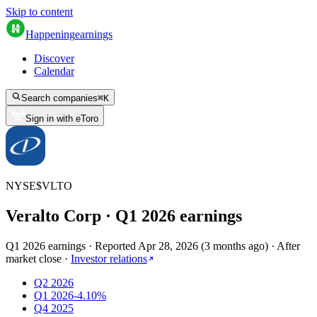
Skip to content
Happening
earnings
Discover
Calendar
Search companies
⌘
K
Sign in with eToro
NYSE
$
VLTO
Veralto Corp
· Q
1
2026
earnings
Q1 2026 earnings
·
Reported
Apr 28, 2026
(
3 months ago
)
·
After
market close
·
Investor relations
Q2 2026
Q1 2026
-4.10%
Q4 2025