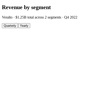
Revenue by segment
Veralto
·
$1.25B
total across
2
segments
·
Q4 2022
Quarterly
Yearly