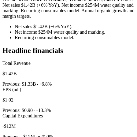
Net sales $1.42B (+6% YoY). Net income $254M water quality and
marking. Recurring consumables model. Annual organic growth and
margin targets.
Net sales $1.42B (+6% YoY).
Net income $254M water quality and marking.
Recurring consumables model.
Headline financials
Total Revenue
$1.42B
Previous:
$1.33B
+6.8%
EPS (adj)
$1.02
Previous:
$0.90
+13.3%
Capital Expenditures
-$12M
Previous:
-$15M
+20.0%