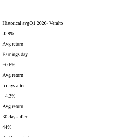
Historical avg
Q1 2026
·
Veralto
-0.8%
Avg return
Earnings day
+0.6%
Avg return
5 days after
+4.3%
Avg return
30 days after
44%