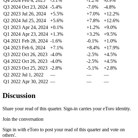
Q4 2024
Feb 4, 2025
-5.1%
-1.2%
-0.9%
Q3 2024
Oct 23, 2024
-5.4%
-7.0%
-4.8%
Q2 2023
Jul 26, 2024
+5.5%
+7.0%
+12.2%
Q2 2024
Jul 25, 2024
+5.6%
+7.8%
+12.6%
Q1 2023
Apr 24, 2024
+0.1%
+1.2%
+9.0%
Q1 2024
Apr 23, 2024
+1.3%
+3.2%
+9.5%
Q4 2021
Feb 28, 2024
-1.6%
-0.1%
+1.0%
Q4 2023
Feb 6, 2024
+7.1%
+8.4%
+17.9%
Q3 2022
Oct 26, 2023
-4.0%
-2.5%
+4.5%
Q4 2022
Oct 26, 2023
-4.0%
-2.5%
+4.5%
Q3 2023
Oct 25, 2023
-2.8%
-5.1%
+2.8%
Q2 2022
Jul 1, 2022
—
—
—
Q1 2022
Apr 30, 2022
—
—
—
Discussion
Share your read of this quarter. Sign-in carries your eToro identity.
Join the conversation
Sign in with eToro to post your read of this quarter and vote on
others'.