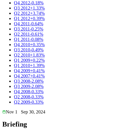
Q4 2012
-0.18%
Q3 2012
+1.33%
Q2 2012
+3.74%
Q1 2012
+0.39%
Q4 2011
-0.64%
Q3 2011
-0.25%
Q2 2011
-0.61%
Q1 2011
-0.08%
Q4 2010
+0.35%
Q3 2010
-0.49%
Q2 2010
+1.83%
Q1 2009
+0.22%
Q1 2010
+1.39%
Q4 2009
+0.41%
Q4 2007
+0.41%
Q3 2008
-2.08%
Q3 2009
-2.08%
Q4 2008
-0.33%
Q2 2008
-0.33%
Q2 2009
-0.33%
Nov 1
Sep 30, 2024
Briefing