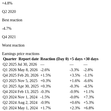
+4.8%
Q2 2020
Best reaction
-4.7%
Q4 2021
Worst reaction
Earnings price reactions
Quarter
Report date
Reaction (Day 0)
+5 days
+30 days
Q2 2025
Jul 30, 2026
—
—
—
Q1 2026
May 8, 2026
-2.6%
-3.3%
-2.8%
Q4 2025
Feb 20, 2026
+1.5%
+3.5%
-1.1%
Q3 2025
Nov 5, 2025
+0.3%
+1.6%
-6.6%
Q1 2025
Apr 30, 2025
+0.3%
-0.3%
-4.5%
Q4 2024
Feb 13, 2025
-0.3%
-0.9%
+1.1%
Q3 2024
Nov 1, 2024
-1.5%
-0.0%
+7.3%
Q2 2024
Aug 2, 2024
-0.9%
+0.6%
+5.3%
Q1 2024
May 1, 2024
+1.7%
+2.3%
+6.8%