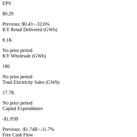
EPS
$0.29
Previous:
$0.43
-32.6%
KY Retail Delivered (GWh)
8.1K
No prior period
KY Wholesale (GWh)
186
No prior period
Total Electricity Sales (GWh)
17.7K
No prior period
Capital Expenditures
-$1.95B
Previous:
-$1.74B
-11.7%
Free Cash Flow