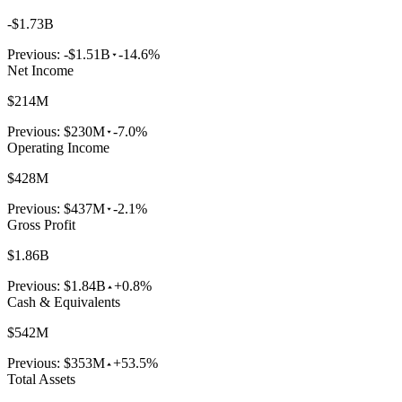
-$1.73B
Previous:
-$1.51B
-14.6%
Net Income
$214M
Previous:
$230M
-7.0%
Operating Income
$428M
Previous:
$437M
-2.1%
Gross Profit
$1.86B
Previous:
$1.84B
+0.8%
Cash & Equivalents
$542M
Previous:
$353M
+53.5%
Total Assets