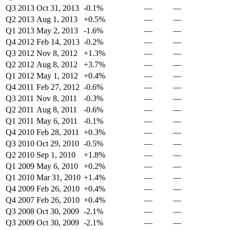
Q3 2013
Oct 31, 2013
-0.1%
—
—
Q2 2013
Aug 1, 2013
+0.5%
—
—
Q1 2013
May 2, 2013
-1.6%
—
—
Q4 2012
Feb 14, 2013
-0.2%
—
—
Q3 2012
Nov 8, 2012
+1.3%
—
—
Q2 2012
Aug 8, 2012
+3.7%
—
—
Q1 2012
May 1, 2012
+0.4%
—
—
Q4 2011
Feb 27, 2012
-0.6%
—
—
Q3 2011
Nov 8, 2011
-0.3%
—
—
Q2 2011
Aug 8, 2011
-0.6%
—
—
Q1 2011
May 6, 2011
-0.1%
—
—
Q4 2010
Feb 28, 2011
+0.3%
—
—
Q3 2010
Oct 29, 2010
-0.5%
—
—
Q2 2010
Sep 1, 2010
+1.8%
—
—
Q1 2009
May 6, 2010
+0.2%
—
—
Q1 2010
Mar 31, 2010
+1.4%
—
—
Q4 2009
Feb 26, 2010
+0.4%
—
—
Q4 2007
Feb 26, 2010
+0.4%
—
—
Q3 2008
Oct 30, 2009
-2.1%
—
—
Q3 2009
Oct 30, 2009
-2.1%
—
—