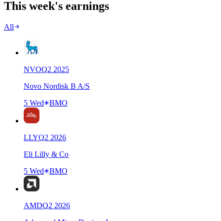
This week's earnings
All
NVO
Q
2
2025
Novo Nordisk B A/S
5 Wed
BMO
LLY
Q
2
2026
Eli Lilly & Co
5 Wed
BMO
AMD
Q
2
2026