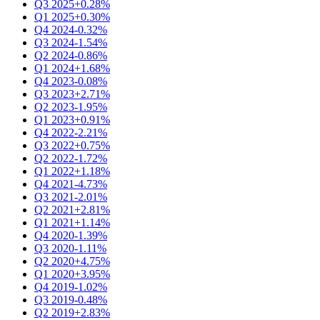
Q3 2025
+0.28%
Q1 2025
+0.30%
Q4 2024
-0.32%
Q3 2024
-1.54%
Q2 2024
-0.86%
Q1 2024
+1.68%
Q4 2023
-0.08%
Q3 2023
+2.71%
Q2 2023
-1.95%
Q1 2023
+0.91%
Q4 2022
-2.21%
Q3 2022
+0.75%
Q2 2022
-1.72%
Q1 2022
+1.18%
Q4 2021
-4.73%
Q3 2021
-2.01%
Q2 2021
+2.81%
Q1 2021
+1.14%
Q4 2020
-1.39%
Q3 2020
-1.11%
Q2 2020
+4.75%
Q1 2020
+3.95%
Q4 2019
-1.02%
Q3 2019
-0.48%
Q2 2019
+2.83%