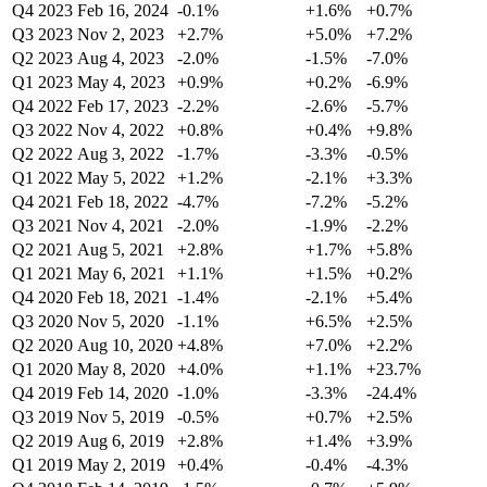
Q4 2023
Feb 16, 2024
-0.1%
+1.6%
+0.7%
Q3 2023
Nov 2, 2023
+2.7%
+5.0%
+7.2%
Q2 2023
Aug 4, 2023
-2.0%
-1.5%
-7.0%
Q1 2023
May 4, 2023
+0.9%
+0.2%
-6.9%
Q4 2022
Feb 17, 2023
-2.2%
-2.6%
-5.7%
Q3 2022
Nov 4, 2022
+0.8%
+0.4%
+9.8%
Q2 2022
Aug 3, 2022
-1.7%
-3.3%
-0.5%
Q1 2022
May 5, 2022
+1.2%
-2.1%
+3.3%
Q4 2021
Feb 18, 2022
-4.7%
-7.2%
-5.2%
Q3 2021
Nov 4, 2021
-2.0%
-1.9%
-2.2%
Q2 2021
Aug 5, 2021
+2.8%
+1.7%
+5.8%
Q1 2021
May 6, 2021
+1.1%
+1.5%
+0.2%
Q4 2020
Feb 18, 2021
-1.4%
-2.1%
+5.4%
Q3 2020
Nov 5, 2020
-1.1%
+6.5%
+2.5%
Q2 2020
Aug 10, 2020
+4.8%
+7.0%
+2.2%
Q1 2020
May 8, 2020
+4.0%
+1.1%
+23.7%
Q4 2019
Feb 14, 2020
-1.0%
-3.3%
-24.4%
Q3 2019
Nov 5, 2019
-0.5%
+0.7%
+2.5%
Q2 2019
Aug 6, 2019
+2.8%
+1.4%
+3.9%
Q1 2019
May 2, 2019
+0.4%
-0.4%
-4.3%