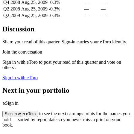
Q4 2008
Aug 25, 2009
-0.3%
—
—
Q2 2008
Aug 25, 2009
-0.3%
—
—
Q2 2009
Aug 25, 2009
-0.3%
—
—
Discussion
Share your read of this quarter. Sign-in carries your eToro identity.
Join the conversation
Sign in with eToro to post your read of this quarter and vote on
others'.
Sign in with eToro
Next in your portfolio
Sign in
to see the next earnings prints for the names you
Sign in with eToro
hold — sorted by report date so you never miss a print on your
book.