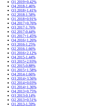
Q1 2019
+0.42%
Q4 2018
-1.46%
Q3 2018
+1.41%
Q2 2018
-1.58%
Q1 2018
+0.91%
Q4 2017
+0.76%
Q3 2017
-1.76%
Q2 2017
-0.44%
Q1 2017
+1.45%
Q4 2016
+1.26%
Q3 2016
-1.25%
Q2 2016
-1.66%
Q1 2016
+2.12%
Q4 2015
-1.44%
Q3 2015
+2.93%
Q2 2015
-0.88%
Q1 2015
+1.58%
Q4 2014
-1.66%
Q3 2014
+3.56%
Q2 2014
+0.03%
Q1 2014
+1.36%
Q4 2013
+0.75%
Q3 2013
-0.14%
Q2 2013
+0.51%
Q1 2013
-1.59%