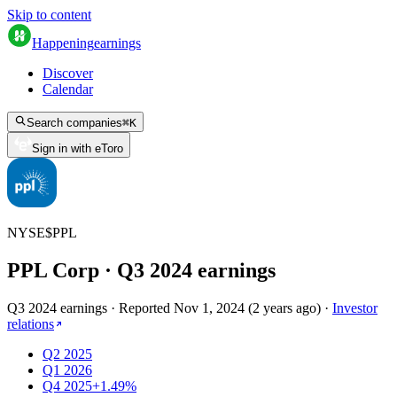
Skip to content
Happening
earnings
Discover
Calendar
Search companies
⌘
K
Sign in with eToro
NYSE
$
PPL
PPL Corp
· Q
3
2024
earnings
Q3 2024 earnings
·
Reported
Nov 1, 2024
(
2 years ago
)
·
Investor
relations
Q2 2025
Q1 2026
Q4 2025
+1.49%