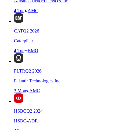
Advanced Micro Devices Inc
4 Tue
AMC
CAT
Q
2
2026
Caterpillar
4 Tue
BMO
PLTR
Q
2
2026
Palantir Technologies Inc.
3 Mon
AMC
HSBC
Q
2
2024
HSBC-ADR