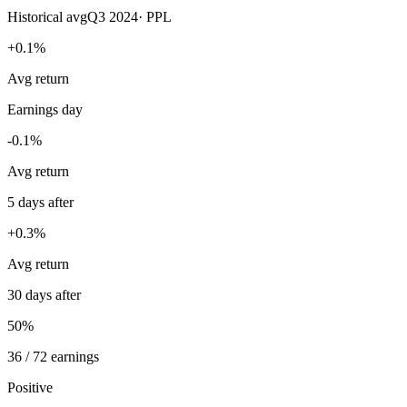
Historical avg
Q3 2024
·
PPL
+0.1%
Avg return
Earnings day
-0.1%
Avg return
5 days after
+0.3%
Avg return
30 days after
50%
36 / 72 earnings
Positive