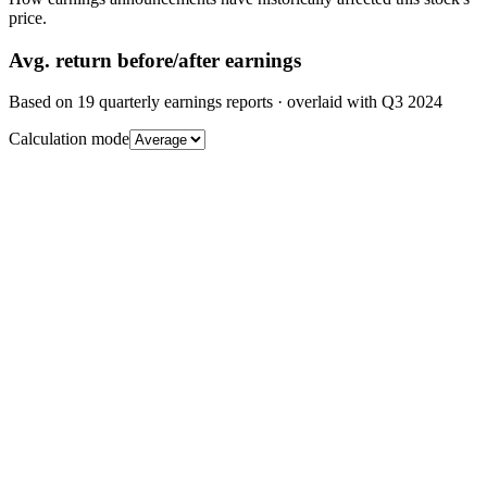
price.
Avg.
return before/after earnings
Based on
19
quarterly earnings reports
· overlaid with
Q3 2024
Calculation mode