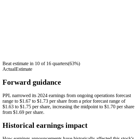
Beat estimate in
10
of
16
quarters
(
63
%)
Actual
Estimate
Forward guidance
PPL narrowed its 2024 earnings from ongoing operations forecast
range to $1.67 to $1.73 per share from a prior forecast range of
$1.63 to $1.75 per share, increasing the midpoint to $1.70 per share
from $1.69 per share.
Historical earnings impact
How earnings announcements have historically affected this stock's