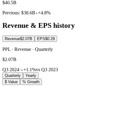
$40.5B
Previous:
$38.6B
+4.8%
Revenue & EPS history
Revenue
$2.07B
EPS
$0.29
PPL · Revenue · Quarterly
$2.07B
Q3 2024
·
+1.1%
vs Q3 2023
Quarterly
Yearly
$ Value
% Growth