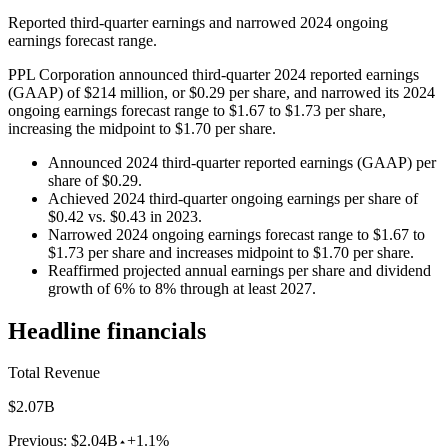
Reported third-quarter earnings and narrowed 2024 ongoing
earnings forecast range.
PPL Corporation announced third-quarter 2024 reported earnings
(GAAP) of $214 million, or $0.29 per share, and narrowed its 2024
ongoing earnings forecast range to $1.67 to $1.73 per share,
increasing the midpoint to $1.70 per share.
Announced 2024 third-quarter reported earnings (GAAP) per
share of $0.29.
Achieved 2024 third-quarter ongoing earnings per share of
$0.42 vs. $0.43 in 2023.
Narrowed 2024 ongoing earnings forecast range to $1.67 to
$1.73 per share and increases midpoint to $1.70 per share.
Reaffirmed projected annual earnings per share and dividend
growth of 6% to 8% through at least 2027.
Headline financials
Total Revenue
$2.07B
Previous:
$2.04B
+1.1%