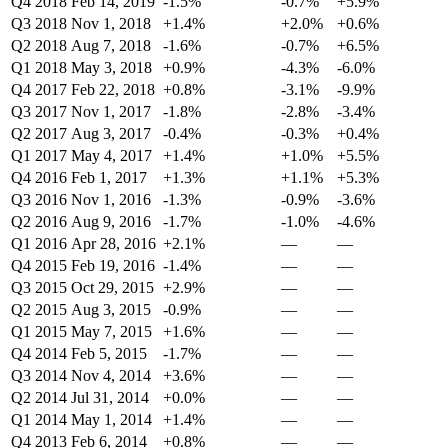
Q4 2018
Feb 14, 2019
-1.5%
-0.7%
+5.9%
Q3 2018
Nov 1, 2018
+1.4%
+2.0%
+0.6%
Q2 2018
Aug 7, 2018
-1.6%
-0.7%
+6.5%
Q1 2018
May 3, 2018
+0.9%
-4.3%
-6.0%
Q4 2017
Feb 22, 2018
+0.8%
-3.1%
-9.9%
Q3 2017
Nov 1, 2017
-1.8%
-2.8%
-3.4%
Q2 2017
Aug 3, 2017
-0.4%
-0.3%
+0.4%
Q1 2017
May 4, 2017
+1.4%
+1.0%
+5.5%
Q4 2016
Feb 1, 2017
+1.3%
+1.1%
+5.3%
Q3 2016
Nov 1, 2016
-1.3%
-0.9%
-3.6%
Q2 2016
Aug 9, 2016
-1.7%
-1.0%
-4.6%
Q1 2016
Apr 28, 2016
+2.1%
—
—
Q4 2015
Feb 19, 2016
-1.4%
—
—
Q3 2015
Oct 29, 2015
+2.9%
—
—
Q2 2015
Aug 3, 2015
-0.9%
—
—
Q1 2015
May 7, 2015
+1.6%
—
—
Q4 2014
Feb 5, 2015
-1.7%
—
—
Q3 2014
Nov 4, 2014
+3.6%
—
—
Q2 2014
Jul 31, 2014
+0.0%
—
—
Q1 2014
May 1, 2014
+1.4%
—
—
Q4 2013
Feb 6, 2014
+0.8%
—
—