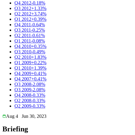
Q4 2012
-0.18%
Q3 2012
+1.33%
Q2 2012
+3.74%
Q1 2012
+0.39%
Q4 2011
-0.64%
Q3 2011
-0.25%
Q2 2011
-0.61%
Q1 2011
-0.08%
Q4 2010
+0.35%
Q3 2010
-0.49%
Q2 2010
+1.83%
Q1 2009
+0.22%
Q1 2010
+1.39%
Q4 2009
+0.41%
Q4 2007
+0.41%
Q3 2008
-2.08%
Q3 2009
-2.08%
Q4 2008
-0.33%
Q2 2008
-0.33%
Q2 2009
-0.33%
Aug 4
Jun 30, 2023
Briefing