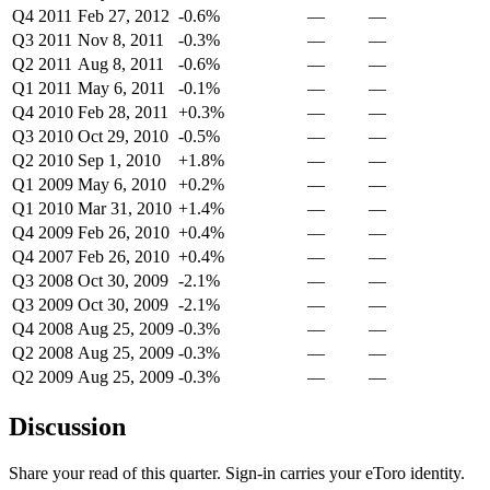
Q4 2011
Feb 27, 2012
-0.6%
—
—
Q3 2011
Nov 8, 2011
-0.3%
—
—
Q2 2011
Aug 8, 2011
-0.6%
—
—
Q1 2011
May 6, 2011
-0.1%
—
—
Q4 2010
Feb 28, 2011
+0.3%
—
—
Q3 2010
Oct 29, 2010
-0.5%
—
—
Q2 2010
Sep 1, 2010
+1.8%
—
—
Q1 2009
May 6, 2010
+0.2%
—
—
Q1 2010
Mar 31, 2010
+1.4%
—
—
Q4 2009
Feb 26, 2010
+0.4%
—
—
Q4 2007
Feb 26, 2010
+0.4%
—
—
Q3 2008
Oct 30, 2009
-2.1%
—
—
Q3 2009
Oct 30, 2009
-2.1%
—
—
Q4 2008
Aug 25, 2009
-0.3%
—
—
Q2 2008
Aug 25, 2009
-0.3%
—
—
Q2 2009
Aug 25, 2009
-0.3%
—
—
Discussion
Share your read of this quarter. Sign-in carries your eToro identity.