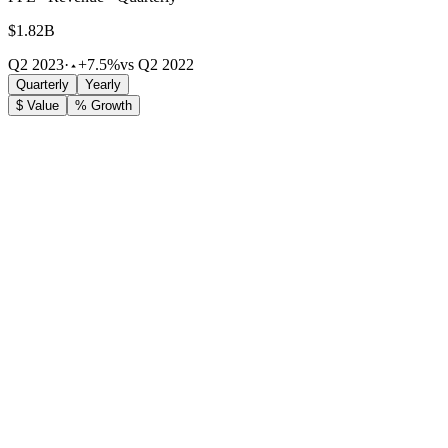
$1.82B
Q2 2023
·
+7.5%
vs Q2 2022
Quarterly
Yearly
$ Value
% Growth