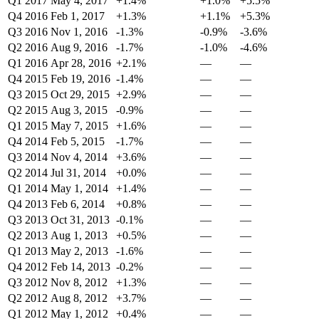
Q1 2017
May 4, 2017
+1.4%
+1.0%
+5.5%
Q4 2016
Feb 1, 2017
+1.3%
+1.1%
+5.3%
Q3 2016
Nov 1, 2016
-1.3%
-0.9%
-3.6%
Q2 2016
Aug 9, 2016
-1.7%
-1.0%
-4.6%
Q1 2016
Apr 28, 2016
+2.1%
—
—
Q4 2015
Feb 19, 2016
-1.4%
—
—
Q3 2015
Oct 29, 2015
+2.9%
—
—
Q2 2015
Aug 3, 2015
-0.9%
—
—
Q1 2015
May 7, 2015
+1.6%
—
—
Q4 2014
Feb 5, 2015
-1.7%
—
—
Q3 2014
Nov 4, 2014
+3.6%
—
—
Q2 2014
Jul 31, 2014
+0.0%
—
—
Q1 2014
May 1, 2014
+1.4%
—
—
Q4 2013
Feb 6, 2014
+0.8%
—
—
Q3 2013
Oct 31, 2013
-0.1%
—
—
Q2 2013
Aug 1, 2013
+0.5%
—
—
Q1 2013
May 2, 2013
-1.6%
—
—
Q4 2012
Feb 14, 2013
-0.2%
—
—
Q3 2012
Nov 8, 2012
+1.3%
—
—
Q2 2012
Aug 8, 2012
+3.7%
—
—
Q1 2012
May 1, 2012
+0.4%
—
—