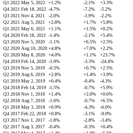
Q1 2022
May 5, 2022
+1.2%
-2.1%
+3.3%
Q4 2021
Feb 18, 2022
-4.7%
-7.2%
-5.2%
Q3 2021
Nov 4, 2021
-2.0%
-1.9%
-2.2%
Q2 2021
Aug 5, 2021
+2.8%
+1.7%
+5.8%
Q1 2021
May 6, 2021
+1.1%
+1.5%
+0.2%
Q4 2020
Feb 18, 2021
-1.4%
-2.1%
+5.4%
Q3 2020
Nov 5, 2020
-1.1%
+6.5%
+2.5%
Q2 2020
Aug 10, 2020
+4.8%
+7.0%
+2.2%
Q1 2020
May 8, 2020
+4.0%
+1.1%
+23.7%
Q4 2019
Feb 14, 2020
-1.0%
-3.3%
-24.4%
Q3 2019
Nov 5, 2019
-0.5%
+0.7%
+2.5%
Q2 2019
Aug 6, 2019
+2.8%
+1.4%
+3.9%
Q1 2019
May 2, 2019
+0.4%
-0.4%
-4.3%
Q4 2018
Feb 14, 2019
-1.5%
-0.7%
+5.9%
Q3 2018
Nov 1, 2018
+1.4%
+2.0%
+0.6%
Q2 2018
Aug 7, 2018
-1.6%
-0.7%
+6.5%
Q1 2018
May 3, 2018
+0.9%
-4.3%
-6.0%
Q4 2017
Feb 22, 2018
+0.8%
-3.1%
-9.9%
Q3 2017
Nov 1, 2017
-1.8%
-2.8%
-3.4%
Q2 2017
Aug 3, 2017
-0.4%
-0.3%
+0.4%