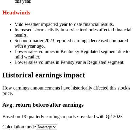
this year.
Headwinds
Mild weather impacted year-to-date financial results.
Increased storm activity in service territories affected financial
results.
Second-quarter 2023 reported earnings decreased compared
with a year ago.
Lower sales volumes in Kentucky Regulated segment due to
mild weather.
Lower sales volumes in Pennsylvania Regulated segment.
Historical earnings impact
How earnings announcements have historically affected this stock's
price.
Avg.
return before/after earnings
Based on
19
quarterly earnings reports
· overlaid with
Q2 2023
Calculation mode