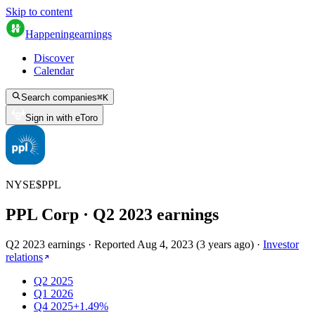
Skip to content
Happening
earnings
Discover
Calendar
Search companies
⌘
K
Sign in with eToro
NYSE
$
PPL
PPL Corp
· Q
2
2023
earnings
Q2 2023 earnings
·
Reported
Aug 4, 2023
(
3 years ago
)
·
Investor
relations
Q2 2025
Q1 2026
Q4 2025
+1.49%