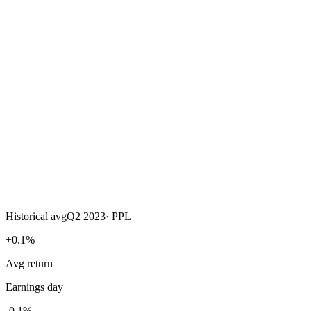
Historical avg
Q2 2023
·
PPL
+0.1%
Avg return
Earnings day
-0.1%