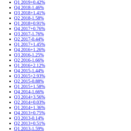
Q1 2019
+0.42%
Q4 2018
-1.46%
Q3 2018
+1.41%
Q2 2018
-1.58%
Q1 2018
+0.91%
Q4 2017
+0.76%
Q3 2017
-1.76%
Q2 2017
-0.44%
Q1 2017
+1.45%
Q4 2016
+1.26%
Q3 2016
-1.25%
Q2 2016
-1.66%
Q1 2016
+2.12%
Q4 2015
-1.44%
Q3 2015
+2.93%
Q2 2015
-0.88%
Q1 2015
+1.58%
Q4 2014
-1.66%
Q3 2014
+3.56%
Q2 2014
+0.03%
Q1 2014
+1.36%
Q4 2013
+0.75%
Q3 2013
-0.14%
Q2 2013
+0.51%
Q1 2013
-1.59%