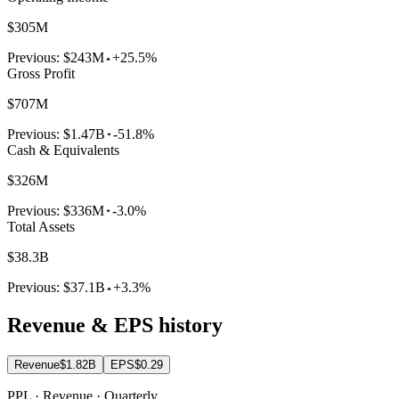
$305M
Previous:
$243M
+25.5%
Gross Profit
$707M
Previous:
$1.47B
-51.8%
Cash & Equivalents
$326M
Previous:
$336M
-3.0%
Total Assets
$38.3B
Previous:
$37.1B
+3.3%
Revenue & EPS history
Revenue
$1.82B
EPS
$0.29
PPL · Revenue · Quarterly