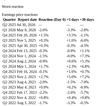
Worst reaction
Earnings price reactions
Quarter
Report date
Reaction (Day 0)
+5 days
+30 days
Q2 2025
Jul 30, 2026
—
—
—
Q1 2026
May 8, 2026
-2.6%
-3.3%
-2.8%
Q4 2025
Feb 20, 2026
+1.5%
+3.5%
-1.1%
Q3 2025
Nov 5, 2025
+0.3%
+1.6%
-6.6%
Q1 2025
Apr 30, 2025
+0.3%
-0.3%
-4.5%
Q4 2024
Feb 13, 2025
-0.3%
-0.9%
+1.1%
Q3 2024
Nov 1, 2024
-1.5%
-0.0%
+7.3%
Q2 2024
Aug 2, 2024
-0.9%
+0.6%
+5.3%
Q1 2024
May 1, 2024
+1.7%
+2.3%
+6.8%
Q4 2023
Feb 16, 2024
-0.1%
+1.6%
+0.7%
Q3 2023
Nov 2, 2023
+2.7%
+5.0%
+7.2%
Q2 2023
Aug 4, 2023
-2.0%
-1.5%
-7.0%
Q1 2023
May 4, 2023
+0.9%
+0.2%
-6.9%
Q4 2022
Feb 17, 2023
-2.2%
-2.6%
-5.7%
Q3 2022
Nov 4, 2022
+0.8%
+0.4%
+9.8%
Q2 2022
Aug 3, 2022
-1.7%
-3.3%
-0.5%