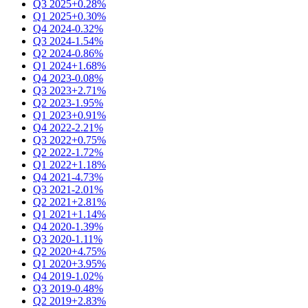
Q3 2025
+0.28%
Q1 2025
+0.30%
Q4 2024
-0.32%
Q3 2024
-1.54%
Q2 2024
-0.86%
Q1 2024
+1.68%
Q4 2023
-0.08%
Q3 2023
+2.71%
Q2 2023
-1.95%
Q1 2023
+0.91%
Q4 2022
-2.21%
Q3 2022
+0.75%
Q2 2022
-1.72%
Q1 2022
+1.18%
Q4 2021
-4.73%
Q3 2021
-2.01%
Q2 2021
+2.81%
Q1 2021
+1.14%
Q4 2020
-1.39%
Q3 2020
-1.11%
Q2 2020
+4.75%
Q1 2020
+3.95%
Q4 2019
-1.02%
Q3 2019
-0.48%
Q2 2019
+2.83%