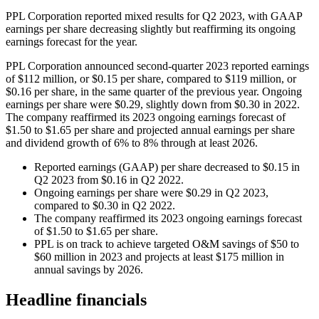
PPL Corporation reported mixed results for Q2 2023, with GAAP
earnings per share decreasing slightly but reaffirming its ongoing
earnings forecast for the year.
PPL Corporation announced second-quarter 2023 reported earnings
of $112 million, or $0.15 per share, compared to $119 million, or
$0.16 per share, in the same quarter of the previous year. Ongoing
earnings per share were $0.29, slightly down from $0.30 in 2022.
The company reaffirmed its 2023 ongoing earnings forecast of
$1.50 to $1.65 per share and projected annual earnings per share
and dividend growth of 6% to 8% through at least 2026.
Reported earnings (GAAP) per share decreased to $0.15 in
Q2 2023 from $0.16 in Q2 2022.
Ongoing earnings per share were $0.29 in Q2 2023,
compared to $0.30 in Q2 2022.
The company reaffirmed its 2023 ongoing earnings forecast
of $1.50 to $1.65 per share.
PPL is on track to achieve targeted O&M savings of $50 to
$60 million in 2023 and projects at least $175 million in
annual savings by 2026.
Headline financials