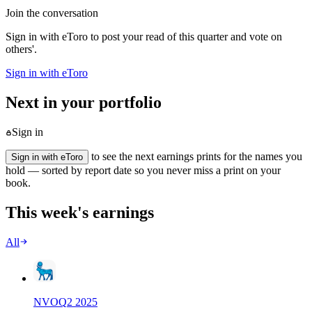
Join the conversation
Sign in with eToro to post your read of this quarter and vote on
others'.
Sign in with eToro
Next in your portfolio
Sign in
to see the next earnings prints for the names you
Sign in with eToro
hold — sorted by report date so you never miss a print on your
book.
This week's earnings
All
NVO
Q
2
2025