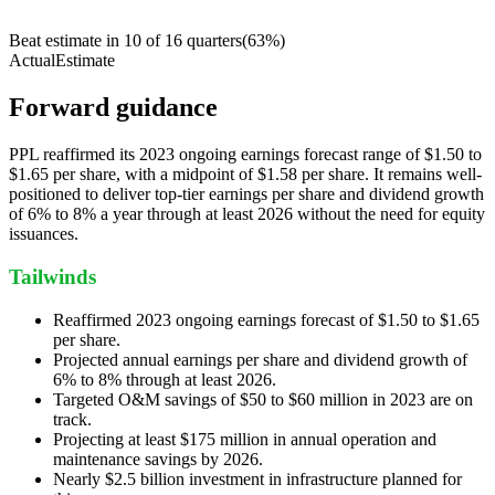
Beat estimate in
10
of
16
quarters
(
63
%)
Actual
Estimate
Forward guidance
PPL reaffirmed its 2023 ongoing earnings forecast range of $1.50 to
$1.65 per share, with a midpoint of $1.58 per share. It remains well-
positioned to deliver top-tier earnings per share and dividend growth
of 6% to 8% a year through at least 2026 without the need for equity
issuances.
Tailwinds
Reaffirmed 2023 ongoing earnings forecast of $1.50 to $1.65
per share.
Projected annual earnings per share and dividend growth of
6% to 8% through at least 2026.
Targeted O&M savings of $50 to $60 million in 2023 are on
track.
Projecting at least $175 million in annual operation and
maintenance savings by 2026.
Nearly $2.5 billion investment in infrastructure planned for