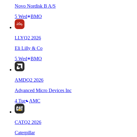
Novo Nordisk B A/S
5 Wed
BMO
LLY
Q
2
2026
Eli Lilly & Co
5 Wed
BMO
AMD
Q
2
2026
Advanced Micro Devices Inc
4 Tue
AMC
CAT
Q
2
2026
Caterpillar