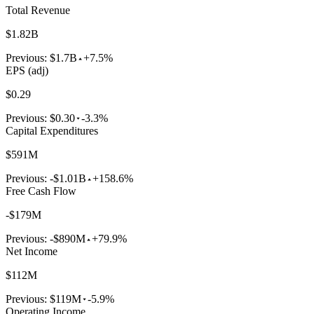
Total Revenue
$1.82B
Previous:
$1.7B
+7.5%
EPS (adj)
$0.29
Previous:
$0.30
-3.3%
Capital Expenditures
$591M
Previous:
-$1.01B
+158.6%
Free Cash Flow
-$179M
Previous:
-$890M
+79.9%
Net Income
$112M
Previous:
$119M
-5.9%
Operating Income