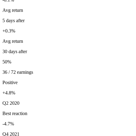
Avg return
5 days after
+0.3%
Avg return
30 days after
50%
36 / 72 earnings
Positive
+4.8%
Q2 2020
Best reaction
-4.7%
Q4 2021