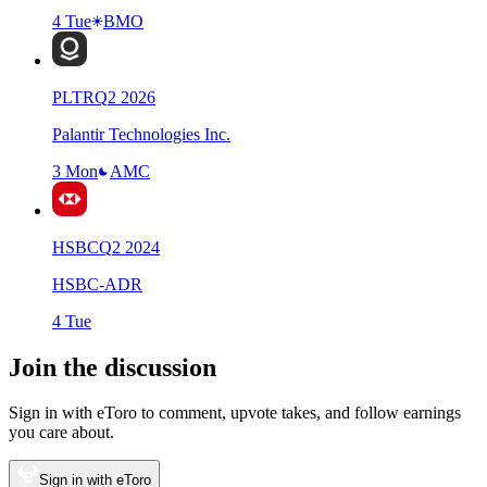
4 Tue
BMO
PLTR
Q
2
2026
Palantir Technologies Inc.
3 Mon
AMC
HSBC
Q
2
2024
HSBC-ADR
4 Tue
Join the discussion
Sign in with eToro to comment, upvote takes, and follow earnings
you care about.
Sign in with eToro