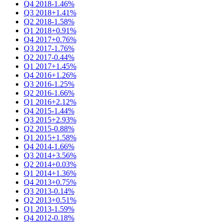
Q4 2018
-1.46%
Q3 2018
+1.41%
Q2 2018
-1.58%
Q1 2018
+0.91%
Q4 2017
+0.76%
Q3 2017
-1.76%
Q2 2017
-0.44%
Q1 2017
+1.45%
Q4 2016
+1.26%
Q3 2016
-1.25%
Q2 2016
-1.66%
Q1 2016
+2.12%
Q4 2015
-1.44%
Q3 2015
+2.93%
Q2 2015
-0.88%
Q1 2015
+1.58%
Q4 2014
-1.66%
Q3 2014
+3.56%
Q2 2014
+0.03%
Q1 2014
+1.36%
Q4 2013
+0.75%
Q3 2013
-0.14%
Q2 2013
+0.51%
Q1 2013
-1.59%
Q4 2012
-0.18%