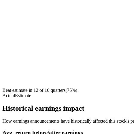
Beat estimate in
12
of
16
quarters
(
75
%)
Actual
Estimate
Historical earnings impact
How earnings announcements have historically affected this stock's pr
Avg.
return before/after earnings