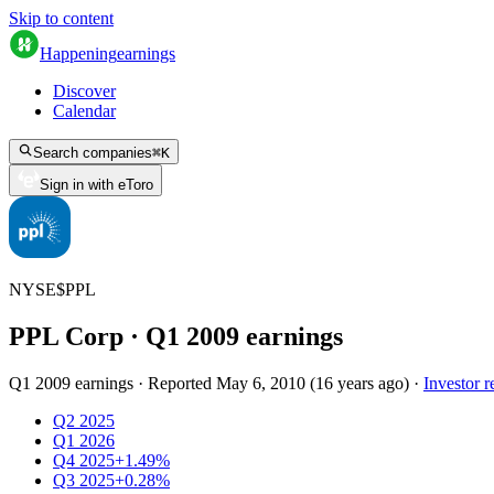
Skip to content
Happening
earnings
Discover
Calendar
Search companies
⌘
K
Sign in with eToro
NYSE
$
PPL
PPL Corp
· Q
1
2009
earnings
Q1 2009 earnings
·
Reported
May 6, 2010
(
16 years ago
)
·
Investor r
Q2 2025
Q1 2026
Q4 2025
+1.49%
Q3 2025
+0.28%