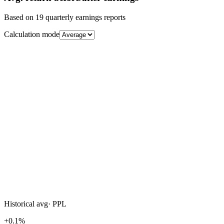
Based on
19
quarterly earnings reports
Calculation mode
Historical avg
·
PPL
+0.1%