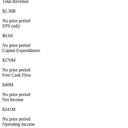
Total Revenue
$2.36B
No prior period
EPS (adj)
$0.64
No prior period
Capital Expenditures
$270M
No prior period
Free Cash Flow
$40M
No prior period
Net Income
$241M
No prior period
Operating Income