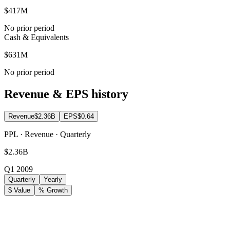
$417M
No prior period
Cash & Equivalents
$631M
No prior period
Revenue & EPS history
Revenue
$2.36B
EPS
$0.64
PPL · Revenue · Quarterly
$2.36B
Q1 2009
Quarterly
Yearly
$ Value
% Growth