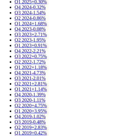
Q1 2025
+0.30%
Q4 2024
-0.32%
Q3 2024
-1.54%
Q2 2024
-0.86%
Q1 2024
+1.68%
Q4 2023
-0.08%
Q3 2023
+2.71%
Q2 2023
-1.95%
Q1 2023
+0.91%
Q4 2022
-2.21%
Q3 2022
+0.75%
Q2 2022
-1.72%
Q1 2022
+1.18%
Q4 2021
-4.73%
Q3 2021
-2.01%
Q2 2021
+2.81%
Q1 2021
+1.14%
Q4 2020
-1.39%
Q3 2020
-1.11%
Q2 2020
+4.75%
Q1 2020
+3.95%
Q4 2019
-1.02%
Q3 2019
-0.48%
Q2 2019
+2.83%
Q1 2019
+0.42%