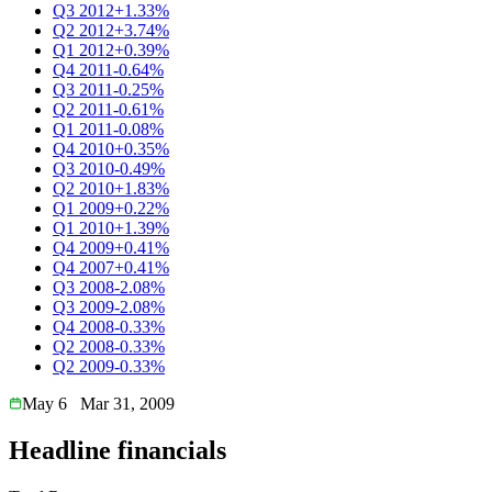
Q3 2012
+1.33%
Q2 2012
+3.74%
Q1 2012
+0.39%
Q4 2011
-0.64%
Q3 2011
-0.25%
Q2 2011
-0.61%
Q1 2011
-0.08%
Q4 2010
+0.35%
Q3 2010
-0.49%
Q2 2010
+1.83%
Q1 2009
+0.22%
Q1 2010
+1.39%
Q4 2009
+0.41%
Q4 2007
+0.41%
Q3 2008
-2.08%
Q3 2009
-2.08%
Q4 2008
-0.33%
Q2 2008
-0.33%
Q2 2009
-0.33%
May 6
Mar 31, 2009
Headline financials