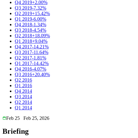
Q4 2019
+2.00%
Q3 2019
-7.32%
Q2 2019
+15.42%
Q1 2019
-6.00%
Q4 2018
-1.34%
Q3 2018
-4.54%
Q2 2018
+18.09%
Q1 2018
+9.04%
Q4 2017
-14.21%
Q3 2017
-11.64%
Q2 2017
-1.81%
Q1 2017
-14.42%
Q4 2016
-4.07%
Q3 2016
+20.40%
Q2 2016
Q1 2016
Q4 2014
Q3 2014
Q2 2014
Q1 2014
Feb 25
Feb 25, 2026
Briefing