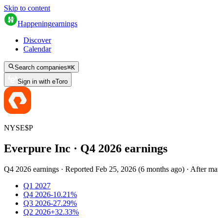
Skip to content
Happening
earnings
Discover
Calendar
Search companies
⌘
K
Sign in with eToro
NYSE
$
P
Everpure Inc
· Q
4
2026
earnings
Q4 2026 earnings
·
Reported
Feb 25, 2026
(
6 months ago
)
·
After ma
Q1 2027
Q4 2026
-10.21%
Q3 2026
-27.29%
Q2 2026
+32.33%