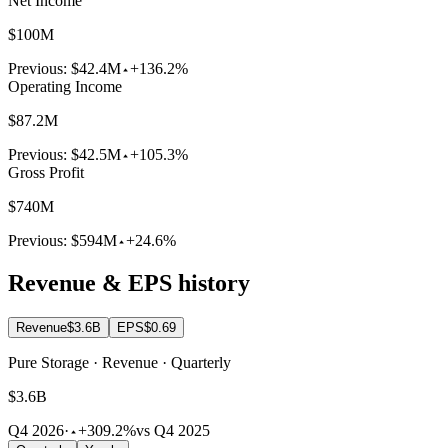
Net Income
$100M
Previous:
$42.4M
+136.2%
Operating Income
$87.2M
Previous:
$42.5M
+105.3%
Gross Profit
$740M
Previous:
$594M
+24.6%
Revenue & EPS history
Revenue
$3.6B
EPS
$0.69
Pure Storage · Revenue · Quarterly
$3.6B
Q4 2026
·
+309.2%
vs Q4 2025