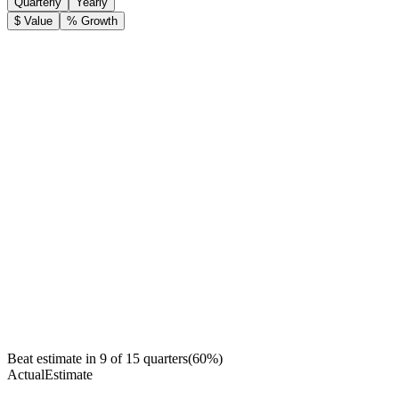
Quarterly
Yearly
$ Value
% Growth
Beat estimate in
9
of
15
quarters
(
60
%)
Actual
Estimate