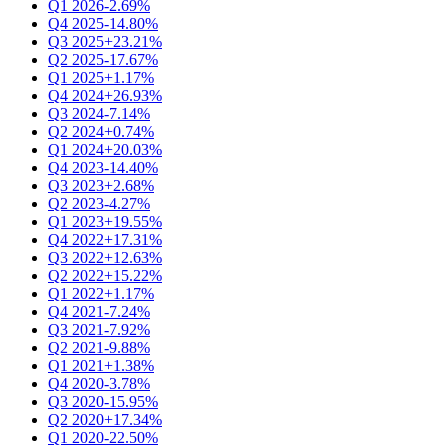
Q1 2026
-2.69%
Q4 2025
-14.80%
Q3 2025
+23.21%
Q2 2025
-17.67%
Q1 2025
+1.17%
Q4 2024
+26.93%
Q3 2024
-7.14%
Q2 2024
+0.74%
Q1 2024
+20.03%
Q4 2023
-14.40%
Q3 2023
+2.68%
Q2 2023
-4.27%
Q1 2023
+19.55%
Q4 2022
+17.31%
Q3 2022
+12.63%
Q2 2022
+15.22%
Q1 2022
+1.17%
Q4 2021
-7.24%
Q3 2021
-7.92%
Q2 2021
-9.88%
Q1 2021
+1.38%
Q4 2020
-3.78%
Q3 2020
-15.95%
Q2 2020
+17.34%
Q1 2020
-22.50%