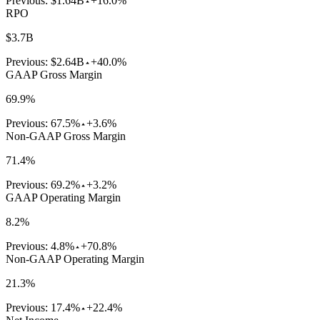
Previous:
$1.64B
+16.0%
RPO
$3.7B
Previous:
$2.64B
+40.0%
GAAP Gross Margin
69.9%
Previous:
67.5%
+3.6%
Non-GAAP Gross Margin
71.4%
Previous:
69.2%
+3.2%
GAAP Operating Margin
8.2%
Previous:
4.8%
+70.8%
Non-GAAP Operating Margin
21.3%
Previous:
17.4%
+22.4%