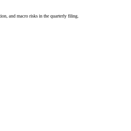
, and macro risks in the quarterly filing.