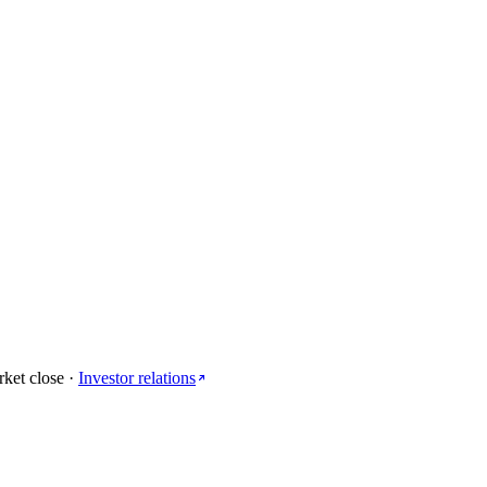
rket close
·
Investor relations