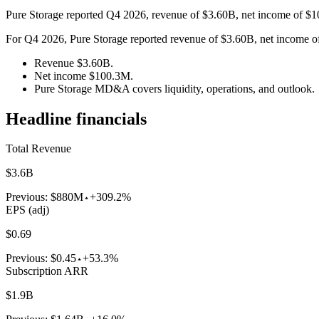
Pure Storage reported Q4 2026, revenue of $3.60B, net income of $
For Q4 2026, Pure Storage reported revenue of $3.60B, net income of 
Revenue $3.60B.
Net income $100.3M.
Pure Storage MD&A covers liquidity, operations, and outlook.
Headline financials
Total Revenue
$3.6B
Previous:
$880M
+309.2%
EPS (adj)
$0.69
Previous:
$0.45
+53.3%
Subscription ARR
$1.9B