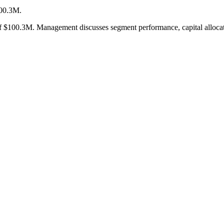
100.3M.
$100.3M. Management discusses segment performance, capital allocation