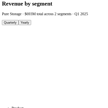
Revenue by segment
Pure Storage
·
$693M
total across
2
segments
·
Q1 2025
Quarterly
Yearly