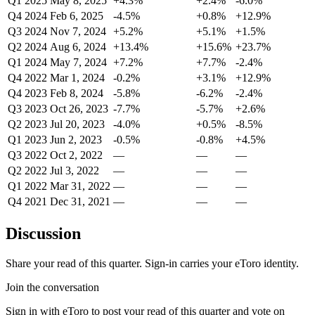
Q1 2025
May 8, 2025
+4.3%
+2.4%
-6.0%
Q4 2024
Feb 6, 2025
-4.5%
+0.8%
+12.9%
Q3 2024
Nov 7, 2024
+5.2%
+5.1%
+1.5%
Q2 2024
Aug 6, 2024
+13.4%
+15.6%
+23.7%
Q1 2024
May 7, 2024
+7.2%
+7.7%
-2.4%
Q4 2022
Mar 1, 2024
-0.2%
+3.1%
+12.9%
Q4 2023
Feb 8, 2024
-5.8%
-6.2%
-2.4%
Q3 2023
Oct 26, 2023
-7.7%
-5.7%
+2.6%
Q2 2023
Jul 20, 2023
-4.0%
+0.5%
-8.5%
Q1 2023
Jun 2, 2023
-0.5%
-0.8%
+4.5%
Q3 2022
Oct 2, 2022
—
—
—
Q2 2022
Jul 3, 2022
—
—
—
Q1 2022
Mar 31, 2022
—
—
—
Q4 2021
Dec 31, 2021
—
—
—
Discussion
Share your read of this quarter. Sign-in carries your eToro identity.
Join the conversation
Sign in with eToro to post your read of this quarter and vote on