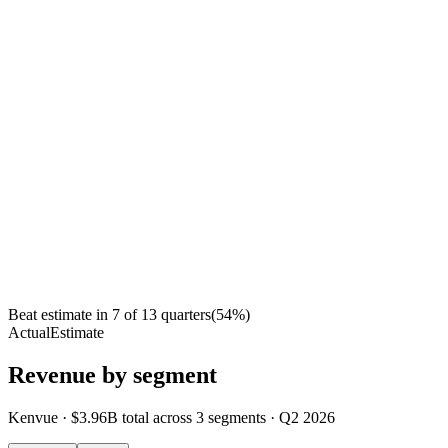
Beat estimate in
7
of
13
quarters
(
54
%)
Actual
Estimate
Revenue by segment
Kenvue
·
$3.96B
total across
3
segments
·
Q2 2026