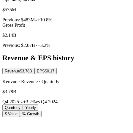
$535M
Previous:
$483M
+10.8%
Gross Profit
$2.14B
Previous:
$2.07B
+3.2%
Revenue & EPS history
Revenue
$3.78B
EPS
$0.17
Kenvue · Revenue · Quarterly
$3.78B
Q4 2025
·
+3.2%
vs Q4 2024
Quarterly
Yearly
$ Value
% Growth