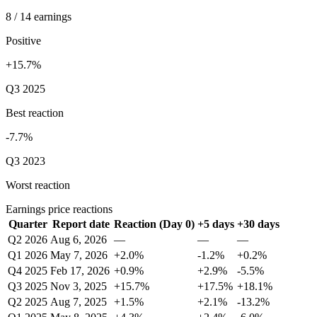
8 / 14 earnings
Positive
+15.7%
Q3 2025
Best reaction
-7.7%
Q3 2023
Worst reaction
Earnings price reactions
Quarter
Report date
Reaction (Day 0)
+5 days
+30 days
Q2 2026
Aug 6, 2026
—
—
—
Q1 2026
May 7, 2026
+2.0%
-1.2%
+0.2%
Q4 2025
Feb 17, 2026
+0.9%
+2.9%
-5.5%
Q3 2025
Nov 3, 2025
+15.7%
+17.5%
+18.1%
Q2 2025
Aug 7, 2025
+1.5%
+2.1%
-13.2%