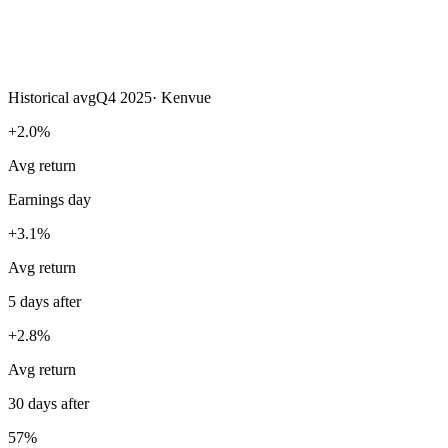
Historical avg
Q4 2025
·
Kenvue
+2.0%
Avg return
Earnings day
+3.1%
Avg return
5 days after
+2.8%
Avg return
30 days after
57%