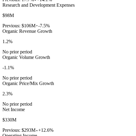
Research and Development Expenses
$98M
Previous:
$106M
-7.5%
Organic Revenue Growth
1.2%
No prior period
Organic Volume Growth
-1.1%
No prior period
Organic Price/Mix Growth
2.3%
No prior period
Net Income
$330M
Previous:
$293M
+12.6%
Operating Income