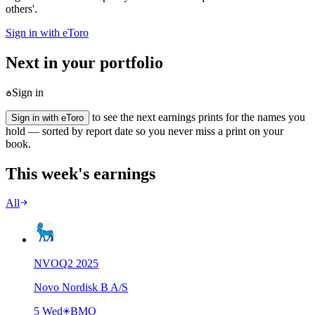
others'.
Sign in with eToro
Next in your portfolio
Sign in
to see the next earnings prints for the names you
Sign in with eToro
hold — sorted by report date so you never miss a print on your
book.
This week's earnings
All
NVO
Q
2
2025
Novo Nordisk B A/S
5 Wed
BMO