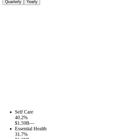
Quarterly
Yearly
Self Care
40.2
%
$1.59B
—
Essential Health
31.7
%