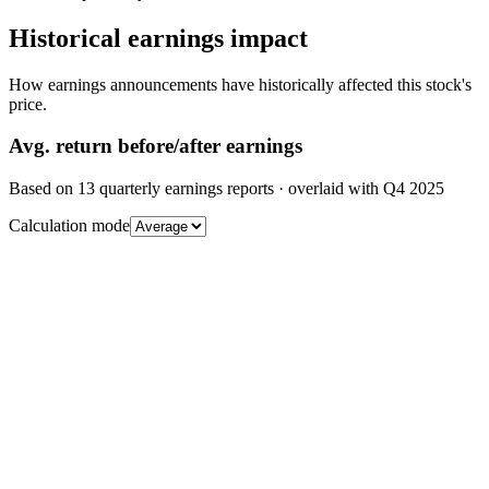
Historical earnings impact
How earnings announcements have historically affected this stock's
price.
Avg.
return before/after earnings
Based on
13
quarterly earnings reports
· overlaid with
Q4 2025
Calculation mode