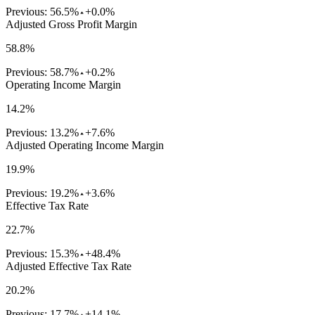
Previous:
56.5%
+0.0%
Adjusted Gross Profit Margin
58.8%
Previous:
58.7%
+0.2%
Operating Income Margin
14.2%
Previous:
13.2%
+7.6%
Adjusted Operating Income Margin
19.9%
Previous:
19.2%
+3.6%
Effective Tax Rate
22.7%
Previous:
15.3%
+48.4%
Adjusted Effective Tax Rate
20.2%
Previous:
17.7%
+14.1%