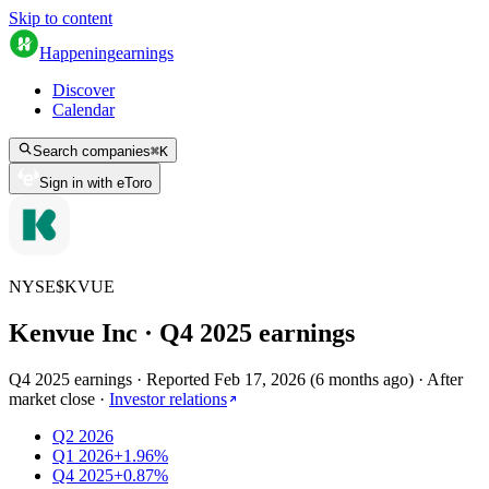
Skip to content
Happening
earnings
Discover
Calendar
Search companies
⌘
K
Sign in with eToro
NYSE
$
KVUE
Kenvue Inc
· Q
4
2025
earnings
Q4 2025 earnings
·
Reported
Feb 17, 2026
(
6 months ago
)
·
After
market close
·
Investor relations
Q2 2026
Q1 2026
+1.96%
Q4 2025
+0.87%