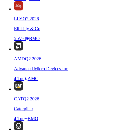
LLY
Q
2
2026
Eli Lilly & Co
5 Wed
BMO
AMD
Q
2
2026
Advanced Micro Devices Inc
4 Tue
AMC
CAT
Q
2
2026
Caterpillar
4 Tue
BMO