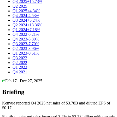
Q3 2025
+15.73%
Q2 2025
Q1 2025
+4.34%
Q4 2024
-4.53%
Q3 2024
+5.24%
Q2 2024
+13.36%
Q1 2024
+7.18%
Q4 2022
-0.21%
Q4 2023
-5.80%
Q3 2023
-7.70%
Q2 2023
-3.96%
Q1 2023
-0.51%
Q3 2022
Q2 2022
Q1 2022
Q4 2021
Feb 17
Dec 27, 2025
Briefing
Kenvue reported Q4 2025 net sales of $3.78B and diluted EPS of
$0.17.
Fourth-quarter net sales increased 3.2% to $3.78 billion with organic