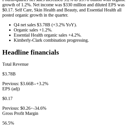
growth of 1.2%. Net income was $330 million and diluted EPS was
$0.17. Self Care, Skin Health and Beauty, and Essential Health all
posted organic growth in the quarter.
Q4 net sales $3.78B (+3.2% YoY).
Organic sales +1.2%.
Essential Health organic sales +4.2%.
Kimberly-Clark combination progressing.
Headline financials
Total Revenue
$3.78B
Previous:
$3.66B
+3.2%
EPS (adj)
$0.17
Previous:
$0.26
-34.6%
Gross Profit Margin
56.5%