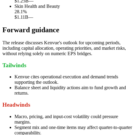
$1.25B
—
Skin Health and Beauty
28.1
%
$1.11B
—
Forward guidance
The release discusses Kenvue's outlook for upcoming periods,
including capital allocation, operating priorities, and market risks,
without relying solely on numeric EPS bridges.
Tailwinds
Kenvue cites operational execution and demand trends
supporting the outlook.
Balance sheet and liquidity actions aim to fund growth and
returns.
Headwinds
Macro, pricing, and input-cost volatility could pressure
margins.
Segment mix and one-time items may affect quarter-to-quarter
comparability.