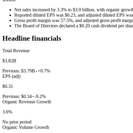
Net sales increased by 3.3% to $3.9 billion, with organic growt
Reported diluted EPS was $0.23, and adjusted diluted EPS was
Gross profit margin was 57.5%, and adjusted gross profit marg
The Board of Directors declared a $0.20 cash dividend per shar
Headline financials
Total Revenue
$3.82B
Previous:
$3.79B
+0.7%
EPS (adj)
$0.31
Previous:
$0.34
-9.2%
Organic Revenue Growth
3.6%
No prior period
Organic Volume Growth