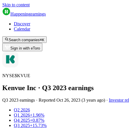
Skip to content
Happening
earnings
Discover
Calendar
Search companies
⌘
K
Sign in with eToro
NYSE
$
KVUE
Kenvue Inc
· Q
3
2023
earnings
Q3 2023 earnings
·
Reported
Oct 26, 2023
(
3 years ago
)
·
Investor re
Q2 2026
Q1 2026
+1.96%
Q4 2025
+0.87%
Q3 2025
+15.73%