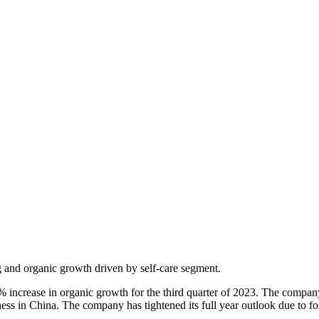
ng and organic growth driven by self-care segment.
6% increase in organic growth for the third quarter of 2023. The compa
ness in China. The company has tightened its full year outlook due to f