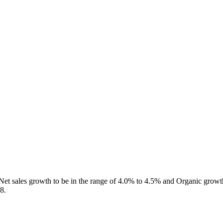
d Net sales growth to be in the range of 4.0% to 4.5% and Organic grow
8.