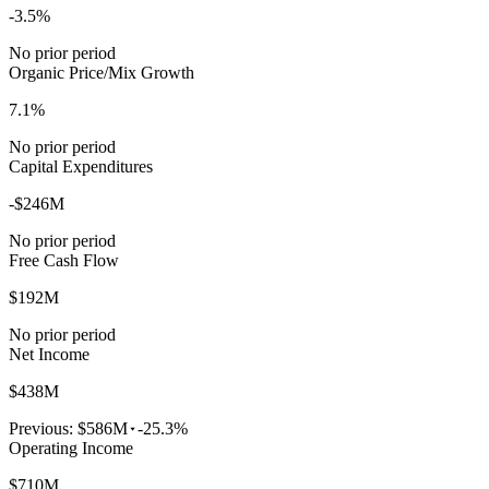
-3.5%
No prior period
Organic Price/Mix Growth
7.1%
No prior period
Capital Expenditures
-$246M
No prior period
Free Cash Flow
$192M
No prior period
Net Income
$438M
Previous:
$586M
-25.3%
Operating Income
$710M