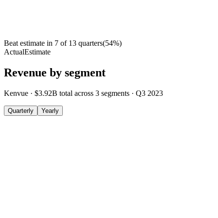
Beat estimate in
7
of
13
quarters
(
54
%)
Actual
Estimate
Revenue by segment
Kenvue
·
$3.92B
total across
3
segments
·
Q3 2023
Quarterly
Yearly