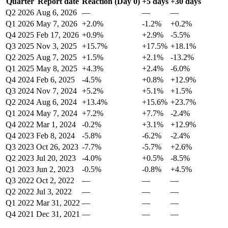
Quarter
Report date
Reaction (Day 0)
+5 days
+30 days
Q2 2026
Aug 6, 2026
—
—
—
Q1 2026
May 7, 2026
+2.0%
-1.2%
+0.2%
Q4 2025
Feb 17, 2026
+0.9%
+2.9%
-5.5%
Q3 2025
Nov 3, 2025
+15.7%
+17.5%
+18.1%
Q2 2025
Aug 7, 2025
+1.5%
+2.1%
-13.2%
Q1 2025
May 8, 2025
+4.3%
+2.4%
-6.0%
Q4 2024
Feb 6, 2025
-4.5%
+0.8%
+12.9%
Q3 2024
Nov 7, 2024
+5.2%
+5.1%
+1.5%
Q2 2024
Aug 6, 2024
+13.4%
+15.6%
+23.7%
Q1 2024
May 7, 2024
+7.2%
+7.7%
-2.4%
Q4 2022
Mar 1, 2024
-0.2%
+3.1%
+12.9%
Q4 2023
Feb 8, 2024
-5.8%
-6.2%
-2.4%
Q3 2023
Oct 26, 2023
-7.7%
-5.7%
+2.6%
Q2 2023
Jul 20, 2023
-4.0%
+0.5%
-8.5%
Q1 2023
Jun 2, 2023
-0.5%
-0.8%
+4.5%
Q3 2022
Oct 2, 2022
—
—
—
Q2 2022
Jul 3, 2022
—
—
—
Q1 2022
Mar 31, 2022
—
—
—
Q4 2021
Dec 31, 2021
—
—
—