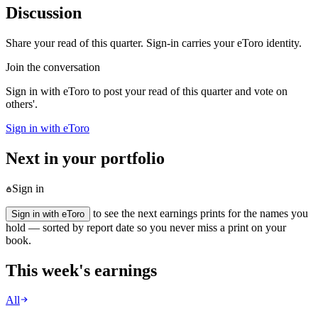
Discussion
Share your read of this quarter. Sign-in carries your eToro identity.
Join the conversation
Sign in with eToro to post your read of this quarter and vote on
others'.
Sign in with eToro
Next in your portfolio
Sign in
to see the next earnings prints for the names you
Sign in with eToro
hold — sorted by report date so you never miss a print on your
book.
This week's earnings
All