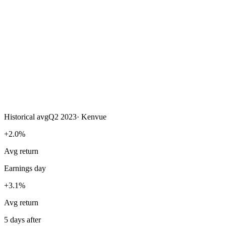
Historical avg
Q2 2023
·
Kenvue
+2.0%
Avg return
Earnings day
+3.1%
Avg return
5 days after