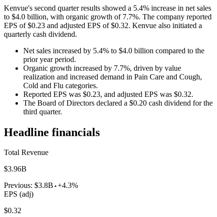
Kenvue's second quarter results showed a 5.4% increase in net sales
to $4.0 billion, with organic growth of 7.7%. The company reported
EPS of $0.23 and adjusted EPS of $0.32. Kenvue also initiated a
quarterly cash dividend.
Net sales increased by 5.4% to $4.0 billion compared to the
prior year period.
Organic growth increased by 7.7%, driven by value
realization and increased demand in Pain Care and Cough,
Cold and Flu categories.
Reported EPS was $0.23, and adjusted EPS was $0.32.
The Board of Directors declared a $0.20 cash dividend for the
third quarter.
Headline financials
Total Revenue
$3.96B
Previous:
$3.8B
+4.3%
EPS (adj)
$0.32