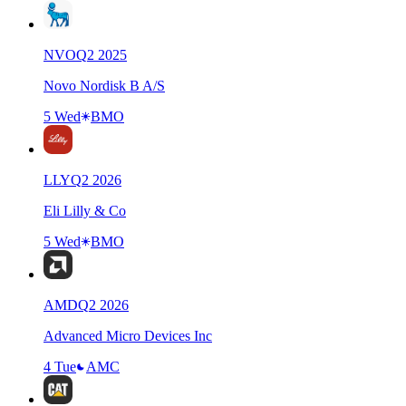
NVO
Q
2
2025
Novo Nordisk B A/S
5 Wed
BMO
LLY
Q
2
2026
Eli Lilly & Co
5 Wed
BMO
AMD
Q
2
2026
Advanced Micro Devices Inc
4 Tue
AMC