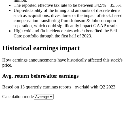
million.
The reported effective tax rate to be between 34.5% - 35.5%.
Unpredictability of the timing and amounts of discrete items
such as acquisitions, divestitures or the impact of stock-based
compensation transferring from Johnson & Johnson upon
separation, which could significantly impact GAAP results.
High cold and flu incidence rates which benefited the Self
Care portfolio through the first half of 2023.
Historical earnings impact
How earnings announcements have historically affected this stock's
price.
Avg.
return before/after earnings
Based on
13
quarterly earnings reports
· overlaid with
Q2 2023
Calculation mode