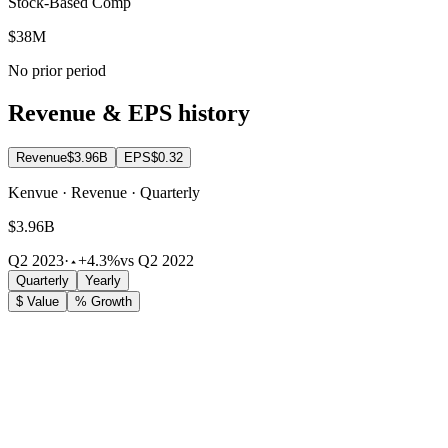
Stock-Based Comp
$38M
No prior period
Revenue & EPS history
Revenue
$3.96B
EPS
$0.32
Kenvue · Revenue · Quarterly
$3.96B
Q2 2023
·
+4.3%
vs Q2 2022
Quarterly
Yearly
$ Value
% Growth