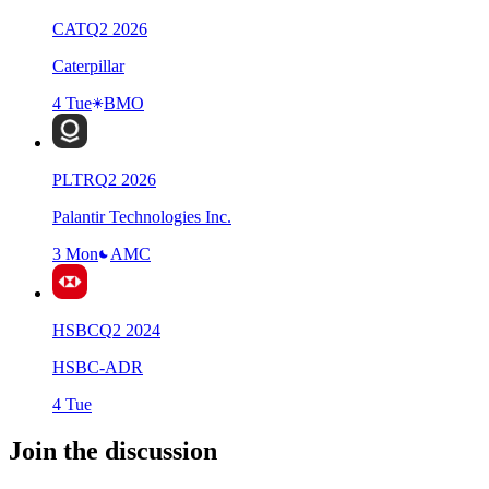
CAT
Q
2
2026
Caterpillar
4 Tue
BMO
PLTR
Q
2
2026
Palantir Technologies Inc.
3 Mon
AMC
HSBC
Q
2
2024
HSBC-ADR
4 Tue
Join the discussion