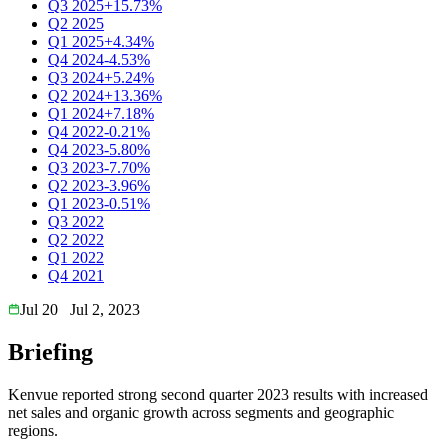
Q3 2025
+15.73%
Q2 2025
Q1 2025
+4.34%
Q4 2024
-4.53%
Q3 2024
+5.24%
Q2 2024
+13.36%
Q1 2024
+7.18%
Q4 2022
-0.21%
Q4 2023
-5.80%
Q3 2023
-7.70%
Q2 2023
-3.96%
Q1 2023
-0.51%
Q3 2022
Q2 2022
Q1 2022
Q4 2021
Jul 20
Jul 2, 2023
Briefing
Kenvue reported strong second quarter 2023 results with increased
net sales and organic growth across segments and geographic
regions.