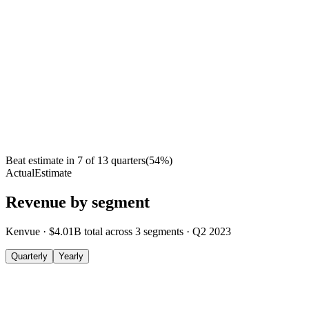
Beat estimate in
7
of
13
quarters
(
54
%)
Actual
Estimate
Revenue by segment
Kenvue
·
$4.01B
total across
3
segments
·
Q2 2023
Quarterly
Yearly