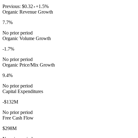
Previous:
$0.32
+1.5%
Organic Revenue Growth
7.7%
No prior period
Organic Volume Growth
-1.7%
No prior period
Organic Price/Mix Growth
9.4%
No prior period
Capital Expenditures
-$132M
No prior period
Free Cash Flow
$298M