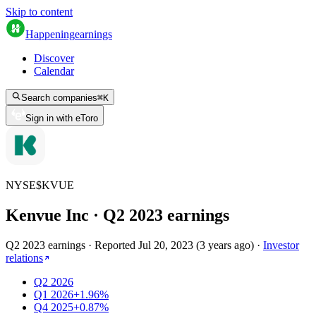
Skip to content
Happening
earnings
Discover
Calendar
Search companies
⌘
K
Sign in with eToro
NYSE
$
KVUE
Kenvue Inc
· Q
2
2023
earnings
Q2 2023 earnings
·
Reported
Jul 20, 2023
(
3 years ago
)
·
Investor
relations
Q2 2026
Q1 2026
+1.96%
Q4 2025
+0.87%