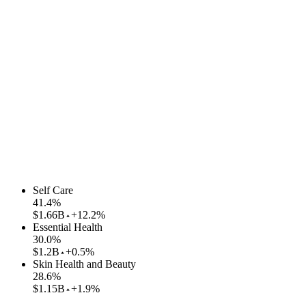
Self Care
41.4
%
$1.66B
+12.2%
Essential Health
30.0
%
$1.2B
+0.5%
Skin Health and Beauty
28.6
%
$1.15B
+1.9%