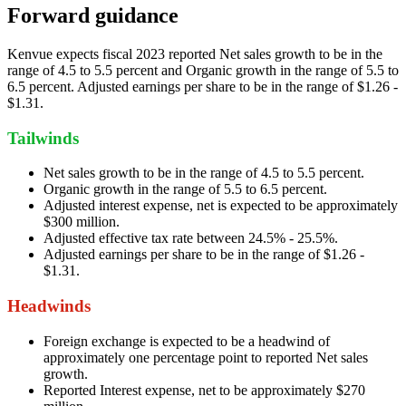
Forward guidance
Kenvue expects fiscal 2023 reported Net sales growth to be in the
range of 4.5 to 5.5 percent and Organic growth in the range of 5.5 to
6.5 percent. Adjusted earnings per share to be in the range of $1.26 -
$1.31.
Tailwinds
Net sales growth to be in the range of 4.5 to 5.5 percent.
Organic growth in the range of 5.5 to 6.5 percent.
Adjusted interest expense, net is expected to be approximately
$300 million.
Adjusted effective tax rate between 24.5% - 25.5%.
Adjusted earnings per share to be in the range of $1.26 -
$1.31.
Headwinds
Foreign exchange is expected to be a headwind of
approximately one percentage point to reported Net sales
growth.
Reported Interest expense, net to be approximately $270