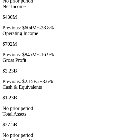
No prior period
Net Income
$430M
Previous:
$604M
-28.8%
Operating Income
$702M
Previous:
$845M
-16.9%
Gross Profit
$2.23B
Previous:
$2.15B
+3.6%
Cash & Equivalents
$1.23B
No prior period
Total Assets
$27.5B
No prior period