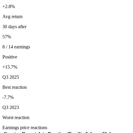
+2.8%
Avg return
30 days after
57%
8 / 14 earnings
Positive
+15.7%
Q3 2025
Best reaction
-7.7%
Q3 2023
Worst reaction
Earnings price reactions