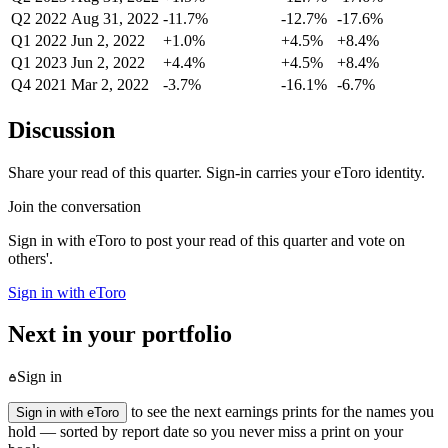
Q2 2022
Aug 31, 2022
-11.7%
-12.7%
-17.6%
Q1 2022
Jun 2, 2022
+1.0%
+4.5%
+8.4%
Q1 2023
Jun 2, 2022
+4.4%
+4.5%
+8.4%
Q4 2021
Mar 2, 2022
-3.7%
-16.1%
-6.7%
Discussion
Share your read of this quarter. Sign-in carries your eToro identity.
Join the conversation
Sign in with eToro to post your read of this quarter and vote on
others'.
Sign in with eToro
Next in your portfolio
Sign in
to see the next earnings prints for the names you
Sign in with eToro
hold — sorted by report date so you never miss a print on your