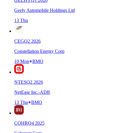
GELHY
Q
1
2026
Geely Automobile Holdings Ltd
13 Thu
CEG
Q
2
2026
Constellation Energy Corp
10 Mon
BMO
NTES
Q
2
2026
NetEase Inc.-ADR
13 Thu
BMO
COHR
Q
4
2025