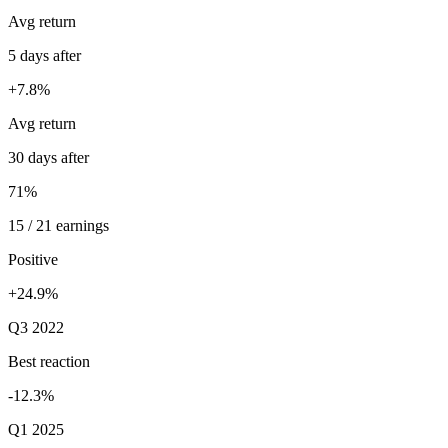
Avg return
5 days after
+7.8%
Avg return
30 days after
71%
15 / 21 earnings
Positive
+24.9%
Q3 2022
Best reaction
-12.3%
Q1 2025