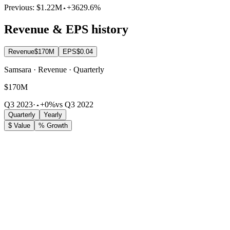
Previous:
$1.22M
+3629.6%
Revenue & EPS history
Revenue
$170M
EPS
$0.04
Samsara · Revenue · Quarterly
$170M
Q3 2023
·
+0%
vs Q3 2022
Quarterly
Yearly
$ Value
% Growth