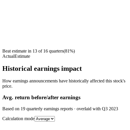
Beat estimate in
13
of
16
quarters
(
81
%)
Actual
Estimate
Historical earnings impact
How earnings announcements have historically affected this stock's
price.
Avg.
return before/after earnings
Based on
19
quarterly earnings reports
· overlaid with
Q3 2023
Calculation mode