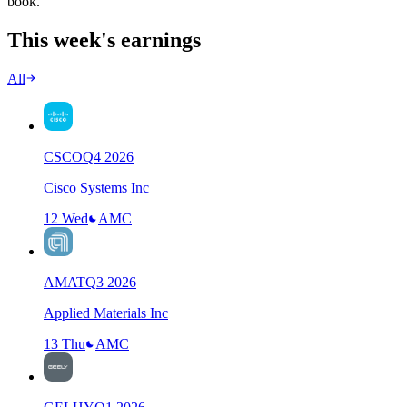
book.
This week's earnings
All
CSCO
Q
4
2026
Cisco Systems Inc
12 Wed
AMC
AMAT
Q
3
2026
Applied Materials Inc
13 Thu
AMC