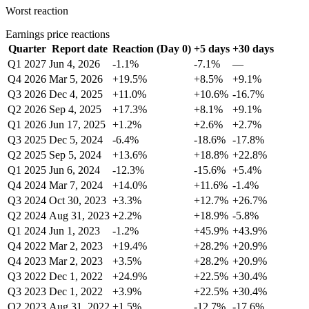
Worst reaction
Earnings price reactions
Quarter
Report date
Reaction (Day 0)
+5 days
+30 days
Q1 2027
Jun 4, 2026
-1.1%
-7.1%
—
Q4 2026
Mar 5, 2026
+19.5%
+8.5%
+9.1%
Q3 2026
Dec 4, 2025
+11.0%
+10.6%
-16.7%
Q2 2026
Sep 4, 2025
+17.3%
+8.1%
+9.1%
Q1 2026
Jun 17, 2025
+1.2%
+2.6%
+2.7%
Q3 2025
Dec 5, 2024
-6.4%
-18.6%
-17.8%
Q2 2025
Sep 5, 2024
+13.6%
+18.8%
+22.8%
Q1 2025
Jun 6, 2024
-12.3%
-15.6%
+5.4%
Q4 2024
Mar 7, 2024
+14.0%
+11.6%
-1.4%
Q3 2024
Oct 30, 2023
+3.3%
+12.7%
+26.7%
Q2 2024
Aug 31, 2023
+2.2%
+18.9%
-5.8%
Q1 2024
Jun 1, 2023
-1.2%
+45.9%
+43.9%
Q4 2022
Mar 2, 2023
+19.4%
+28.2%
+20.9%
Q4 2023
Mar 2, 2023
+3.5%
+28.2%
+20.9%
Q3 2022
Dec 1, 2022
+24.9%
+22.5%
+30.4%
Q3 2023
Dec 1, 2022
+3.9%
+22.5%
+30.4%
Q2 2023
Aug 31, 2022
+1.5%
-12.7%
-17.6%