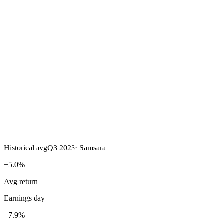
Historical avg
Q3 2023
·
Samsara
+5.0%
Avg return
Earnings day
+7.9%