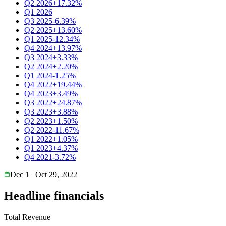
Q2 2026
+17.32%
Q1 2026
Q3 2025
-6.39%
Q2 2025
+13.60%
Q1 2025
-12.34%
Q4 2024
+13.97%
Q3 2024
+3.33%
Q2 2024
+2.20%
Q1 2024
-1.25%
Q4 2022
+19.44%
Q4 2023
+3.49%
Q3 2022
+24.87%
Q3 2023
+3.88%
Q2 2023
+1.50%
Q2 2022
-11.67%
Q1 2022
+1.05%
Q1 2023
+4.37%
Q4 2021
-3.72%
Dec 1
Oct 29, 2022
Headline financials
Total Revenue