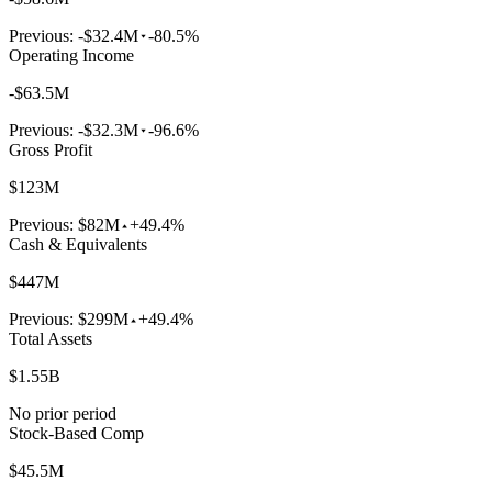
Previous:
-$32.4M
-80.5%
Operating Income
-$63.5M
Previous:
-$32.3M
-96.6%
Gross Profit
$123M
Previous:
$82M
+49.4%
Cash & Equivalents
$447M
Previous:
$299M
+49.4%
Total Assets
$1.55B
No prior period
Stock-Based Comp
$45.5M