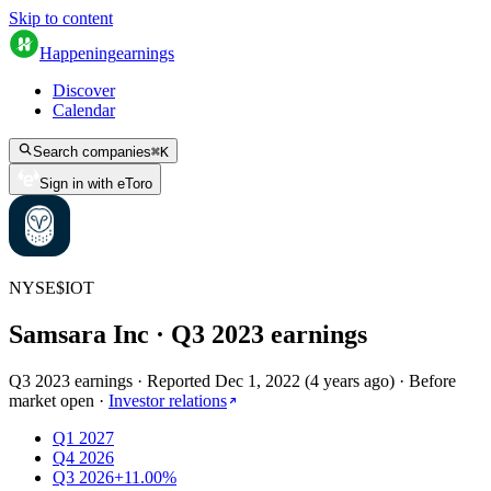
Skip to content
Happening
earnings
Discover
Calendar
Search companies
⌘
K
Sign in with eToro
NYSE
$
IOT
Samsara Inc
· Q
3
2023
earnings
Q3 2023 earnings
·
Reported
Dec 1, 2022
(
4 years ago
)
·
Before
market open
·
Investor relations
Q1 2027
Q4 2026
Q3 2026
+11.00%