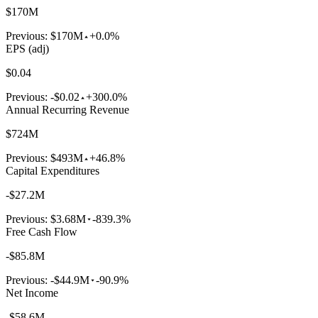
$170M
Previous:
$170M
+0.0%
EPS (adj)
$0.04
Previous:
-$0.02
+300.0%
Annual Recurring Revenue
$724M
Previous:
$493M
+46.8%
Capital Expenditures
-$27.2M
Previous:
$3.68M
-839.3%
Free Cash Flow
-$85.8M
Previous:
-$44.9M
-90.9%
Net Income
-$58.6M