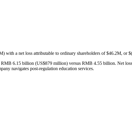
ith a net loss attributable to ordinary shareholders of $46.2M, or $
RMB 6.15 billion (US$879 million) versus RMB 4.55 billion. Net loss a
pany navigates post-regulation education services.