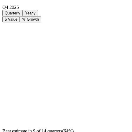
Q4 2025
Quarterly
Yearly
$ Value
% Growth
Beat estimate in
9
of
14
quarters
(
64
%)