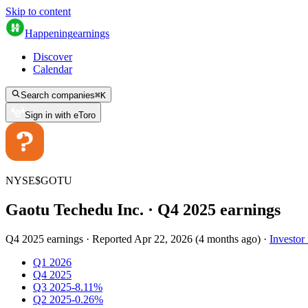
Skip to content
Happening
earnings
Discover
Calendar
Search companies
⌘
K
Sign in with eToro
NYSE
$
GOTU
Gaotu Techedu Inc.
· Q
4
2025
earnings
Q4 2025 earnings
·
Reported
Apr 22, 2026
(
4 months ago
)
·
Investor 
Q1 2026
Q4 2025
Q3 2025
-8.11%
Q2 2025
-0.26%