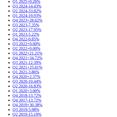
Q1 2025
+0.26%
Q3 2024
-14.43%
Q2 2024
-33.82%
Q1 2024
-19.93%
Q4 2023
+28.62%
Q3 2023
-7.35%
Q2 2023
-17.95%
Q1 2023
-5.22%
Q4 2022
-0.85%
Q3 2022
+0.00%
Q2 2022
+0.00%
Q1 2022
+21.21%
Q4 2021
+34.72%
Q3 2021
-12.39%
Q2 2021
+25.61%
Q1 2021
-3.86%
Q4 2020
+2.37%
Q3 2020
-10.44%
Q2 2020
-16.83%
Q1 2020
+3.00%
Q4 2018
-13.72%
Q4 2017
-13.72%
Q4 2019
+30.38%
Q3 2019
-5.98%
Q2 2019
-15.19%