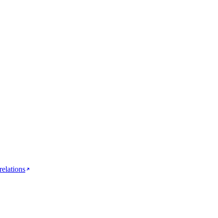
relations