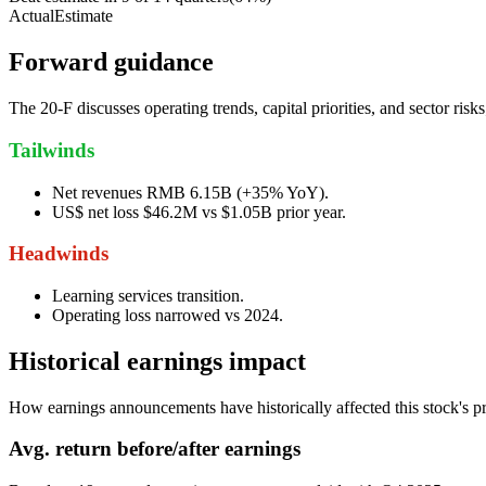
Actual
Estimate
Forward guidance
The 20-F discusses operating trends, capital priorities, and sector ri
Tailwinds
Net revenues RMB 6.15B (+35% YoY).
US$ net loss $46.2M vs $1.05B prior year.
Headwinds
Learning services transition.
Operating loss narrowed vs 2024.
Historical earnings impact
How earnings announcements have historically affected this stock's pr
Avg.
return before/after earnings