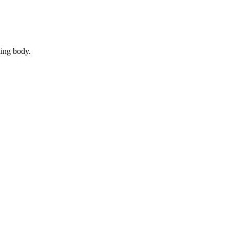
ling body.