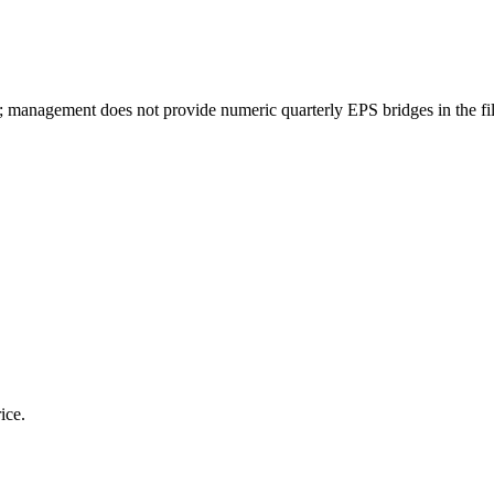
sks; management does not provide numeric quarterly EPS bridges in the fi
ice.