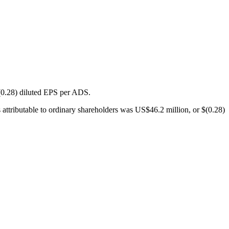
(0.28) diluted EPS per ADS.
ttributable to ordinary shareholders was US$46.2 million, or $(0.28)