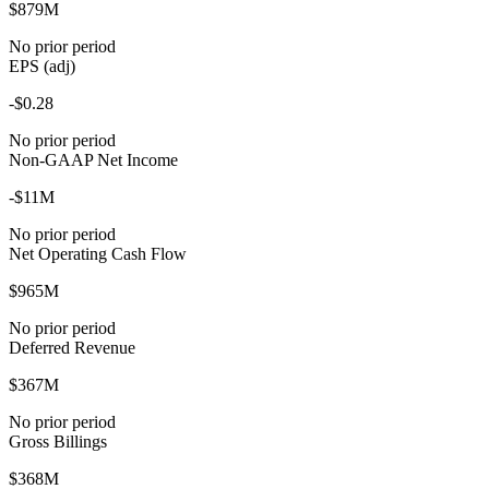
$879M
No prior period
EPS (adj)
-$0.28
No prior period
Non-GAAP Net Income
-$11M
No prior period
Net Operating Cash Flow
$965M
No prior period
Deferred Revenue
$367M
No prior period
Gross Billings
$368M