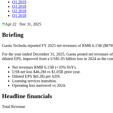
Q1 2019
Q3 2018
Q2 2018
Q1 2018
Apr 22
Dec 31, 2025
Briefing
Gaotu Techedu reported FY 2025 net revenues of RMB 6.15B ($879M) w
For the year ended December 31, 2025, Gaotu posted net revenues of 
diluted EPS, improved from a US$1.05 billion loss in 2024 as the com
Net revenues RMB 6.15B (+35% YoY).
US$ net loss $46.2M vs $1.05B prior year.
Diluted EPS $(0.28) per ADS.
Learning services transition.
Operating loss narrowed vs 2024.
Headline financials
Total Revenue