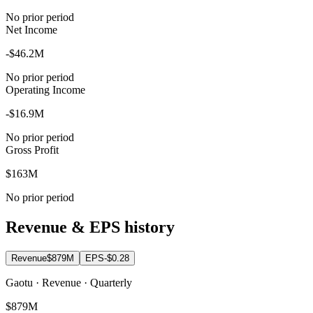
No prior period
Net Income
-$46.2M
No prior period
Operating Income
-$16.9M
No prior period
Gross Profit
$163M
No prior period
Revenue & EPS history
Revenue
$879M
EPS
-$0.28
Gaotu · Revenue · Quarterly
$879M