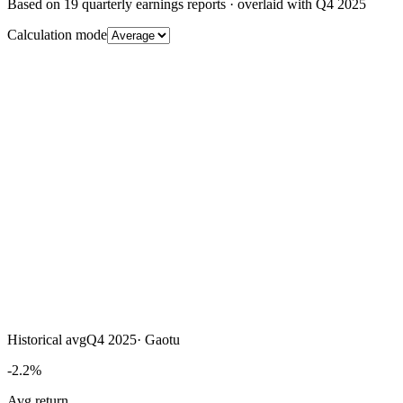
Based on
19
quarterly earnings reports
· overlaid with
Q4 2025
Calculation mode
Historical avg
Q4 2025
·
Gaotu
-2.2%
Avg return