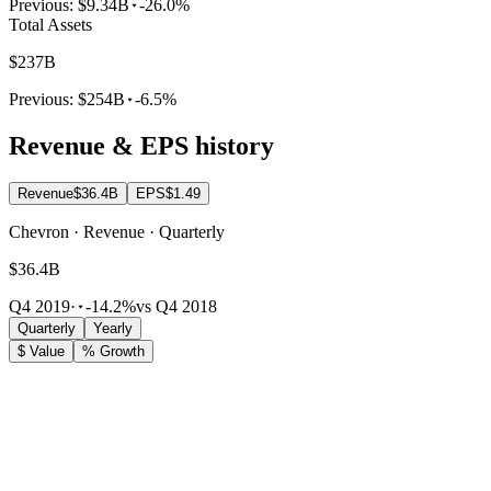
Previous:
$9.34B
-26.0%
Total Assets
$237B
Previous:
$254B
-6.5%
Revenue & EPS history
Revenue
$36.4B
EPS
$1.49
Chevron · Revenue · Quarterly
$36.4B
Q4 2019
·
-14.2%
vs Q4 2018
Quarterly
Yearly
$ Value
% Growth