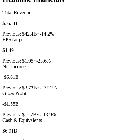
Total Revenue
$36.4B
Previous:
$42.4B
-14.2%
EPS (adj)
$1.49
Previous:
$1.95
-23.6%
Net Income
-$6.61B
Previous:
$3.73B
-277.2%
Gross Profit
-$1.55B
Previous:
$11.2B
-113.9%
Cash & Equivalents
$6.91B