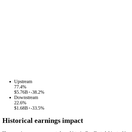
Upstream
77.4
%
$5.76B
-38.2%
Downstream
22.6
%
$1.68B
-33.5%
Historical earnings impact