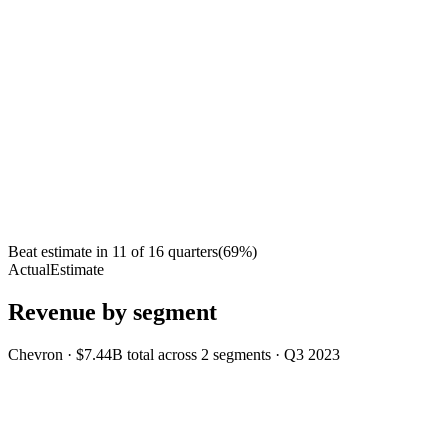
Beat estimate in
11
of
16
quarters
(
69
%)
Actual
Estimate
Revenue by segment
Chevron
·
$7.44B
total across
2
segments
·
Q3 2023