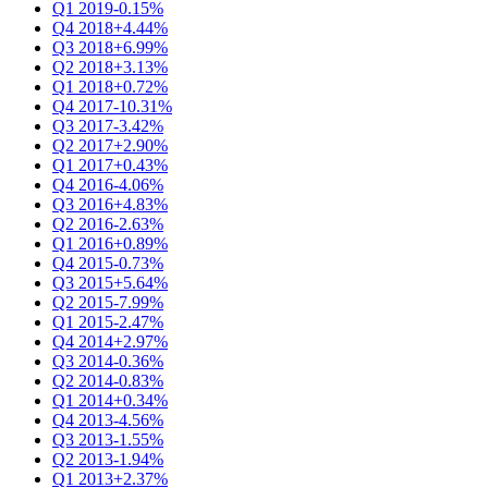
Q1 2019
-0.15%
Q4 2018
+4.44%
Q3 2018
+6.99%
Q2 2018
+3.13%
Q1 2018
+0.72%
Q4 2017
-10.31%
Q3 2017
-3.42%
Q2 2017
+2.90%
Q1 2017
+0.43%
Q4 2016
-4.06%
Q3 2016
+4.83%
Q2 2016
-2.63%
Q1 2016
+0.89%
Q4 2015
-0.73%
Q3 2015
+5.64%
Q2 2015
-7.99%
Q1 2015
-2.47%
Q4 2014
+2.97%
Q3 2014
-0.36%
Q2 2014
-0.83%
Q1 2014
+0.34%
Q4 2013
-4.56%
Q3 2013
-1.55%
Q2 2013
-1.94%
Q1 2013
+2.37%