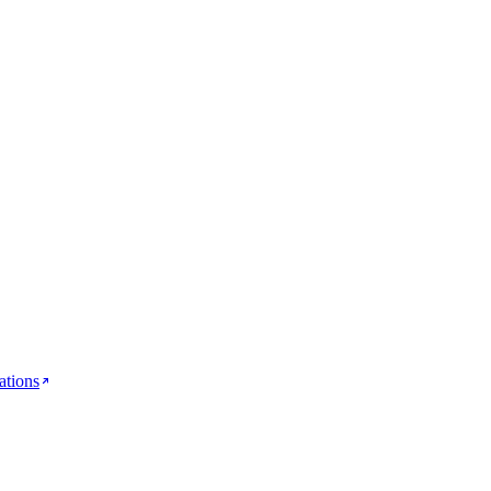
ations