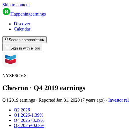
Skip to content
Happening
earnings
Discover
Calendar
Search companies
⌘
K
Sign in with eToro
NYSE
$
CVX
Chevron
· Q
4
2019
earnings
Q4 2019 earnings
·
Reported
Jan 31, 2020
(
7 years ago
)
·
Investor rel
Q2 2026
Q1 2026
-1.39%
Q4 2025
+3.39%
Q3 2025
+0.68%