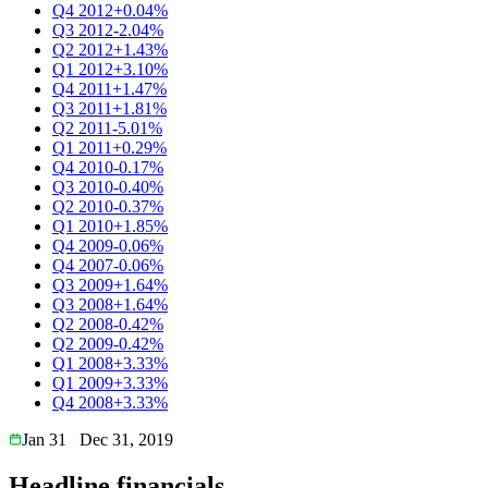
Q4 2012
+0.04%
Q3 2012
-2.04%
Q2 2012
+1.43%
Q1 2012
+3.10%
Q4 2011
+1.47%
Q3 2011
+1.81%
Q2 2011
-5.01%
Q1 2011
+0.29%
Q4 2010
-0.17%
Q3 2010
-0.40%
Q2 2010
-0.37%
Q1 2010
+1.85%
Q4 2009
-0.06%
Q4 2007
-0.06%
Q3 2009
+1.64%
Q3 2008
+1.64%
Q2 2008
-0.42%
Q2 2009
-0.42%
Q1 2008
+3.33%
Q1 2009
+3.33%
Q4 2008
+3.33%
Jan 31
Dec 31, 2019
Headline financials