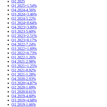
Q2 2025
Q1 2025
+1.54%
Q4 2024
-4.56%
Q3 2024
+3.46%
Q2 2024
-5.22%
Q1 2024
+0.64%
Q4 2023
+3.00%
Q3 2023
-5.60%
Q2 2023
+2.51%
Q1 2023
+0.17%
Q4 2022
-7.24%
Q3 2022
+1.69%
Q2 2022
+6.73%
Q1 2022
-1.26%
Q4 2021
-2.98%
Q3 2021
+1.25%
Q2 2021
-0.92%
Q1 2021
-1.28%
Q4 2020
-2.93%
Q3 2020
+4.87%
Q2 2020
-1.69%
Q1 2020
-0.61%
Q4 2019
-4.60%
Q3 2019
+4.68%
Q2 2019
-1.66%