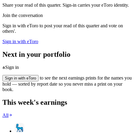
Share your read of this quarter. Sign-in carries your eToro identity.
Join the conversation
Sign in with eToro to post your read of this quarter and vote on
others'.
Sign in with eToro
Next in your portfolio
Sign in
to see the next earnings prints for the names you
Sign in with eToro
hold — sorted by report date so you never miss a print on your
book.
This week's earnings
All