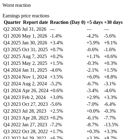
Worst reaction
Earnings price reactions
Quarter
Report date
Reaction (Day 0)
+5 days
+30 days
Q2 2026
Jul 31, 2026
—
—
—
Q1 2026
May 1, 2026
-1.4%
-4.2%
-5.6%
Q4 2025
Jan 30, 2026
+3.4%
+5.9%
+9.1%
Q3 2025
Oct 31, 2025
+0.7%
-0.6%
-1.6%
Q2 2025
Aug 7, 2025
+0.2%
+1.1%
+0.6%
Q1 2025
May 2, 2025
+1.5%
-0.3%
+0.3%
Q4 2024
Jan 31, 2025
-4.6%
-2.1%
+1.5%
Q3 2024
Nov 1, 2024
+3.5%
+6.0%
+8.8%
Q2 2024
Aug 2, 2024
-5.2%
-6.7%
-3.1%
Q1 2024
Apr 26, 2024
+0.6%
-3.4%
-4.6%
Q4 2023
Feb 2, 2024
+3.0%
+2.9%
+3.3%
Q3 2023
Oct 27, 2023
-5.6%
-7.0%
-6.4%
Q2 2023
Jul 28, 2023
+2.5%
+0.0%
-0.3%
Q1 2023
Apr 28, 2023
+0.2%
-6.1%
-7.7%
Q4 2022
Jan 27, 2023
-7.2%
-8.7%
-13.5%
Q3 2022
Oct 28, 2022
+1.7%
+0.3%
+3.3%
Q2 2022
Jul 29, 2022
+6.7%
+3.3%
+8.7%