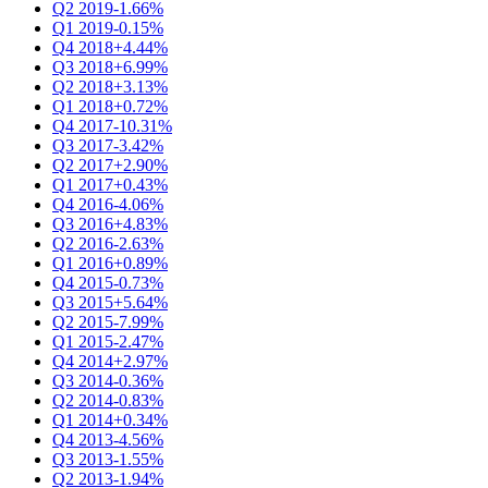
Q2 2019
-1.66%
Q1 2019
-0.15%
Q4 2018
+4.44%
Q3 2018
+6.99%
Q2 2018
+3.13%
Q1 2018
+0.72%
Q4 2017
-10.31%
Q3 2017
-3.42%
Q2 2017
+2.90%
Q1 2017
+0.43%
Q4 2016
-4.06%
Q3 2016
+4.83%
Q2 2016
-2.63%
Q1 2016
+0.89%
Q4 2015
-0.73%
Q3 2015
+5.64%
Q2 2015
-7.99%
Q1 2015
-2.47%
Q4 2014
+2.97%
Q3 2014
-0.36%
Q2 2014
-0.83%
Q1 2014
+0.34%
Q4 2013
-4.56%
Q3 2013
-1.55%
Q2 2013
-1.94%