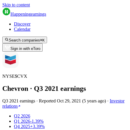
Skip to content
Happening
earnings
Discover
Calendar
Search companies
⌘
K
Sign in with eToro
NYSE
$
CVX
Chevron
· Q
3
2021
earnings
Q3 2021 earnings
·
Reported
Oct 29, 2021
(
5 years ago
)
·
Investor
relations
Q2 2026
Q1 2026
-1.39%
Q4 2025
+3.39%