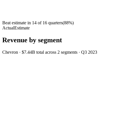
Beat estimate in
14
of
16
quarters
(
88
%)
Actual
Estimate
Revenue by segment
Chevron
·
$7.44B
total across
2
segments
·
Q3 2023