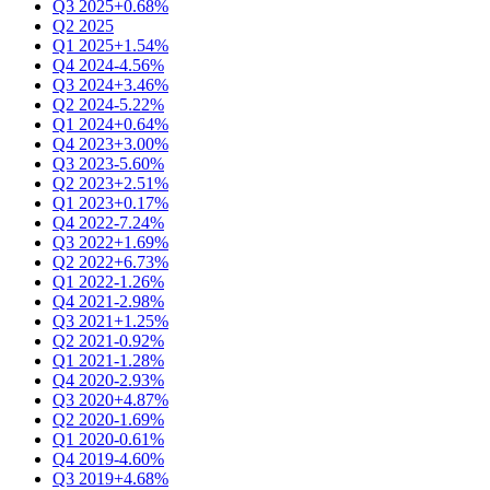
Q3 2025
+0.68%
Q2 2025
Q1 2025
+1.54%
Q4 2024
-4.56%
Q3 2024
+3.46%
Q2 2024
-5.22%
Q1 2024
+0.64%
Q4 2023
+3.00%
Q3 2023
-5.60%
Q2 2023
+2.51%
Q1 2023
+0.17%
Q4 2022
-7.24%
Q3 2022
+1.69%
Q2 2022
+6.73%
Q1 2022
-1.26%
Q4 2021
-2.98%
Q3 2021
+1.25%
Q2 2021
-0.92%
Q1 2021
-1.28%
Q4 2020
-2.93%
Q3 2020
+4.87%
Q2 2020
-1.69%
Q1 2020
-0.61%
Q4 2019
-4.60%
Q3 2019
+4.68%