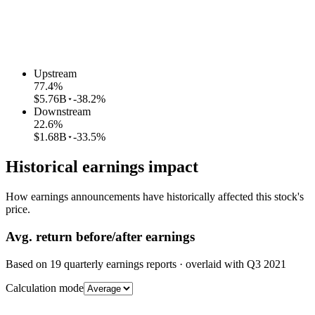
Upstream
77.4
%
$5.76B
-38.2%
Downstream
22.6
%
$1.68B
-33.5%
Historical earnings impact
How earnings announcements have historically affected this stock's
price.
Avg.
return before/after earnings
Based on
19
quarterly earnings reports
· overlaid with
Q3 2021
Calculation mode