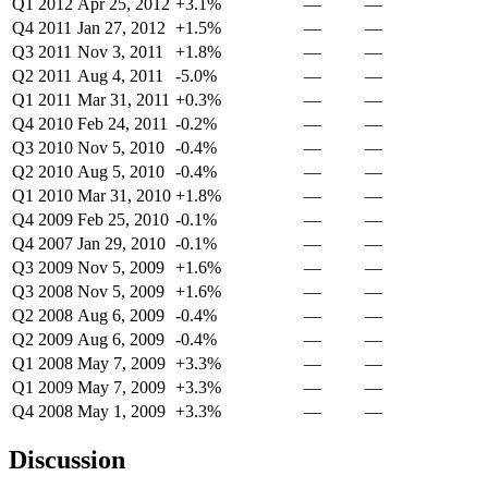
Q1 2012
Apr 25, 2012
+3.1%
—
—
Q4 2011
Jan 27, 2012
+1.5%
—
—
Q3 2011
Nov 3, 2011
+1.8%
—
—
Q2 2011
Aug 4, 2011
-5.0%
—
—
Q1 2011
Mar 31, 2011
+0.3%
—
—
Q4 2010
Feb 24, 2011
-0.2%
—
—
Q3 2010
Nov 5, 2010
-0.4%
—
—
Q2 2010
Aug 5, 2010
-0.4%
—
—
Q1 2010
Mar 31, 2010
+1.8%
—
—
Q4 2009
Feb 25, 2010
-0.1%
—
—
Q4 2007
Jan 29, 2010
-0.1%
—
—
Q3 2009
Nov 5, 2009
+1.6%
—
—
Q3 2008
Nov 5, 2009
+1.6%
—
—
Q2 2008
Aug 6, 2009
-0.4%
—
—
Q2 2009
Aug 6, 2009
-0.4%
—
—
Q1 2008
May 7, 2009
+3.3%
—
—
Q1 2009
May 7, 2009
+3.3%
—
—
Q4 2008
May 1, 2009
+3.3%
—
—
Discussion