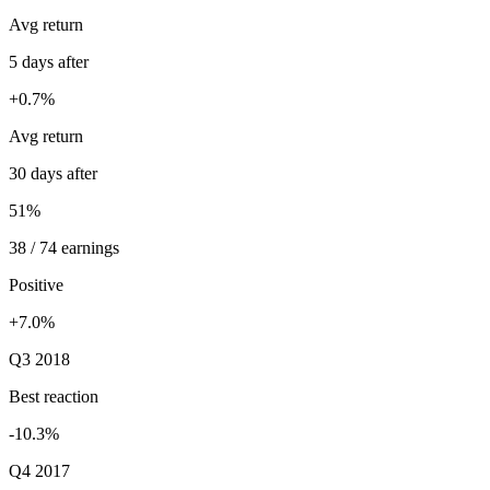
Avg return
5 days after
+0.7%
Avg return
30 days after
51%
38 / 74 earnings
Positive
+7.0%
Q3 2018
Best reaction
-10.3%
Q4 2017