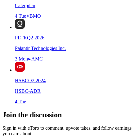
Caterpillar
4 Tue
BMO
PLTR
Q
2
2026
Palantir Technologies Inc.
3 Mon
AMC
HSBC
Q
2
2024
HSBC-ADR
4 Tue
Join the discussion
Sign in with eToro to comment, upvote takes, and follow earnings
you care about.