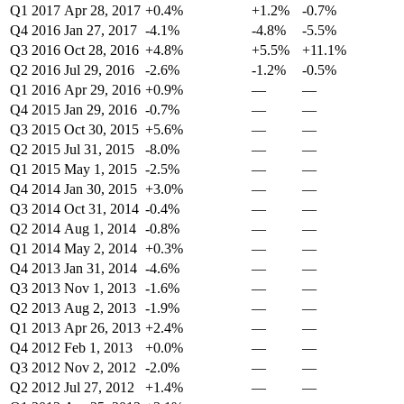
Q1 2017
Apr 28, 2017
+0.4%
+1.2%
-0.7%
Q4 2016
Jan 27, 2017
-4.1%
-4.8%
-5.5%
Q3 2016
Oct 28, 2016
+4.8%
+5.5%
+11.1%
Q2 2016
Jul 29, 2016
-2.6%
-1.2%
-0.5%
Q1 2016
Apr 29, 2016
+0.9%
—
—
Q4 2015
Jan 29, 2016
-0.7%
—
—
Q3 2015
Oct 30, 2015
+5.6%
—
—
Q2 2015
Jul 31, 2015
-8.0%
—
—
Q1 2015
May 1, 2015
-2.5%
—
—
Q4 2014
Jan 30, 2015
+3.0%
—
—
Q3 2014
Oct 31, 2014
-0.4%
—
—
Q2 2014
Aug 1, 2014
-0.8%
—
—
Q1 2014
May 2, 2014
+0.3%
—
—
Q4 2013
Jan 31, 2014
-4.6%
—
—
Q3 2013
Nov 1, 2013
-1.6%
—
—
Q2 2013
Aug 2, 2013
-1.9%
—
—
Q1 2013
Apr 26, 2013
+2.4%
—
—
Q4 2012
Feb 1, 2013
+0.0%
—
—
Q3 2012
Nov 2, 2012
-2.0%
—
—
Q2 2012
Jul 27, 2012
+1.4%
—
—