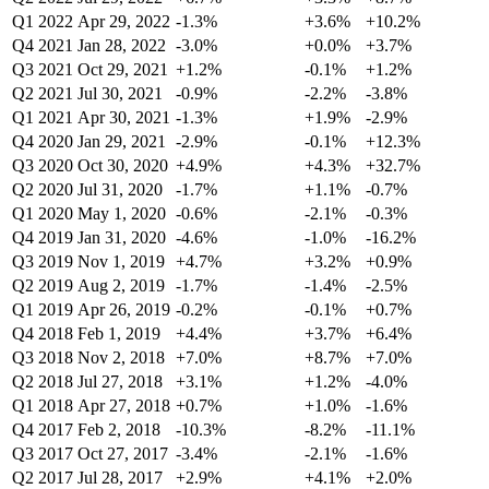
Q1 2022
Apr 29, 2022
-1.3%
+3.6%
+10.2%
Q4 2021
Jan 28, 2022
-3.0%
+0.0%
+3.7%
Q3 2021
Oct 29, 2021
+1.2%
-0.1%
+1.2%
Q2 2021
Jul 30, 2021
-0.9%
-2.2%
-3.8%
Q1 2021
Apr 30, 2021
-1.3%
+1.9%
-2.9%
Q4 2020
Jan 29, 2021
-2.9%
-0.1%
+12.3%
Q3 2020
Oct 30, 2020
+4.9%
+4.3%
+32.7%
Q2 2020
Jul 31, 2020
-1.7%
+1.1%
-0.7%
Q1 2020
May 1, 2020
-0.6%
-2.1%
-0.3%
Q4 2019
Jan 31, 2020
-4.6%
-1.0%
-16.2%
Q3 2019
Nov 1, 2019
+4.7%
+3.2%
+0.9%
Q2 2019
Aug 2, 2019
-1.7%
-1.4%
-2.5%
Q1 2019
Apr 26, 2019
-0.2%
-0.1%
+0.7%
Q4 2018
Feb 1, 2019
+4.4%
+3.7%
+6.4%
Q3 2018
Nov 2, 2018
+7.0%
+8.7%
+7.0%
Q2 2018
Jul 27, 2018
+3.1%
+1.2%
-4.0%
Q1 2018
Apr 27, 2018
+0.7%
+1.0%
-1.6%
Q4 2017
Feb 2, 2018
-10.3%
-8.2%
-11.1%
Q3 2017
Oct 27, 2017
-3.4%
-2.1%
-1.6%
Q2 2017
Jul 28, 2017
+2.9%
+4.1%
+2.0%