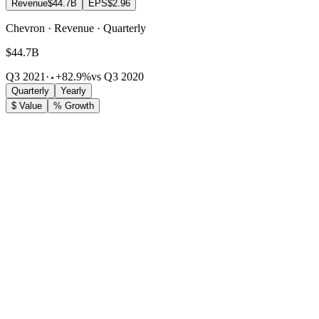
Revenue
$44.7B
EPS
$2.96
Chevron · Revenue · Quarterly
$44.7B
Q3 2021
·
+82.9%
vs Q3 2020
Quarterly
Yearly
$ Value
% Growth