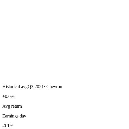
Historical avg
Q3 2021
·
Chevron
+0.0%
Avg return
Earnings day
-0.1%