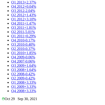
Q1 2013
+2.37%
Q4 2012
+0.04%
Q3 2012
-2.04%
Q2 2012
+1.43%
Q1 2012
+3.10%
Q4 2011
+1.47%
Q3 2011
+1.81%
Q2 2011
-5.01%
Q1 2011
+0.29%
Q4 2010
-0.17%
Q3 2010
-0.40%
Q2 2010
-0.37%
Q1 2010
+1.85%
Q4 2009
-0.06%
Q4 2007
-0.06%
Q3 2009
+1.64%
Q3 2008
+1.64%
Q2 2008
-0.42%
Q2 2009
-0.42%
Q1 2008
+3.33%
Q1 2009
+3.33%
Q4 2008
+3.33%
Oct 29
Sep 30, 2021