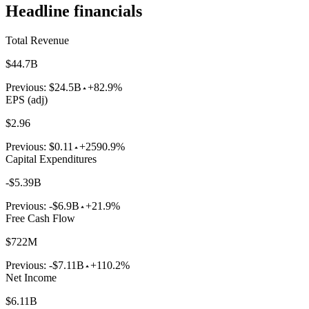
Headline financials
Total Revenue
$44.7B
Previous:
$24.5B
+82.9%
EPS (adj)
$2.96
Previous:
$0.11
+2590.9%
Capital Expenditures
-$5.39B
Previous:
-$6.9B
+21.9%
Free Cash Flow
$722M
Previous:
-$7.11B
+110.2%
Net Income
$6.11B