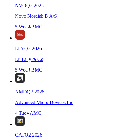
NVO
Q
2
2025
Novo Nordisk B A/S
5 Wed
BMO
LLY
Q
2
2026
Eli Lilly & Co
5 Wed
BMO
AMD
Q
2
2026
Advanced Micro Devices Inc
4 Tue
AMC
CAT
Q
2
2026