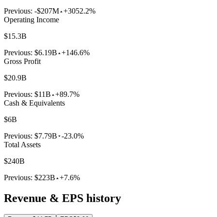
Previous:
-$207M
+3052.2%
Operating Income
$15.3B
Previous:
$6.19B
+146.6%
Gross Profit
$20.9B
Previous:
$11B
+89.7%
Cash & Equivalents
$6B
Previous:
$7.79B
-23.0%
Total Assets
$240B
Previous:
$223B
+7.6%
Revenue & EPS history