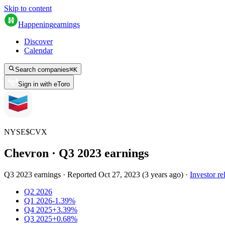
Skip to content
Happening
earnings
Discover
Calendar
Search companies
⌘
K
Sign in with eToro
NYSE
$
CVX
Chevron
· Q
3
2023
earnings
Q3 2023 earnings
·
Reported
Oct 27, 2023
(
3 years ago
)
·
Investor re
Q2 2026
Q1 2026
-1.39%
Q4 2025
+3.39%
Q3 2025
+0.68%