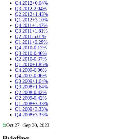
Q4 2012
+0.04%
Q3 2012
-2.04%
Q2 2012
+1.43%
Q1 2012
+3.10%
Q4 2011
+1.47%
Q3 2011
+1.81%
Q2 2011
-5.01%
Q1 2011
+0.29%
Q4 2010
-0.17%
Q3 2010
-0.40%
Q2 2010
-0.37%
Q1 2010
+1.85%
Q4 2009
-0.06%
Q4 2007
-0.06%
Q3 2009
+1.64%
Q3 2008
+1.64%
Q2 2008
-0.42%
Q2 2009
-0.42%
Q1 2008
+3.33%
Q1 2009
+3.33%
Q4 2008
+3.33%
Oct 27
Sep 30, 2023
Briefing