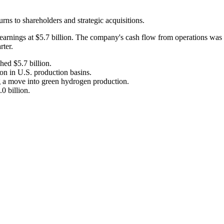
ns to shareholders and strategic acquisitions.
 earnings at $5.7 billion. The company's cash flow from operations was 
rter.
hed $5.7 billion.
on in U.S. production basins.
 a move into green hydrogen production.
0 billion.