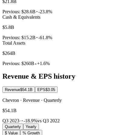
$21.8B
Previous:
$28.6B
-23.8%
Cash & Equivalents
$5.8B
Previous:
$15.2B
-61.8%
Total Assets
$264B
Previous:
$260B
+1.6%
Revenue & EPS history
Revenue
$54.1B
EPS
$3.05
Chevron · Revenue · Quarterly
$54.1B
Q3 2023
·
-18.9%
vs Q3 2022
Quarterly
Yearly
$ Value
% Growth