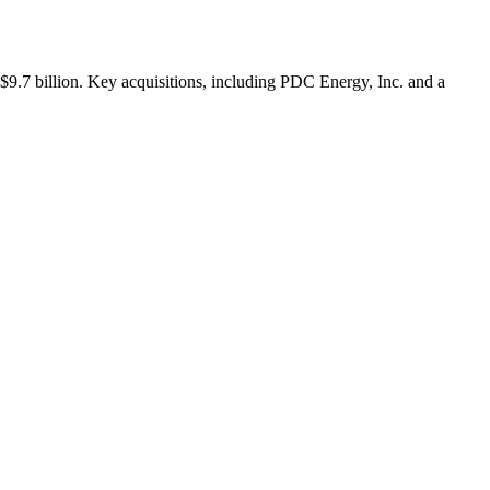
$9.7 billion. Key acquisitions, including PDC Energy, Inc. and a