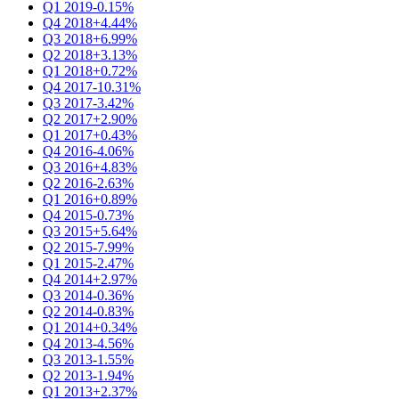
Q1 2019
-0.15%
Q4 2018
+4.44%
Q3 2018
+6.99%
Q2 2018
+3.13%
Q1 2018
+0.72%
Q4 2017
-10.31%
Q3 2017
-3.42%
Q2 2017
+2.90%
Q1 2017
+0.43%
Q4 2016
-4.06%
Q3 2016
+4.83%
Q2 2016
-2.63%
Q1 2016
+0.89%
Q4 2015
-0.73%
Q3 2015
+5.64%
Q2 2015
-7.99%
Q1 2015
-2.47%
Q4 2014
+2.97%
Q3 2014
-0.36%
Q2 2014
-0.83%
Q1 2014
+0.34%
Q4 2013
-4.56%
Q3 2013
-1.55%
Q2 2013
-1.94%
Q1 2013
+2.37%