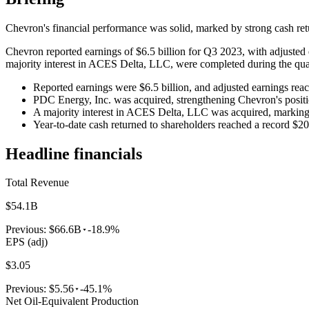
Chevron's financial performance was solid, marked by strong cash retur
Chevron reported earnings of $6.5 billion for Q3 2023, with adjusted
majority interest in ACES Delta, LLC, were completed during the qua
Reported earnings were $6.5 billion, and adjusted earnings reac
PDC Energy, Inc. was acquired, strengthening Chevron's positi
A majority interest in ACES Delta, LLC was acquired, marking
Year-to-date cash returned to shareholders reached a record $20.
Headline financials
Total Revenue
$54.1B
Previous:
$66.6B
-18.9%
EPS (adj)
$3.05
Previous:
$5.56
-45.1%
Net Oil-Equivalent Production