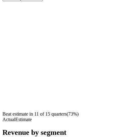
Beat estimate in
11
of
15
quarters
(
73
%)
Actual
Estimate
Revenue by segment