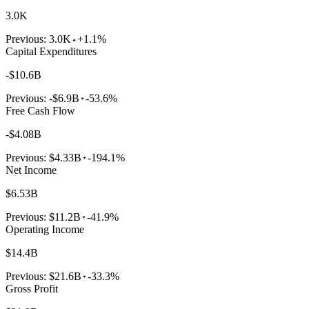
3.0K
Previous:
3.0K
+1.1%
Capital Expenditures
-$10.6B
Previous:
-$6.9B
-53.6%
Free Cash Flow
-$4.08B
Previous:
$4.33B
-194.1%
Net Income
$6.53B
Previous:
$11.2B
-41.9%
Operating Income
$14.4B
Previous:
$21.6B
-33.3%
Gross Profit