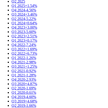
Q2 2025
Q1 2025
+1.54%
Q4 2024
-4.56%
Q3 2024
+3.46%
Q2 2024
-5.22%
Q1 2024
+0.64%
Q4 2023
+3.00%
Q3 2023
-5.60%
Q2 2023
+2.51%
Q1 2023
+0.17%
Q4 2022
-7.24%
Q3 2022
+1.69%
Q2 2022
+6.73%
Q1 2022
-1.26%
Q4 2021
-2.98%
Q3 2021
+1.25%
Q2 2021
-0.92%
Q1 2021
-1.28%
Q4 2020
-2.93%
Q3 2020
+4.87%
Q2 2020
-1.69%
Q1 2020
-0.61%
Q4 2019
-4.60%
Q3 2019
+4.68%
Q2 2019
-1.66%