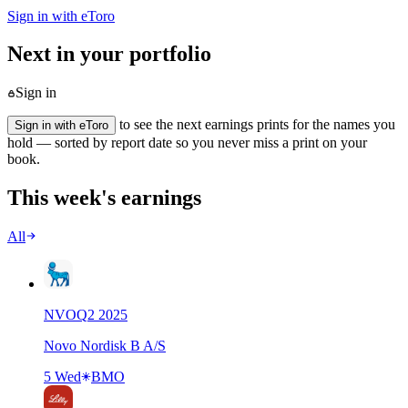
Sign in with eToro
Next in your portfolio
Sign in
to see the next earnings prints for the names you
Sign in with eToro
hold — sorted by report date so you never miss a print on your
book.
This week's earnings
All
NVO
Q
2
2025
Novo Nordisk B A/S
5 Wed
BMO