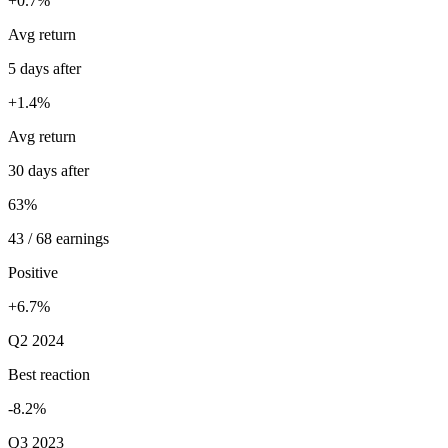
+0.7%
Avg return
5 days after
+1.4%
Avg return
30 days after
63%
43 / 68 earnings
Positive
+6.7%
Q2 2024
Best reaction
-8.2%
Q3 2023