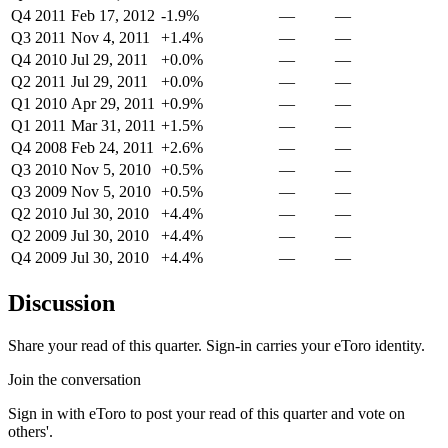
Q4 2011
Feb 17, 2012
-1.9%
—
—
Q3 2011
Nov 4, 2011
+1.4%
—
—
Q4 2010
Jul 29, 2011
+0.0%
—
—
Q2 2011
Jul 29, 2011
+0.0%
—
—
Q1 2010
Apr 29, 2011
+0.9%
—
—
Q1 2011
Mar 31, 2011
+1.5%
—
—
Q4 2008
Feb 24, 2011
+2.6%
—
—
Q3 2010
Nov 5, 2010
+0.5%
—
—
Q3 2009
Nov 5, 2010
+0.5%
—
—
Q2 2010
Jul 30, 2010
+4.4%
—
—
Q2 2009
Jul 30, 2010
+4.4%
—
—
Q4 2009
Jul 30, 2010
+4.4%
—
—
Discussion
Share your read of this quarter. Sign-in carries your eToro identity.
Join the conversation
Sign in with eToro to post your read of this quarter and vote on
others'.