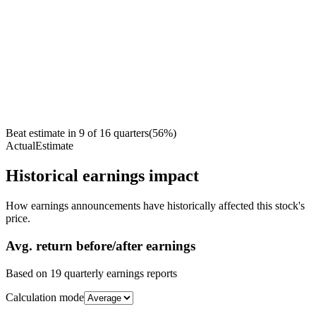
Beat estimate in
9
of
16
quarters
(
56
%)
Actual
Estimate
Historical earnings impact
How earnings announcements have historically affected this stock's
price.
Avg.
return before/after earnings
Based on
19
quarterly earnings reports
Calculation mode