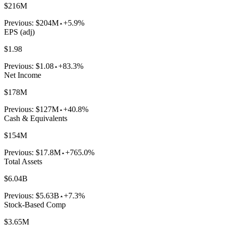
$216M
Previous:
$204M
+5.9%
EPS (adj)
$1.98
Previous:
$1.08
+83.3%
Net Income
$178M
Previous:
$127M
+40.8%
Cash & Equivalents
$154M
Previous:
$17.8M
+765.0%
Total Assets
$6.04B
Previous:
$5.63B
+7.3%
Stock-Based Comp
$3.65M