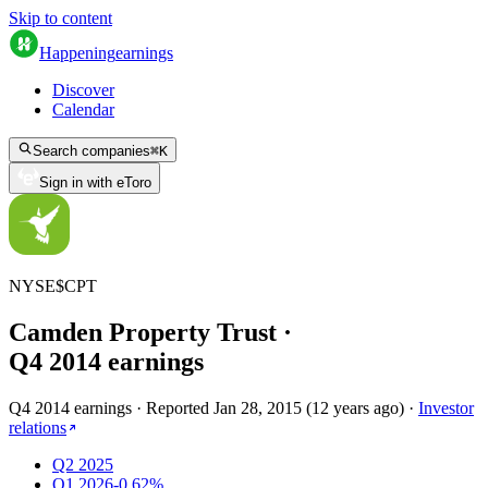
Skip to content
Happening
earnings
Discover
Calendar
Search companies
⌘
K
Sign in with eToro
NYSE
$
CPT
Camden Property Trust
·
Q
4
2014
earnings
Q4 2014 earnings
·
Reported
Jan 28, 2015
(
12 years ago
)
·
Investor
relations
Q2 2025
Q1 2026
-0.62%