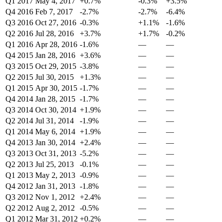
Q1 2017
May 4, 2017
+0.7%
-0.3%
+3.5%
Q4 2016
Feb 7, 2017
-2.7%
-2.7%
-6.4%
Q3 2016
Oct 27, 2016
-0.3%
+1.1%
-1.6%
Q2 2016
Jul 28, 2016
+3.7%
+1.7%
-0.2%
Q1 2016
Apr 28, 2016
-1.6%
—
—
Q4 2015
Jan 28, 2016
+3.6%
—
—
Q3 2015
Oct 29, 2015
-3.8%
—
—
Q2 2015
Jul 30, 2015
+1.3%
—
—
Q1 2015
Apr 30, 2015
-1.7%
—
—
Q4 2014
Jan 28, 2015
-1.7%
—
—
Q3 2014
Oct 30, 2014
+1.9%
—
—
Q2 2014
Jul 31, 2014
-1.9%
—
—
Q1 2014
May 6, 2014
+1.9%
—
—
Q4 2013
Jan 30, 2014
+2.4%
—
—
Q3 2013
Oct 31, 2013
-5.2%
—
—
Q2 2013
Jul 25, 2013
-0.1%
—
—
Q1 2013
May 2, 2013
-0.9%
—
—
Q4 2012
Jan 31, 2013
-1.8%
—
—
Q3 2012
Nov 1, 2012
+2.4%
—
—
Q2 2012
Aug 2, 2012
-0.5%
—
—
Q1 2012
Mar 31, 2012
+0.2%
—
—