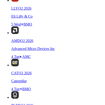
LLY
Q
2
2026
Eli Lilly & Co
5 Wed
BMO
AMD
Q
2
2026
Advanced Micro Devices Inc
4 Tue
AMC
CAT
Q
2
2026
Caterpillar
4 Tue
BMO