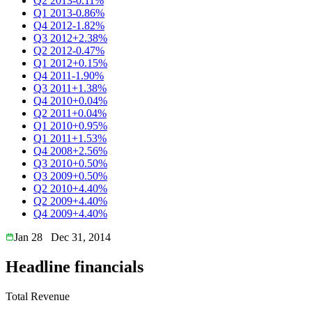
Q2 2013
-0.11%
Q1 2013
-0.86%
Q4 2012
-1.82%
Q3 2012
+2.38%
Q2 2012
-0.47%
Q1 2012
+0.15%
Q4 2011
-1.90%
Q3 2011
+1.38%
Q4 2010
+0.04%
Q2 2011
+0.04%
Q1 2010
+0.95%
Q1 2011
+1.53%
Q4 2008
+2.56%
Q3 2010
+0.50%
Q3 2009
+0.50%
Q2 2010
+4.40%
Q2 2009
+4.40%
Q4 2009
+4.40%
Jan 28
Dec 31, 2014
Headline financials
Total Revenue