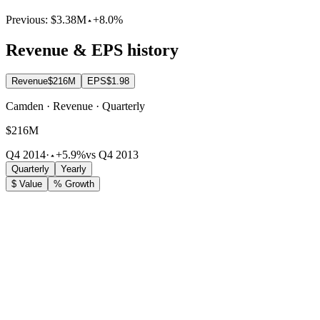
Previous:
$3.38M
+8.0%
Revenue & EPS history
Revenue
$216M
EPS
$1.98
Camden · Revenue · Quarterly
$216M
Q4 2014
·
+5.9%
vs Q4 2013
Quarterly
Yearly
$ Value
% Growth