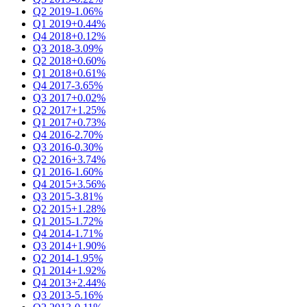
Q2 2019
-1.06%
Q1 2019
+0.44%
Q4 2018
+0.12%
Q3 2018
-3.09%
Q2 2018
+0.60%
Q1 2018
+0.61%
Q4 2017
-3.65%
Q3 2017
+0.02%
Q2 2017
+1.25%
Q1 2017
+0.73%
Q4 2016
-2.70%
Q3 2016
-0.30%
Q2 2016
+3.74%
Q1 2016
-1.60%
Q4 2015
+3.56%
Q3 2015
-3.81%
Q2 2015
+1.28%
Q1 2015
-1.72%
Q4 2014
-1.71%
Q3 2014
+1.90%
Q2 2014
-1.95%
Q1 2014
+1.92%
Q4 2013
+2.44%
Q3 2013
-5.16%