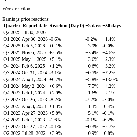
Worst reaction
Earnings price reactions
Quarter
Report date
Reaction (Day 0)
+5 days
+30 days
Q2 2025
Jul 30, 2026
—
—
—
Q1 2026
Apr 30, 2026
-0.6%
-0.2%
+1.4%
Q4 2025
Feb 5, 2026
+0.1%
+3.9%
-0.0%
Q3 2025
Nov 6, 2025
+2.5%
+3.4%
+4.6%
Q1 2025
May 1, 2025
+5.1%
+3.6%
+2.3%
Q4 2024
Feb 6, 2025
+1.2%
+0.6%
+3.2%
Q3 2024
Oct 31, 2024
-3.1%
+0.5%
+7.2%
Q2 2024
Aug 1, 2024
+6.7%
+5.8%
+13.0%
Q1 2024
May 2, 2024
+6.6%
+7.5%
+4.2%
Q4 2023
Feb 1, 2024
+2.9%
+1.6%
+2.1%
Q3 2023
Oct 26, 2023
-8.2%
-7.2%
-3.0%
Q2 2023
Aug 3, 2023
+1.3%
+1.3%
-0.4%
Q1 2023
Apr 27, 2023
+5.8%
+5.1%
-0.1%
Q4 2022
Feb 2, 2023
-1.6%
-0.1%
-6.2%
Q3 2022
Oct 27, 2022
-0.1%
+0.3%
+2.7%
Q2 2022
Jul 28, 2022
+3.9%
+0.9%
-0.8%