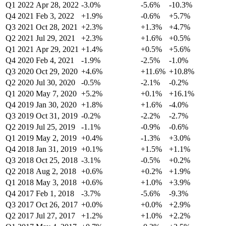
Q1 2022
Apr 28, 2022
-3.0%
-5.6%
-10.3%
Q4 2021
Feb 3, 2022
+1.9%
-0.6%
+5.7%
Q3 2021
Oct 28, 2021
+2.3%
+1.3%
+4.7%
Q2 2021
Jul 29, 2021
+2.3%
+1.6%
+0.5%
Q1 2021
Apr 29, 2021
+1.4%
+0.5%
+5.6%
Q4 2020
Feb 4, 2021
-1.9%
-2.5%
-1.0%
Q3 2020
Oct 29, 2020
+4.6%
+11.6%
+10.8%
Q2 2020
Jul 30, 2020
-0.5%
-2.1%
-0.2%
Q1 2020
May 7, 2020
+5.2%
+0.1%
+16.1%
Q4 2019
Jan 30, 2020
+1.8%
+1.6%
-4.0%
Q3 2019
Oct 31, 2019
-0.2%
-2.2%
-2.7%
Q2 2019
Jul 25, 2019
-1.1%
-0.9%
-0.6%
Q1 2019
May 2, 2019
+0.4%
-1.3%
+3.0%
Q4 2018
Jan 31, 2019
+0.1%
+1.5%
+1.1%
Q3 2018
Oct 25, 2018
-3.1%
-0.5%
+0.2%
Q2 2018
Aug 2, 2018
+0.6%
+0.2%
+1.9%
Q1 2018
May 3, 2018
+0.6%
+1.0%
+3.9%
Q4 2017
Feb 1, 2018
-3.7%
-5.6%
-9.3%
Q3 2017
Oct 26, 2017
+0.0%
+0.0%
+2.9%
Q2 2017
Jul 27, 2017
+1.2%
+1.0%
+2.2%