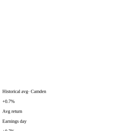
Historical avg
·
Camden
+0.7%
Avg return
Earnings day