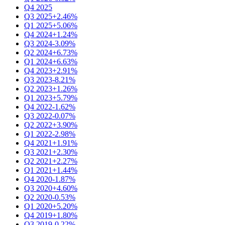
Q4 2025
Q3 2025
+2.46%
Q1 2025
+5.06%
Q4 2024
+1.24%
Q3 2024
-3.09%
Q2 2024
+6.73%
Q1 2024
+6.63%
Q4 2023
+2.91%
Q3 2023
-8.21%
Q2 2023
+1.26%
Q1 2023
+5.79%
Q4 2022
-1.62%
Q3 2022
-0.07%
Q2 2022
+3.90%
Q1 2022
-2.98%
Q4 2021
+1.91%
Q3 2021
+2.30%
Q2 2021
+2.27%
Q1 2021
+1.44%
Q4 2020
-1.87%
Q3 2020
+4.60%
Q2 2020
-0.53%
Q1 2020
+5.20%
Q4 2019
+1.80%
Q3 2019
-0.22%